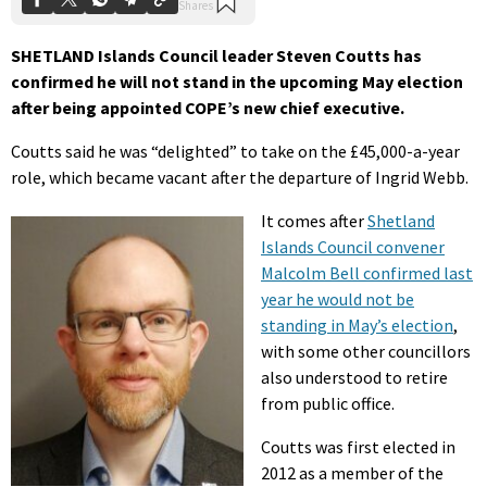
SHETLAND Islands Council leader Steven Coutts has
confirmed he will not stand in the upcoming May election
after being appointed COPE’s new chief executive.
Coutts said he was “delighted” to take on the £45,000-a-year
role, which became vacant after the departure of Ingrid Webb.
It comes after
Shetland
Islands Council convener
Malcolm Bell confirmed last
year he would not be
standing in May’s election
,
with some other councillors
also understood to retire
from public office.
Coutts was first elected in
2012 as a member of the