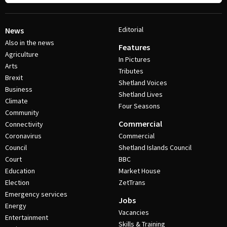
Editorial
News
Also in the news
Features
Agriculture
In Pictures
Arts
Tributes
Brexit
Shetland Voices
Business
Shetland Lives
Climate
Four Seasons
Community
Commercial
Connectivity
Coronavirus
Commercial
Council
Shetland Islands Council
Court
BBC
Education
Market House
Election
ZetTrans
Emergency services
Jobs
Energy
Vacancies
Entertainment
Skills & Training