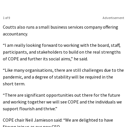
1 of 9
Advertisement
Coutts also runs a small business services company offering
accountancy.
“I am really looking forward to working with the board, staff,
participants, and stakeholders to build on the real strengths
of COPE and further its social aims,” he said.
“Like many organisations, there are still challenges due to the
pandemic, and a degree of stability will be required in the
short term.
“There are significant opportunities out there for the future
and working together we will see COPE and the individuals we
support flourish and thrive.”
COPE chair Neil Jamieson said: “We are delighted to have
Steven join us as our new CEO.