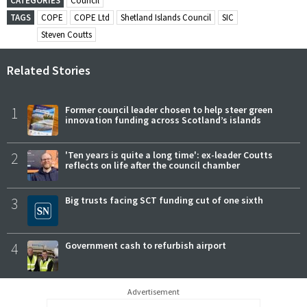
CATEGORIES
Council
TAGS
COPE
COPE Ltd
Shetland Islands Council
SIC
Steven Coutts
Related Stories
1
Former council leader chosen to help steer green
innovation funding across Scotland’s islands
2
'Ten years is quite a long time': ex-leader Coutts
reflects on life after the council chamber
3
Big trusts facing SCT funding cut of one sixth
4
Government cash to refurbish airport
Advertisement