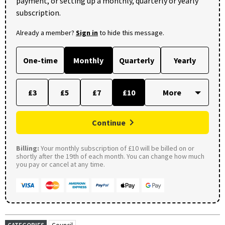
payment, or setting up a monthly, quarterly or yearly
subscription.
Already a member?
Sign in
to hide this message.
One-time
Monthly
Quarterly
Yearly
£3
£5
£7
£10
Continue
Billing:
Your monthly subscription of £10 will be billed on or
shortly after the 19th of each month. You can change how much
you pay or cancel at any time.