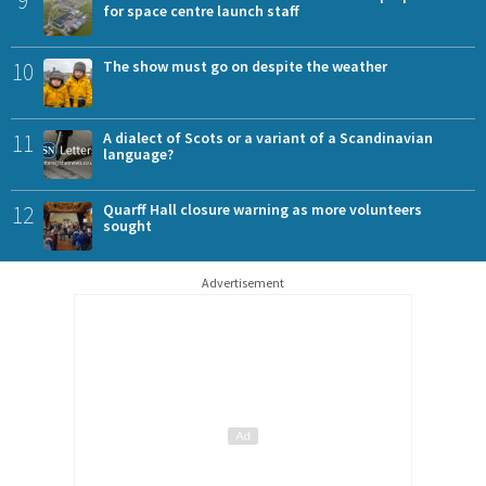
9
for space centre launch staff
10
The show must go on despite the weather
11
A dialect of Scots or a variant of a Scandinavian
language?
12
Quarff Hall closure warning as more volunteers
sought
Advertisement