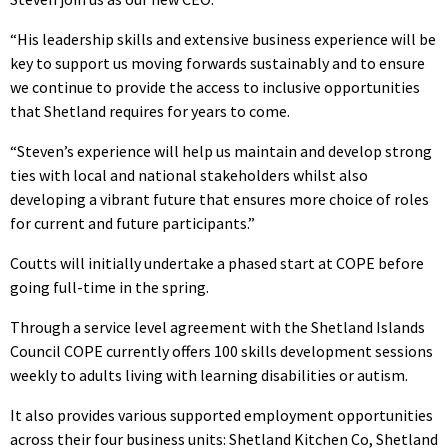
“His leadership skills and extensive business experience will be
key to support us moving forwards sustainably and to ensure
we continue to provide the access to inclusive opportunities
that Shetland requires for years to come.
“Steven’s experience will help us maintain and develop strong
ties with local and national stakeholders whilst also
developing a vibrant future that ensures more choice of roles
for current and future participants.”
Coutts will initially undertake a phased start at COPE before
going full-time in the spring.
Through a service level agreement with the Shetland Islands
Council COPE currently offers 100 skills development sessions
weekly to adults living with learning disabilities or autism.
It also provides various supported employment opportunities
across their four business units: Shetland Kitchen Co, Shetland