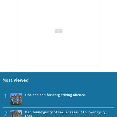
Most Viewed
1
Fine and ban for drug driving offence
2
Man found guilty of sexual assault following jury
trial