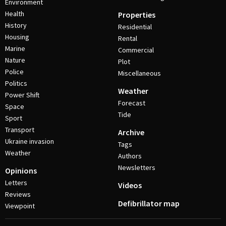
Environment
Health
Properties
History
Residential
Housing
Rental
Marine
Commercial
Nature
Plot
Police
Miscellaneous
Politics
Weather
Power Shift
Forecast
Space
Tide
Sport
Transport
Archive
Ukraine invasion
Tags
Weather
Authors
Newsletters
Opinions
Letters
Videos
Reviews
Defibrillator map
Viewpoint