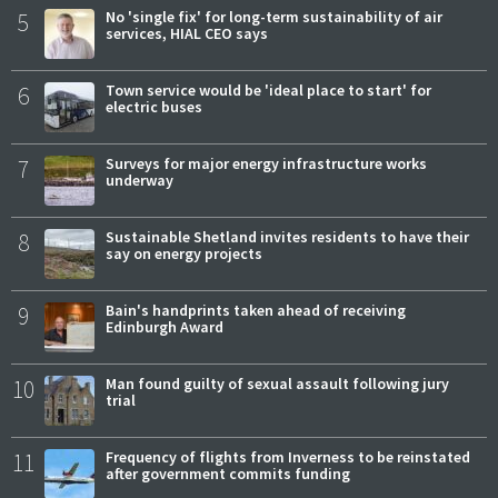
5
No 'single fix' for long-term sustainability of air
services, HIAL CEO says
6
Town service would be 'ideal place to start' for
electric buses
7
Surveys for major energy infrastructure works
underway
8
Sustainable Shetland invites residents to have their
say on energy projects
9
Bain's handprints taken ahead of receiving
Edinburgh Award
10
Man found guilty of sexual assault following jury
trial
11
Frequency of flights from Inverness to be reinstated
after government commits funding