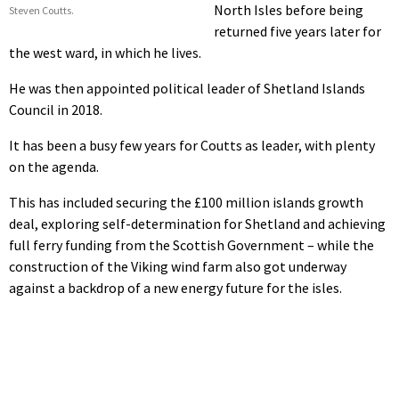
North Isles before being
Steven Coutts.
returned five years later for
the west ward, in which he lives.
He was then appointed political leader of Shetland Islands
Council in 2018.
It has been a busy few years for Coutts as leader, with plenty
on the agenda.
This has included securing the £100 million islands growth
deal, exploring self-determination for Shetland and achieving
full ferry funding from the Scottish Government – while the
construction of the Viking wind farm also got underway
against a backdrop of a new energy future for the isles.