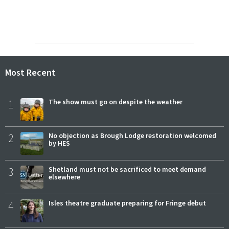
Most Recent
1
The show must go on despite the weather
2
No objection as Brough Lodge restoration welcomed
by HES
3
Shetland must not be sacrificed to meet demand
elsewhere
4
Isles theatre graduate preparing for Fringe debut