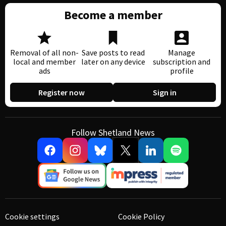
Become a member
Removal of all non-
Save posts to read
Manage
local and member
later on any device
subscription and
ads
profile
Register now
Sign in
Follow Shetland News
Cookie settings
Cookie Policy