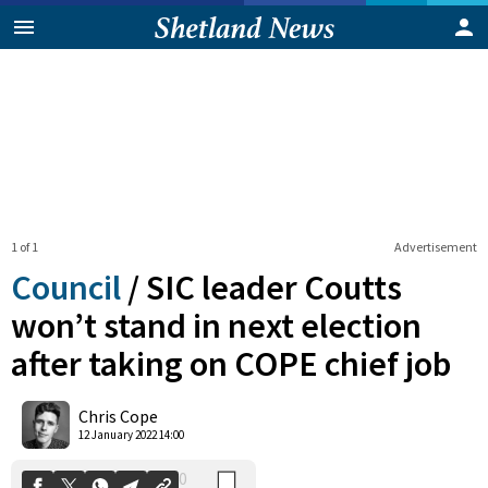
1 of 1
Advertisement
Council
/
SIC leader Coutts
won’t stand in next election
after taking on COPE chief job
0
Shares
Chris Cope
12 January 2022 14:00