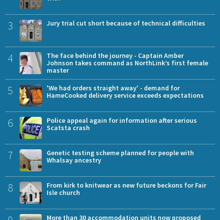
3
Jury trial cut short because of technical difficulties
4
The face behind the journey - Captain Amber
Johnson takes command as NorthLink’s first female
master
5
'We had orders straight away' - demand for
HameCooked delivery service exceeds expectations
6
Police appeal again for information after serious
Scatsta crash
7
Genetic testing scheme planned for people with
Whalsay ancestry
8
From kirk to knitwear as new future beckons for Fair
Isle church
More than 30 accommodation units now proposed