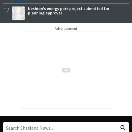
12
Neshion’s energy park project submitted for
planning approval
Advertisement