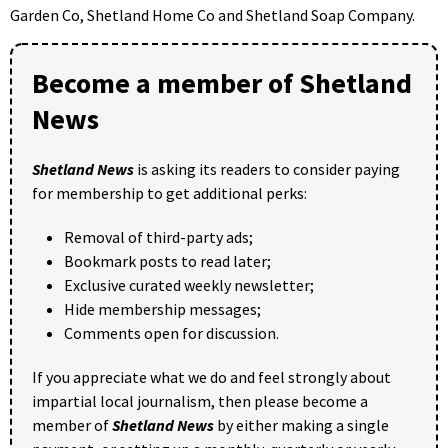
Garden Co, Shetland Home Co and Shetland Soap Company.
Become a member of Shetland
News
Shetland News
is asking its readers to consider paying
for membership to get additional perks:
Removal of third-party ads;
Bookmark posts to read later;
Exclusive curated weekly newsletter;
Hide membership messages;
Comments open for discussion.
If you appreciate what we do and feel strongly about
impartial local journalism, then please become a
member of
Shetland News
by either making a single