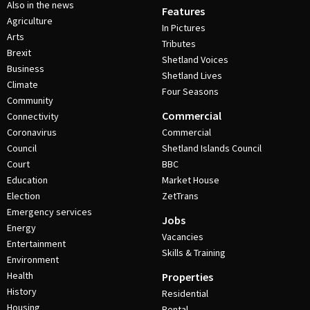
Also in the news
Features
Agriculture
In Pictures
Arts
Tributes
Brexit
Shetland Voices
Business
Shetland Lives
Climate
Four Seasons
Community
Commercial
Connectivity
Coronavirus
Commercial
Council
Shetland Islands Council
Court
BBC
Education
Market House
Election
ZetTrans
Emergency services
Jobs
Energy
Vacancies
Entertainment
Skills & Training
Environment
Health
Properties
History
Residential
Housing
Rental