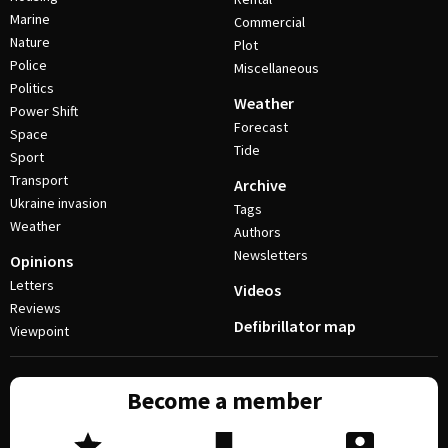
Marine
Commercial
Nature
Plot
Police
Miscellaneous
Politics
Weather
Power Shift
Forecast
Space
Tide
Sport
Transport
Archive
Ukraine invasion
Tags
Weather
Authors
Newsletters
Opinions
Letters
Videos
Reviews
Defibrillator map
Viewpoint
Become a member