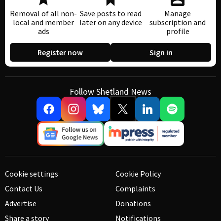
Removal of all non-
Save posts to read
Manage
local and member
later on any device
subscription and
ads
profile
Register now
Sign in
Follow Shetland News
Cookie settings
Cookie Policy
Contact Us
Complaints
Advertise
Donations
Share a story
Notifications