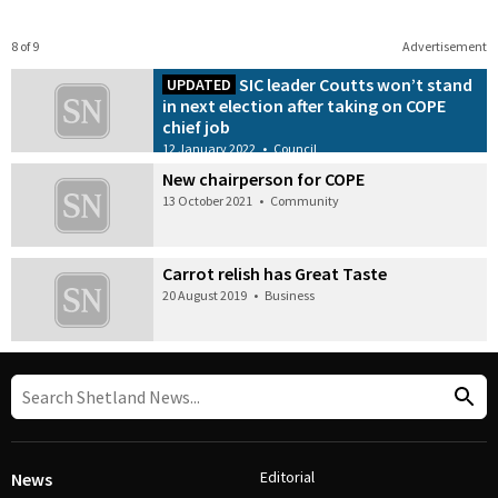
8 of 9
Advertisement
SIC leader Coutts won’t stand
UPDATED
in next election after taking on COPE
chief job
12 January 2022
•
Council
New chairperson for COPE
13 October 2021
•
Community
Carrot relish has Great Taste
20 August 2019
•
Business
Editorial
News