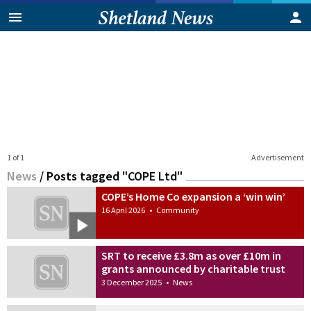
1 of 1
Advertisement
News
/
Posts tagged "COPE Ltd"
COPE’s Home Co expansion a ‘win win’
16 April 2026
•
Community
SRT to receive £3.8m as over £10m in
grants announced by charitable trust
3 December 2025
•
News