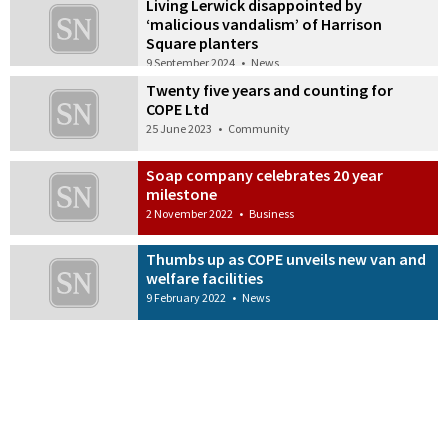
Living Lerwick disappointed by
‘malicious vandalism’ of Harrison
Square planters
9 September 2024
•
News
Twenty five years and counting for
COPE Ltd
25 June 2023
•
Community
Soap company celebrates 20 year
milestone
2 November 2022
•
Business
Thumbs up as COPE unveils new van and
welfare facilities
9 February 2022
•
News