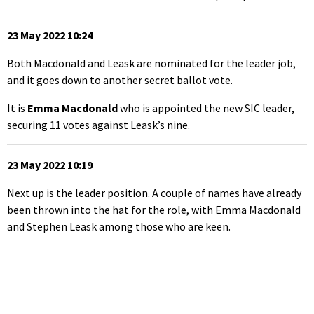
23 May 2022 10:24
Both Macdonald and Leask are nominated for the leader job,
and it goes down to another secret ballot vote.
It is
Emma Macdonald
who is appointed the new SIC leader,
securing 11 votes against Leask’s nine.
23 May 2022 10:19
Next up is the leader position. A couple of names have already
been thrown into the hat for the role, with Emma Macdonald
and Stephen Leask among those who are keen.