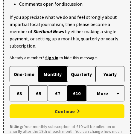
Comments open for discussion.
If you appreciate what we do and feel strongly about
impartial local journalism, then please become a
member of
Shetland News
by either making a single
payment, or setting up a monthly, quarterly or yearly
subscription.
Already a member?
Sign in
to hide this message.
One-time
Monthly
Quarterly
Yearly
£3
£5
£7
£10
Continue
Billing:
Your monthly subscription of £10 will be billed on or
shortly after the 19th of each month. You can change how much