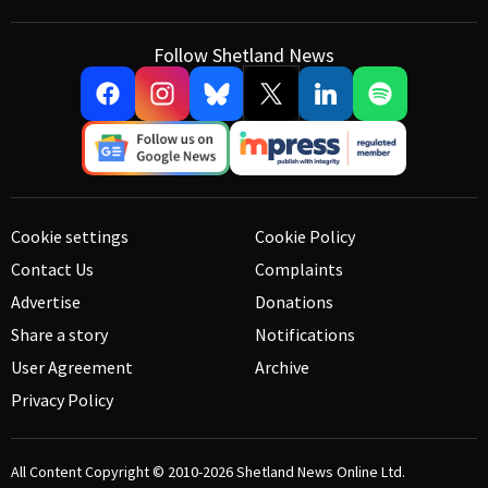
Follow Shetland News
Cookie settings
Cookie Policy
Contact Us
Complaints
Advertise
Donations
Share a story
Notifications
User Agreement
Archive
Privacy Policy
All Content Copyright © 2010-2026
Shetland News Online Ltd.