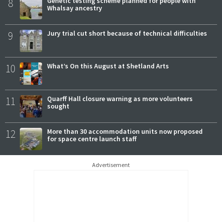
8
Genetic testing scheme planned for people with
Whalsay ancestry
9
Jury trial cut short because of technical difficulties
10
What’s On this August at Shetland Arts
11
Quarff Hall closure warning as more volunteers
sought
12
More than 30 accommodation units now proposed
for space centre launch staff
Advertisement