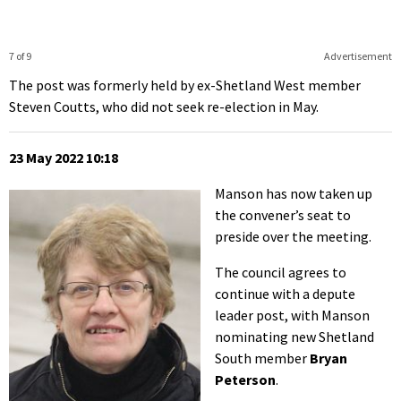
7 of 9
Advertisement
The post was formerly held by ex-Shetland West member
Steven Coutts, who did not seek re-election in May.
23 May 2022 10:18
Manson has now taken up
the convener’s seat to
preside over the meeting.
The council agrees to
continue with a depute
leader post, with Manson
nominating new Shetland
South member
Bryan
Peterson
.