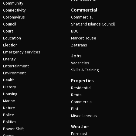
Community
Commercial
Connectivity
Coronavirus
Commercial
Council
Shetland Islands Council
Court
BBC
Education
Market House
Election
ZetTrans
Emergency services
Jobs
Energy
Vacancies
Entertainment
Skills & Training
Environment
Health
Properties
History
Residential
Housing
Rental
Marine
Commercial
Nature
Plot
Police
Miscellaneous
Politics
Weather
Power Shift
Forecast
Space