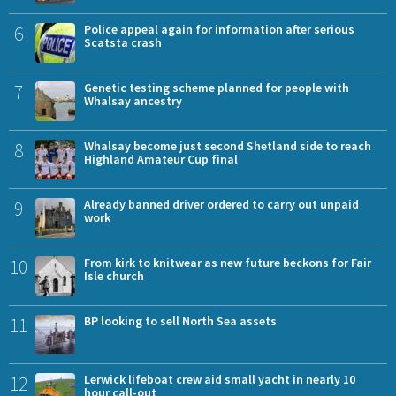
6
Police appeal again for information after serious
Scatsta crash
7
Genetic testing scheme planned for people with
Whalsay ancestry
8
Whalsay become just second Shetland side to reach
Highland Amateur Cup final
9
Already banned driver ordered to carry out unpaid
work
10
From kirk to knitwear as new future beckons for Fair
Isle church
11
BP looking to sell North Sea assets
12
Lerwick lifeboat crew aid small yacht in nearly 10
hour call-out