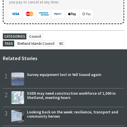
you pay or cancel at any time.
CATEGORIES
Council
TAGS
Shetland Islands Council
SIC
Related Stories
1
Survey equipment lost in Yell Sound again
2
SSEN may need construction workforce of 1,500 in
Shetland, meeting hears
3
Looking back on the week: resilience, transport and
community heroes