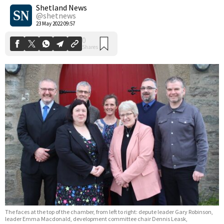
Shares
Shetland News
@shetnews
23 May 2022 09:57
The faces at the top of the chamber, from left to right: depute leader Gary Robinson,
leader Emma Macdonald, development committee chair Dennis Leask,