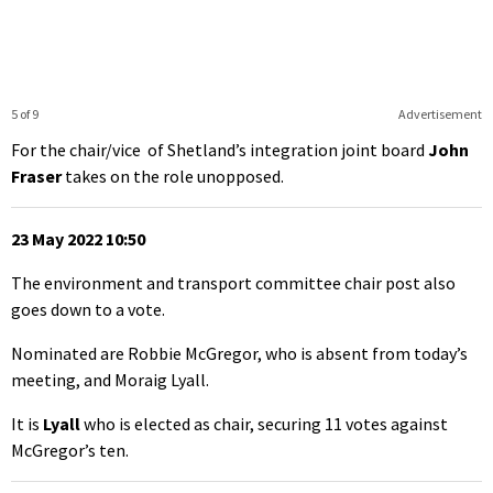
5 of 9
Advertisement
For the chair/vice of Shetland’s integration joint board
John
Fraser
takes on the role unopposed.
23 May 2022 10:50
The environment and transport committee chair post also
goes down to a vote.
Nominated are Robbie McGregor, who is absent from today’s
meeting, and Moraig Lyall.
It is
Lyall
who is elected as chair, securing 11 votes against
McGregor’s ten.