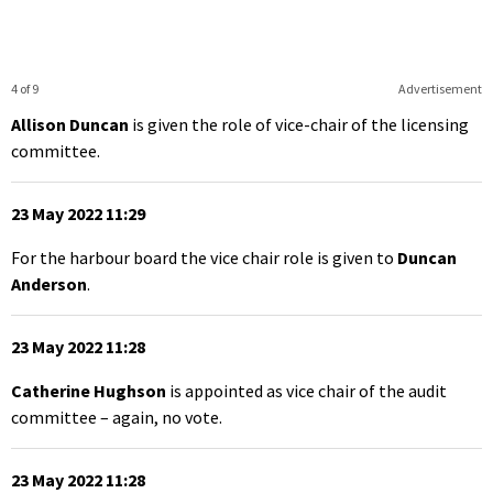
4 of 9
Advertisement
Allison Duncan
is given the role of vice-chair of the licensing
committee.
23 May 2022 11:29
For the harbour board the vice chair role is given to
Duncan
Anderson
.
23 May 2022 11:28
Catherine Hughson
is appointed as vice chair of the audit
committee – again, no vote.
23 May 2022 11:28