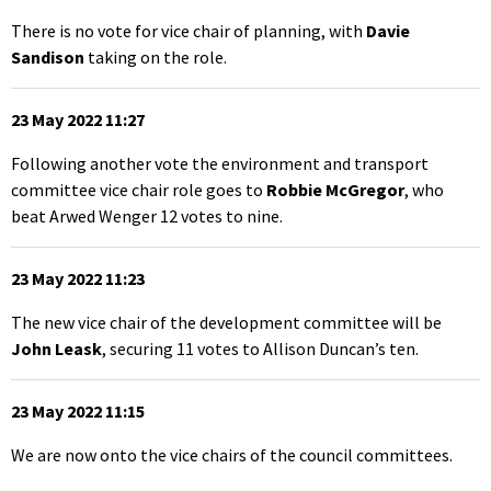
There is no vote for vice chair of planning, with
Davie
Sandison
taking on the role.
23 May 2022 11:27
Following another vote the environment and transport
committee vice chair role goes to
Robbie McGregor
, who
beat Arwed Wenger 12 votes to nine.
23 May 2022 11:23
The new vice chair of the development committee will be
John Leask
, securing 11 votes to Allison Duncan’s ten.
23 May 2022 11:15
We are now onto the vice chairs of the council committees.