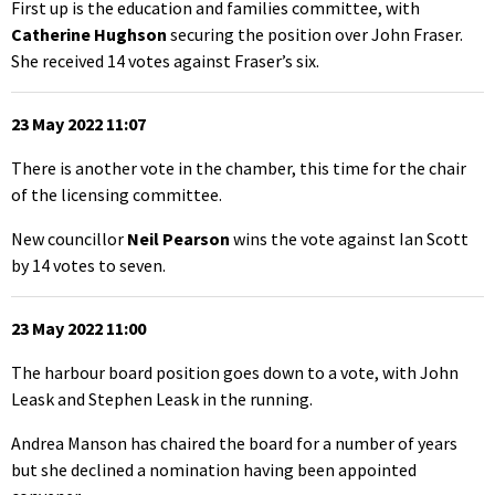
First up is the education and families committee, with
Catherine Hughson
securing the position over John Fraser.
She received 14 votes against Fraser’s six.
23 May 2022 11:07
There is another vote in the chamber, this time for the chair
of the licensing committee.
New councillor
Neil Pearson
wins the vote against Ian Scott
by 14 votes to seven.
23 May 2022 11:00
The harbour board position goes down to a vote, with John
Leask and Stephen Leask in the running.
Andrea Manson has chaired the board for a number of years
but she declined a nomination having been appointed