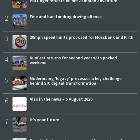
Pottinger reflects on her Zambian adventure
2
Fine and ban for drug driving offence
3
20mph speed limits proposed for Mossbank and Firth
4
RunFest returns for second year with packed
weekend
5
Modernising 'legacy' processes a key challenge
behind SIC digital transformation
6
Also in the news – 5 August 2026
7
It’s your future