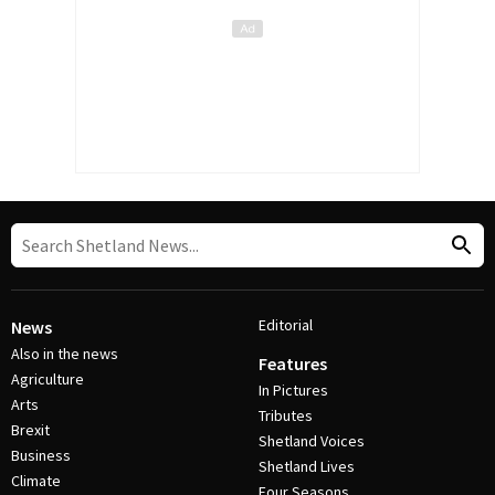
Editorial
News
Also in the news
Features
Agriculture
In Pictures
Arts
Tributes
Brexit
Shetland Voices
Business
Shetland Lives
Climate
Four Seasons