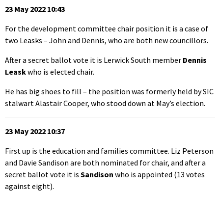
23 May 2022 10:43
For the development committee chair position it is a case of
two Leasks – John and Dennis, who are both new councillors.
After a secret ballot vote it is Lerwick South member
Dennis
Leask
who is elected chair.
He has big shoes to fill – the position was formerly held by SIC
stalwart Alastair Cooper, who stood down at May’s election.
23 May 2022 10:37
First up is the education and families committee. Liz Peterson
and Davie Sandison are both nominated for chair, and after a
secret ballot vote it is
Sandison
who is appointed (13 votes
against eight).