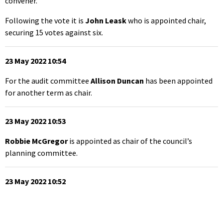
convener.
Following the vote it is
John Leask
who is appointed chair,
securing 15 votes against six.
23 May 2022 10:54
For the audit committee
Allison Duncan
has been appointed
for another term as chair.
23 May 2022 10:53
Robbie McGregor
is appointed as chair of the council’s
planning committee.
23 May 2022 10:52