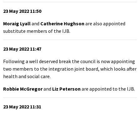
23 May 2022 11:50
Moraig Lyall
and
Catherine Hughson
are also appointed
substitute members of the IJB.
23 May 2022 11:47
Following a well deserved break the council is now appointing
two members to the integration joint board, which looks after
health and social care.
Robbie McGregor
and
Liz Peterson
are appointed to the IJB.
23 May 2022 11:31