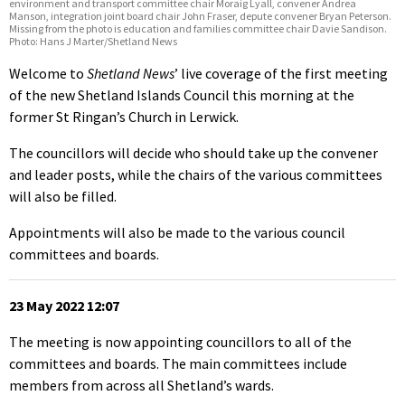
environment and transport committee chair Moraig Lyall, convener Andrea
Manson, integration joint board chair John Fraser, depute convener Bryan Peterson.
Missing from the photo is education and families committee chair Davie Sandison.
Photo: Hans J Marter/Shetland News
Welcome to
Shetland News
’ live coverage of the first meeting
of the new Shetland Islands Council this morning at the
former St Ringan’s Church in Lerwick.
The councillors will decide who should take up the convener
and leader posts, while the chairs of the various committees
will also be filled.
Appointments will also be made to the various council
committees and boards.
23 May 2022 12:07
The meeting is now appointing councillors to all of the
committees and boards. The main committees include
members from across all Shetland’s wards.