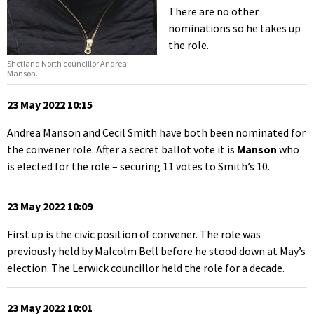
There are no other
nominations so he takes up
the role.
Shetland North councillor Andrea
Manson.
23 May 2022 10:15
Andrea Manson and Cecil Smith have both been nominated for
the convener role. After a secret ballot vote it is
Manson
who
is elected for the role – securing 11 votes to Smith’s 10.
23 May 2022 10:09
First up is the civic position of convener. The role was
previously held by Malcolm Bell before he stood down at May’s
election. The Lerwick councillor held the role for a decade.
23 May 2022 10:01