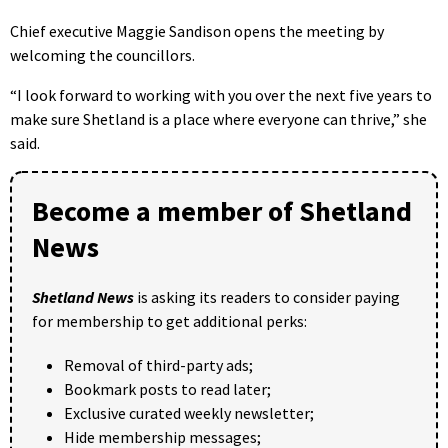
Chief executive Maggie Sandison opens the meeting by
welcoming the councillors.
“I look forward to working with you over the next five years to
make sure Shetland is a place where everyone can thrive,” she
said.
Become a member of Shetland
News
Shetland News
is asking its readers to consider paying
for membership to get additional perks:
Removal of third-party ads;
Bookmark posts to read later;
Exclusive curated weekly newsletter;
Hide membership messages;