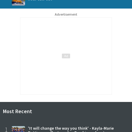
Advertisement
Most Recent
1
'It will change the way you think' - Kayla-Marie