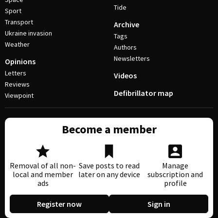
Tide
Sport
Transport
Archive
Ukraine invasion
Tags
Weather
Authors
Newsletters
Opinions
Letters
Videos
Reviews
Defibrillator map
Viewpoint
Become a member
Removal of all non-
Save posts to read
Manage
local and member
later on any device
subscription and
ads
profile
Register now
Sign in