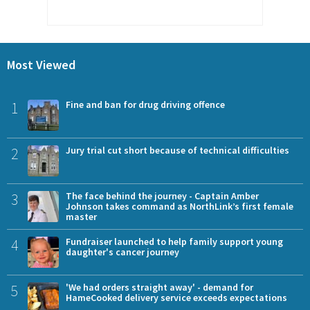
Most Viewed
1
Fine and ban for drug driving offence
2
Jury trial cut short because of technical difficulties
3
The face behind the journey - Captain Amber
Johnson takes command as NorthLink’s first female
master
4
Fundraiser launched to help family support young
daughter's cancer journey
5
'We had orders straight away' - demand for
HameCooked delivery service exceeds expectations