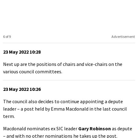
6 of 9
Advertisement
23 May 2022 10:28
Next up are the positions of chairs and vice-chairs on the
various council committees.
23 May 2022 10:26
The council also decides to continue appointing a depute
leader – a post held by Emma Macdonald in the last council
term.
Macdonald nominates ex SIC leader
Gary Robinson
as depute
– and with no other nominations he takes up the post.