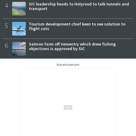
4
SIC leadership heads to Holyrood to talk tunnels and
transport
5
Tourism development chief keen to see solution to
flight cuts
6
Salmon farm off Vementry which drew fishing
objections is approved by SIC
Advertisement