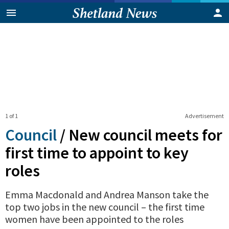
1 of 1
Advertisement
Council
/
New council meets for
first time to appoint to key
roles
Emma Macdonald and Andrea Manson take the
top two jobs in the new council – the first time
women have been appointed to the roles
0