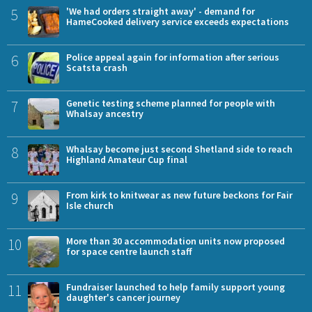
5
'We had orders straight away' - demand for
HameCooked delivery service exceeds expectations
6
Police appeal again for information after serious
Scatsta crash
7
Genetic testing scheme planned for people with
Whalsay ancestry
8
Whalsay become just second Shetland side to reach
Highland Amateur Cup final
9
From kirk to knitwear as new future beckons for Fair
Isle church
10
More than 30 accommodation units now proposed
for space centre launch staff
11
Fundraiser launched to help family support young
daughter's cancer journey