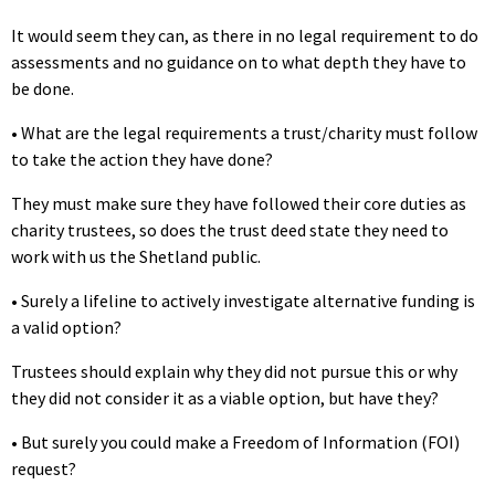
It would seem they can, as there in no legal requirement to do
assessments and no guidance on to what depth they have to
be done.
• What are the legal requirements a trust/charity must follow
to take the action they have done?
They must make sure they have followed their core duties as
charity trustees, so does the trust deed state they need to
work with us the Shetland public.
• Surely a lifeline to actively investigate alternative funding is
a valid option?
Trustees should explain why they did not pursue this or why
they did not consider it as a viable option, but have they?
• But surely you could make a Freedom of Information (FOI)
request?