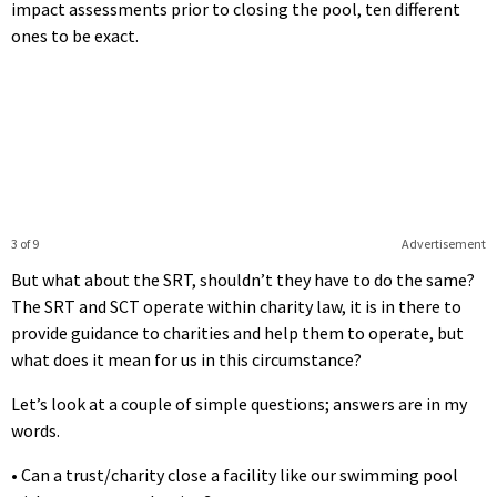
impact assessments prior to closing the pool, ten different
ones to be exact.
3 of 9
Advertisement
But what about the SRT, shouldn’t they have to do the same?
The SRT and SCT operate within charity law, it is in there to
provide guidance to charities and help them to operate, but
what does it mean for us in this circumstance?
Let’s look at a couple of simple questions; answers are in my
words.
• Can a trust/charity close a facility like our swimming pool