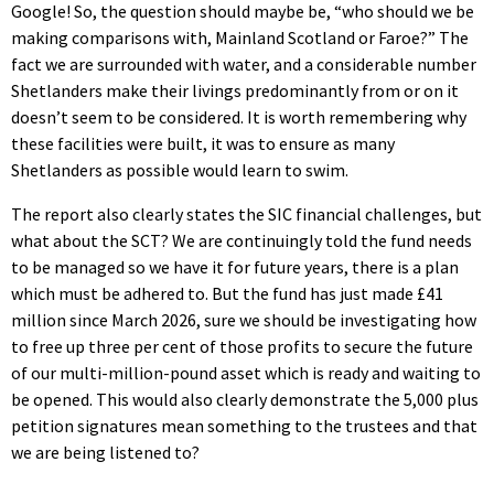
Google! So, the question should maybe be, “who should we be
making comparisons with, Mainland Scotland or Faroe?” The
fact we are surrounded with water, and a considerable number
Shetlanders make their livings predominantly from or on it
doesn’t seem to be considered. It is worth remembering why
these facilities were built, it was to ensure as many
Shetlanders as possible would learn to swim.
The report also clearly states the SIC financial challenges, but
what about the SCT? We are continuingly told the fund needs
to be managed so we have it for future years, there is a plan
which must be adhered to. But the fund has just made £41
million since March 2026, sure we should be investigating how
to free up three per cent of those profits to secure the future
of our multi-million-pound asset which is ready and waiting to
be opened. This would also clearly demonstrate the 5,000 plus
petition signatures mean something to the trustees and that
we are being listened to?