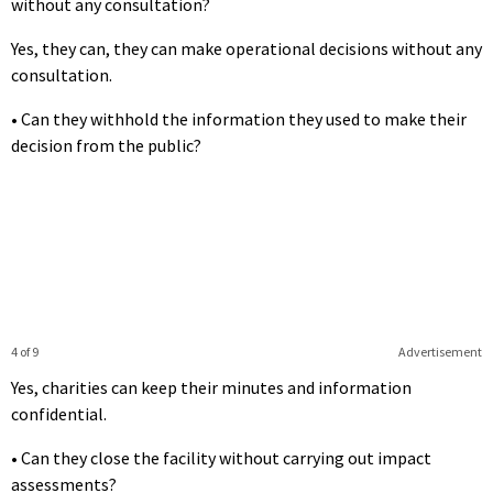
without any consultation?
Yes, they can, they can make operational decisions without any
consultation.
• Can they withhold the information they used to make their
decision from the public?
4 of 9
Advertisement
Yes, charities can keep their minutes and information
confidential.
• Can they close the facility without carrying out impact
assessments?