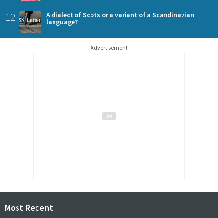
12
A dialect of Scots or a variant of a Scandinavian
language?
Advertisement
Most Recent