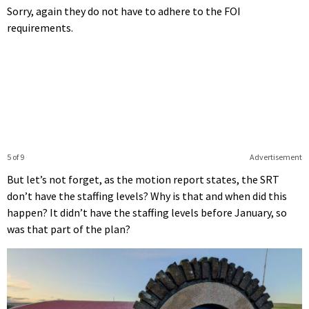
Sorry, again they do not have to adhere to the FOI
requirements.
5 of 9
Advertisement
But let’s not forget, as the motion report states, the SRT
don’t have the staffing levels? Why is that and when did this
happen? It didn’t have the staffing levels before January, so
was that part of the plan?