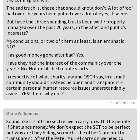
The sad truth is, those that should know, don’t. A lot of ‘oo’
had over the years been pulled over a lot of eyes, it seems.
But have the three spending trusts been well / properly
managed over the past 20 years, in the Shetland public’s
interests?
My conclusions, or two of them at least, is an emphatic
NO?
Has good money gone after bad? Yes.
Have they had the interest of the community over the
years? No. Not until the trouble starts.
Irrespective of what charity law and OSCR say, in a small
community should trustees be open and transparent –
certain personal human resource issues understandably
aside – YES! If not why not?
2 Jul 2026 22:00
Marie Williamson
Sound like it’s all too sectretive a carry on with the people
if Shetlands money. We don’t expect the SCT to be perfect
but why are they hiding so much. The other 2 are pretty
transparent. After the Peter Murrel carry on we need to