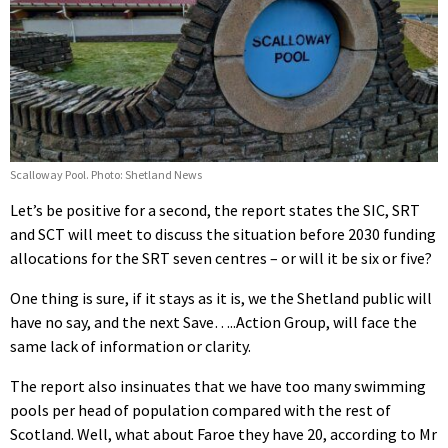
Scalloway Pool. Photo: Shetland News
Let’s be positive for a second, the report states the SIC, SRT
and SCT will meet to discuss the situation before 2030 funding
allocations for the SRT seven centres – or will it be six or five?
One thing is sure, if it stays as it is, we the Shetland public will
have no say, and the next Save…..Action Group, will face the
same lack of information or clarity.
The report also insinuates that we have too many swimming
pools per head of population compared with the rest of
Scotland. Well, what about Faroe they have 20, according to Mr