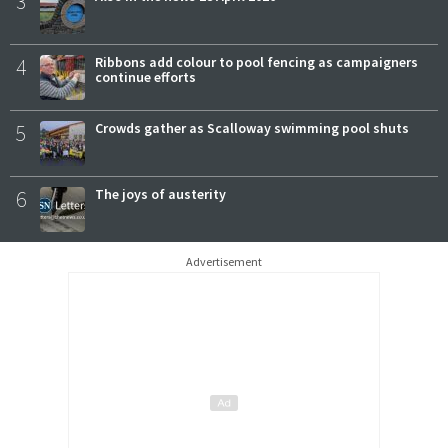
3
4
Ribbons add colour to pool fencing as campaigners
continue efforts
5
Crowds gather as Scalloway swimming pool shuts
6
The joys of austerity
Advertisement