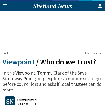
1 of 1
Advertisement
Viewpoint
/
Who do we Trust?
In this Viewpoint, Tommy Clark of the Save
Scalloway Pool group explores a motion set to go
before councillors and asks if local trustees can do
more
2
0
Shares
Contributed
30 June 2026 12:18