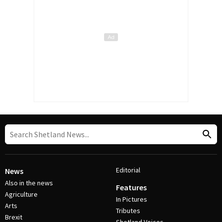
Editorial
News
Also in the news
Features
Agriculture
In Pictures
Arts
Tributes
Brexit