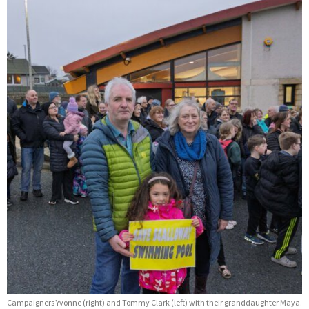
Campaigners Yvonne (right) and Tommy Clark (left) with their granddaughter Maya.