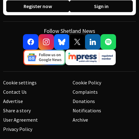
Register now
Sign in
Follow Shetland News
Cookie settings
Cookie Policy
Contact Us
Complaints
Advertise
Donations
Share a story
Notifications
User Agreement
Archive
Privacy Policy