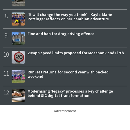
8
'It will change the way you think' - Kayla-Marie
Pottinger reflects on her Zambian adventure
9
Fine and ban for drug driving offence
10
20mph speed limits proposed for Mossbank and Firth
11
RunFest returns for second year with packed
weekend
12
Modernising 'legacy' processes a key challenge
behind SIC digital transformation
Advertisement