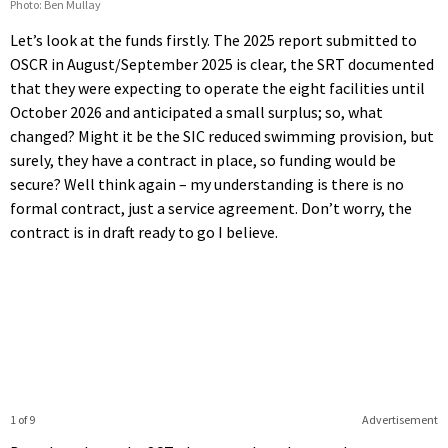
Photo: Ben Mullay
Let’s look at the funds firstly. The 2025 report submitted to
OSCR in August/September 2025 is clear, the SRT documented
that they were expecting to operate the eight facilities until
October 2026 and anticipated a small surplus; so, what
changed? Might it be the SIC reduced swimming provision, but
surely, they have a contract in place, so funding would be
secure? Well think again – my understanding is there is no
formal contract, just a service agreement. Don’t worry, the
contract is in draft ready to go I believe.
1 of 9
Advertisement