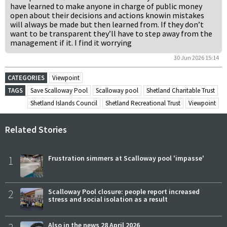
have learned to make anyone in charge of public money
open about their decisions and actions knowin mistakes
will always be made but then learned from. If they don’t
want to be transparent they’ll have to step away from the
management if it. I find it worrying
30 Jun 2026 15:14
CATEGORIES
Viewpoint
TAGS
Save Scalloway Pool
Scalloway pool
Shetland Charitable Trust
Shetland Islands Council
Shetland Recreational Trust
Viewpoint
Related Stories
1
Frustration simmers at Scalloway pool 'impasse'
2
Scalloway Pool closure: people report increased
stress and social isolation as a result
Also in the news 28 April 2026