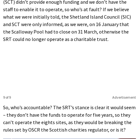
(SCT) didn’t provide enough funding and we don’t have the
staff to enable it to operate, so who’s at fault? If we believe
what we were initially told, the Shetland Island Council (SIC)
and SCT were only informed, as we were, on 16 January that
the Scalloway Pool had to close on 31 March, otherwise the
SRT could no longer operate as a charitable trust.
9 of 9
Advertisement
So, who’s accountable? The SRT’s stance is clear it would seem
– they don’t have the funds to operate for five years, so they
can’t operate the eights sites, as they would be breaking the
rules set by OSCR the Scottish charities regulator, or is it?