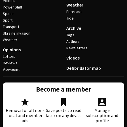
Politics
Weather
Power Shift
Forecast
Space
Tide
Sport
Transport
Archive
Ukraine invasion
Tags
Weather
Authors
Newsletters
Opinions
Letters
Videos
Reviews
Defibrillator map
Viewpoint
Become a member
Removal of all non-
Save posts to read
Manage
local and member
later on any device
subscription and
ads
profile