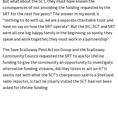
But what about the SCT, they must have known the
consequences of not providing the funding requested by the
SRT for the next five years? The answer in my words is
“nothing to do with us, we are a separate charitable trust and
have no say on how the SRT operate”. But the SIC, SCT and SRT
were all one big happy family in the beginning so surely, they
speak and work together, they must work in a partnership?
The Save Scalloway Pool Action Group and the Scalloway
Community Council requested the SRT to ask for lifeline
funding to give the community an opportunity to investigate
alternative funding streams, did they listen or act on it? It
seems not with what the SCT’s chairperson said to a Shetland
radio reporter, in fact he clearly stated the SCT had not been
asked for lifeline funding.