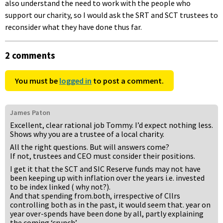
also understand the need to work with the people who
support our charity, so I would ask the SRT and SCT trustees to
reconsider what they have done thus far.
2 comments
You must be
logged in
to post a comment.
James Paton
Excellent, clear rational job Tommy. I’d expect nothing less.
Shows why you are a trustee of a local charity.
All the right questions. But will answers come?
If not, trustees and CEO must consider their positions.
I get it that the SCT and SIC Reserve funds may not have
been keeping up with inflation over the years i.e. invested
to be index linked ( why not?).
And that spending from.both, irrespective of Cllrs
controlling both as in the past, it would seem that. year on
year over-spends have been done by all, partly explaining
the coming ‘crunch’.