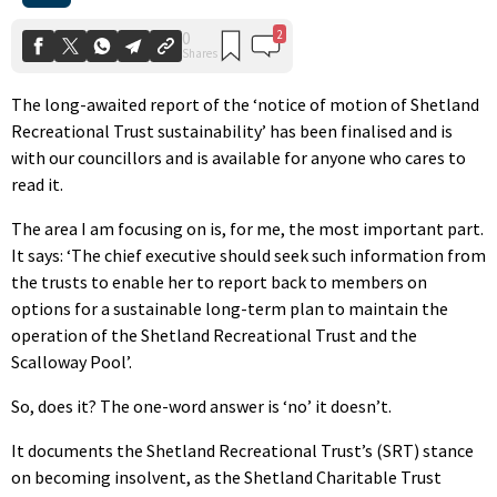
The long-awaited report of the ‘notice of motion of Shetland
Recreational Trust sustainability’ has been finalised and is
with our councillors and is available for anyone who cares to
read it.
The area I am focusing on is, for me, the most important part.
It says: ‘The chief executive should seek such information from
the trusts to enable her to report back to members on
options for a sustainable long-term plan to maintain the
operation of the Shetland Recreational Trust and the
Scalloway Pool’.
So, does it? The one-word answer is ‘no’ it doesn’t.
It documents the Shetland Recreational Trust’s (SRT) stance
on becoming insolvent, as the Shetland Charitable Trust