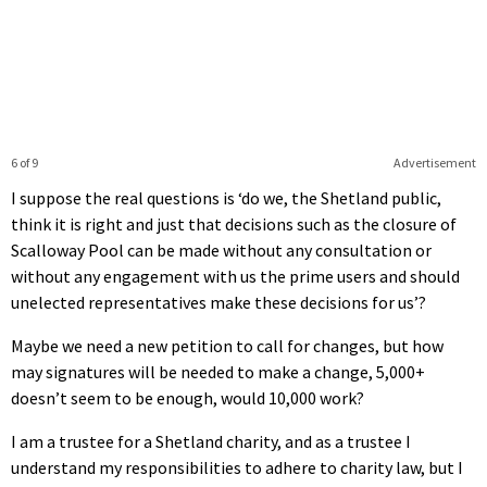
6 of 9
Advertisement
I suppose the real questions is ‘do we, the Shetland public,
think it is right and just that decisions such as the closure of
Scalloway Pool can be made without any consultation or
without any engagement with us the prime users and should
unelected representatives make these decisions for us’?
Maybe we need a new petition to call for changes, but how
may signatures will be needed to make a change, 5,000+
doesn’t seem to be enough, would 10,000 work?
I am a trustee for a Shetland charity, and as a trustee I
understand my responsibilities to adhere to charity law, but I