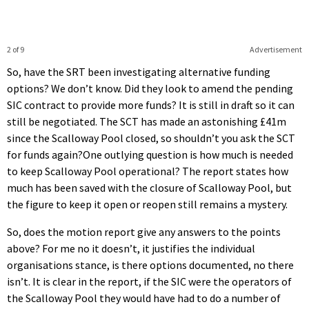
2 of 9
Advertisement
So, have the SRT been investigating alternative funding
options? We don’t know. Did they look to amend the pending
SIC contract to provide more funds? It is still in draft so it can
still be negotiated. The SCT has made an astonishing £41m
since the Scalloway Pool closed, so shouldn’t you ask the SCT
for funds again?One outlying question is how much is needed
to keep Scalloway Pool operational? The report states how
much has been saved with the closure of Scalloway Pool, but
the figure to keep it open or reopen still remains a mystery.
So, does the motion report give any answers to the points
above? For me no it doesn’t, it justifies the individual
organisations stance, is there options documented, no there
isn’t. It is clear in the report, if the SIC were the operators of
the Scalloway Pool they would have had to do a number of