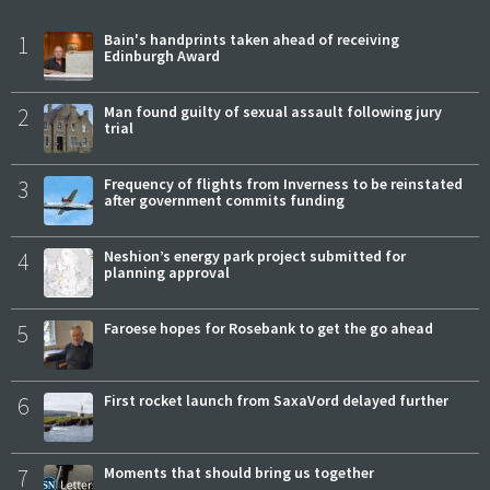
1
Bain's handprints taken ahead of receiving
Edinburgh Award
2
Man found guilty of sexual assault following jury
trial
3
Frequency of flights from Inverness to be reinstated
after government commits funding
4
Neshion’s energy park project submitted for
planning approval
5
Faroese hopes for Rosebank to get the go ahead
6
First rocket launch from SaxaVord delayed further
7
Moments that should bring us together