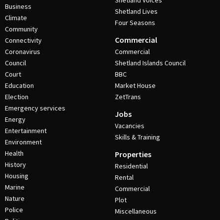
Shetland Voices
Business
Shetland Lives
Climate
Four Seasons
Community
Commercial
Connectivity
Coronavirus
Commercial
Council
Shetland Islands Council
Court
BBC
Education
Market House
Election
ZetTrans
Emergency services
Jobs
Energy
Vacancies
Entertainment
Skills & Training
Environment
Health
Properties
History
Residential
Housing
Rental
Marine
Commercial
Nature
Plot
Police
Miscellaneous