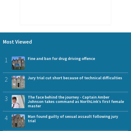
Most Viewed
1
Fine and ban for drug driving offence
2
Jury trial cut short because of technical difficulties
3
The face behind the journey - Captain Amber
Johnson takes command as NorthLink’s first female
master
4
Man found guilty of sexual assault following jury
trial