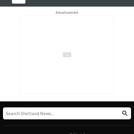
Advertisement