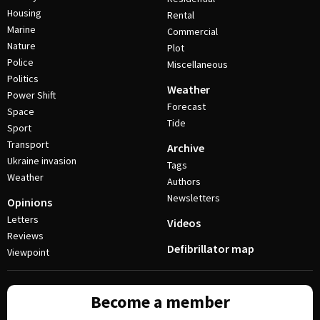
Housing
Rental
Marine
Commercial
Nature
Plot
Police
Miscellaneous
Politics
Weather
Power Shift
Forecast
Space
Tide
Sport
Transport
Archive
Ukraine invasion
Tags
Weather
Authors
Newsletters
Opinions
Letters
Videos
Reviews
Defibrillator map
Viewpoint
Become a member