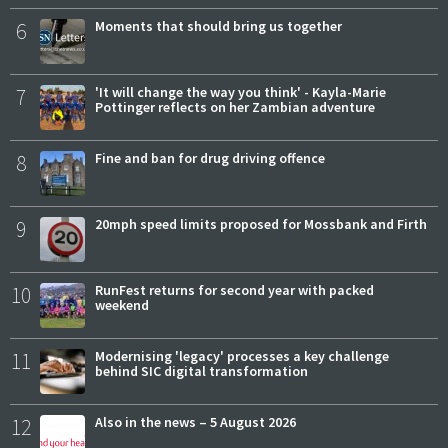
6
Moments that should bring us together
7
'It will change the way you think' - Kayla-Marie
Pottinger reflects on her Zambian adventure
8
Fine and ban for drug driving offence
9
20mph speed limits proposed for Mossbank and Firth
10
RunFest returns for second year with packed
weekend
11
Modernising 'legacy' processes a key challenge
behind SIC digital transformation
12
Also in the news – 5 August 2026