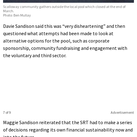
Scalloway community gathers outside the local pool which closed at the end of
March.
Photo: Ben Mullay
Davie Sandison said this was “very disheartening” and then
questioned what attempts had been made to look at
alternative options for the pool, such as corporate
sponsorship, community fundraising and engagement with
the voluntary and third sector.
7 of 9
Advertisement
Maggie Sandison reiterated that the SRT had to make a series
of decisions regarding its own financial sustainability now and