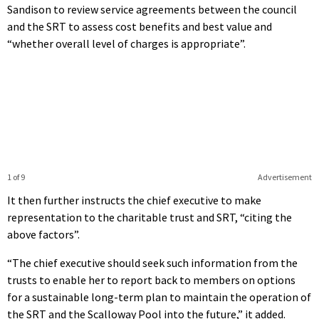
Sandison to review service agreements between the council
and the SRT to assess cost benefits and best value and
“whether overall level of charges is appropriate”.
1 of 9
Advertisement
It then further instructs the chief executive to make
representation to the charitable trust and SRT, “citing the
above factors”.
“The chief executive should seek such information from the
trusts to enable her to report back to members on options
for a sustainable long-term plan to maintain the operation of
the SRT and the Scalloway Pool into the future,” it added.