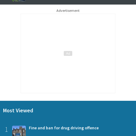
Advertisement
Most Viewed
1
Fine and ban for drug driving offence