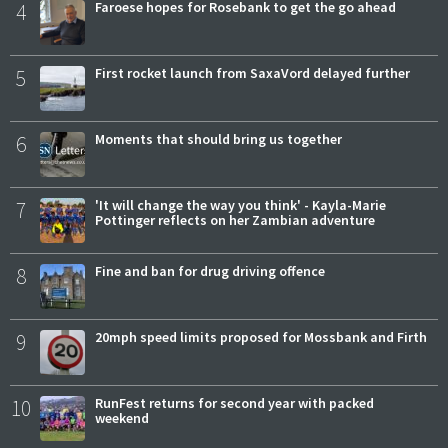
4
Faroese hopes for Rosebank to get the go ahead
5
First rocket launch from SaxaVord delayed further
6
Moments that should bring us together
7
'It will change the way you think' - Kayla-Marie
Pottinger reflects on her Zambian adventure
8
Fine and ban for drug driving offence
9
20mph speed limits proposed for Mossbank and Firth
10
RunFest returns for second year with packed
weekend