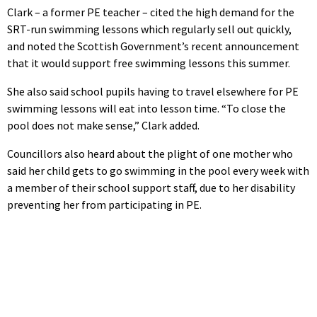
Clark – a former PE teacher – cited the high demand for the
SRT-run swimming lessons which regularly sell out quickly,
and noted the Scottish Government’s recent announcement
that it would support free swimming lessons this summer.
She also said school pupils having to travel elsewhere for PE
swimming lessons will eat into lesson time. “To close the
pool does not make sense,” Clark added.
Councillors also heard about the plight of one mother who
said her child gets to go swimming in the pool every week with
a member of their school support staff, due to her disability
preventing her from participating in PE.