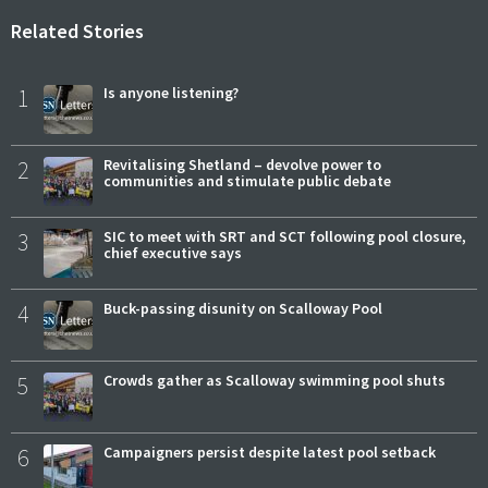
Related Stories
1
Is anyone listening?
2
Revitalising Shetland – devolve power to
communities and stimulate public debate
3
SIC to meet with SRT and SCT following pool closure,
chief executive says
4
Buck-passing disunity on Scalloway Pool
5
Crowds gather as Scalloway swimming pool shuts
6
Campaigners persist despite latest pool setback