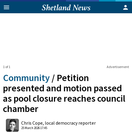
1 of 1
Advertisement
Community
/
Petition
presented and motion passed
as pool closure reaches council
chamber
0
Shares
Chris Cope, local democracy reporter
25 March 2026 17:45