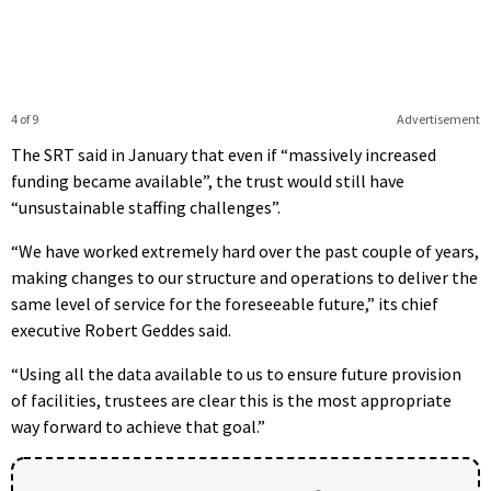
4 of 9
Advertisement
The SRT said in January that even if “massively increased
funding became available”, the trust would still have
“unsustainable staffing challenges”.
“We have worked extremely hard over the past couple of years,
making changes to our structure and operations to deliver the
same level of service for the foreseeable future,” its chief
executive Robert Geddes said.
“Using all the data available to us to ensure future provision
of facilities, trustees are clear this is the most appropriate
way forward to achieve that goal.”