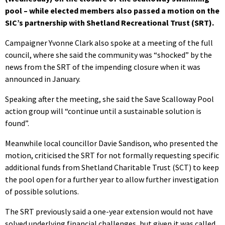
pool – while elected members also passed a motion on the
SIC’s partnership with Shetland Recreational Trust (SRT).
Campaigner Yvonne Clark also spoke at a meeting of the full
council, where she said the community was “shocked” by the
news from the SRT of the impending closure when it was
announced in January.
Speaking after the meeting, she said the Save Scalloway Pool
action group will “continue until a sustainable solution is
found”.
Meanwhile local councillor Davie Sandison, who presented the
motion, criticised the SRT for not formally requesting specific
additional funds from Shetland Charitable Trust (SCT) to keep
the pool open for a further year to allow further investigation
of possible solutions.
The SRT previously said a one-year extension would not have
solved underlying financial challenges, but given it was called