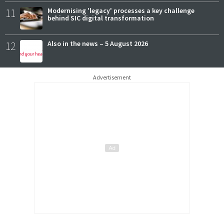
11
Modernising 'legacy' processes a key challenge
behind SIC digital transformation
12
Also in the news – 5 August 2026
Advertisement