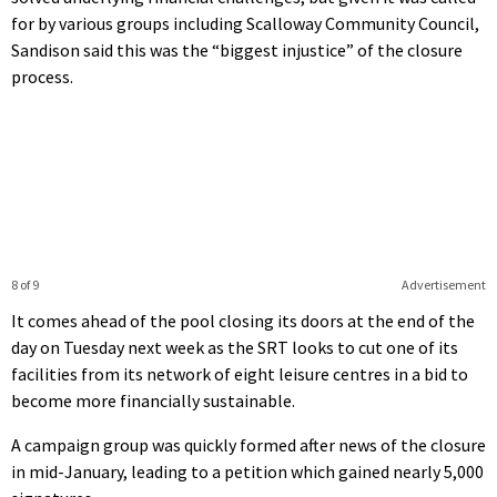
for by various groups including Scalloway Community Council,
Sandison said this was the “biggest injustice” of the closure
process.
8 of 9
Advertisement
It comes ahead of the pool closing its doors at the end of the
day on Tuesday next week as the SRT looks to cut one of its
facilities from its network of eight leisure centres in a bid to
become more financially sustainable.
A campaign group was quickly formed after news of the closure
in mid-January, leading to a petition which gained nearly 5,000