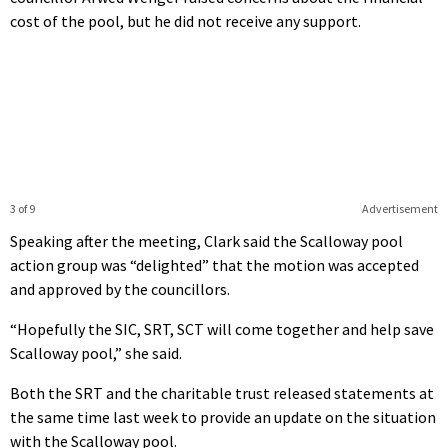
cost of the pool, but he did not receive any support.
3 of 9
Advertisement
Speaking after the meeting, Clark said the Scalloway pool
action group was “delighted” that the motion was accepted
and approved by the councillors.
“Hopefully the SIC, SRT, SCT will come together and help save
Scalloway pool,” she said.
Both the SRT and the charitable trust released statements at
the same time last week to provide an update on the situation
with the Scalloway pool.