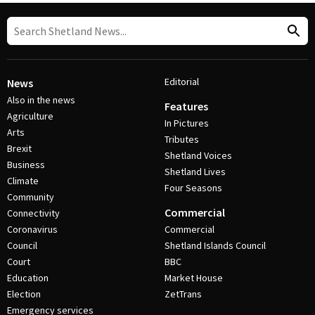
Editorial
News
Also in the news
Features
Agriculture
In Pictures
Arts
Tributes
Brexit
Shetland Voices
Business
Shetland Lives
Climate
Four Seasons
Community
Commercial
Connectivity
Coronavirus
Commercial
Council
Shetland Islands Council
Court
BBC
Education
Market House
Election
ZetTrans
Emergency services