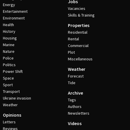
Jobs
Energy
Vacancies
Entertainment
Skills & Training
Environment
Health
Properties
History
Residential
Housing
Rental
Marine
Commercial
Nature
Plot
Police
Miscellaneous
Politics
Weather
Power Shift
Forecast
Space
Tide
Sport
Transport
Archive
Ukraine invasion
Tags
Weather
Authors
Newsletters
Opinions
Letters
Videos
Reviews