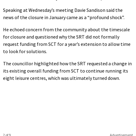
Speaking at Wednesday’s meeting Davie Sandison said the
news of the closure in January came as a “profound shock”.
He echoed concern from the community about the timescale
for closure and questioned why the SRT did not formally
request funding from SCT for a year’s extension to allow time
to look for solutions.
The councillor highlighted how the SRT requested a change in
its existing overall funding from SCT to continue running its
eight leisure centres, which was ultimately turned down.
2 of 9
Advertisement