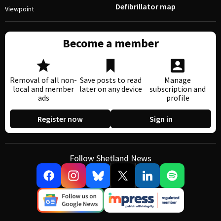
Defibrillator map
Viewpoint
Become a member
Removal of all non-
Save posts to read
Manage
local and member
later on any device
subscription and
ads
profile
Register now
Sign in
Follow Shetland News