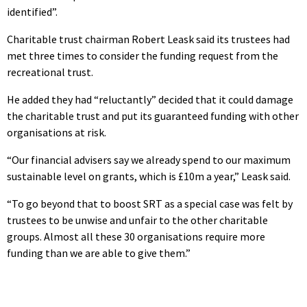
identified”.
Charitable trust chairman Robert Leask said its trustees had
met three times to consider the funding request from the
recreational trust.
He added they had “reluctantly” decided that it could damage
the charitable trust and put its guaranteed funding with other
organisations at risk.
“Our financial advisers say we already spend to our maximum
sustainable level on grants, which is £10m a year,” Leask said.
“To go beyond that to boost SRT as a special case was felt by
trustees to be unwise and unfair to the other charitable
groups. Almost all these 30 organisations require more
funding than we are able to give them.”