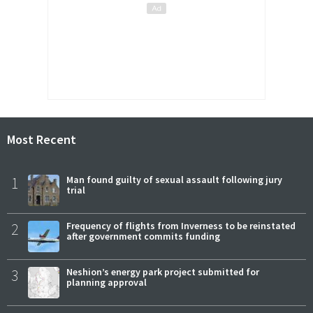
Most Recent
1
Man found guilty of sexual assault following jury
trial
2
Frequency of flights from Inverness to be reinstated
after government commits funding
3
Neshion’s energy park project submitted for
planning approval