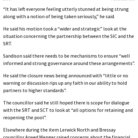
“It has left everyone feeling utterly stunned at being strung
along with a notion of being taken seriously,” he said.
He said his motion took a “wider and strategic” look at the
situation concerning the partnership between the SIC and the
SRT.
Sandison said there needs to be mechanisms to ensure “well
informed and strong governance around these arrangements”.
He said the closure news being announced with “little or no
warning or discussion rips up any faith in our ability to hold
partners to higher standards”.
The councillor said he still hoped there is scope for dialogue
with the SRT and SCT to look at “all options for retaining and
reopening the pool”.
Elsewhere during the item Lerwick North and Bressay
councillor Arwed Wenger raised concerns about the financial