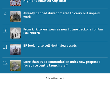
Highland Amateur Cup final
9
Already banned driver ordered to carry out unpaid
work
10
From kirk to knitwear as new future beckons for Fair
Isle church
11
BP looking to sell North Sea assets
12
More than 30 accommodation units now proposed
for space centre launch staff
Advertisement