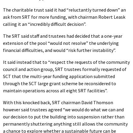
The charitable trust said it had “reluctantly turned down” an
ask from SRT for more funding, with chairman Robert Leask
calling it an “incredibly difficult decision”.
The SRT said staff and trustees had decided that a one-year
extension of the pool “would not resolve” the underlying
financial difficulties, and would “risk further instability”.
It said instead that to “respect the requests of the community
council and action group, SRT trustees formally requested of
SCT that the multi-year funding application submitted
through the SCT large grant scheme be reconsidered to
maintain operations across all eight SRT facilities”.
With this knocked back, SRT chairman David Thomson
however said trustees agreed “we would do what we can and
our decision to put the building into suspension rather than
permanently shuttering anything still allows the community
a chance to explore whether a sustainable future can be