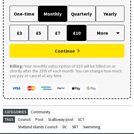
One-time
Monthly
Quarterly
Yearly
£3
£5
£7
£10
Continue
Billing:
Your monthly subscription of £10 will be billed on or
shortly after the 25th of each month. You can change how much
you pay or cancel at any time.
CATEGORIES
Community
TAGS
Council
Pool
Scalloway pool
SCT
Shetland Islands Council
SIC
SRT
Swimming