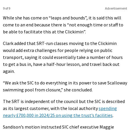
9 of 9
Advertisement
While she has come on “leaps and bounds”, it is said this will
come to an end because there is “not enough time or staff to
be able to facilitate this at the Clickimin”.
Clark added that SRT-run classes moving to the Clickimin
would add extra challenges for people relying on public
transport, saying it could essentially take a number of hours
to get a bus in, have a half-hour lesson, and travel back out
again.
“We ask the SIC to do everything in its power to save Scalloway
swimming pool from closure,” she concluded.
The SRT is independent of the council but the SIC is described
as its largest customer, with the local authority
spending
nearly £700,000 in 2024/25 on using the trust’s facilities
.
Sandison’s motion instructed SIC chief executive Maggie