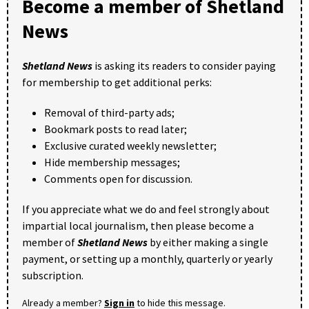
Become a member of Shetland
News
Shetland News
is asking its readers to consider paying
for membership to get additional perks:
Removal of third-party ads;
Bookmark posts to read later;
Exclusive curated weekly newsletter;
Hide membership messages;
Comments open for discussion.
If you appreciate what we do and feel strongly about
impartial local journalism, then please become a
member of
Shetland News
by either making a single
payment, or setting up a monthly, quarterly or yearly
subscription.
Already a member?
Sign in
to hide this message.