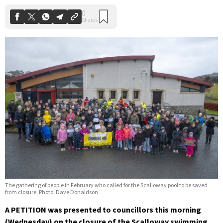
The gathering of people in February who called for the Scalloway pool to be saved
from closure. Photo: Dave Donaldson
A PETITION was presented to councillors this morning
(Wednesday) on the closure of the Scalloway swimming