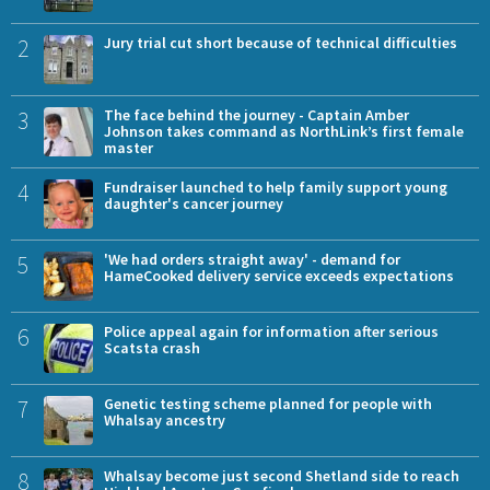
2
Jury trial cut short because of technical difficulties
3
The face behind the journey - Captain Amber
Johnson takes command as NorthLink’s first female
master
4
Fundraiser launched to help family support young
daughter's cancer journey
5
'We had orders straight away' - demand for
HameCooked delivery service exceeds expectations
6
Police appeal again for information after serious
Scatsta crash
7
Genetic testing scheme planned for people with
Whalsay ancestry
8
Whalsay become just second Shetland side to reach