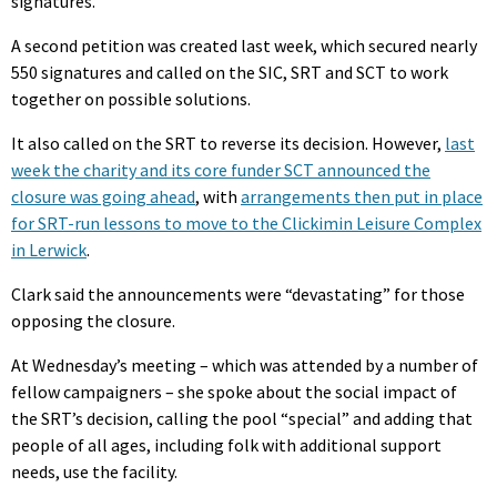
signatures.
A second petition was created last week, which secured nearly
550 signatures and called on the SIC, SRT and SCT to work
together on possible solutions.
It also called on the SRT to reverse its decision. However,
last
week the charity and its core funder SCT announced the
closure was going ahead
, with
arrangements then put in place
for SRT-run lessons to move to the Clickimin Leisure Complex
in Lerwick
.
Clark said the announcements were “devastating” for those
opposing the closure.
At Wednesday’s meeting – which was attended by a number of
fellow campaigners – she spoke about the social impact of
the SRT’s decision, calling the pool “special” and adding that
people of all ages, including folk with additional support
needs, use the facility.