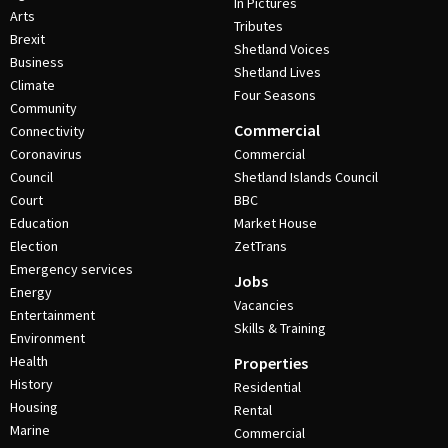
In Pictures
Arts
Tributes
Brexit
Shetland Voices
Business
Shetland Lives
Climate
Four Seasons
Community
Commercial
Connectivity
Coronavirus
Commercial
Council
Shetland Islands Council
Court
BBC
Education
Market House
Election
ZetTrans
Emergency services
Jobs
Energy
Vacancies
Entertainment
Skills & Training
Environment
Health
Properties
History
Residential
Housing
Rental
Marine
Commercial