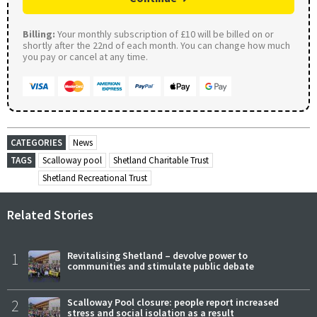
Billing:
Your monthly subscription of £10 will be billed on or
shortly after the 22nd of each month. You can change how much
you pay or cancel at any time.
CATEGORIES
News
TAGS
Scalloway pool
Shetland Charitable Trust
Shetland Recreational Trust
Related Stories
1
Revitalising Shetland – devolve power to
communities and stimulate public debate
2
Scalloway Pool closure: people report increased
stress and social isolation as a result