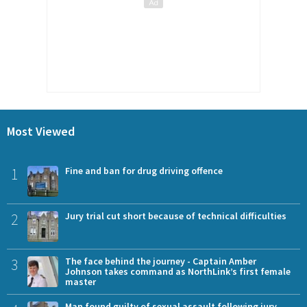
Most Viewed
1
Fine and ban for drug driving offence
2
Jury trial cut short because of technical difficulties
3
The face behind the journey - Captain Amber
Johnson takes command as NorthLink’s first female
master
Man found guilty of sexual assault following jury