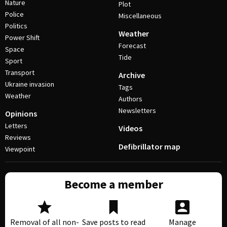
Nature
Plot
Police
Miscellaneous
Politics
Weather
Power Shift
Forecast
Space
Tide
Sport
Transport
Archive
Ukraine invasion
Tags
Weather
Authors
Newsletters
Opinions
Letters
Videos
Reviews
Defibrillator map
Viewpoint
Become a member
Removal of all non-
Save posts to read
Manage