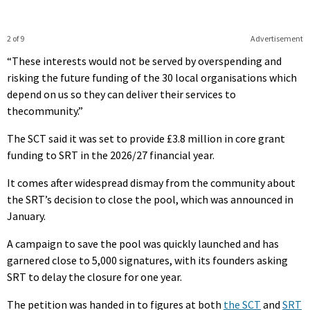
2 of 9
Advertisement
“These interests would not be served by overspending and
risking the future funding of the 30 local organisations which
depend on us so they can deliver their services to
thecommunity.”
The SCT said it was set to provide £3.8 million in core grant
funding to SRT in the 2026/27 financial year.
It comes after widespread dismay from the community about
the SRT’s decision to close the pool, which was announced in
January.
A campaign to save the pool was quickly launched and has
garnered close to 5,000 signatures, with its founders asking
SRT to delay the closure for one year.
The petition was handed in to figures at both
the SCT
and
SRT