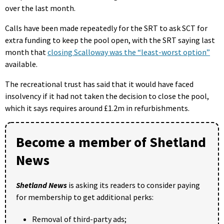
over the last month.
Calls have been made repeatedly for the SRT to ask SCT for
extra funding to keep the pool open, with the SRT saying last
month that
closing Scalloway was the “least-worst option”
available.
The recreational trust has said that it would have faced
insolvency if it had not taken the decision to close the pool,
which it says requires around £1.2m in refurbishments.
Become a member of Shetland
News
Shetland News
is asking its readers to consider paying
for membership to get additional perks:
Removal of third-party ads;