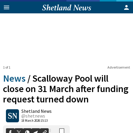
1 of 1
Advertisement
News
/
Scalloway Pool will
close on 31 March after funding
request turned down
0
Shetland News
Shares
@shetnews
18 March 2026 15:13