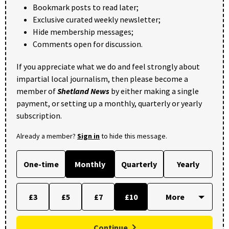
Bookmark posts to read later;
Exclusive curated weekly newsletter;
Hide membership messages;
Comments open for discussion.
If you appreciate what we do and feel strongly about
impartial local journalism, then please become a
member of
Shetland News
by either making a single
payment, or setting up a monthly, quarterly or yearly
subscription.
Already a member?
Sign in
to hide this message.
One-time
Monthly
Quarterly
Yearly
£3
£5
£7
£10
Continue