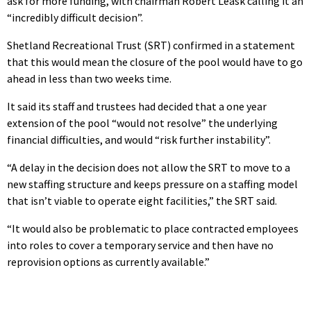
ask for more funding, with chairman Robert Leask calling it an
“incredibly difficult decision”.
Shetland Recreational Trust (SRT) confirmed in a statement
that this would mean the closure of the pool would have to go
ahead in less than two weeks time.
It said its staff and trustees had decided that a one year
extension of the pool “would not resolve” the underlying
financial difficulties, and would “risk further instability”.
“A delay in the decision does not allow the SRT to move to a
new staffing structure and keeps pressure on a staffing model
that isn’t viable to operate eight facilities,” the SRT said.
“It would also be problematic to place contracted employees
into roles to cover a temporary service and then have no
reprovision options as currently available.”