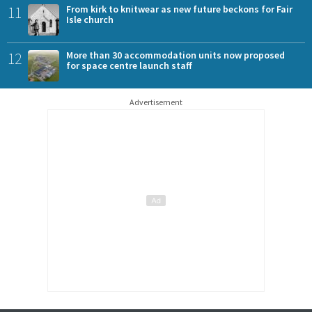
11
From kirk to knitwear as new future beckons for Fair
Isle church
12
More than 30 accommodation units now proposed
for space centre launch staff
Advertisement