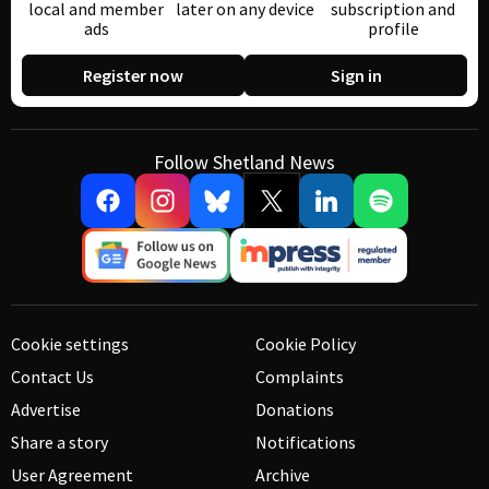
local and member
later on any device
subscription and
ads
profile
Register now
Sign in
Follow Shetland News
Cookie settings
Cookie Policy
Contact Us
Complaints
Advertise
Donations
Share a story
Notifications
User Agreement
Archive