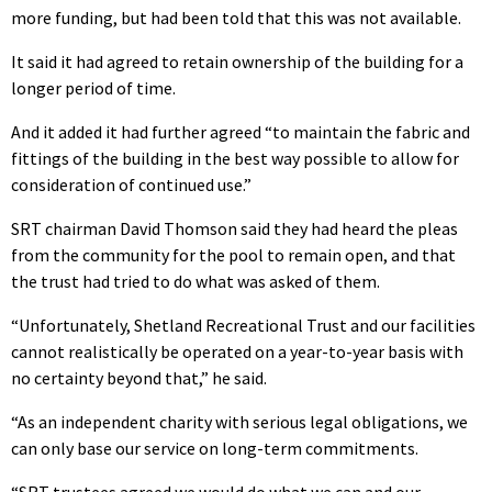
more funding, but had been told that this was not available.
It said it had agreed to retain ownership of the building for a
longer period of time.
And it added it had further agreed “to maintain the fabric and
fittings of the building in the best way possible to allow for
consideration of continued use.”
SRT chairman David Thomson said they had heard the pleas
from the community for the pool to remain open, and that
the trust had tried to do what was asked of them.
“Unfortunately, Shetland Recreational Trust and our facilities
cannot realistically be operated on a year-to-year basis with
no certainty beyond that,” he said.
“As an independent charity with serious legal obligations, we
can only base our service on long-term commitments.
“SRT trustees agreed we would do what we can and our