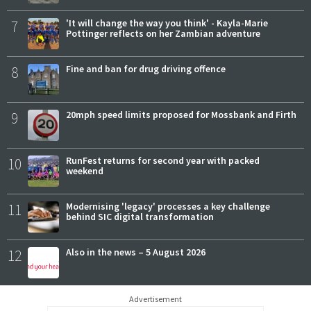
7
'It will change the way you think' - Kayla-Marie
Pottinger reflects on her Zambian adventure
8
Fine and ban for drug driving offence
9
20mph speed limits proposed for Mossbank and Firth
10
RunFest returns for second year with packed
weekend
11
Modernising 'legacy' processes a key challenge
behind SIC digital transformation
12
Also in the news – 5 August 2026
Advertisement