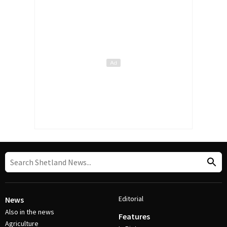
Editorial
News
Also in the news
Features
Agriculture