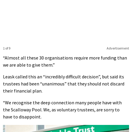
1 of 9
Advertisement
“Almost all these 30 organisations require more funding than
we are able to give them.”
Leask called this an “incredibly difficult decision”, but said its
trustees had been “unanimous” that they should not discard
their financial plan.
“We recognise the deep connection many people have with
the Scalloway Pool. We, as voluntary trustees, are sorry to
have to disappoint.