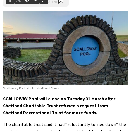
Scalloway Pool. Photo: Shetland News
SCALLOWAY Pool will close on Tuesday 31 March after
Shetland Charitable Trust refused a request from
Shetland Recreational Trust for more funds.
The charitable trust said it had “reluctantly turned down” the