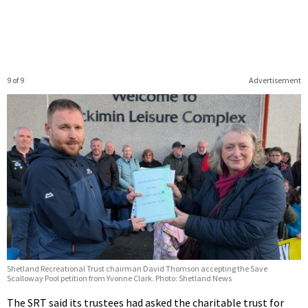
9 of 9
Advertisement
Shetland Recreational Trust chairman David Thomson accepting the Save
Scalloway Pool petition from Yvonne Clark. Photo: Shetland News
The SRT said its trustees had asked the charitable trust for