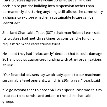
decision to put the building into suspension rather than
permanently shuttering anything still allows the community
a chance to explore whether a sustainable future can be
identified.”
Shetland Charitable Trust (SCT) chairman Robert Leask said
its trustees had met three times to consider the funding
request from the recreational trust.
He added they had “reluctantly” decided that it could damage
SCT and put its guaranteed funding with other organisations
at risk.
“Our financial advisers say we already spend to our maximum
sustainable level ongrants, which is £10m a year,” Leask said.
“To go beyond that to boost SRT as a special case was felt by
trustees to be unwise and unfair to the other charitable
groups.