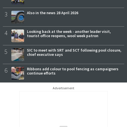
3
Also in the news 28 April 2026
4
Looking back at the week - another leader visit,
tourist office reopens, wool week patron
5
SIC to meet with SRT and SCT following pool closure,
chief executive says
6
Ribbons add colour to pool fencing as campaigners
continue efforts
Advertisement