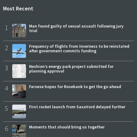
Most Recent
1
Man found guilty of sexual assault following jury
trial
2
Frequency of flights from Inverness to be reinstated
after government commits funding
3
Neshion’s energy park project submitted for
planning approval
4
Faroese hopes for Rosebank to get the go ahead
5
First rocket launch from SaxaVord delayed further
6
Moments that should bring us together