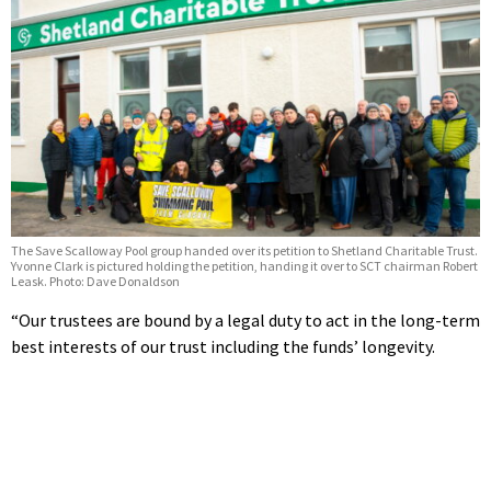
The Save Scalloway Pool group handed over its petition to Shetland Charitable Trust.
Yvonne Clark is pictured holding the petition, handing it over to SCT chairman Robert
Leask. Photo: Dave Donaldson
“Our trustees are bound by a legal duty to act in the long-term
best interests of our trust including the funds’ longevity.