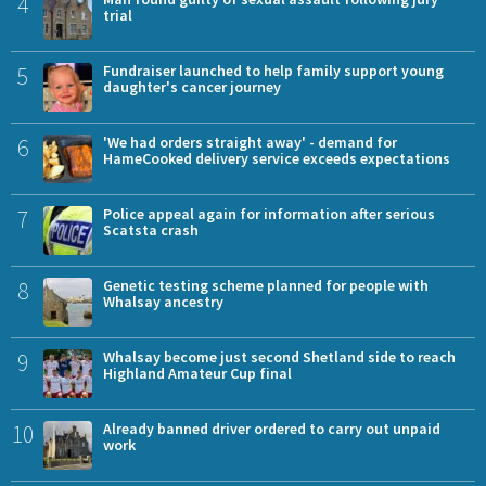
4
trial
5
Fundraiser launched to help family support young
daughter's cancer journey
6
'We had orders straight away' - demand for
HameCooked delivery service exceeds expectations
7
Police appeal again for information after serious
Scatsta crash
8
Genetic testing scheme planned for people with
Whalsay ancestry
9
Whalsay become just second Shetland side to reach
Highland Amateur Cup final
10
Already banned driver ordered to carry out unpaid
work