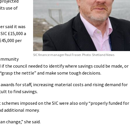
 projected
its use of
er said it was
 SIC £15,000 a
 £45,000 per
SIC finance manager Paul Fraser. Photo: Shetland News
Community
if the council needed to identify where savings could be made, or
 “grasp the nettle” and make some tough decisions.
 awards for staff, increasing material costs and rising demand for
ult to find savings.
 schemes imposed on the SIC were also only “properly funded for
ind additional money.
an change,” she said.