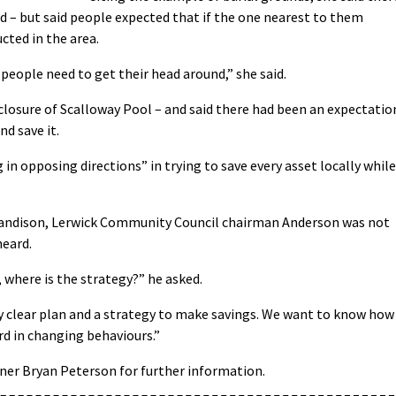
 – but said people expected that if the one nearest to them
cted in the area.
 people need to get their head around,” she said.
d” closure of Scalloway Pool – and said there had been an expectatio
nd save it.
 in opposing directions” in trying to save every asset locally while
 Sandison, Lerwick Community Council chairman Anderson was not
heard.
, where is the strategy?” he asked.
ry clear plan and a strategy to make savings. We want to know how
ard in changing behaviours.”
ner Bryan Peterson for further information.