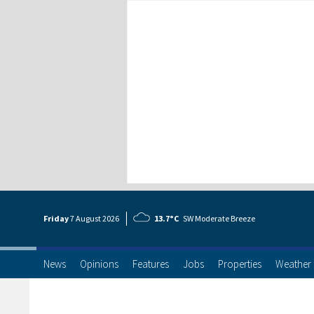
Friday
7 Aug
ust
2026
13.7°C
SW Moderate Breeze
News
Opinions
Features
Jobs
Properties
Weather