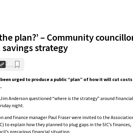
 the plan?’ – Community councillo
 savings strategy
0
Shares
been urged to produce a public “plan” of how it will cut costs
.
im Anderson questioned “where is the strategy” around financia
rsday night.
on and finance manager Paul Fraser were invited to the Associatio
 to explain how they planned to plug gaps in the SIC’s finances,
l’s precarious financial situation.