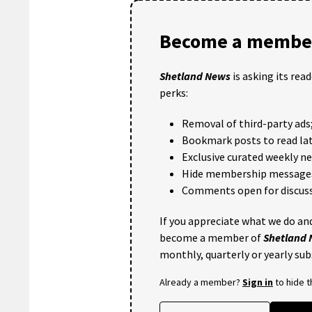
Become a member
Shetland News
is asking its rea
perks:
Removal of third-party ads
Bookmark posts to read lat
Exclusive curated weekly n
Hide membership message
Comments open for discuss
If you appreciate what we do and
become a member of
Shetland
monthly, quarterly or yearly sub
Already a member?
Sign in
to hide 