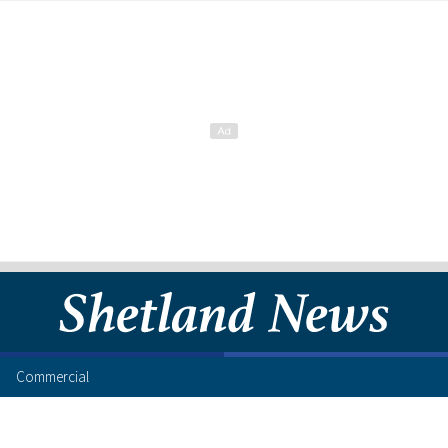
Commercial