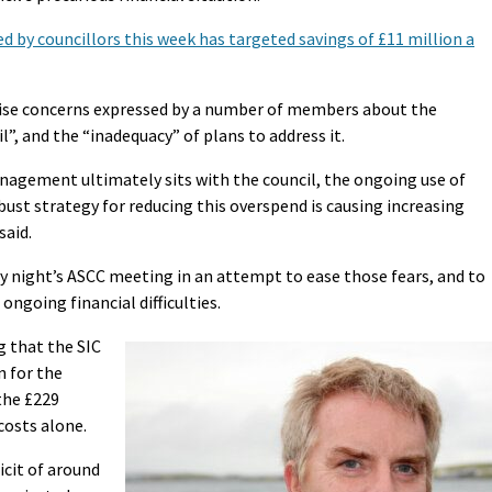
 by councillors this week has targeted savings of £11 million a
raise concerns expressed by a number of members about the
”, and the “inadequacy” of plans to address it.
nagement ultimately sits with the council, the ongoing use of
obust strategy for reducing this overspend is causing increasing
said.
 night’s ASCC meeting in an attempt to ease those fears, and to
ongoing financial difficulties.
 that the SIC
n for the
the £229
costs alone.
icit of around