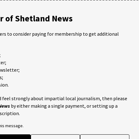
 of Shetland News
ders to consider paying for membership to get additional
;
er;
ewsletter;
s;
ion.
 feel strongly about impartial local journalism, then please
 News
by either making a single payment, or setting up a
scription.
this message.