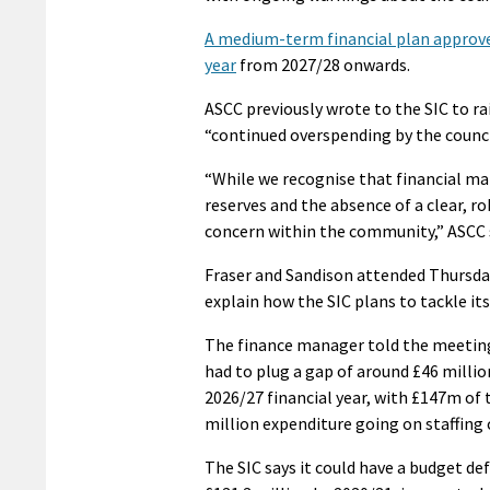
A medium-term financial plan approved
year
from 2027/28 onwards.
ASCC previously wrote to the SIC to 
“continued overspending by the council
“While we recognise that financial ma
reserves and the absence of a clear, r
concern within the community,” ASCC 
Fraser and Sandison attended Thursday
explain how the SIC plans to tackle its 
The finance manager told the meeting
had to plug a gap of around £46 millio
2026/27 financial year, with £147m of 
million expenditure going on staffing 
The SIC says it could have a budget def