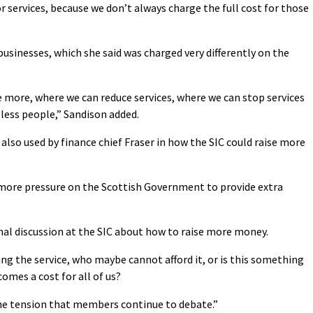
 services, because we don’t always charge the full cost for those
 businesses, which she said was charged very differently on the
 more, where we can reduce services, where we can stop services
 less people,” Sandison added.
so used by finance chief Fraser in how the SIC could raise more
 more pressure on the Scottish Government to provide extra
nal discussion at the SIC about how to raise more money.
ng the service, who maybe cannot afford it, or is this something
comes a cost for all of us?
the tension that members continue to debate.”