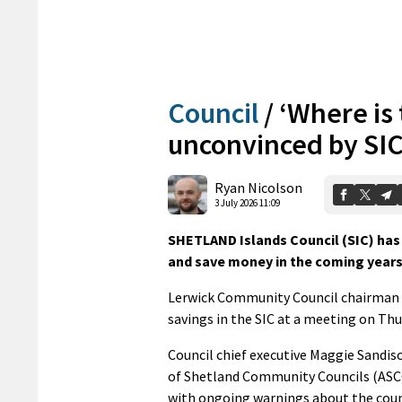
Council
/
‘Where is
unconvinced by SIC
Ryan Nicolson
3 July 2026 11:09
SHETLAND Islands Council (SIC) has 
and save money in the coming years
Lerwick Community Council chairman J
savings in the SIC at a meeting on Thu
Council chief executive Maggie Sandis
of Shetland Community Councils (ASCC)
with ongoing warnings about the counci