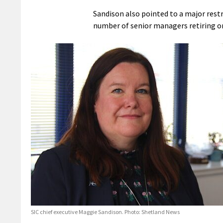
Sandison also pointed to a major restr
number of senior managers retiring or 
SIC chief executive Maggie Sandison. Photo: Shetland News