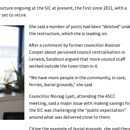
ucture ongoing at the SIC at present, the first since 2011, with a
set to retire.
She said a number of posts had been “deleted” und
the restructure, which she is leading on.
After a comment by former councillor Alastair
Cooper about perceived council centralisation in
Lerwick, Sandison argued that more council staff
worked outside the town than in it.
“We have more people in the community, in care,
ferries, burial grounds,” she said.
Councillor Moraig Lyall, attending the ASCC
meeting, said a major issue with making savings fo
the SIC was challenging the “public expectation”
around what was delivered close to them.
Citing the example of burial grounds, she said ther