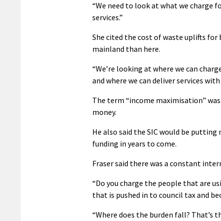
“We need to look at what we charge for
services.”
She cited the cost of waste uplifts for
mainland than here.
“We’re looking at where we can charge
and where we can deliver services with
The term “income maximisation” was al
money.
He also said the SIC would be putting
funding in years to come.
Fraser said there was a constant inter
“Do you charge the people that are usi
that is pushed in to council tax and be
“Where does the burden fall? That’s 