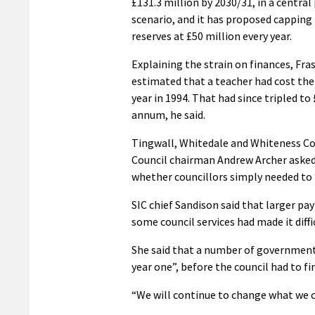
£131.3 million by 2030/31, in a central
scenario, and it has proposed capping 
reserves at £50 million every year.
Explaining the strain on finances, Fras
estimated that a teacher had cost the
year in 1994. That had since tripled to
annum, he said.
Tingwall, Whitedale and Whiteness 
Council chairman Andrew Archer asked 
whether councillors simply needed to
SIC chief Sandison said that larger pay
some council services had made it diffic
She said that a number of government
year one”, before the council had to f
“We will continue to change what we c