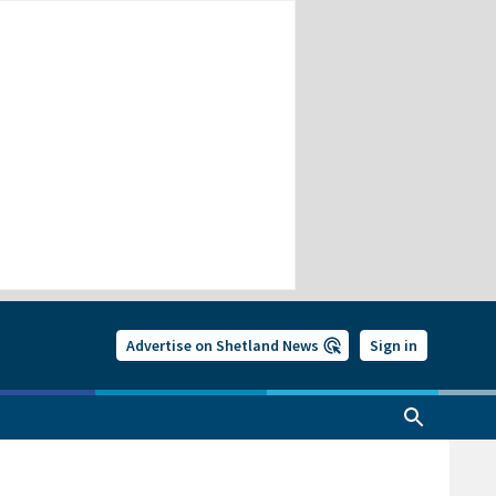
Advertise on Shetland News
Sign in