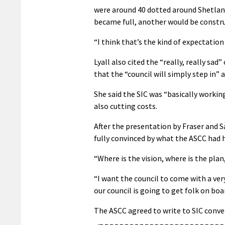
were around 40 dotted around Shetland
became full, another would be constru
“I think that’s the kind of expectation
Lyall also cited the “really, really sa
that the “council will simply step in” a
She said the SIC was “basically working
also cutting costs.
After the presentation by Fraser and
fully convinced by what the ASCC had 
“Where is the vision, where is the plan
“I want the council to come with a ve
our council is going to get folk on bo
The ASCC agreed to write to SIC conve