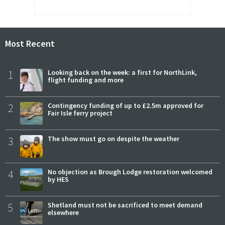
Most Recent
1
Looking back on the week: a first for NorthLink,
flight funding and more
2
Contingency funding of up to £2.5m approved for
Fair Isle ferry project
3
The show must go on despite the weather
4
No objection as Brough Lodge restoration welcomed
by HES
5
Shetland must not be sacrificed to meet demand
elsewhere