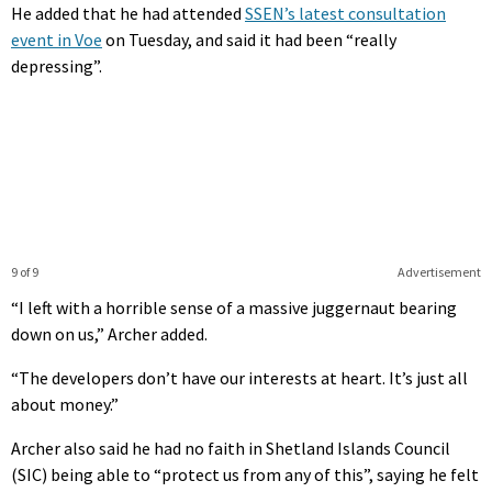
He added that he had attended
SSEN’s latest consultation
event in Voe
on Tuesday, and said it had been “really
depressing”.
9 of 9
Advertisement
“I left with a horrible sense of a massive juggernaut bearing
down on us,” Archer added.
“The developers don’t have our interests at heart. It’s just all
about money.”
Archer also said he had no faith in Shetland Islands Council
(SIC) being able to “protect us from any of this”, saying he felt