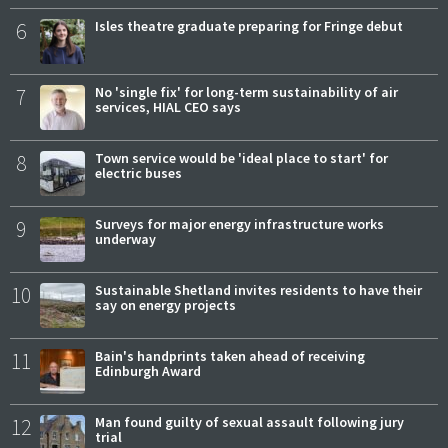
6
Isles theatre graduate preparing for Fringe debut
7
No 'single fix' for long-term sustainability of air
services, HIAL CEO says
8
Town service would be 'ideal place to start' for
electric buses
9
Surveys for major energy infrastructure works
underway
10
Sustainable Shetland invites residents to have their
say on energy projects
11
Bain's handprints taken ahead of receiving
Edinburgh Award
12
Man found guilty of sexual assault following jury
trial