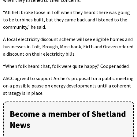
“All hell broke loose in Toft when they heard there was going
to be turbines built, but they came back and listened to the
community,” he said.
A local electricity discount scheme will see eligible homes and
businesses in Toft, Brough, Mossbank, Firth and Graven offered
a discount on their electricity bills.
“When folk heard that, folk were quite happy,” Cooper added.
ASCC agreed to support Archer’s proposal for a public meeting
on a possible pause on energy developments until a coherent
strategy is in place.
Become a member of Shetland
News