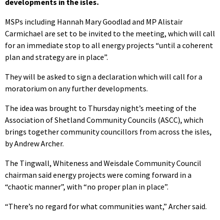
developments in the isles.
MSPs including Hannah Mary Goodlad and MP Alistair
Carmichael are set to be invited to the meeting, which will call
for an immediate stop to all energy projects “until a coherent
plan and strategy are in place”.
They will be asked to sign a declaration which will call for a
moratorium on any further developments.
The idea was brought to Thursday night’s meeting of the
Association of Shetland Community Councils (ASCC), which
brings together community councillors from across the isles,
by Andrew Archer.
The Tingwall, Whiteness and Weisdale Community Council
chairman said energy projects were coming forward in a
“chaotic manner”, with “no proper plan in place”.
“There’s no regard for what communities want,” Archer said.