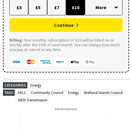
£3
£5
£7
£10
Continue
Billing:
Your monthly subscription of £10 will be billed on or
shortly after the 15th of each month. You can change how much
you pay or cancel at any time.
CATEGORIES
Energy
TAGS
ASCC
Community Council
Energy
Shetland Islands Council
SSEN Transmission
Advertisement