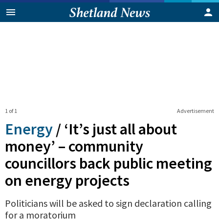
1 of 1
Advertisement
Energy
/
‘It’s just all about
money’ – community
councillors back public meeting
on energy projects
Politicians will be asked to sign declaration calling
for a moratorium