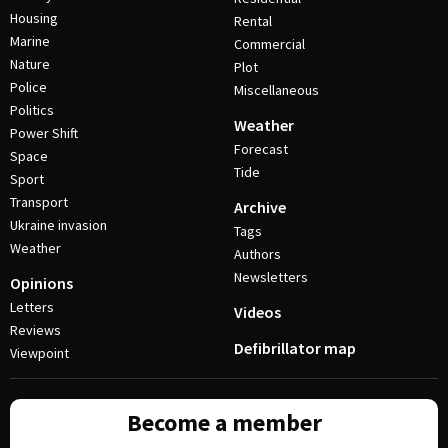
Housing
Rental
Marine
Commercial
Nature
Plot
Police
Miscellaneous
Politics
Weather
Power Shift
Forecast
Space
Tide
Sport
Transport
Archive
Ukraine invasion
Tags
Weather
Authors
Newsletters
Opinions
Letters
Videos
Reviews
Defibrillator map
Viewpoint
Become a member