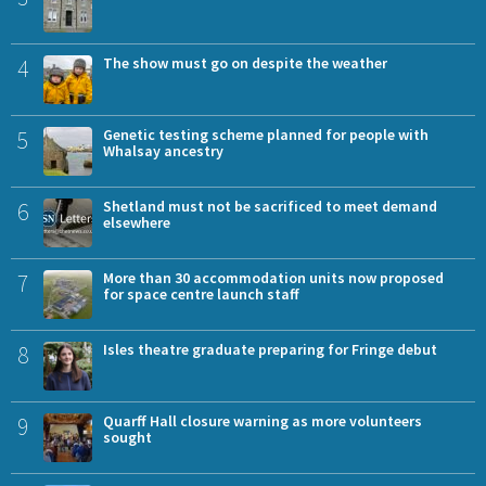
4
The show must go on despite the weather
5
Genetic testing scheme planned for people with
Whalsay ancestry
6
Shetland must not be sacrificed to meet demand
elsewhere
7
More than 30 accommodation units now proposed
for space centre launch staff
8
Isles theatre graduate preparing for Fringe debut
9
Quarff Hall closure warning as more volunteers
sought