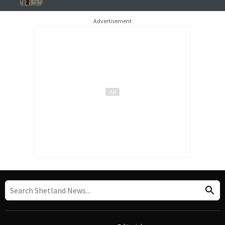
Advertisement