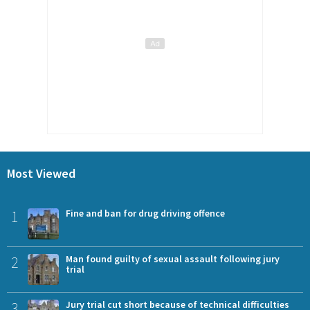
Most Viewed
1
Fine and ban for drug driving offence
2
Man found guilty of sexual assault following jury
trial
3
Jury trial cut short because of technical difficulties