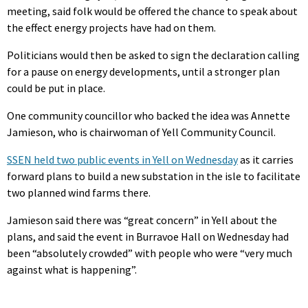
meeting, said folk would be offered the chance to speak about
the effect energy projects have had on them.
Politicians would then be asked to sign the declaration calling
for a pause on energy developments, until a stronger plan
could be put in place.
One community councillor who backed the idea was Annette
Jamieson, who is chairwoman of Yell Community Council.
SSEN held two public events in Yell on Wednesday
as it carries
forward plans to build a new substation in the isle to facilitate
two planned wind farms there.
Jamieson said there was “great concern” in Yell about the
plans, and said the event in Burravoe Hall on Wednesday had
been “absolutely crowded” with people who were “very much
against what is happening”.