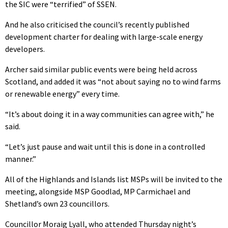
the SIC were “terrified” of SSEN.
And he also criticised the council’s recently published
development charter for dealing with large-scale energy
developers.
Archer said similar public events were being held across
Scotland, and added it was “not about saying no to wind farms
or renewable energy” every time.
“It’s about doing it in a way communities can agree with,” he
said.
“Let’s just pause and wait until this is done in a controlled
manner.”
All of the Highlands and Islands list MSPs will be invited to the
meeting, alongside MSP Goodlad, MP Carmichael and
Shetland’s own 23 councillors.
Councillor Moraig Lyall, who attended Thursday night’s