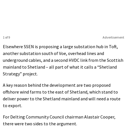
1 of 9
Advertisement
Elsewhere SSEN is proposing a large substation hub in Toft,
another substation south of Voe, overhead lines and
underground cables, and a second HVDC link from the Scottish
mainland to Shetland – all part of what it calls a “Shetland
Strategy” project.
A key reason behind the development are two proposed
offshore wind farms to the east of Shetland, which stand to
deliver power to the Shetland mainland and will need a route
to export.
For Delting Community Council chairman Alastair Cooper,
there were two sides to the argument.