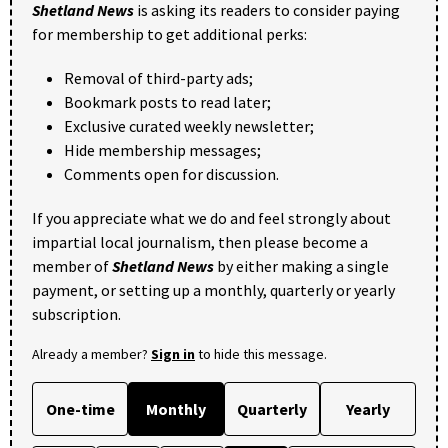
Shetland News
is asking its readers to consider paying
for membership to get additional perks:
Removal of third-party ads;
Bookmark posts to read later;
Exclusive curated weekly newsletter;
Hide membership messages;
Comments open for discussion.
If you appreciate what we do and feel strongly about
impartial local journalism, then please become a
member of
Shetland News
by either making a single
payment, or setting up a monthly, quarterly or yearly
subscription.
Already a member?
Sign in
to hide this message.
One-time
Monthly
Quarterly
Yearly