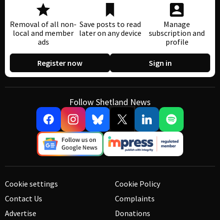
Removal of all non-
Save posts to read
Manage
local and member
later on any device
subscription and
ads
profile
Register now
Sign in
Follow Shetland News
Cookie settings
Cookie Policy
Contact Us
Complaints
Advertise
Donations