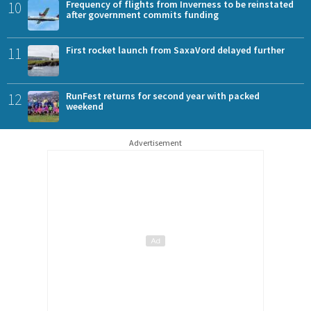
10
Frequency of flights from Inverness to be reinstated
after government commits funding
11
First rocket launch from SaxaVord delayed further
12
RunFest returns for second year with packed
weekend
Advertisement