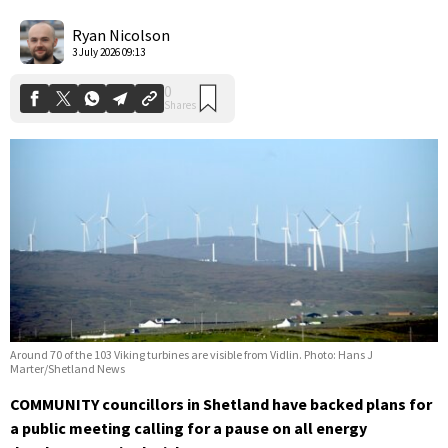
0
Shares
Ryan Nicolson
3 July 2026 09:13
Around 70 of the 103 Viking turbines are visible from Vidlin. Photo: Hans J
Marter/Shetland News
COMMUNITY councillors in Shetland have backed plans for
a public meeting calling for a pause on all energy