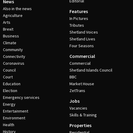
Editorial
News
Also in the news
Features
Agriculture
In Pictures
Arts
Tributes
Brexit
Shetland Voices
Business
Shetland Lives
Climate
Four Seasons
Community
Commercial
Connectivity
Coronavirus
Commercial
Council
Shetland Islands Council
Court
BBC
Education
Market House
Election
ZetTrans
Emergency services
Jobs
Energy
Vacancies
Entertainment
Skills & Training
Environment
Health
Properties
History
Residential