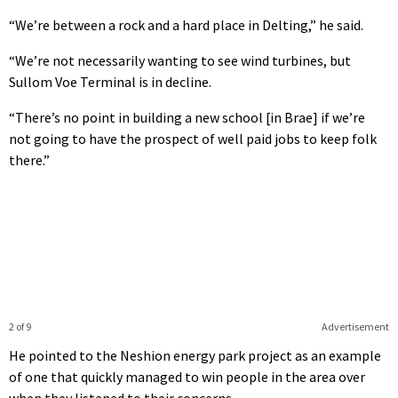
“We’re between a rock and a hard place in Delting,” he said.
“We’re not necessarily wanting to see wind turbines, but
Sullom Voe Terminal is in decline.
“There’s no point in building a new school [in Brae] if we’re
not going to have the prospect of well paid jobs to keep folk
there.”
2 of 9
Advertisement
He pointed to the Neshion energy park project as an example
of one that quickly managed to win people in the area over
when they listened to their concerns.