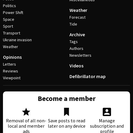
Politics
Weather
Power Shift
Forecast
Space
Tide
Sport
Transport
Archive
Ukraine invasion
Tags
Weather
Authors
Newsletters
Opinions
Letters
Videos
Reviews
Defibrillator map
Viewpoint
Become a member
Removal of all non-
Save posts to read
Manage
local and member
later on any device
subscription and
ads
profile