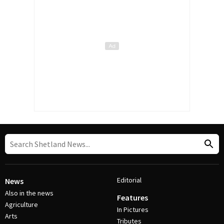
Editorial
News
Also in the news
Features
Agriculture
In Pictures
Arts
Tributes