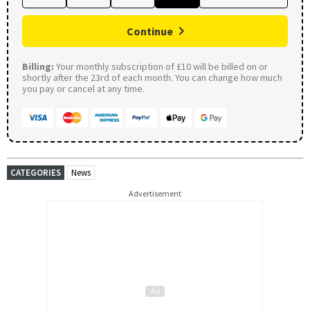
Continue
Billing:
Your monthly subscription of £10 will be billed on or
shortly after the 23rd of each month. You can change how much
you pay or cancel at any time.
CATEGORIES
News
Advertisement