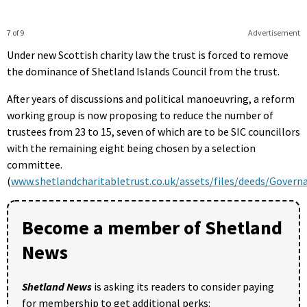
7 of 9
Advertisement
Under new Scottish charity law the trust is forced to remove
the dominance of Shetland Islands Council from the trust.
After years of discussions and political manoeuvring, a reform
working group is now proposing to reduce the number of
trustees from 23 to 15, seven of which are to be SIC councillors
with the remaining eight being chosen by a selection
committee.
(
www.shetlandcharitabletrust.co.uk/assets/files/deeds/Gove
Become a member of Shetland
News
Shetland News
is asking its readers to consider paying
for membership to get additional perks: