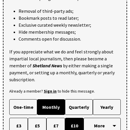
Removal of third-party ads;
Bookmark posts to read later;
Exclusive curated weekly newsletter;
Hide membership messages;
Comments open for discussion.
If you appreciate what we do and feel strongly about
impartial local journalism, then please become a
member of
Shetland News
by either making a single
payment, or setting up a monthly, quarterly or yearly
subscription.
Already a member?
Sign in
to hide this message.
One-time
Monthly
Quarterly
Yearly
£3
£5
£7
£10