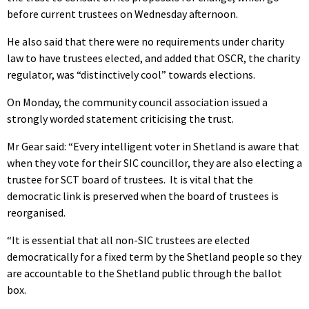
before current trustees on Wednesday afternoon.
He also said that there were no requirements under charity
law to have trustees elected, and added that OSCR, the charity
regulator, was “distinctively cool” towards elections.
On Monday, the community council association issued a
strongly worded statement criticising the trust.
Mr Gear said: “Every intelligent voter in Shetland is aware that
when they vote for their SIC councillor, they are also electing a
trustee for SCT board of trustees. It is vital that the
democratic link is preserved when the board of trustees is
reorganised.
“It is essential that all non-SIC trustees are elected
democratically for a fixed term by the Shetland people so they
are accountable to the Shetland public through the ballot
box.