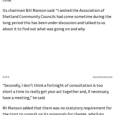
Its chairman Bill Manson said: “I wished the Association of
Shetland Community Councils had come sometime during the
long period this has been under discussion and talked to us
about it to find out what was going on and why.
6 of 9
Advertisement
“Secondly, I don’t think a fortnight of consultation is too
short a time to really get your act together and, if necessary,
have a meeting,” he said.
Mr Manson added that there was no statutory requirement for
the trust to consult on its proposals for change, which go