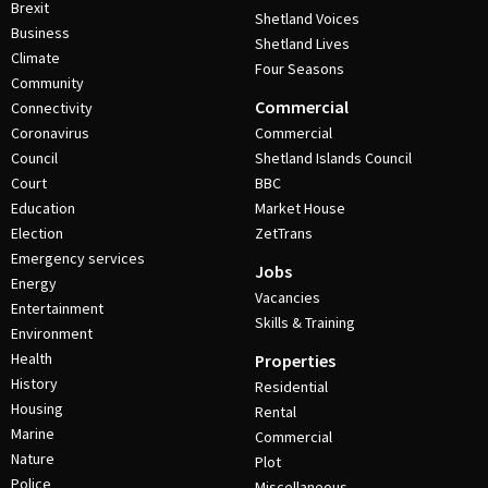
Brexit
Shetland Voices
Business
Shetland Lives
Climate
Four Seasons
Community
Commercial
Connectivity
Coronavirus
Commercial
Council
Shetland Islands Council
Court
BBC
Education
Market House
Election
ZetTrans
Emergency services
Jobs
Energy
Vacancies
Entertainment
Skills & Training
Environment
Health
Properties
History
Residential
Housing
Rental
Marine
Commercial
Nature
Plot
Police
Miscellaneous