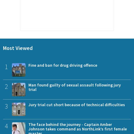
Most Viewed
1
Fine and ban for drug driving offence
2
Man found guilty of sexual assault following jury
trial
3
Jury trial cut short because of technical difficulties
4
The face behind the journey - Captain Amber
Johnson takes command as NorthLink’s first female
master