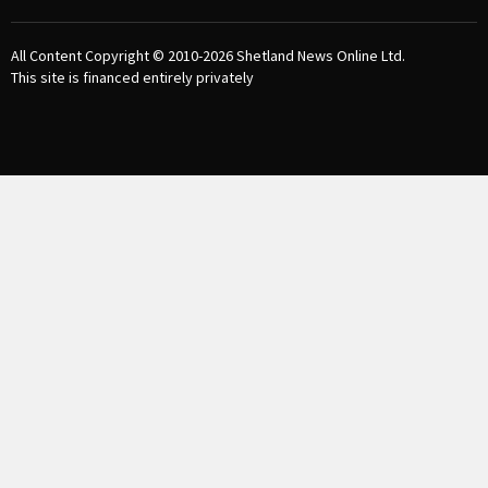
All Content Copyright © 2010-2026
Shetland News Online Ltd.
This site is financed entirely privately