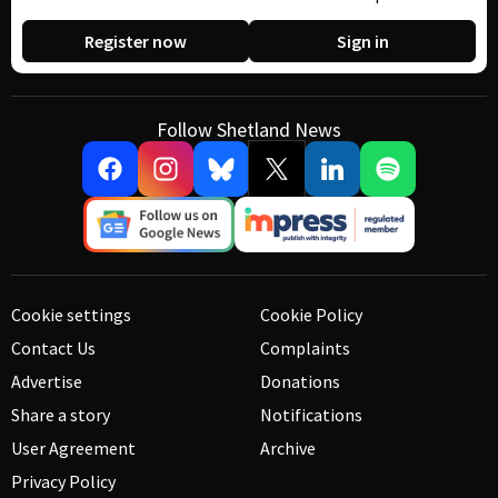
Register now
Sign in
Follow Shetland News
Cookie settings
Cookie Policy
Contact Us
Complaints
Advertise
Donations
Share a story
Notifications
User Agreement
Archive
Privacy Policy