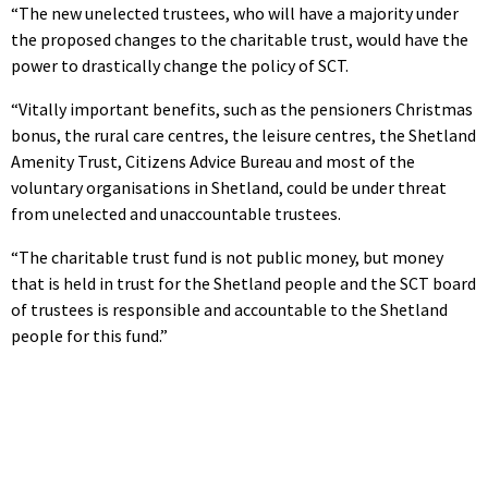
“The new unelected trustees, who will have a majority under
the proposed changes to the charitable trust, would have the
power to drastically change the policy of SCT.
“Vitally important benefits, such as the pensioners Christmas
bonus, the rural care centres, the leisure centres, the Shetland
Amenity Trust, Citizens Advice Bureau and most of the
voluntary organisations in Shetland, could be under threat
from unelected and unaccountable trustees.
“The charitable trust fund is not public money, but money
that is held in trust for the Shetland people and the SCT board
of trustees is responsible and accountable to the Shetland
people for this fund.”