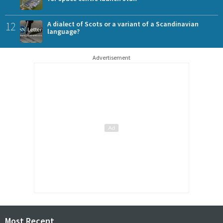
12
A dialect of Scots or a variant of a Scandinavian
language?
Advertisement
Most Recent