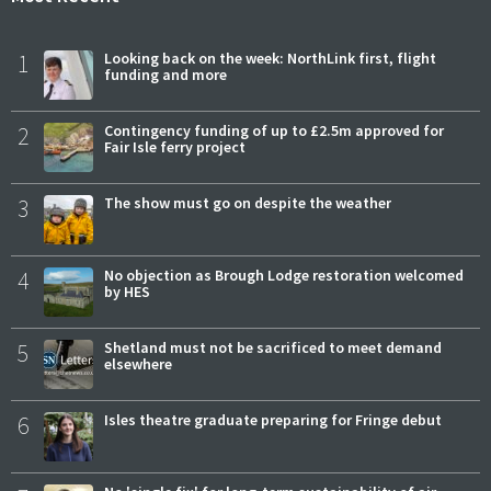
1
Looking back on the week: NorthLink first, flight
funding and more
2
Contingency funding of up to £2.5m approved for
Fair Isle ferry project
3
The show must go on despite the weather
4
No objection as Brough Lodge restoration welcomed
by HES
5
Shetland must not be sacrificed to meet demand
elsewhere
6
Isles theatre graduate preparing for Fringe debut