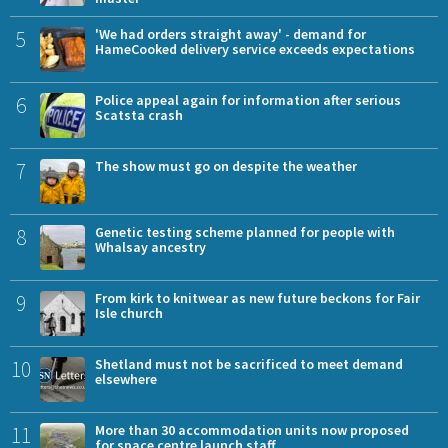
5
'We had orders straight away' - demand for
HameCooked delivery service exceeds expectations
6
Police appeal again for information after serious
Scatsta crash
7
The show must go on despite the weather
8
Genetic testing scheme planned for people with
Whalsay ancestry
9
From kirk to knitwear as new future beckons for Fair
Isle church
10
Shetland must not be sacrificed to meet demand
elsewhere
11
More than 30 accommodation units now proposed
for space centre launch staff