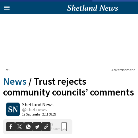
1 of 1
Advertisement
News
/
Trust rejects
community councils’ comments
Shetland News
0
Shares
@shetnews
19 September 2011 09:29