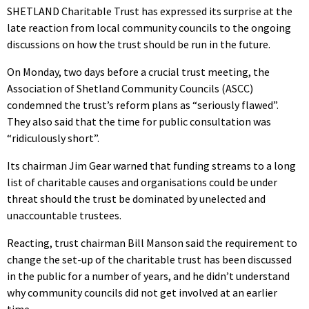
SHETLAND Charitable Trust has expressed its surprise at the
late reaction from local community councils to the ongoing
discussions on how the trust should be run in the future.
On Monday, two days before a crucial trust meeting, the
Association of Shetland Community Councils (ASCC)
condemned the trust’s reform plans as “seriously flawed”.
They also said that the time for public consultation was
“ridiculously short”.
Its chairman Jim Gear warned that funding streams to a long
list of charitable causes and organisations could be under
threat should the trust be dominated by unelected and
unaccountable trustees.
Reacting, trust chairman Bill Manson said the requirement to
change the set-up of the charitable trust has been discussed
in the public for a number of years, and he didn’t understand
why community councils did not get involved at an earlier
time.