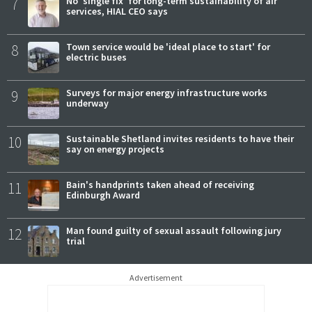
7
No 'single fix' for long-term sustainability of air
services, HIAL CEO says
8
Town service would be 'ideal place to start' for
electric buses
9
Surveys for major energy infrastructure works
underway
10
Sustainable Shetland invites residents to have their
say on energy projects
11
Bain's handprints taken ahead of receiving
Edinburgh Award
12
Man found guilty of sexual assault following jury
trial
Advertisement