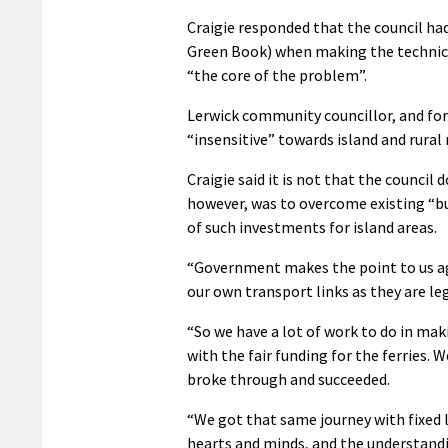
Craigie responded that the council ha
Green Book) when making the technical 
“the core of the problem”.
Lerwick community councillor, and for
“insensitive” towards island and rural 
Craigie said it is not that the council 
however, was to overcome existing “bu
of such investments for island areas.
“Government makes the point to us agai
our own transport links as they are lega
“So we have a lot of work to do in mak
with the fair funding for the ferries. 
broke through and succeeded.
“We got that same journey with fixed li
hearts and minds, and the understandi