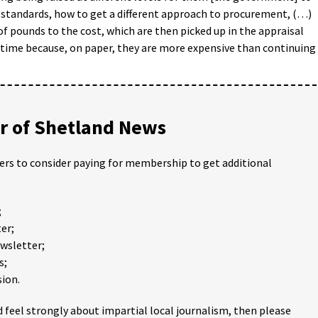
 standards, how to get a different approach to procurement, (…)
of pounds to the cost, which are then picked up in the appraisal
y time because, on paper, they are more expensive than continuing
 of Shetland News
ders to consider paying for membership to get additional
;
er;
ewsletter;
s;
ion.
 feel strongly about impartial local journalism, then please