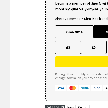
become a member of
Shetland
monthly, quarterly or yearly sub
Already a member?
Sign in
to hide 
One-time
M
£3
£5
Billing:
Your monthly subscription of 
change how much you pay or cancel a
CATEGORIES
News
Council