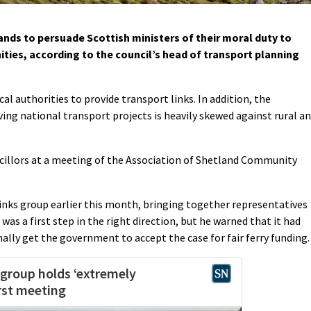
ands to persuade Scottish ministers of their moral duty to
ities, according to the council’s head of transport planning
local authorities to provide transport links. In addition, the
ng national transport projects is heavily skewed against rural a
illors at a meeting of the Association of Shetland Community
 links group earlier this month, bringing together representatives
 was a first step in the right direction, but he warned that it had
nally get the government to accept the case for fair ferry funding.