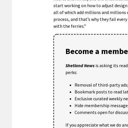
start working on how to adjust design
all of which add millions and millions 
process, and that’s why they fail ever
with the ferries.”
Become a member
Shetland News
is asking its rea
perks:
Removal of third-party ads
Bookmark posts to read lat
Exclusive curated weekly n
Hide membership message
Comments open for discuss
If you appreciate what we do and