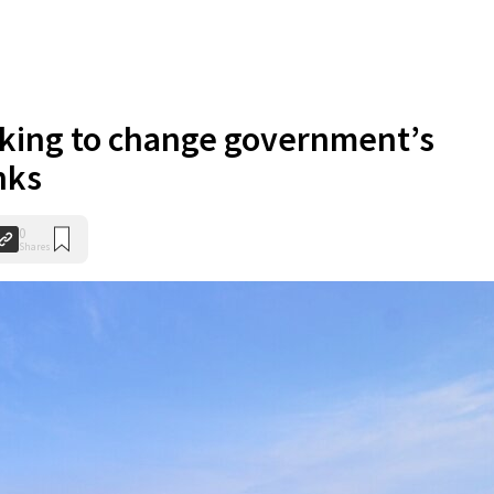
king to change government’s
nks
0
Shares