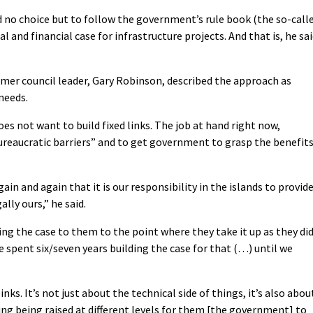
d no choice but to follow the government’s rule book (the so-call
and financial case for infrastructure projects. And that is, he sai
mer council leader, Gary Robinson, described the approach as
needs.
does not want to build fixed links. The job at hand right now,
reaucratic barriers” and to get government to grasp the benefit
n and again that it is our responsibility in the islands to provid
lly ours,” he said.
ing the case to them to the point where they take it up as they di
We spent six/seven years building the case for that (…) until we
nks. It’s not just about the technical side of things, it’s also abou
ng being raised at different levels for them [the government] to