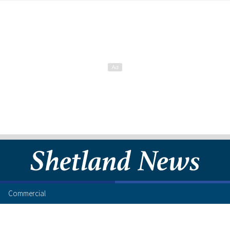
Commercial