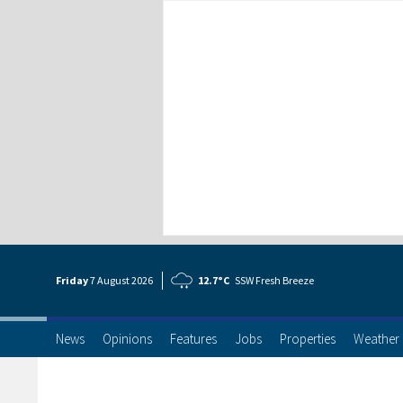
Friday
7 Aug
ust
2026
12.7°C
SSW Fresh Breeze
News
Opinions
Features
Jobs
Properties
Weather