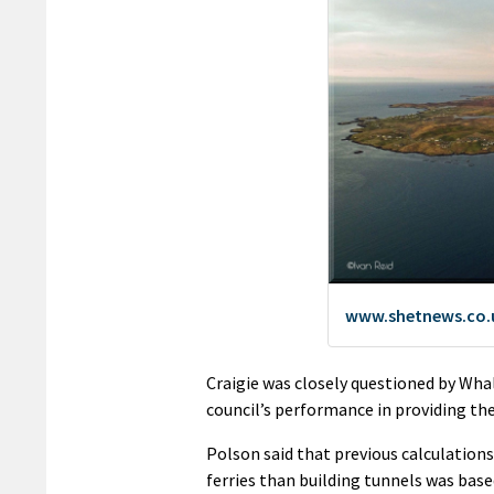
Craigie was closely questioned by Whal
council’s performance in providing the
Polson said that previous calculation
ferries than building tunnels was base