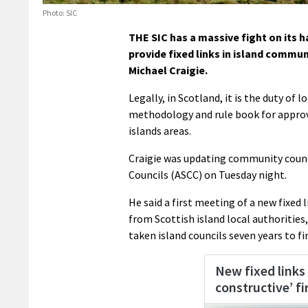
Photo: SIC
THE SIC has a massive fight on its h
provide fixed links in island commun
Michael Craigie.
Legally, in Scotland, it is the duty of 
methodology and rule book for approvi
islands areas.
Craigie was updating community counc
Councils (ASCC) on Tuesday night.
He said a first meeting of a new fixed
from Scottish island local authorities,
taken island councils seven years to fi