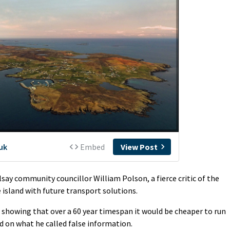
say community councillor William Polson, a fierce critic of the
 island with future transport solutions.
s showing that over a 60 year timespan it would be cheaper to run
d on what he called false information.