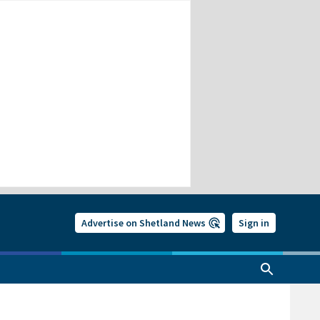
Advertise on Shetland News
Sign in