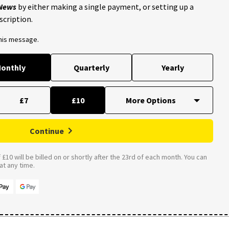
 News
by either making a single payment, or setting up a
scription.
this message.
onthly
Quarterly
Yearly
£7
£10
Continue
£10 will be billed on or shortly after the 23rd of each month. You can
t any time.