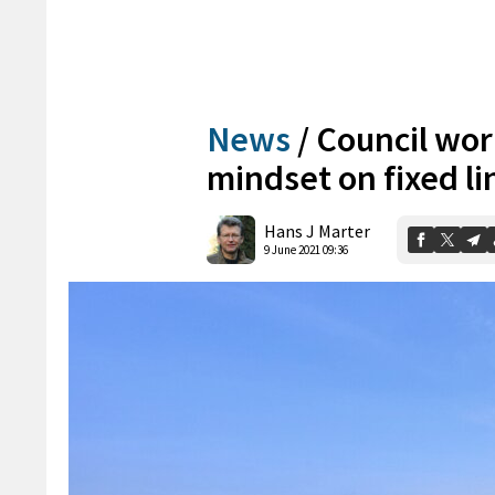
News
/
Council wor
mindset on fixed li
Hans J Marter
9 June 2021 09:36