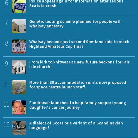
6
Police appeal again for information after serious
Scatsta crash
7
Genetic testing scheme planned for people with
Whalsay ancestry
8
Whalsay become just second Shetland side to reach
Highland Amateur Cup final
9
From kirk to knitwear as new future beckons for Fair
Isle church
10
More than 30 accommodation units now proposed
for space centre launch staff
11
Fundraiser launched to help family support young
daughter's cancer journey
12
A dialect of Scots or a variant of a Scandinavian
language?