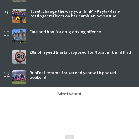
9
'It will change the way you think' - Kayla-Marie
Pottinger reflects on her Zambian adventure
10
Fine and ban for drug driving offence
11
20mph speed limits proposed for Mossbank and Firth
12
RunFest returns for second year with packed
weekend
Advertisement