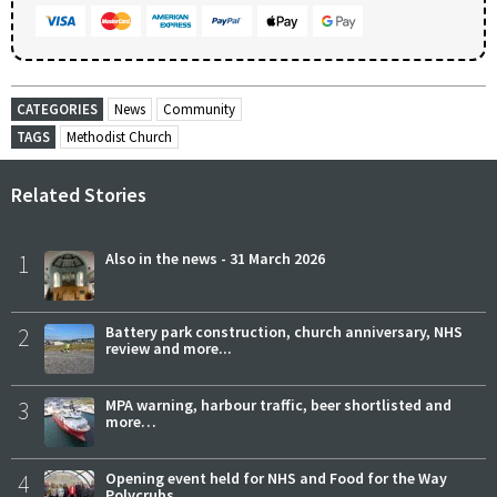
CATEGORIES
News
Community
TAGS
Methodist Church
Related Stories
1
Also in the news - 31 March 2026
2
Battery park construction, church anniversary, NHS
review and more...
3
MPA warning, harbour traffic, beer shortlisted and
more…
4
Opening event held for NHS and Food for the Way
Polycrubs