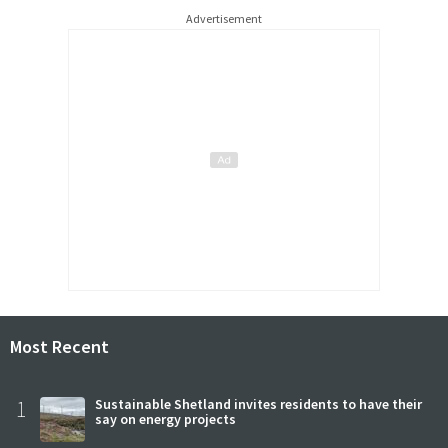
Advertisement
Most Recent
1
Sustainable Shetland invites residents to have their
say on energy projects