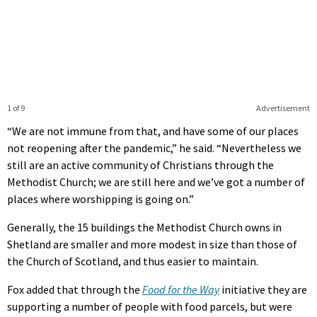
1 of 9
Advertisement
“We are not immune from that, and have some of our places
not reopening after the pandemic,” he said. “Nevertheless we
still are an active community of Christians through the
Methodist Church; we are still here and we’ve got a number of
places where worshipping is going on.”
Generally, the 15 buildings the Methodist Church owns in
Shetland are smaller and more modest in size than those of
the Church of Scotland, and thus easier to maintain.
Fox added that through the
Food for the Way
initiative they are
supporting a number of people with food parcels, but were