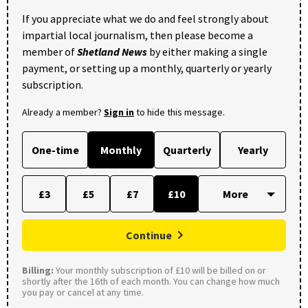
If you appreciate what we do and feel strongly about
impartial local journalism, then please become a
member of
Shetland News
by either making a single
payment, or setting up a monthly, quarterly or yearly
subscription.
Already a member?
Sign in
to hide this message.
One-time
Monthly
Quarterly
Yearly
£3
£5
£7
£10
Continue
Billing:
Your monthly subscription of £10 will be billed on or
shortly after the 16th of each month. You can change how much
you pay or cancel at any time.