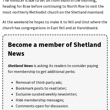
The minister is due to set off from Vidlin in the morning,
heading for Brae before continuing to North Roe to visit the
most northerly Methodist church on the Shetland mainland.
At the weekend he hopes to make it to Yell and Unst where the
church has congregations in East Yell and at Haroldswick.
Become a member of Shetland
News
Shetland News
is asking its readers to consider paying
for membership to get additional perks:
Removal of third-party ads;
Bookmark posts to read later;
Exclusive curated weekly newsletter;
Hide membership messages;
Comments open for discussion.