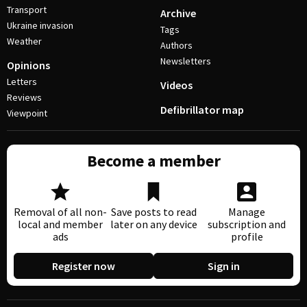
Transport
Archive
Ukraine invasion
Tags
Weather
Authors
Newsletters
Opinions
Letters
Videos
Reviews
Defibrillator map
Viewpoint
Become a member
Removal of all non-
Save posts to read
Manage
local and member
later on any device
subscription and
ads
profile
Register now
Sign in