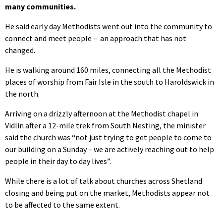
many communities.
He said early day Methodists went out into the community to
connect and meet people – an approach that has not
changed.
He is walking around 160 miles, connecting all the Methodist
places of worship from Fair Isle in the south to Haroldswick in
the north.
Arriving on a drizzly afternoon at the Methodist chapel in
Vidlin after a 12-mile trek from South Nesting, the minister
said the church was “not just trying to get people to come to
our building on a Sunday – we are actively reaching out to help
people in their day to day lives”.
While there is a lot of talk about churches across Shetland
closing and being put on the market, Methodists appear not
to be affected to the same extent.