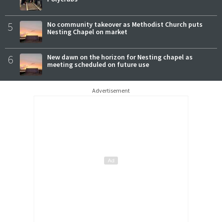
5
No community takeover as Methodist Church puts
Nesting Chapel on market
6
New dawn on the horizon for Nesting chapel as
meeting scheduled on future use
Advertisement