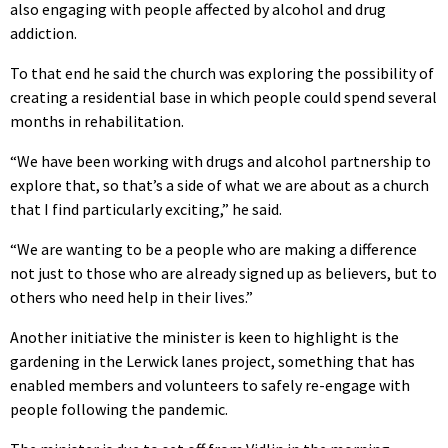
also engaging with people affected by alcohol and drug
addiction.
To that end he said the church was exploring the possibility of
creating a residential base in which people could spend several
months in rehabilitation.
“We have been working with drugs and alcohol partnership to
explore that, so that’s a side of what we are about as a church
that I find particularly exciting,” he said.
“We are wanting to be a people who are making a difference
not just to those who are already signed up as believers, but to
others who need help in their lives.”
Another initiative the minister is keen to highlight is the
gardening in the Lerwick lanes project, something that has
enabled members and volunteers to safely re-engage with
people following the pandemic.