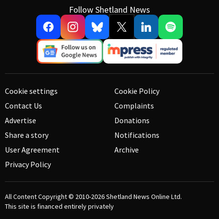
Follow Shetland News
Cookie settings
Cookie Policy
Contact Us
Complaints
Advertise
Donations
Share a story
Notifications
User Agreement
Archive
Privacy Policy
All Content Copyright © 2010-2026
Shetland News Online Ltd.
This site is financed entirely privately