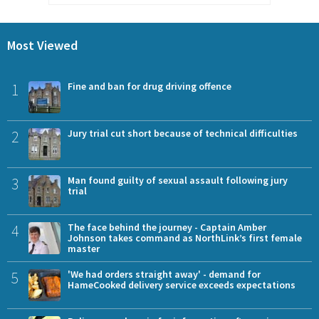
Most Viewed
1
Fine and ban for drug driving offence
2
Jury trial cut short because of technical difficulties
3
Man found guilty of sexual assault following jury
trial
4
The face behind the journey - Captain Amber
Johnson takes command as NorthLink’s first female
master
5
'We had orders straight away' - demand for
HameCooked delivery service exceeds expectations