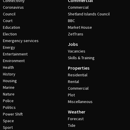
Commercial
Connectivity
Coronavirus
Commercial
Council
Shetland Islands Council
Court
BBC
Education
Market House
Election
ZetTrans
Emergency services
Jobs
Energy
Vacancies
Entertainment
Skills & Training
Environment
Health
Properties
History
Residential
Housing
Rental
Marine
Commercial
Nature
Plot
Police
Miscellaneous
Politics
Weather
Power Shift
Forecast
Space
Tide
Sport