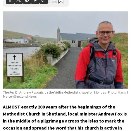
The Rev Dr Andrew Fox outside the Vidlin Methodist chapel on Monday. Photo: Hans J
Marter/Shetland News
ALMOST exactly 200 years after the beginnings of the
Methodist Church in Shetland, local minister Andrew Fox is
in the middle of a pilgrimage across the isles to mark the
occasion and spread the word that his church is active in