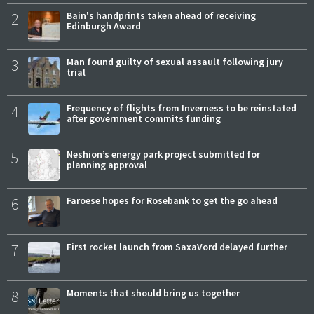
2
Bain's handprints taken ahead of receiving
Edinburgh Award
3
Man found guilty of sexual assault following jury
trial
4
Frequency of flights from Inverness to be reinstated
after government commits funding
5
Neshion’s energy park project submitted for
planning approval
6
Faroese hopes for Rosebank to get the go ahead
7
First rocket launch from SaxaVord delayed further
8
Moments that should bring us together