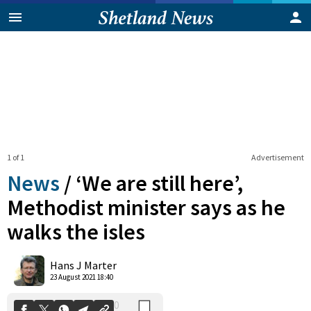
1 of 1
Advertisement
News
/
‘We are still here’,
Methodist minister says as he
walks the isles
0
Shares
Hans J Marter
23 August 2021 18:40