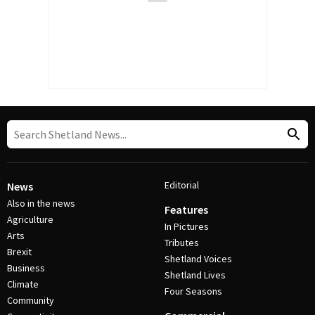
Editorial
News
Also in the news
Features
Agriculture
In Pictures
Arts
Tributes
Brexit
Shetland Voices
Business
Shetland Lives
Climate
Four Seasons
Community