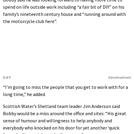
spend on life outside work including “a fair bit of DIY” on his
family’s nineteenth century house and “running around with
the motorcycle club here”.
8 of 9
Advertisement
“I’m going to miss the people that you get to work with for a
long time,” he added.
Scottish Water’s Shetland team leader Jim Anderson said
Bobby would be a miss around the office and sites: “His great
sense of humour and willingness to help anybody and
everybody who knocked on his door for yet another ‘quick