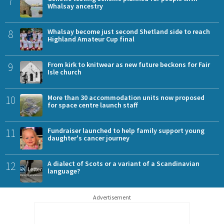
7
Whalsay ancestry
8
Whalsay become just second Shetland side to reach
Highland Amateur Cup final
9
From kirk to knitwear as new future beckons for Fair
Isle church
10
More than 30 accommodation units now proposed
for space centre launch staff
11
Fundraiser launched to help family support young
daughter's cancer journey
12
A dialect of Scots or a variant of a Scandinavian
language?
Advertisement