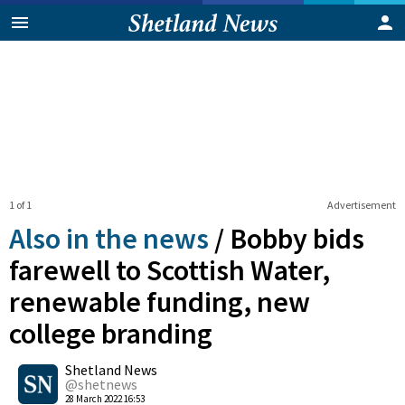
1 of 1
Advertisement
Also in the news
/
Bobby bids
farewell to Scottish Water,
renewable funding, new
college branding
0
Shetland News
Shares
@shetnews
28 March 2022 16:53