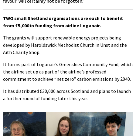
favour’ will certainly not be forgotten.”
TWO small Shetland organisations are each to benefit
from £5,000 in funding from airline Loganair.
The grants will support renewable energy projects being
developed by Haroldswick Methodist Church in Unst and the
Aith Charity Shop.
It forms part of Loganair’s Greenskies Community Fund, which
the airline set up as part of the airline’s professed
commitment to achieve “net zero” carbon emissions by 2040.
It has distributed £30,000 across Scotland and plans to launch
a further round of funding later this year.