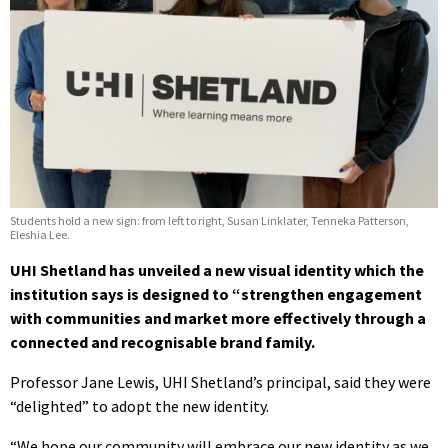
Students hold a new sign: from left to right, Susan Linklater, Tenneka Patterson,
Eleshia Lee.
UHI Shetland has unveiled a new visual identity which the
institution says is designed to “strengthen engagement
with communities and market more effectively through a
connected and recognisable brand family.
Professor Jane Lewis, UHI Shetland’s principal, said they were
“delighted” to adopt the new identity.
“We hope our community will embrace our new identity as we