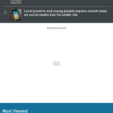
6
Local parents and young people express mixed views
on social media ban for under-16s
Advertisement
Most Viewed