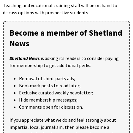
Teaching and vocational training staff will be on hand to
discuss options with prospective students.
Become a member of Shetland
News
Shetland News
is asking its readers to consider paying
for membership to get additional perks:
Removal of third-party ads;
Bookmark posts to read later;
Exclusive curated weekly newsletter;
Hide membership messages;
Comments open for discussion.
If you appreciate what we do and feel strongly about
impartial local journalism, then please become a