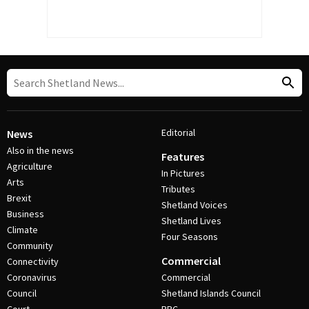
Editorial
News
Also in the news
Features
Agriculture
In Pictures
Arts
Tributes
Brexit
Shetland Voices
Business
Shetland Lives
Climate
Four Seasons
Community
Commercial
Connectivity
Coronavirus
Commercial
Council
Shetland Islands Council