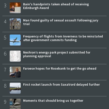
3
Bain's handprints taken ahead of receiving
Edinburgh Award
4
Man found guilty of sexual assault following jury
trial
5
Frequency of flights from Inverness to be reinstated
after government commits funding
6
Neshion’s energy park project submitted for
planning approval
7
Faroese hopes for Rosebank to get the go ahead
8
First rocket launch from SaxaVord delayed further
9
Moments that should bring us together