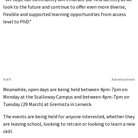
look to the future and continue to offer even more diverse,
flexible and supported learning opportunities from access
level to PhD.”
9 of 9
Advertisement
Meanwhile, open days are being held between 4pm-7pm on
Monday at the Scalloway Campus and between 4pm-7pm on
Tuesday (29 March) at Gremista in Lerwick.
The events are being held for anyone interested, whether they
are leaving school, looking to retrain or looking to learn a new
skill.