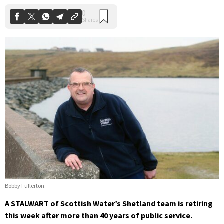
Bobby Fullerton.
A STALWART of Scottish Water’s Shetland team is retiring
this week after more than 40 years of public service.