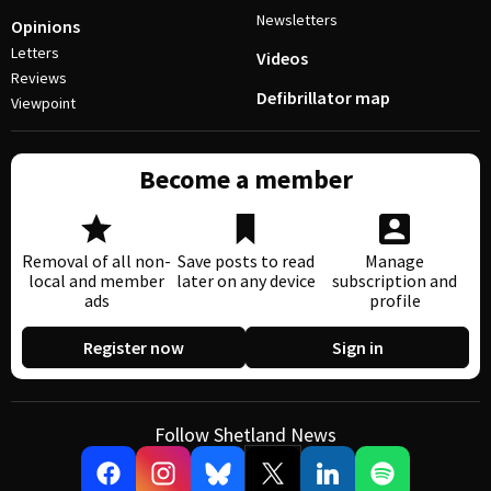
Newsletters
Opinions
Letters
Videos
Reviews
Defibrillator map
Viewpoint
Become a member
Removal of all non-
Save posts to read
Manage
local and member
later on any device
subscription and
ads
profile
Register now
Sign in
Follow Shetland News