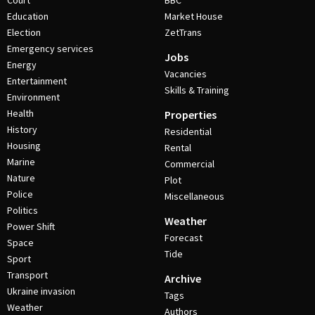
Court
BBC
Education
Market House
Election
ZetTrans
Emergency services
Jobs
Energy
Vacancies
Entertainment
Skills & Training
Environment
Health
Properties
History
Residential
Housing
Rental
Marine
Commercial
Nature
Plot
Police
Miscellaneous
Politics
Weather
Power Shift
Forecast
Space
Tide
Sport
Transport
Archive
Ukraine invasion
Tags
Weather
Authors