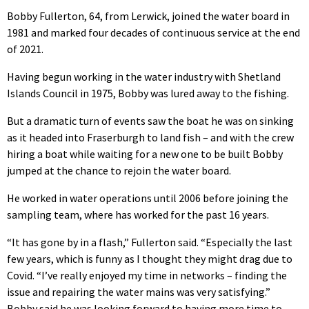
Bobby Fullerton, 64, from Lerwick, joined the water board in
1981 and marked four decades of continuous service at the end
of 2021.
Having begun working in the water industry with Shetland
Islands Council in 1975, Bobby was lured away to the fishing.
But a dramatic turn of events saw the boat he was on sinking
as it headed into Fraserburgh to land fish – and with the crew
hiring a boat while waiting for a new one to be built Bobby
jumped at the chance to rejoin the water board.
He worked in water operations until 2006 before joining the
sampling team, where has worked for the past 16 years.
“It has gone by in a flash,” Fullerton said. “Especially the last
few years, which is funny as I thought they might drag due to
Covid. “I’ve really enjoyed my time in networks – finding the
issue and repairing the water mains was very satisfying.”
Bobby said he was looking forward to having more time to