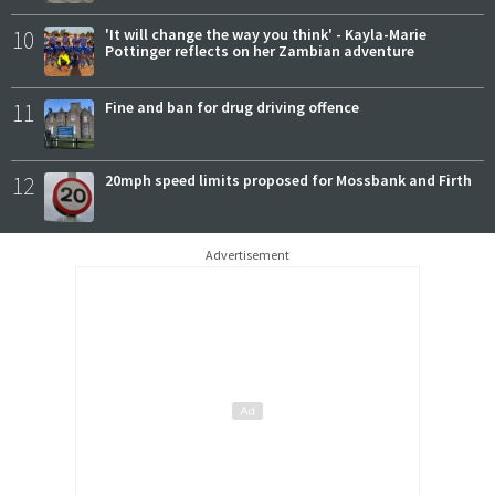
10
'It will change the way you think' - Kayla-Marie
Pottinger reflects on her Zambian adventure
11
Fine and ban for drug driving offence
12
20mph speed limits proposed for Mossbank and Firth
Advertisement