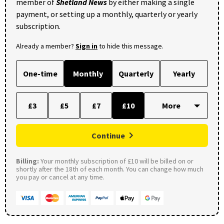
member of
Shetland News
by either making a single
payment, or setting up a monthly, quarterly or yearly
subscription.
Already a member?
Sign in
to hide this message.
One-time
Monthly
Quarterly
Yearly
£3
£5
£7
£10
Continue
Billing:
Your monthly subscription of £10 will be billed on or
shortly after the 18th of each month. You can change how much
you pay or cancel at any time.