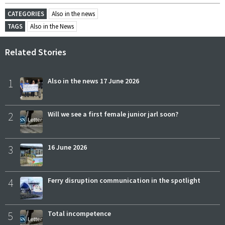
CATEGORIES
Also in the news
TAGS
Also in the News
Related Stories
1
Also in the news 17 June 2026
2
Will we see a first female junior jarl soon?
3
16 June 2026
4
Ferry disruption communication in the spotlight
5
Total incompetence