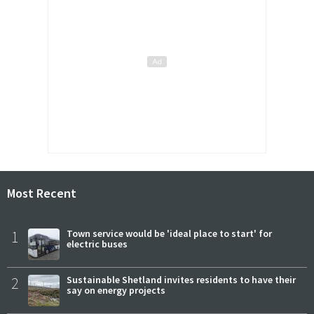
Most Recent
1
Town service would be 'ideal place to start' for
electric buses
2
Sustainable Shetland invites residents to have their
say on energy projects