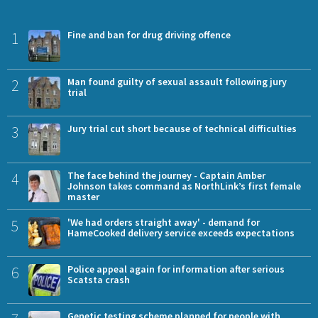
1
Fine and ban for drug driving offence
2
Man found guilty of sexual assault following jury
trial
3
Jury trial cut short because of technical difficulties
4
The face behind the journey - Captain Amber
Johnson takes command as NorthLink’s first female
master
5
'We had orders straight away' - demand for
HameCooked delivery service exceeds expectations
6
Police appeal again for information after serious
Scatsta crash
Genetic testing scheme planned for people with