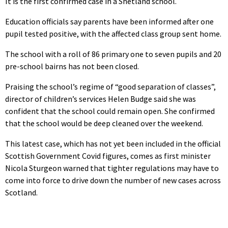
It is the first confirmed case in a Shetland school.
Education officials say parents have been informed after one
pupil tested positive, with the affected class group sent home.
The school with a roll of 86 primary one to seven pupils and 20
pre-school bairns has not been closed.
Praising the school’s regime of “good separation of classes”,
director of children’s services Helen Budge said she was
confident that the school could remain open. She confirmed
that the school would be deep cleaned over the weekend.
This latest case, which has not yet been included in the official
Scottish Government Covid figures, comes as first minister
Nicola Sturgeon warned that tighter regulations may have to
come into force to drive down the number of new cases across
Scotland.