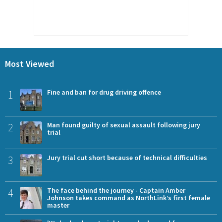
Most Viewed
1
Fine and ban for drug driving offence
2
Man found guilty of sexual assault following jury
trial
3
Jury trial cut short because of technical difficulties
4
The face behind the journey - Captain Amber
Johnson takes command as NorthLink’s first female
master