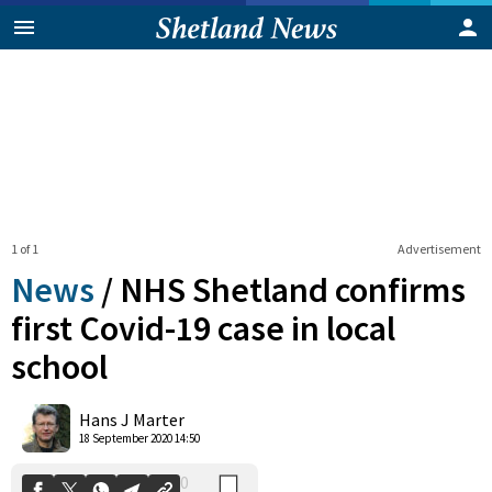
1 of 1
Advertisement
News
/
NHS Shetland confirms
first Covid-19 case in local
school
0
Shares
Hans J Marter
18 September 2020 14:50