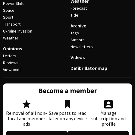
Weather
Power Shift
Forecast
Space
Tide
Sport
Transport
Archive
Ukraine invasion
Tags
Weather
Authors
Newsletters
Opinions
Letters
Videos
Reviews
Defibrillator map
Viewpoint
Become a member
Removal of all non-
Save posts to read
Manage
local and member
later on any device
subscription and
ads
profile