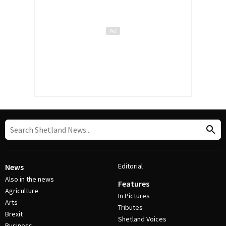
Editorial
News
Also in the news
Features
Agriculture
In Pictures
Arts
Tributes
Brexit
Shetland Voices
Business