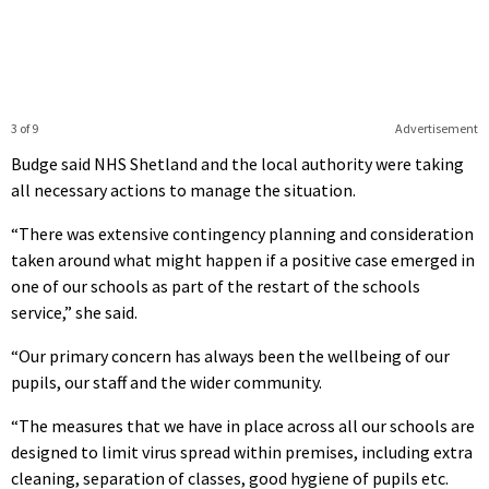
3 of 9
Advertisement
Budge said NHS Shetland and the local authority were taking
all necessary actions to manage the situation.
“There was extensive contingency planning and consideration
taken around what might happen if a positive case emerged in
one of our schools as part of the restart of the schools
service,” she said.
“Our primary concern has always been the wellbeing of our
pupils, our staff and the wider community.
“The measures that we have in place across all our schools are
designed to limit virus spread within premises, including extra
cleaning, separation of classes, good hygiene of pupils etc.