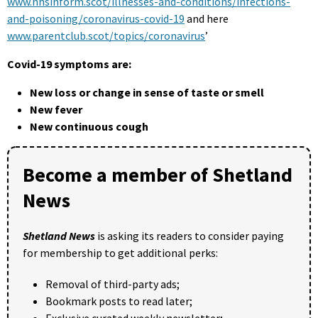
www.nhsinform.scot/illnesses-and-conditions/infections-
and-poisoning/coronavirus-covid-19
and here
www.parentclub.scot/topics/coronavirus
’
Covid-19 symptoms are:
New loss or change in sense of taste or smell
New fever
New continuous cough
Become a member of Shetland
News
Shetland News
is asking its readers to consider paying
for membership to get additional perks:
Removal of third-party ads;
Bookmark posts to read later;