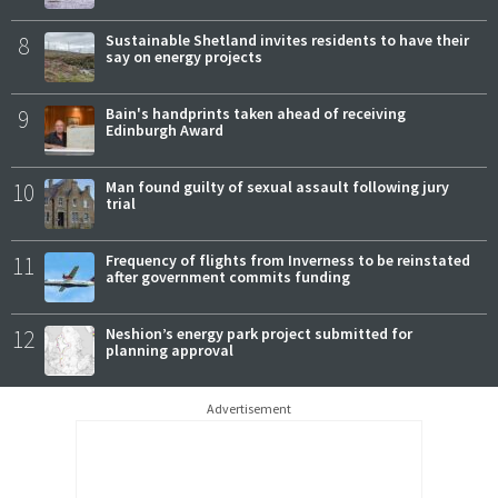
8
Sustainable Shetland invites residents to have their
say on energy projects
9
Bain's handprints taken ahead of receiving
Edinburgh Award
10
Man found guilty of sexual assault following jury
trial
11
Frequency of flights from Inverness to be reinstated
after government commits funding
12
Neshion’s energy park project submitted for
planning approval
Advertisement