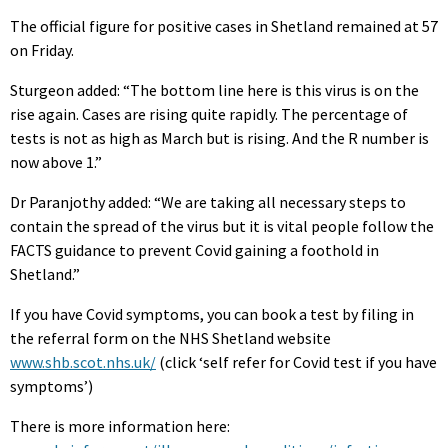
The official figure for positive cases in Shetland remained at 57
on Friday.
Sturgeon added: “The bottom line here is this virus is on the
rise again. Cases are rising quite rapidly. The percentage of
tests is not as high as March but is rising. And the R number is
now above 1.”
Dr Paranjothy added: “We are taking all necessary steps to
contain the spread of the virus but it is vital people follow the
FACTS guidance to prevent Covid gaining a foothold in
Shetland.”
If you have Covid symptoms, you can book a test by filing in
the referral form on the NHS Shetland website
www.shb.scot.nhs.uk/
(click ‘self refer for Covid test if you have
symptoms’)
There is more information here: