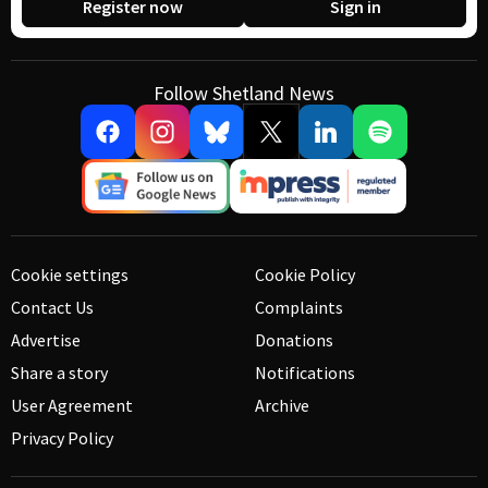
Register now
Sign in
Follow Shetland News
Cookie settings
Cookie Policy
Contact Us
Complaints
Advertise
Donations
Share a story
Notifications
User Agreement
Archive
Privacy Policy