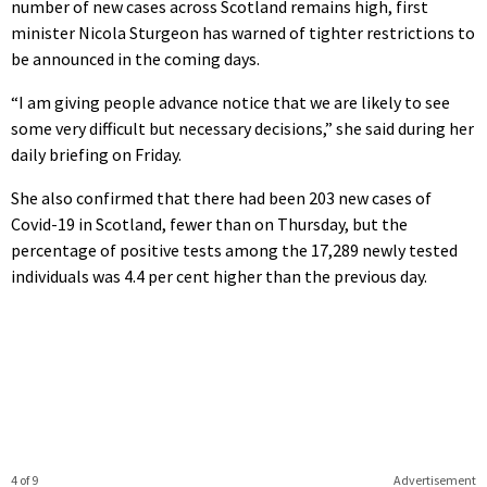
number of new cases across Scotland remains high, first
minister Nicola Sturgeon has warned of tighter restrictions to
be announced in the coming days.
“I am giving people advance notice that we are likely to see
some very difficult but necessary decisions,” she said during her
daily briefing on Friday.
She also confirmed that there had been 203 new cases of
Covid-19 in Scotland, fewer than on Thursday, but the
percentage of positive tests among the 17,289 newly tested
individuals was 4.4 per cent higher than the previous day.
4 of 9
Advertisement