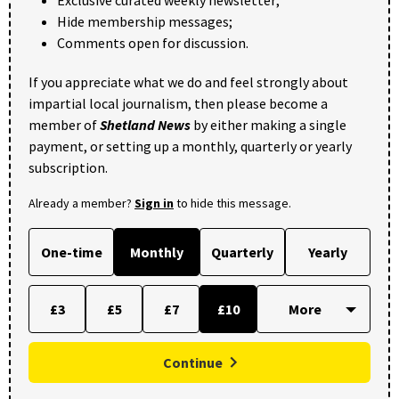
Exclusive curated weekly newsletter;
Hide membership messages;
Comments open for discussion.
If you appreciate what we do and feel strongly about
impartial local journalism, then please become a
member of
Shetland News
by either making a single
payment, or setting up a monthly, quarterly or yearly
subscription.
Already a member?
Sign in
to hide this message.
One-time
Monthly
Quarterly
Yearly
£3
£5
£7
£10
Continue