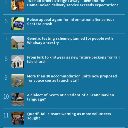
5
'We had orders straight away' - demand for
HameCooked delivery service exceeds expectations
6
Police appeal again for information after serious
Scatsta crash
7
Genetic testing scheme planned for people with
Whalsay ancestry
8
From kirk to knitwear as new future beckons for Fair
Isle church
9
More than 30 accommodation units now proposed
for space centre launch staff
10
A dialect of Scots or a variant of a Scandinavian
language?
11
Quarff Hall closure warning as more volunteers
sought