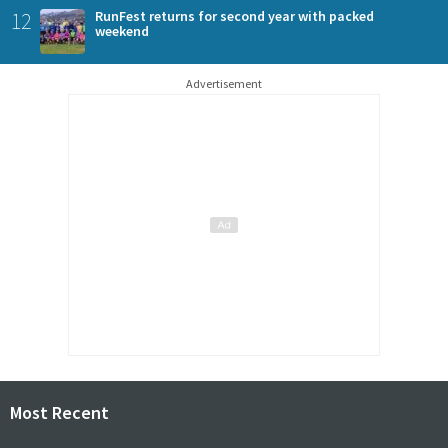
12
RunFest returns for second year with packed
weekend
Advertisement
Most Recent