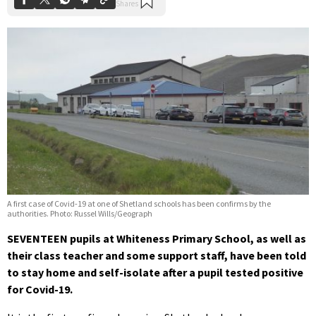
A first case of Covid-19 at one of Shetland schools has been confirms by the
authorities. Photo: Russel Wills/Geograph
SEVENTEEN pupils at Whiteness Primary School, as well as
their class teacher and some support staff, have been told
to stay home and self-isolate after a pupil tested positive
for Covid-19.