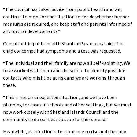
“The council has taken advice from public health and will
continue to monitor the situation to decide whether further
measures are required, and keep staff and parents informed of
any further developments.”
Consultant in public health Shantini Paranjothy said: “The
child concerned had symptoms and a test was requested.
“The individual and their family are now all self-isolating. We
have worked with them and the school to identify possible
contacts who might be at risk and we are working through
these.
“This is not an unexpected situation, and we have been
planning for cases in schools and other settings, but we must
now work closely with Shetland Islands Council and the
community to do our best to stop further spread.”
Meanwhile, as infection rates continue to rise and the daily