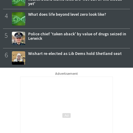
yet'
4
What does life beyond level zero look like?
5
Police chief 'taken aback' by value of drugs seized in
Lerwick
6
Wishart re-elected as Lib Dems hold Shetland seat
Advertisement