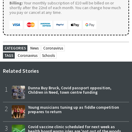
Billing:
Your monthly subscription of £10 will be billed on or
shortly after the 22nd of each month. You can change how much
you pay or cancel at any time.
CATEGORIES
News
Coronavirus
TAGS
Coronavirus
Schools
Related Stories
1
Dunna Buy Bruck, Covid passport opposition,
Children in Need, town centre funding
2
Young musicians tuning up as fiddle competition
prepares to return
3
Covid vaccine clinic scheduled for next week as
health board warns isles are 'not out of the woods