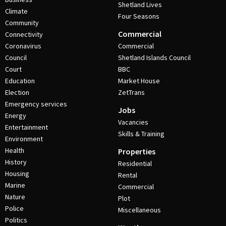
Shetland Lives
Climate
Four Seasons
Community
Commercial
Connectivity
Coronavirus
Commercial
Council
Shetland Islands Council
Court
BBC
Education
Market House
Election
ZetTrans
Emergency services
Jobs
Energy
Vacancies
Entertainment
Skills & Training
Environment
Health
Properties
History
Residential
Housing
Rental
Marine
Commercial
Nature
Plot
Police
Miscellaneous
Politics