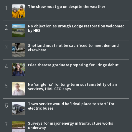
1
The show must go on despite the weather
2
No objection as Brough Lodge restoration welcomed
by HES
3
Shetland must not be sacrificed to meet demand
elsewhere
4
Isles theatre graduate preparing for Fringe debut
5
No 'single fix' for long-term sustainability of air
services, HIAL CEO says
6
Town service would be 'ideal place to start' for
electric buses
7
Surveys for major energy infrastructure works
underway