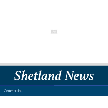
Commercial