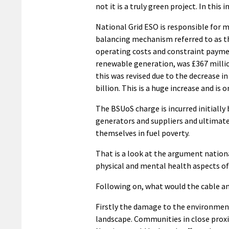
not it is a truly green project. In this
National Grid ESO is responsible for m
balancing mechanism referred to as th
operating costs and constraint paymen
renewable generation, was £367 millio
this was revised due to the decrease i
billion. This is a huge increase and i
The BSUoS charge is incurred initially 
generators and suppliers and ultimate
themselves in fuel poverty.
That is a look at the argument nationa
physical and mental health aspects of 
Following on, what would the cable a
Firstly the damage to the environment
landscape. Communities in close proxi