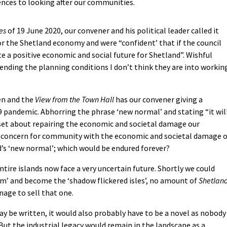
rences to looking after our communities.
es
of 19 June 2020, our convener and his political leader called it
 for the Shetland economy and were “confident’ that if the council
e a positive economic and social future for Shetland”. Wishful
bending the planning conditions I don’t think they are into workin
en and the
View from the Town Hall
has our convener giving a
 pandemic. Abhorring the phrase ‘new normal’ and stating “it wil
 set about repairing the economic and societal damage our
e concern for community with the economic and societal damage o
’s ‘new normal’; which would be endured forever?
ntire islands now face a very uncertain future. Shortly we could
im’ and become the ‘shadow flickered isles’, no amount of
Shetlan
age to sell that one.
may be written, it would also probably have to be a novel as nobody
But the industrial legacy would remain in the landscape as a