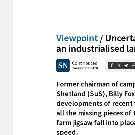
Viewpoint
/
Uncerta
an industrialised 
Contributed
2 August 2020 14:58
Former chairman of camp
Shetland (SuS), Billy Fox
developments of recent 
all the missing pieces of
farm jigsaw fall into pl
speed.