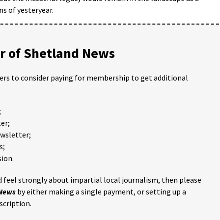
ins of yesteryear.
 of Shetland News
ders to consider paying for membership to get additional
;
er;
ewsletter;
s;
ion.
 feel strongly about impartial local journalism, then please
 News
by either making a single payment, or setting up a
scription.