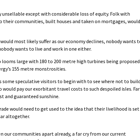
 unsellable except with considerable loss of equity. Folk with
 their communities, built houses and taken on mortgages, woul
d would most likely suffer as our economy declines, nobody wants t
 nobody wants to live and work in one either.
o looms large with 180 to 200 metre high turbines being proposed
ergy’s 155 metre monstrosities.
s some speculative visitors to begin with to see where not to buil
o would pay our exorbitant travel costs to such despoiled isles. Far
ost and guaranteed sunshine.
rade would need to get used to the idea that their livelihood is set
ear altogether.
en our communities apart already, a far cry from our current