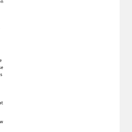
on
t
e
se
is
at
ew