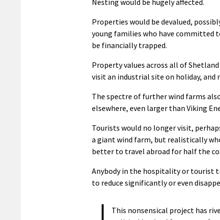
Nesting would be hugely affected.
Properties would be devalued, possibly
young families who have committed to
be financially trapped.
Property values across all of Shetlan
visit an industrial site on holiday, and
The spectre of further wind farms als
elsewhere, even larger than Viking En
Tourists would no longer visit, perhap
a giant wind farm, but realistically wh
better to travel abroad for half the c
Anybody in the hospitality or tourist t
to reduce significantly or even disapp
This nonsensical project has riv