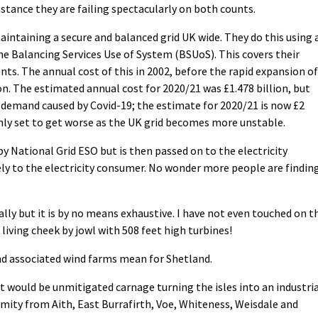
 instance they are failing spectacularly on both counts.
aintaining a secure and balanced grid UK wide. They do this using 
e Balancing Services Use of System (BSUoS). This covers their
ts. The annual cost of this in 2002, before the rapid expansion of
n. The estimated annual cost for 2020/21 was £1.478 billion, but
n demand caused by Covid-19; the estimate for 2020/21 is now £2
s only set to get worse as the UK grid becomes more unstable.
by National Grid ESO but is then passed on to the electricity
ly to the electricity consumer. No wonder more people are findin
lly but it is by no means exhaustive. I have not even touched on t
living cheek by jowl with 508 feet high turbines!
nd associated wind farms mean for Shetland.
 would be unmitigated carnage turning the isles into an industri
mity from Aith, East Burrafirth, Voe, Whiteness, Weisdale and