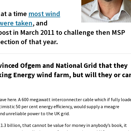
at a time
most wind
 were taken
, and
ost in March 2011 to challenge then MSP
ection of that year.
vinced Ofgem and National Grid that they
iking Energy wind farm, but will they or ca
have here. A 600 megawatt interconnecter cable which if fully load
imistic 50 per cent energy efficiency, would supply a meagre
nd unreliable power to the UK grid.
£1.3 billion, that cannot be value for money in anybody’s book, it