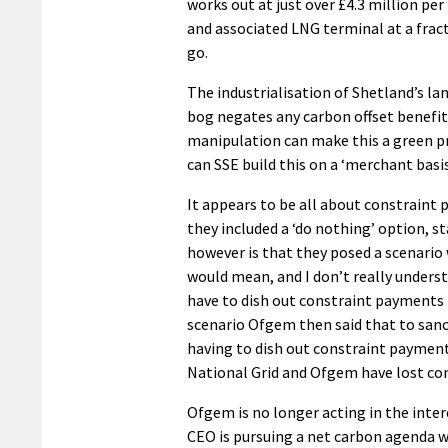
works out at just over £4.3 million pe
and associated LNG terminal at a fract
go.
The industrialisation of Shetland’s l
bog negates any carbon offset benef
manipulation can make this a green pr
can SSE build this on a ‘merchant basi
It appears to be all about constraint
they included a ‘do nothing’ option, st
however is that they posed a scenario
would mean, and I don’t really unders
have to dish out constraint payments fo
scenario Ofgem then said that to sanc
having to dish out constraint paymen
National Grid and Ofgem have lost con
Ofgem is no longer acting in the inter
CEO is pursuing a net carbon agenda w