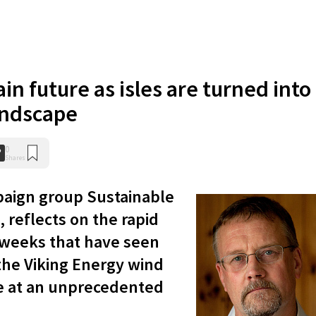
in future as isles are turned into
landscape
0
Shares
aign group Sustainable
, reflects on the rapid
weeks that have seen
 the Viking Energy wind
ace at an unprecedented