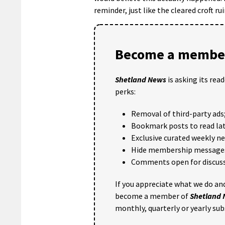
reminder, just like the cleared croft ru
Become a member
Shetland News
is asking its rea
perks:
Removal of third-party ads
Bookmark posts to read lat
Exclusive curated weekly n
Hide membership message
Comments open for discuss
If you appreciate what we do and
become a member of
Shetland
monthly, quarterly or yearly sub