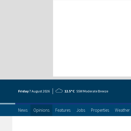
Friday
7 Aug
ust
2026
12.5°C
SSW Moderate Breeze
News
Opinions
Features
Jobs
Properties
Weather