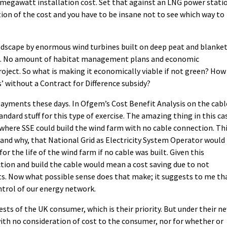
r megawatt installation cost. Set that against an LNG power stati
ion of the cost and you have to be insane not to see which way to
andscape by enormous wind turbines built on deep peat and blanke
it. No amount of habitat management plans and economic
oject. So what is making it economically viable if not green? How
s’ without a Contract for Difference subsidy?
 payments these days. In Ofgem’s Cost Benefit Analysis on the cabl
andard stuff for this type of exercise. The amazing thing in this ca
 where SSE could build the wind farm with no cable connection. Th
tand why, that National Grid as Electricity System Operator would
r the life of the wind farm if no cable was built. Given this
tion and build the cable would mean a cost saving due to not
ts. Now what possible sense does that make; it suggests to me th
trol of our energy network.
ests of the UK consumer, which is their priority. But under their n
ith no consideration of cost to the consumer, nor for whether or