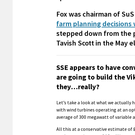
Fox was chairman of SuS 
farm planning decisions
stepped down from the p
Tavish Scott in the May el
SSE appears to have con
are going to build the V
they…really?
Let’s take a look at what we actually 
with wind turbines operating at an opt
average of 300 megawatt of variable a
All this at a conservative estimate of 