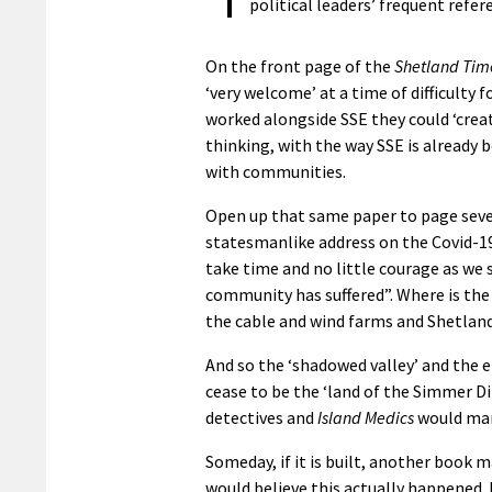
political leaders’ frequent refe
On the front page of the
Shetland Tim
‘very welcome’ at a time of difficulty
worked alongside SSE they could ‘creat
thinking, with the way SSE is already 
with communities.
Open up that same paper to page sev
statesmanlike address on the Covid-19
take time and no little courage as we
community has suffered”. Where is th
the cable and wind farms and Shetland
And so the ‘shadowed valley’ and the e
cease to be the ‘land of the Simmer D
detectives and
Island Medics
would man
Someday, if it is built, another book 
would believe this actually happened. 