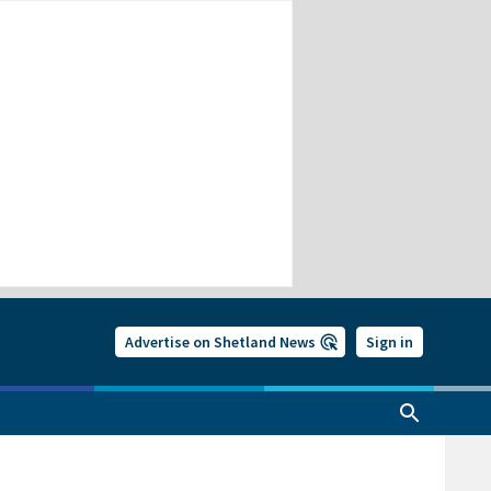
Advertise on Shetland News
Sign in