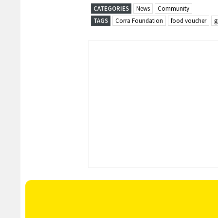
CATEGORIES
News
Community
TAGS
Corra Foundation
food voucher
g