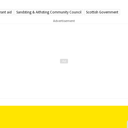
rant aid
Sandsting & Aithsting Community Council
Scottish Government
Advertisement