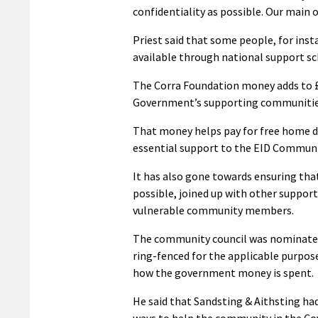
confidentiality as possible. Our main ob
Priest said that some people, for inst
available through national support s
The Corra Foundation money adds to £
Government’s supporting communities
That money helps pay for free home de
essential support to the EID Communi
It has also gone towards ensuring that
possible, joined up with other support
vulnerable community members.
The community council was nominated f
ring-fenced for the applicable purpose
how the government money is spent.
He said that Sandsting & Aithsting ha
ways to help the community in the Covi