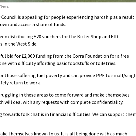
 News.
uncil is appealing for people experiencing hardship as a result
wn and access a share of funds.
en distributing £20 vouchers for the Bixter Shop and EID
in the West Side.
sful bid for £2,000 funding from the Corra Foundation for a free
e with difficulty affording basic foodstuffs or toiletries.
or those suffering fuel poverty and can provide PPE to small/singl
fely return to work.
ruggling in these areas to come forward and make themselves
 will deal with any requests with complete confidentiality.
g towards folk that is in financial difficulties. We can support the
ake themselves known to us. It is all being done with as much