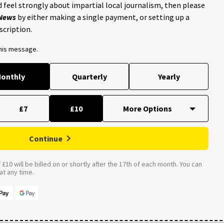
 feel strongly about impartial local journalism, then please
 News
by either making a single payment, or setting up a
scription.
this message.
onthly
Quarterly
Yearly
£7
£10
Continue
£10 will be billed on or shortly after the 17th of each month. You can
t any time.