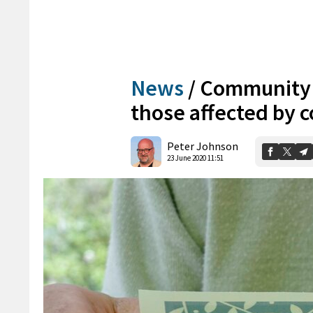
News
/
Community c
those affected by 
Peter Johnson
23 June 2020 11:51