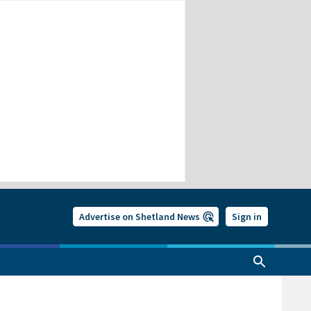
Advertise on Shetland News
Sign in