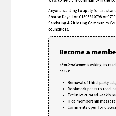
Anyone wanting to apply for assistan
Sharon Deyell on 01595810798 or 0790
Sandsting & Aithsting Community Coun
councillors.
Become a member
Shetland News
is asking its rea
perks:
Removal of third-party ads
Bookmark posts to read lat
Exclusive curated weekly n
Hide membership message
Comments open for discuss