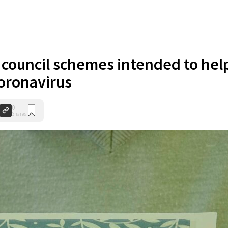
ouncil schemes intended to hel
coronavirus
0
Shares