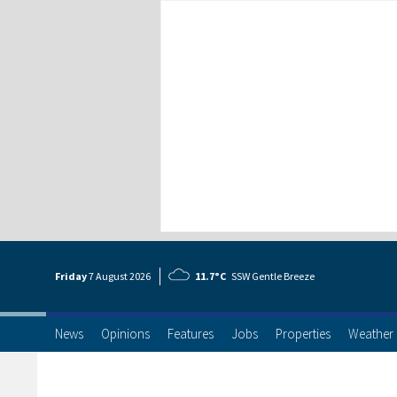
Friday
7 Aug
ust
2026
11.7°C
SSW Gentle Breeze
News
Opinions
Features
Jobs
Properties
Weather