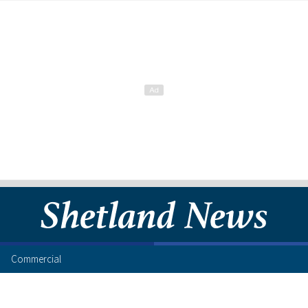
Commercial