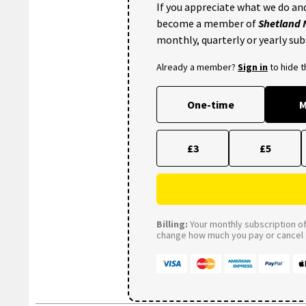
If you appreciate what we do and
become a member of
Shetland
monthly, quarterly or yearly sub
Already a member?
Sign in
to hide 
One-time
M
£3
£5
Billing:
Your monthly subscription of 
change how much you pay or cancel a