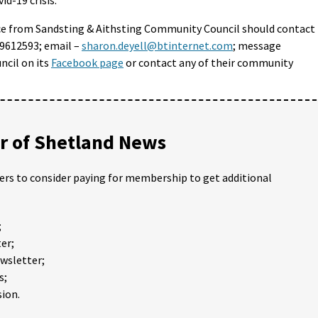
ce from Sandsting & Aithsting Community Council should contact
9612593; email –
sharon.deyell@btinternet.com
; message
cil on its
Facebook page
or contact any of their community
 of Shetland News
ders to consider paying for membership to get additional
;
er;
ewsletter;
s;
ion.