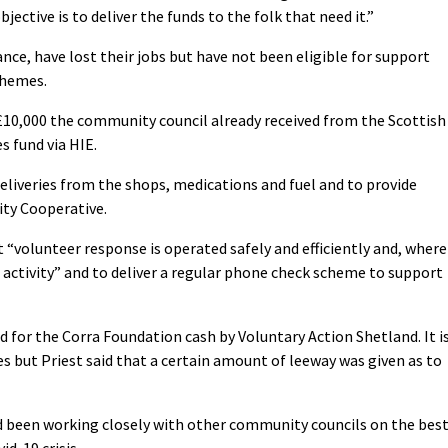
jective is to deliver the funds to the folk that need it.”
ance, have lost their jobs but have not been eligible for support
chemes.
10,000 the community council already received from the Scottish
 fund via HIE.
liveries from the shops, medications and fuel and to provide
ty Cooperative.
 “volunteer response is operated safely and efficiently and, where
 activity” and to deliver a regular phone check scheme to support
or the Corra Foundation cash by Voluntary Action Shetland. It i
s but Priest said that a certain amount of leeway was given as to
d been working closely with other community councils on the bes
d-19 crisis.