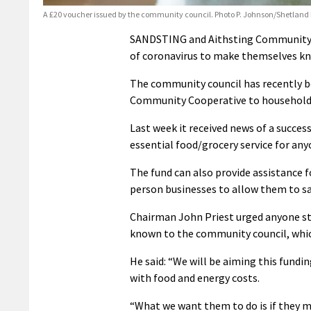
A £20 voucher issued by the community council. Photo P. Johnson/Shetland
SANDSTING and Aithsting Community Co
of coronavirus to make themselves kno
The community council has recently be
Community Cooperative to households 
Last week it received news of a succes
essential food/grocery service for anyon
The fund can also provide assistance f
person businesses to allow them to sa
Chairman John Priest urged anyone st
known to the community council, which
He said: “We will be aiming this fundin
with food and energy costs.
“What we want them to do is if they m