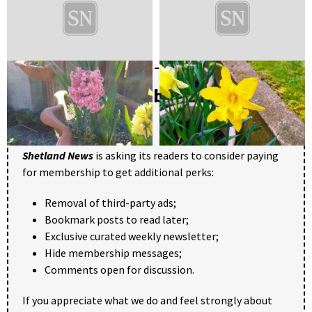
Become a member of Shetland
News
Shetland News
is asking its readers to consider paying
for membership to get additional perks:
Removal of third-party ads;
Bookmark posts to read later;
Exclusive curated weekly newsletter;
Hide membership messages;
Comments open for discussion.
If you appreciate what we do and feel strongly about