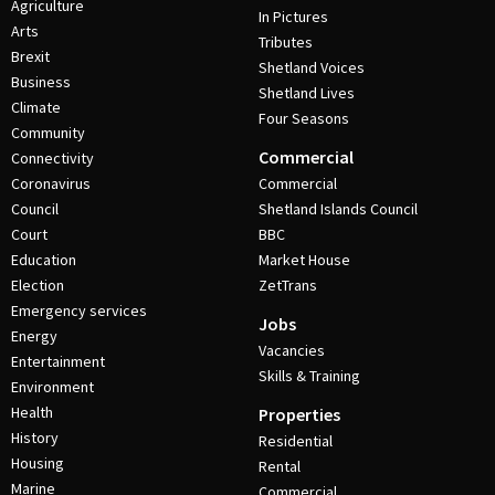
Agriculture
In Pictures
Arts
Tributes
Brexit
Shetland Voices
Business
Shetland Lives
Climate
Four Seasons
Community
Commercial
Connectivity
Coronavirus
Commercial
Council
Shetland Islands Council
Court
BBC
Education
Market House
Election
ZetTrans
Emergency services
Jobs
Energy
Vacancies
Entertainment
Skills & Training
Environment
Health
Properties
History
Residential
Housing
Rental
Marine
Commercial