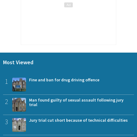
Most Viewed
1
Fine and ban for drug driving offence
2
Man found guilty of sexual assault following jury
trial
3
Jury trial cut short because of technical difficulties