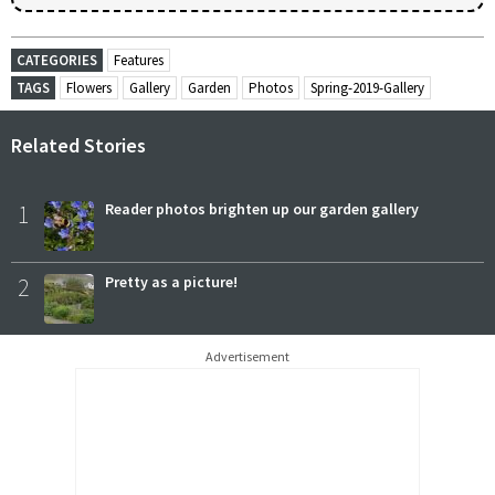
CATEGORIES
Features
TAGS
Flowers
Gallery
Garden
Photos
Spring-2019-Gallery
Related Stories
1
Reader photos brighten up our garden gallery
2
Pretty as a picture!
Advertisement