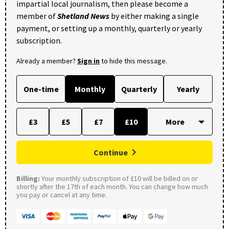
impartial local journalism, then please become a
member of
Shetland News
by either making a single
payment, or setting up a monthly, quarterly or yearly
subscription.
Already a member?
Sign in
to hide this message.
One-time
Monthly
Quarterly
Yearly
£3
£5
£7
£10
Continue
Billing:
Your monthly subscription of £10 will be billed on or
shortly after the 17th of each month. You can change how much
you pay or cancel at any time.