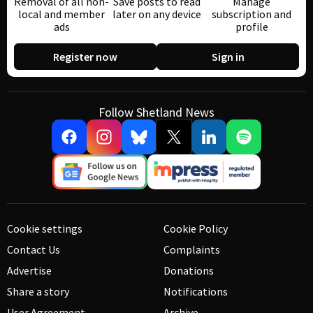
Removal of all non-
Save posts to read
Manage
local and member
later on any device
subscription and
ads
profile
Register now
Sign in
Follow Shetland News
Cookie settings
Cookie Policy
Contact Us
Complaints
Advertise
Donations
Share a story
Notifications
User Agreement
Archive