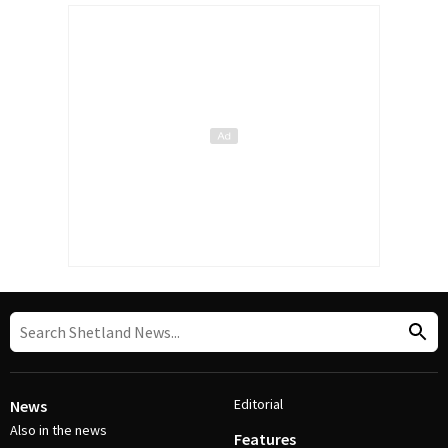
Editorial
News
Also in the news
Features