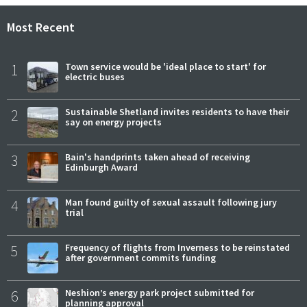
Most Recent
1
Town service would be 'ideal place to start' for
electric buses
2
Sustainable Shetland invites residents to have their
say on energy projects
3
Bain's handprints taken ahead of receiving
Edinburgh Award
4
Man found guilty of sexual assault following jury
trial
5
Frequency of flights from Inverness to be reinstated
after government commits funding
6
Neshion’s energy park project submitted for
planning approval