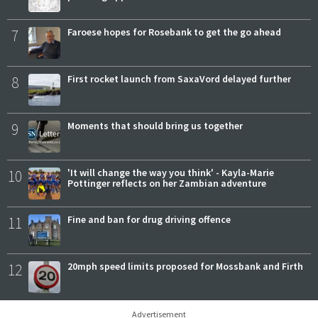
7
Faroese hopes for Rosebank to get the go ahead
8
First rocket launch from SaxaVord delayed further
9
Moments that should bring us together
10
'It will change the way you think' - Kayla-Marie
Pottinger reflects on her Zambian adventure
11
Fine and ban for drug driving offence
12
20mph speed limits proposed for Mossbank and Firth
Advertisement