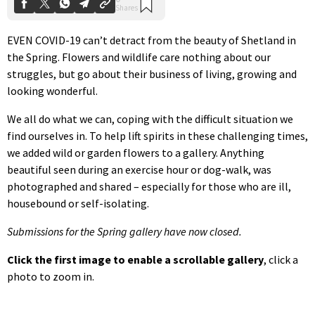
EVEN COVID-19 can’t detract from the beauty of Shetland in
the Spring. Flowers and wildlife care nothing about our
struggles, but go about their business of living, growing and
looking wonderful.
We all do what we can, coping with the difficult situation we
find ourselves in. To help lift spirits in these challenging times,
we added wild or garden flowers to a gallery. Anything
beautiful seen during an exercise hour or dog-walk, was
photographed and shared – especially for those who are ill,
housebound or self-isolating.
Submissions for the Spring gallery have now closed.
Click the first image to enable a scrollable gallery
, click a
photo to zoom in.