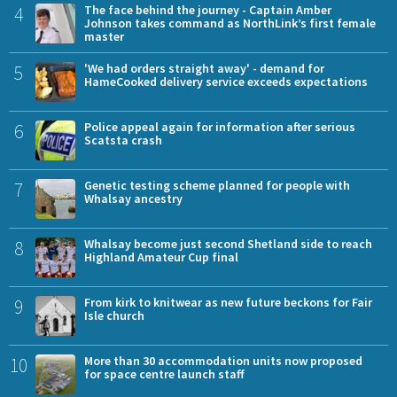
4
The face behind the journey - Captain Amber
Johnson takes command as NorthLink’s first female
master
5
'We had orders straight away' - demand for
HameCooked delivery service exceeds expectations
6
Police appeal again for information after serious
Scatsta crash
7
Genetic testing scheme planned for people with
Whalsay ancestry
8
Whalsay become just second Shetland side to reach
Highland Amateur Cup final
9
From kirk to knitwear as new future beckons for Fair
Isle church
10
More than 30 accommodation units now proposed
for space centre launch staff