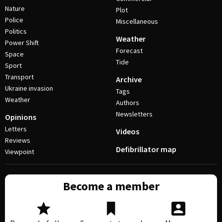
Nature
Plot
Police
Miscellaneous
Politics
Weather
Power Shift
Forecast
Space
Tide
Sport
Transport
Archive
Ukraine invasion
Tags
Weather
Authors
Newsletters
Opinions
Letters
Videos
Reviews
Defibrillator map
Viewpoint
Become a member