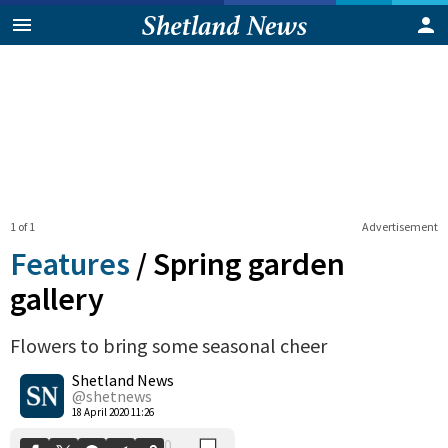
1 of 1
Advertisement
Features
/
Spring garden
gallery
Flowers to bring some seasonal cheer
0
Shetland News
Shares
@shetnews
18 April 2020 11:26