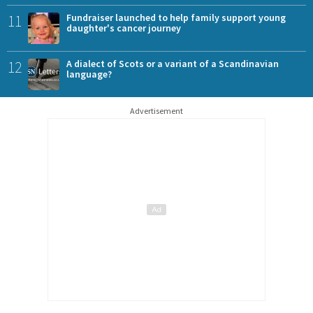
11
Fundraiser launched to help family support young
daughter's cancer journey
12
A dialect of Scots or a variant of a Scandinavian
language?
Advertisement