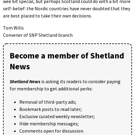
wee bit special, but perhaps Scotland could do with a bit more
self-belief: the Nordic countries have never doubted that they
are best placed to take their own decisions.
Tom Wills
Convener of SNP Shetland branch
Become a member of Shetland
News
Shetland News
is asking its readers to consider paying
for membership to get additional perks:
Removal of third-party ads;
Bookmark posts to read later;
Exclusive curated weekly newsletter;
Hide membership messages;
Comments open for discussion.