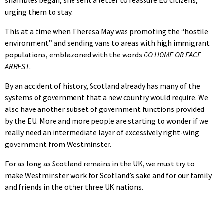
urging them to stay.
This at a time when Theresa May was promoting the “hostile
environment” and sending vans to areas with high immigrant
populations, emblazoned with the words
GO HOME OR FACE
ARREST
.
By an accident of history, Scotland already has many of the
systems of government that a new country would require. We
also have another subset of government functions provided
by the EU. More and more people are starting to wonder if we
really need an intermediate layer of excessively right-wing
government from Westminster.
For as long as Scotland remains in the UK, we must try to
make Westminster work for Scotland’s sake and for our family
and friends in the other three UK nations.