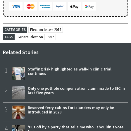
CATEGORIES
Election letters 2019
TAGS
General election
SNP
Related Stories
1
Staffing risk highlighted as walk-in clinic trial
continues
2
Only one pothole compensation claim made to SIC in
last five years
3
Reserved ferry cabins for islanders may only be
introduced in 2029
4
‘Put off by a party that tells me who I shouldn't vote