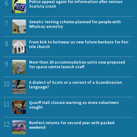
6
Police appeal again for information after serious
Scatsta crash
7
Genetic testing scheme planned for people with
Whalsay ancestry
8
From kirk to knitwear as new future beckons for Fair
Isle church
9
More than 30 accommodation units now proposed
for space centre launch staff
10
A dialect of Scots or a variant of a Scandinavian
language?
11
Quarff Hall closure warning as more volunteers
sought
12
RunFest returns for second year with packed
weekend