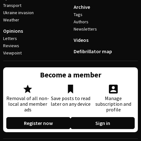
Transport
Archive
Ukraine invasion
Tags
Weather
Authors
Newsletters
Opinions
Letters
Videos
Reviews
Defibrillator map
Viewpoint
Become a member
Removal of all non-
Save posts to read
Manage
local and member
later on any device
subscription and
ads
profile
Register now
Sign in