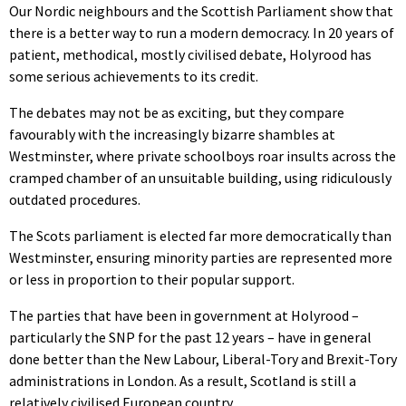
Our Nordic neighbours and the Scottish Parliament show that
there is a better way to run a modern democracy. In 20 years of
patient, methodical, mostly civilised debate, Holyrood has
some serious achievements to its credit.
The debates may not be as exciting, but they compare
favourably with the increasingly bizarre shambles at
Westminster, where private schoolboys roar insults across the
cramped chamber of an unsuitable building, using ridiculously
outdated procedures.
The Scots parliament is elected far more democratically than
Westminster, ensuring minority parties are represented more
or less in proportion to their popular support.
The parties that have been in government at Holyrood –
particularly the SNP for the past 12 years – have in general
done better than the New Labour, Liberal-Tory and Brexit-Tory
administrations in London. As a result, Scotland is still a
relatively civilised European country.