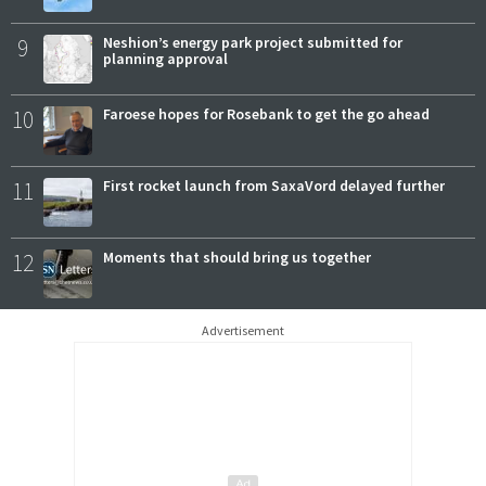
9
Neshion’s energy park project submitted for
planning approval
10
Faroese hopes for Rosebank to get the go ahead
11
First rocket launch from SaxaVord delayed further
12
Moments that should bring us together
Advertisement