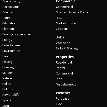
Commercial
Connectivity
Coronavirus
Commercial
Council
Shetland Islands Council
Court
BBC
Education
Market House
Election
ZetTrans
Emergency services
Jobs
Energy
Vacancies
Entertainment
Skills & Training
Environment
Health
Properties
History
Residential
Housing
Rental
Marine
Commercial
Nature
Plot
Police
Miscellaneous
Politics
Weather
Power Shift
Forecast
Space
Tide
Sport