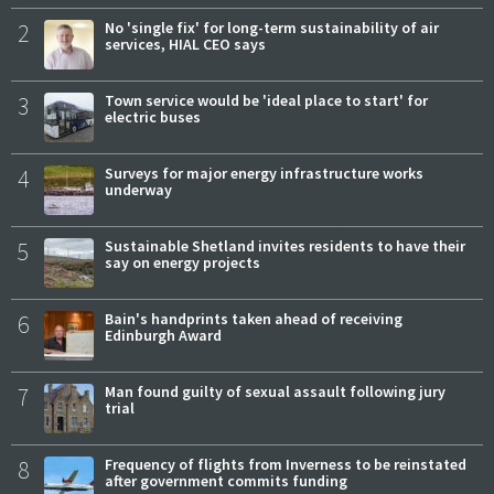
2
No 'single fix' for long-term sustainability of air
services, HIAL CEO says
3
Town service would be 'ideal place to start' for
electric buses
4
Surveys for major energy infrastructure works
underway
5
Sustainable Shetland invites residents to have their
say on energy projects
6
Bain's handprints taken ahead of receiving
Edinburgh Award
7
Man found guilty of sexual assault following jury
trial
8
Frequency of flights from Inverness to be reinstated
after government commits funding