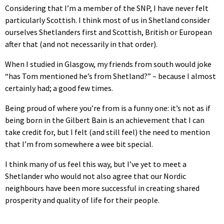
Considering that I’m a member of the SNP, I have never felt
particularly Scottish. I think most of us in Shetland consider
ourselves Shetlanders first and Scottish, British or European
after that (and not necessarily in that order).
When I studied in Glasgow, my friends from south would joke
“has Tom mentioned he’s from Shetland?” – because I almost
certainly had; a good few times.
Being proud of where you’re from is a funny one: it’s not as if
being born in the Gilbert Bain is an achievement that I can
take credit for, but I felt (and still feel) the need to mention
that I’m from somewhere a wee bit special.
I think many of us feel this way, but I’ve yet to meet a
Shetlander who would not also agree that our Nordic
neighbours have been more successful in creating shared
prosperity and quality of life for their people.