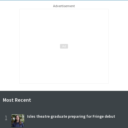
Advertisement
Most Recent
1
Isles theatre graduate preparing for Fringe debut