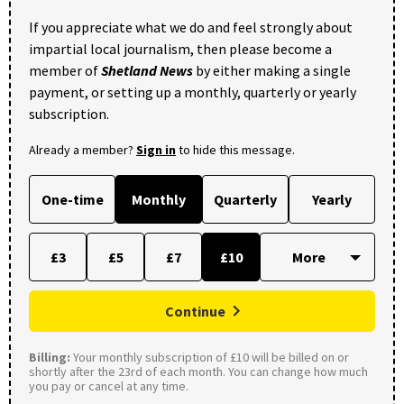
If you appreciate what we do and feel strongly about
impartial local journalism, then please become a
member of
Shetland News
by either making a single
payment, or setting up a monthly, quarterly or yearly
subscription.
Already a member?
Sign in
to hide this message.
One-time
Monthly
Quarterly
Yearly
£3
£5
£7
£10
Continue
Billing:
Your monthly subscription of £10 will be billed on or
shortly after the 23rd of each month. You can change how much
you pay or cancel at any time.