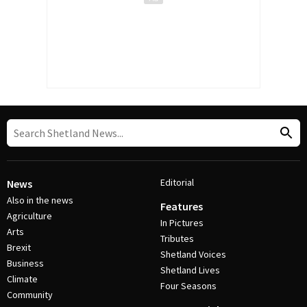
Editorial
News
Also in the news
Features
Agriculture
In Pictures
Arts
Tributes
Brexit
Shetland Voices
Business
Shetland Lives
Climate
Four Seasons
Community