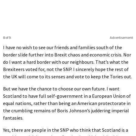
8 of 9
Advertisement
I have no wish to see our friends and families south of the
border slide further into Brexit chaos and economic crisis. Nor
do I want a hard border with our neighbours. That’s what the
Brexiteers voted for, not the SNP. I sincerely hope the rest of
the UK will come to its senses and vote to keep the Tories out.
But we have the chance to choose our own future. I want
Scotland to have full self-government in a European Union of
equal nations, rather than being an American protectorate in
the crumbling remains of Boris Johnson’s juddering imperial
fantasies.
Yes, there are people in the SNP who think that Scotland is a