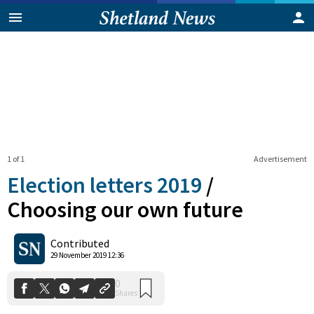
1 of 1
Advertisement
Election letters 2019
/
Choosing our own future
0
Contributed
Shares
29 November 2019 12:36