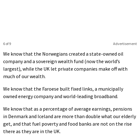
6 of 9
Advertisement
We know that the Norwegians created a state-owned oil
company and a sovereign wealth fund (now the world’s
largest), while the UK let private companies make off with
much of our wealth.
We know that the Faroese built fixed links, a municipally
owned energy company and world-leading broadband.
We know that as a percentage of average earnings, pensions
in Denmark and Iceland are more than double what our elderly
get, and that fuel poverty and food banks are not on the rise
there as they are in the UK.