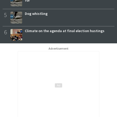
for’
5
Dog whistling
6
Climate on the agenda at final election hustings
Advertisement