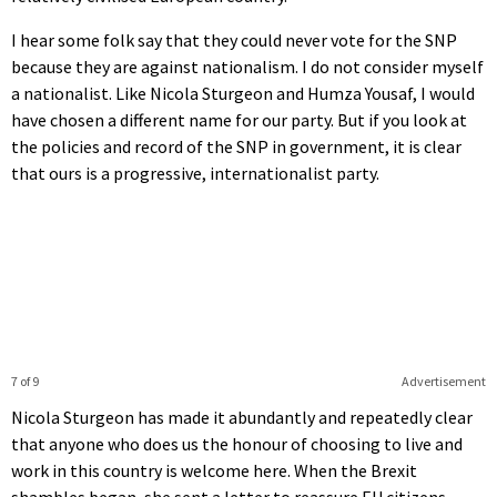
I hear some folk say that they could never vote for the SNP
because they are against nationalism. I do not consider myself
a nationalist. Like Nicola Sturgeon and Humza Yousaf, I would
have chosen a different name for our party. But if you look at
the policies and record of the SNP in government, it is clear
that ours is a progressive, internationalist party.
7 of 9
Advertisement
Nicola Sturgeon has made it abundantly and repeatedly clear
that anyone who does us the honour of choosing to live and
work in this country is welcome here. When the Brexit
shambles began, she sent a letter to reassure EU citizens,