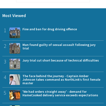
Most Viewed
1
Fine and ban for drug driving offence
2
Man found guilty of sexual assault following jury
trial
3
Jury trial cut short because of technical difficulties
4
The face behind the journey - Captain Amber
Johnson takes command as NorthLink’s first female
master
5
'We had orders straight away' - demand for
HameCooked delivery service exceeds expectations