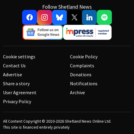
Follow Shetland News
Cookie settings
Cookie Policy
Contact Us
Complaints
Advertise
Donations
Share a story
Notifications
User Agreement
Archive
Privacy Policy
All Content Copyright © 2010-2026
Shetland News Online Ltd.
This site is financed entirely privately