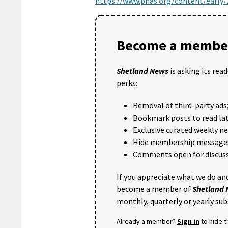
https://www.pnas.org/content/early
Become a member
Shetland News
is asking its rea
perks:
Removal of third-party ads
Bookmark posts to read lat
Exclusive curated weekly n
Hide membership message
Comments open for discuss
If you appreciate what we do and
become a member of
Shetland
monthly, quarterly or yearly sub
Already a member?
Sign in
to hide 