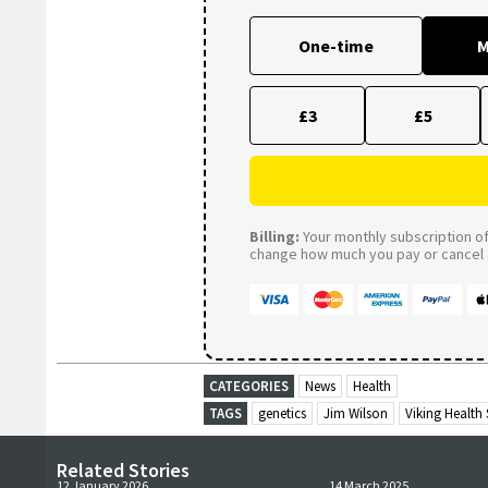
One-time
M
£3
£5
Billing:
Your monthly subscription of 
change how much you pay or cancel a
CATEGORIES
News
Health
TAGS
genetics
Jim Wilson
Viking Health
Related Stories
12 January 2026
14 March 2025