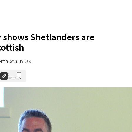
y shows Shetlanders are
ottish
ertaken in UK
0
Shares