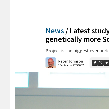
News
/
Latest stud
genetically more Sc
Project is the biggest ever und
Peter Johnson
3 September 2019 16:27