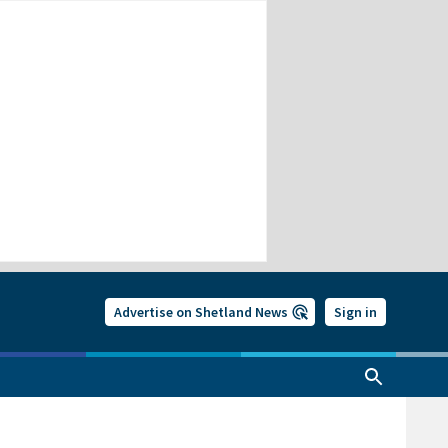
Advertise on Shetland News
Sign in