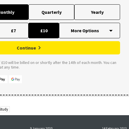
onthly
Quarterly
Yearly
£7
£10
Continue
£10 will be billed on or shortly after the 14th of each month. You can
t any time.
 Study
9 January 2020
14 February 2013