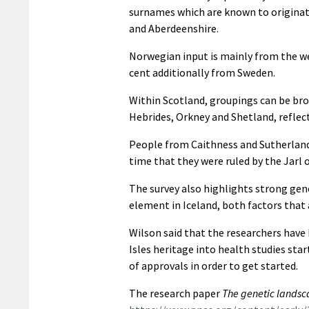
surnames which are known to originate 
and Aberdeenshire.
Norwegian input is mainly from the w
cent additionally from Sweden.
Within Scotland, groupings can be bro
Hebrides, Orkney and Shetland, reflect
People from Caithness and Sutherland
time that they were ruled by the Jarl 
The survey also highlights strong gen
element in Iceland, both factors that 
Wilson said that the researchers have
Isles heritage into health studies st
of approvals in order to get started.
The research paper
The genetic landsca