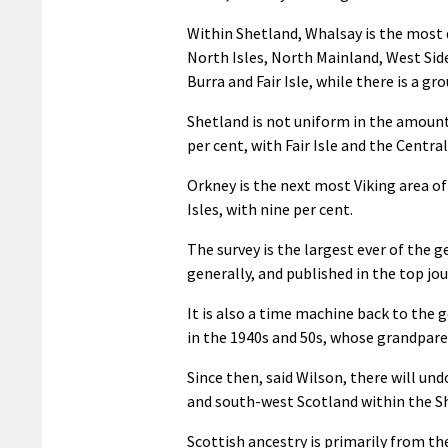
Within Shetland, Whalsay is the most d
North Isles, North Mainland, West Side
Burra and Fair Isle, while there is a 
Shetland is not uniform in the amount
per cent, with Fair Isle and the Centra
Orkney is the next most Viking area of
Isles, with nine per cent.
The survey is the largest ever of the 
generally, and published in the top jo
It is also a time machine back to the 
in the 1940s and 50s, whose grandpare
Since then, said Wilson, there will u
and south-west Scotland within the S
Scottish ancestry is primarily from th