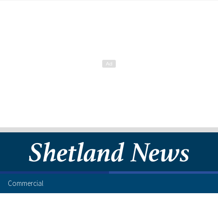
Commercial