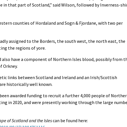
in that part of Scotland,” said Wilson, followed by Inverness-shi
estern counties of Hordaland and Sogn & Fjordane, with two per
adly assigned to the Borders, the south west, the north east, the
ing the regions of yore.
 also have a component of Northern Isles blood, possibly from t
of Orkney.
etic links between Scotland and Ireland and an Irish/Scottish
are historically well known.
 been awarded funding to recruit a further 4,000 people of Northe
arting in 2020, and were presently working through the large numb
pe of Scotland and the Isles
can be found here: