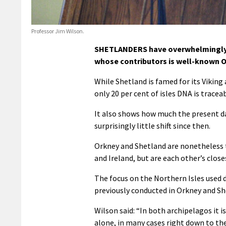
Professor Jim Wilson.
SHETLANDERS have overwhelmingly S
whose contributors is well-known O
While Shetland is famed for its Viking
only 20 per cent of isles DNA is trace
It also shows how much the present d
surprisingly little shift since then.
Orkney and Shetland are nonetheless t
and Ireland, but are each other’s closes
The focus on the Northern Isles used 
previously conducted in Orkney and Sh
Wilson said: “In both archipelagos it i
alone, in many cases right down to the 