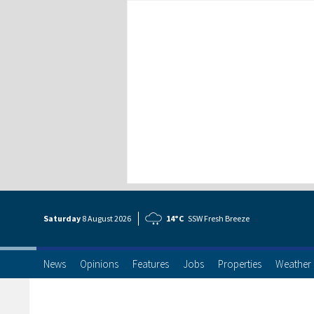
Saturday
8 Aug
ust
2026
14°C
SSW Fresh Breeze
News
Opinions
Features
Jobs
Properties
Weather