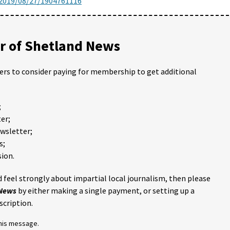
/2019/08/27/1904761116
 of Shetland News
ders to consider paying for membership to get additional
;
er;
ewsletter;
s;
ion.
 feel strongly about impartial local journalism, then please
 News
by either making a single payment, or setting up a
scription.
this message.