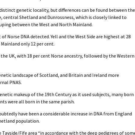
istinct genetic locality, but differences can be found between the
, central Shetland and Dunrossness, which is closely linked to
grouping between the West and North Mainland.
 of Norse DNA detected. Yell and the West Side are highest at 28
l Mainland only 12 per cent.
 the UK, with 18 per cent Norse ancestry, followed by the Western
genetic landscape of Scotland, and Britain and Ireland more
urnal PNAS.
genetic makeup of the 19th Century as it used subjects, many born
nts were all born in the same parish.
ndoubtedly have been a considerable increase in DNA from England
hetland population.
e Tayside/Fife area “in accordance with the deep pedigrees of som