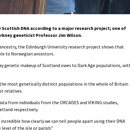
cottish DNA according to a major research project; one of
rkney geneticist Professor Jim Wilson.
 ancestry, the Edinburgh University research project shows that
able to Norwegian ancestors.
ay genetic makeup of Scotland owes to Dark Age populations, wit
he most genetically distinct populations in the whole of Britain
t relatives.
data from individuals from the ORCADES and VIKING studies,
etland respectively.
s incredible how clearly we can tell people apart using their DNA
level of the isle or parish.”