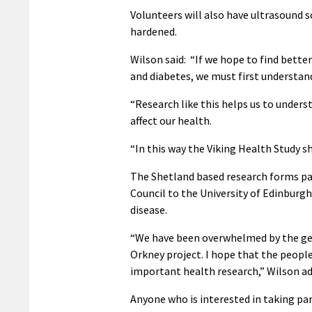
Volunteers will also have ultrasound 
hardened.
Wilson said: “If we hope to find bette
and diabetes, we must first understand
“Research like this helps us to under
affect our health.
“In this way the Viking Health Study 
The Shetland based research forms par
Council to the University of Edinburgh
disease.
“We have been overwhelmed by the gene
Orkney project. I hope that the people
important health research,” Wilson ad
Anyone who is interested in taking pa