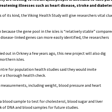
threatening illnesses such as heart disease, stroke and diabete
 of its kind, the Viking Health Study will give researchers vital clu
 because the gene pool in the isles is “relatively stable” compare
disease-linked genes can more easily identified, the researchers
ed out in Orkney a few years ago, this new project will also dig
northern isles.
entre for population health studies said they would invite
 for a thorough health check.
f measurements, including weight, blood pressure and heart
 a blood sample to test for cholesterol, blood sugar and liver
nk of DNA and blood samples for future studies.