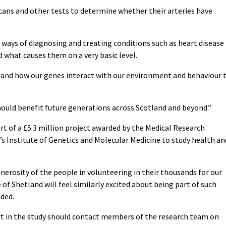
scans and other tests to determine whether their arteries have
r ways of diagnosing and treating conditions such as heart disease
 what causes them on a very basic level.
stand how our genes interact with our environment and behaviour 
should benefit future generations across Scotland and beyond.”
t of a £5.3 million project awarded by the Medical Research
’s Institute of Genetics and Molecular Medicine to study health an
rosity of the people in volunteering in their thousands for our
 of Shetland will feel similarly excited about being part of such
ded.
rt in the study should contact members of the research team on