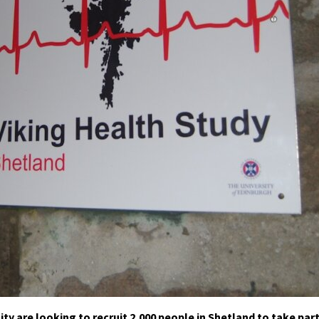
y are looking to recruit 2,000 people in Shetland to take par