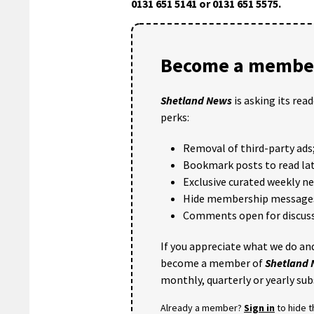
0131 651 5141 or 0131 651 5575.
Become a member
Shetland News
is asking its rea
perks:
Removal of third-party ads
Bookmark posts to read lat
Exclusive curated weekly n
Hide membership message
Comments open for discuss
If you appreciate what we do and
become a member of
Shetland
monthly, quarterly or yearly sub
Already a member?
Sign in
to hide 