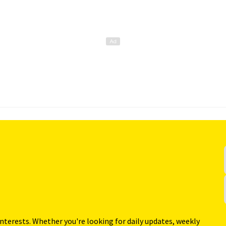
interests. Whether you're looking for daily updates, weekly