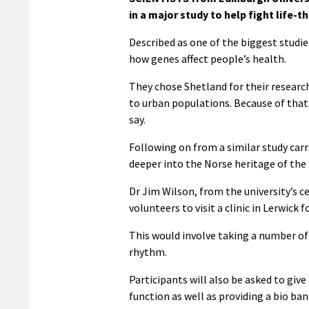
in a major study to help fight life-
Described as one of the biggest studies
how genes affect people’s health.
They chose Shetland for their research
to urban populations. Because of that 
say.
Following on from a similar study carri
deeper into the Norse heritage of the 
Dr Jim Wilson, from the university’s c
volunteers to visit a clinic in Lerwick
This would involve taking a number o
rhythm.
Participants will also be asked to give
function as well as providing a bio ba