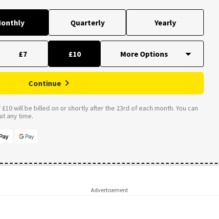
onthly
Quarterly
Yearly
£7
£10
Continue
£10 will be billed on or shortly after the 23rd of each month. You can
t any time.
Advertisement