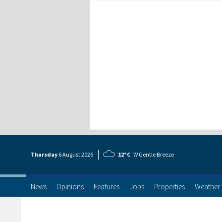
Thursday
6 Aug
ust
2026
12°C
W Gentle Breeze
News
Opinions
Features
Jobs
Properties
Weather