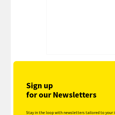
Sign up
for our Newsletters
Stay in the loop with newsletters tailored to your 