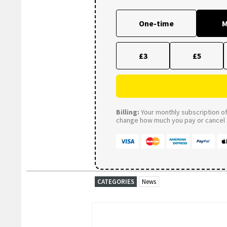
One-time
M
£3
£5
Billing:
Your monthly subscription of 
change how much you pay or cancel a
CATEGORIES
News