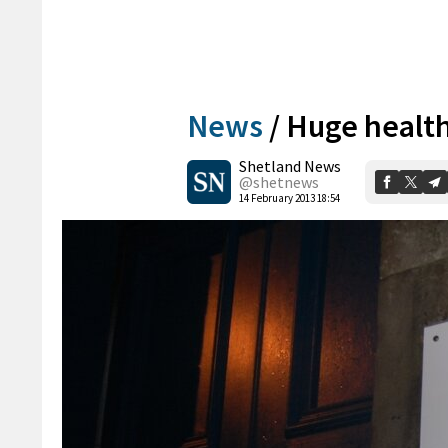
News
/
Huge health
Shetland News
@shetnews
14 February 2013 18:54