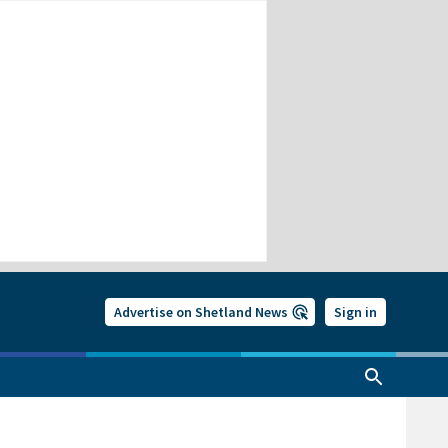
Advertise on Shetland News
Sign in