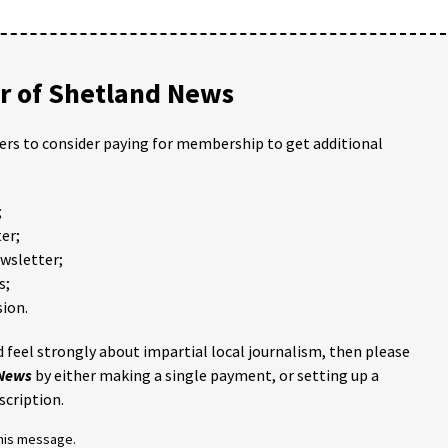
 of Shetland News
ders to consider paying for membership to get additional
;
er;
ewsletter;
s;
ion.
 feel strongly about impartial local journalism, then please
 News
by either making a single payment, or setting up a
scription.
this message.