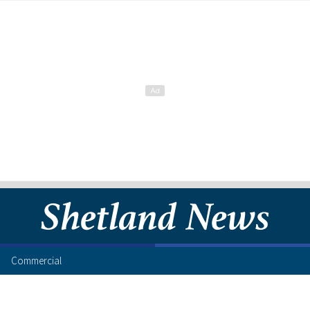
Commercial