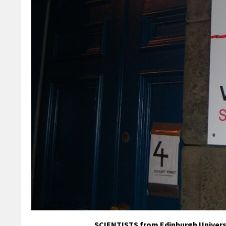
SCIENTISTS from Edinburgh Universit