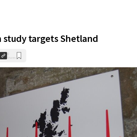
 study targets Shetland
0
Shares