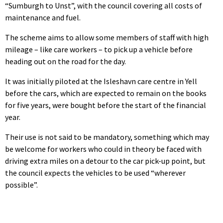
“Sumburgh to Unst”, with the council covering all costs of
maintenance and fuel.
The scheme aims to allow some members of staff with high
mileage – like care workers – to pick up a vehicle before
heading out on the road for the day.
It was initially piloted at the Isleshavn care centre in Yell
before the cars, which are expected to remain on the books
for five years, were bought before the start of the financial
year.
Their use is not said to be mandatory, something which may
be welcome for workers who could in theory be faced with
driving extra miles on a detour to the car pick-up point, but
the council expects the vehicles to be used “wherever
possible”.