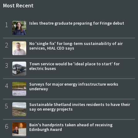
Most Recent
1
Isles theatre graduate preparing for Fringe debut
2
No 'single fix' for long-term sustainability of air
services, HIAL CEO says
3
Town service would be 'ideal place to start' for
electric buses
4
Surveys for major energy infrastructure works
underway
5
Sustainable Shetland invites residents to have their
say on energy projects
6
Bain's handprints taken ahead of receiving
Edinburgh Award