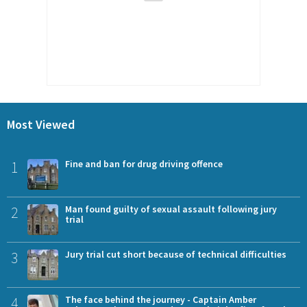
Most Viewed
1
Fine and ban for drug driving offence
2
Man found guilty of sexual assault following jury
trial
3
Jury trial cut short because of technical difficulties
4
The face behind the journey - Captain Amber