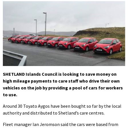
SHETLAND Islands Council is looking to save money on
high mileage payments to care staff who drive their own
vehicles on the job by providing a pool of cars for workers
to use.
Around 30 Toyato Aygos have been bought so far by the local
authority and distributed to Shetland’s care centres.
Fleet manager Ian Jeromson said the cars were based from