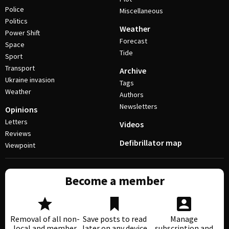
Police
Miscellaneous
Politics
Weather
Power Shift
Forecast
Space
Tide
Sport
Transport
Archive
Ukraine invasion
Tags
Weather
Authors
Newsletters
Opinions
Letters
Videos
Reviews
Defibrillator map
Viewpoint
Become a member
Removal of all non-
Save posts to read
Manage
local and member
later on any device
subscription and