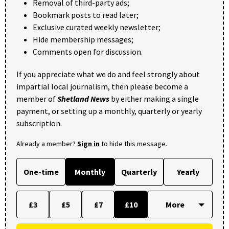
Removal of third-party ads;
Bookmark posts to read later;
Exclusive curated weekly newsletter;
Hide membership messages;
Comments open for discussion.
If you appreciate what we do and feel strongly about
impartial local journalism, then please become a
member of
Shetland News
by either making a single
payment, or setting up a monthly, quarterly or yearly
subscription.
Already a member?
Sign in
to hide this message.
One-time
Monthly
Quarterly
Yearly
£3
£5
£7
£10