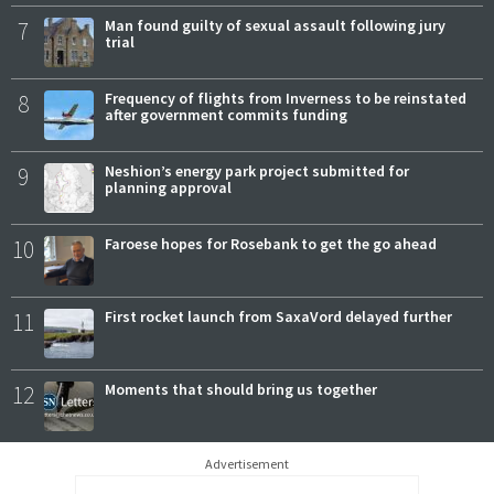
7
Man found guilty of sexual assault following jury
trial
8
Frequency of flights from Inverness to be reinstated
after government commits funding
9
Neshion’s energy park project submitted for
planning approval
10
Faroese hopes for Rosebank to get the go ahead
11
First rocket launch from SaxaVord delayed further
12
Moments that should bring us together
Advertisement