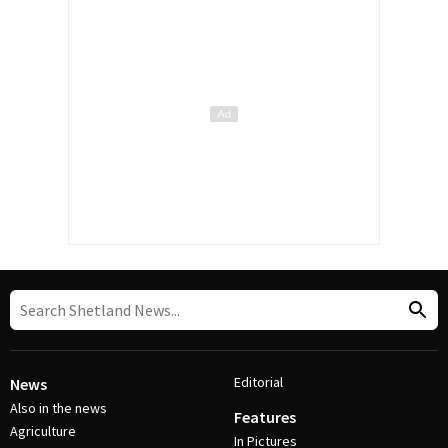
Editorial
News
Also in the news
Features
Agriculture
In Pictures