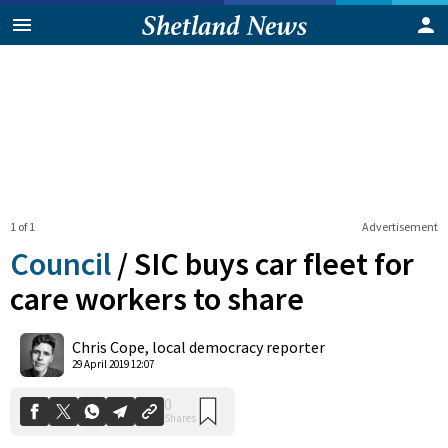
1 of 1
Advertisement
Council
/
SIC buys car fleet for
care workers to share
0
Chris Cope, local democracy reporter
Shares
29 April 2019 12:07