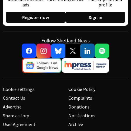
ads
profile
Register now
Sign in
Follow Shetland News
Cookie settings
Cookie Policy
Contact Us
Complaints
Advertise
Donations
Share a story
Notifications
User Agreement
Archive