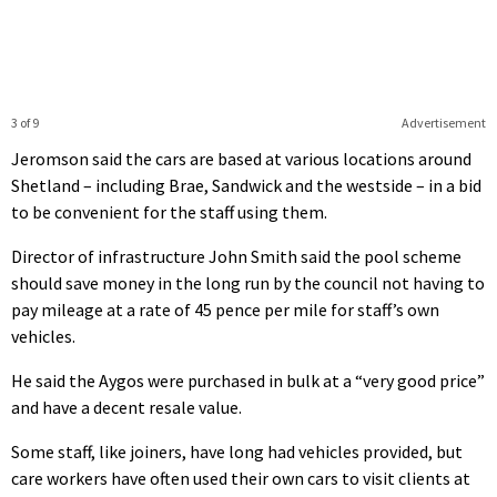
3 of 9
Advertisement
Jeromson said the cars are based at various locations around
Shetland – including Brae, Sandwick and the westside – in a bid
to be convenient for the staff using them.
Director of infrastructure John Smith said the pool scheme
should save money in the long run by the council not having to
pay mileage at a rate of 45 pence per mile for staff’s own
vehicles.
He said the Aygos were purchased in bulk at a “very good price”
and have a decent resale value.
Some staff, like joiners, have long had vehicles provided, but
care workers have often used their own cars to visit clients at