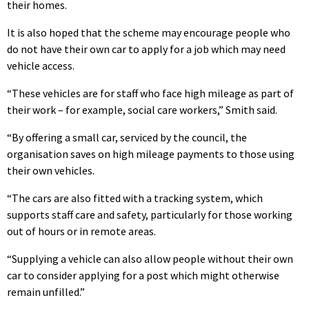
their homes.
It is also hoped that the scheme may encourage people who
do not have their own car to apply for a job which may need
vehicle access.
“These vehicles are for staff who face high mileage as part of
their work – for example, social care workers,” Smith said.
“By offering a small car, serviced by the council, the
organisation saves on high mileage payments to those using
their own vehicles.
“The cars are also fitted with a tracking system, which
supports staff care and safety, particularly for those working
out of hours or in remote areas.
“Supplying a vehicle can also allow people without their own
car to consider applying for a post which might otherwise
remain unfilled.”