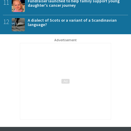
11
Fundraiser launched to help family support young
daughter's cancer journey
12
A dialect of Scots or a variant of a Scandinavian
language?
Advertisement