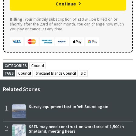
Continue
Billing:
Your monthly subscription of £10 will be billed on or
shortly after the 23rd of each month. You can change how much
you pay or cancel at any time.
CATEGORIES
Council
TAGS
Council
Shetland Islands Council
SIC
Related Stories
1
Survey equipment lost in Yell Sound again
2
SSEN may need construction workforce of 1,500 in
Shetland, meeting hears