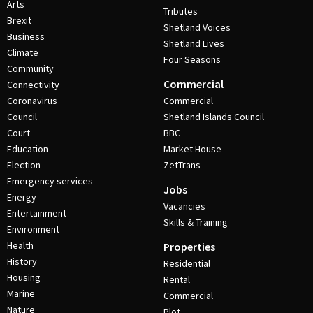
Arts
Tributes
Brexit
Shetland Voices
Business
Shetland Lives
Climate
Four Seasons
Community
Commercial
Connectivity
Coronavirus
Commercial
Council
Shetland Islands Council
Court
BBC
Education
Market House
Election
ZetTrans
Emergency services
Jobs
Energy
Vacancies
Entertainment
Skills & Training
Environment
Health
Properties
History
Residential
Housing
Rental
Marine
Commercial
Nature
Plot