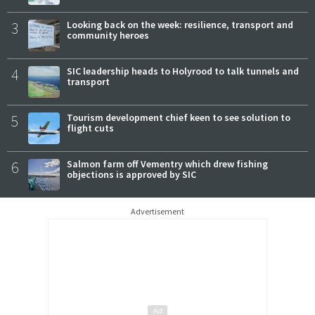
3
Looking back on the week: resilience, transport and
community heroes
4
SIC leadership heads to Holyrood to talk tunnels and
transport
5
Tourism development chief keen to see solution to
flight cuts
6
Salmon farm off Vementry which drew fishing
objections is approved by SIC
Advertisement