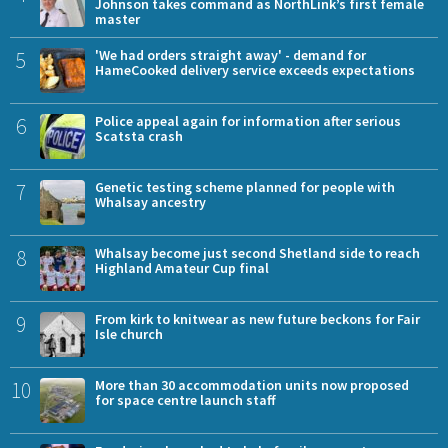
Johnson takes command as NorthLink’s first female
master
5
'We had orders straight away' - demand for
HameCooked delivery service exceeds expectations
6
Police appeal again for information after serious
Scatsta crash
7
Genetic testing scheme planned for people with
Whalsay ancestry
8
Whalsay become just second Shetland side to reach
Highland Amateur Cup final
9
From kirk to knitwear as new future beckons for Fair
Isle church
10
More than 30 accommodation units now proposed
for space centre launch staff