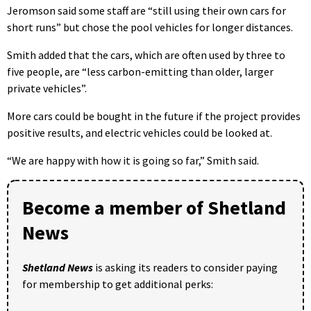
Jeromson said some staff are “still using their own cars for
short runs” but chose the pool vehicles for longer distances.
Smith added that the cars, which are often used by three to
five people, are “less carbon-emitting than older, larger
private vehicles”.
More cars could be bought in the future if the project provides
positive results, and electric vehicles could be looked at.
“We are happy with how it is going so far,” Smith said.
Become a member of Shetland
News
Shetland News
is asking its readers to consider paying
for membership to get additional perks: