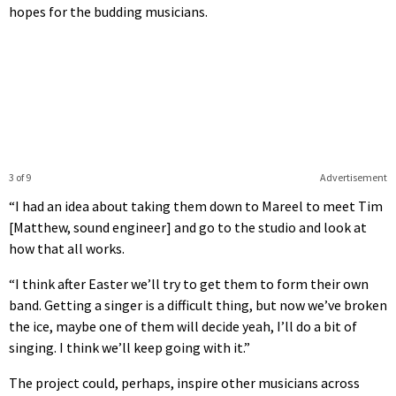
hopes for the budding musicians.
3 of 9
Advertisement
“I had an idea about taking them down to Mareel to meet Tim
[Matthew, sound engineer] and go to the studio and look at
how that all works.
“I think after Easter we’ll try to get them to form their own
band. Getting a singer is a difficult thing, but now we’ve broken
the ice, maybe one of them will decide yeah, I’ll do a bit of
singing. I think we’ll keep going with it.”
The project could, perhaps, inspire other musicians across