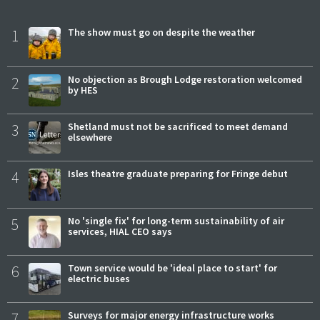
1
The show must go on despite the weather
2
No objection as Brough Lodge restoration welcomed
by HES
3
Shetland must not be sacrificed to meet demand
elsewhere
4
Isles theatre graduate preparing for Fringe debut
5
No 'single fix' for long-term sustainability of air
services, HIAL CEO says
6
Town service would be 'ideal place to start' for
electric buses
7
Surveys for major energy infrastructure works