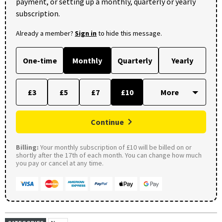
payment, or setting up a monthly, quarterly or yearly
subscription.
Already a member?
Sign in
to hide this message.
One-time
Monthly
Quarterly
Yearly
£3
£5
£7
£10
Continue
Billing:
Your monthly subscription of £10 will be billed on or
shortly after the 17th of each month. You can change how much
you pay or cancel at any time.