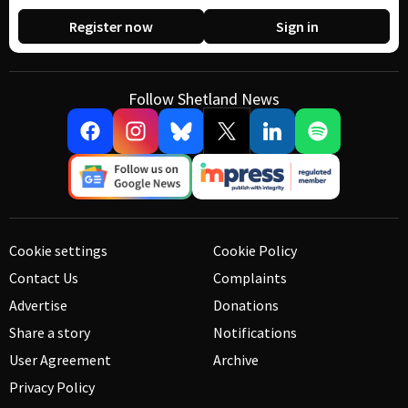
Register now
Sign in
Follow Shetland News
Cookie settings
Cookie Policy
Contact Us
Complaints
Advertise
Donations
Share a story
Notifications
User Agreement
Archive
Privacy Policy