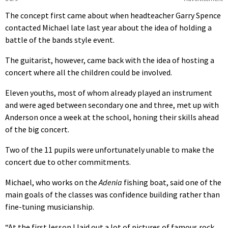
The concept first came about when headteacher Garry Spence
contacted Michael late last year about the idea of holding a
battle of the bands style event.
The guitarist, however, came back with the idea of hosting a
concert where all the children could be involved.
Eleven youths, most of whom already played an instrument
and were aged between secondary one and three, met up with
Anderson once a week at the school, honing their skills ahead
of the big concert.
Two of the 11 pupils were unfortunately unable to make the
concert due to other commitments.
Michael, who works on the
Adenia
fishing boat, said one of the
main goals of the classes was confidence building rather than
fine-tuning musicianship.
“At the first lesson I laid out a lot of pictures of famous rock