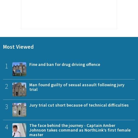
Most Viewed
1
Fine and ban for drug driving offence
2
Man found guilty of sexual assault following jury
trial
3
Jury trial cut short because of technical difficulties
4
The face behind the journey - Captain Amber
Johnson takes command as NorthLink’s first female
master