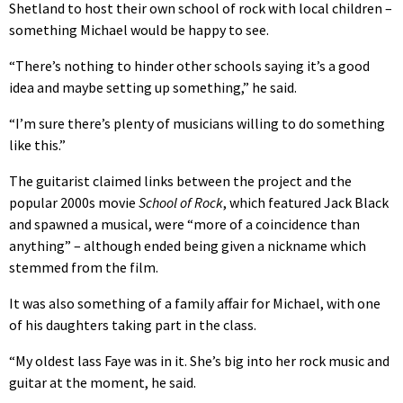
Shetland to host their own school of rock with local children –
something Michael would be happy to see.
“There’s nothing to hinder other schools saying it’s a good
idea and maybe setting up something,” he said.
“I’m sure there’s plenty of musicians willing to do something
like this.”
The guitarist claimed links between the project and the
popular 2000s movie
School of Rock
, which featured Jack Black
and spawned a musical, were “more of a coincidence than
anything” – although ended being given a nickname which
stemmed from the film.
It was also something of a family affair for Michael, with one
of his daughters taking part in the class.
“My oldest lass Faye was in it. She’s big into her rock music and
guitar at the moment, he said.