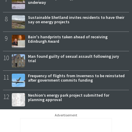
underway
8
Sustainable Shetland invites residents to have their
say on energy projects
9
Bain's handprints taken ahead of receiving
Edinburgh Award
10
Man found guilty of sexual assault following jury
trial
11
Frequency of flights from Inverness to be reinstated
after government commits funding
12
Neshion’s energy park project submitted for
planning approval
Advertisement