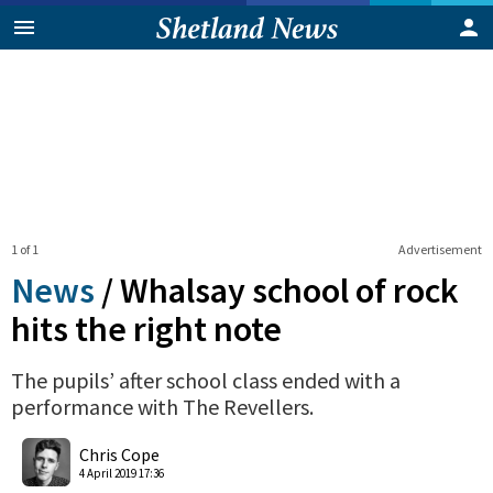
1 of 1
Advertisement
News
/
Whalsay school of rock
hits the right note
The pupils’ after school class ended with a
performance with The Revellers.
0
Shares
Chris Cope
4 April 2019 17:36