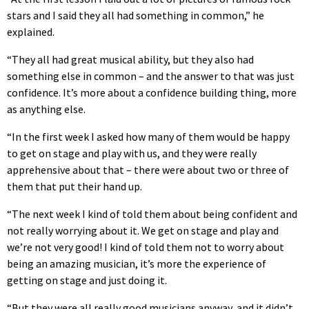
stars and I said they all had something in common,” he
explained.
“They all had great musical ability, but they also had
something else in common – and the answer to that was just
confidence. It’s more about a confidence building thing, more
as anything else.
“In the first week I asked how many of them would be happy
to get on stage and play with us, and they were really
apprehensive about that – there were about two or three of
them that put their hand up.
“The next week I kind of told them about being confident and
not really worrying about it. We get on stage and play and
we’re not very good! I kind of told them not to worry about
being an amazing musician, it’s more the experience of
getting on stage and just doing it.
“But they were all really good musicians anyway, and it didn’t