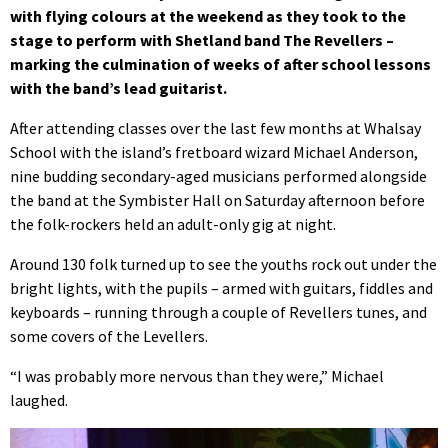
with flying colours at the weekend as they took to the
stage to perform with Shetland band The Revellers –
marking the culmination of weeks of after school lessons
with the band’s lead guitarist.
After attending classes over the last few months at Whalsay
School with the island’s fretboard wizard Michael Anderson,
nine budding secondary-aged musicians performed alongside
the band at the Symbister Hall on Saturday afternoon before
the folk-rockers held an adult-only gig at night.
Around 130 folk turned up to see the youths rock out under the
bright lights, with the pupils – armed with guitars, fiddles and
keyboards – running through a couple of Revellers tunes, and
some covers of the Levellers.
“I was probably more nervous than they were,” Michael
laughed.