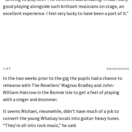
good playing alongside such brilliant musicians on stage, an
excellent experience. I feel very lucky to have been a part of it.”
1 of 9
Advertisement
In the two weeks prior to the gig the pupils had a chance to
rehearse with The Revellers’ Magnus Bradley and John-
William Halcrow in the Bonnie Isle to get a feel of playing
with a singer and drummer.
It seems Michael, meanwhile, didn’t have much of a job to
convert the young Whalsay locals into guitar-heavy tunes.
“They’re all into rock music,” he said.