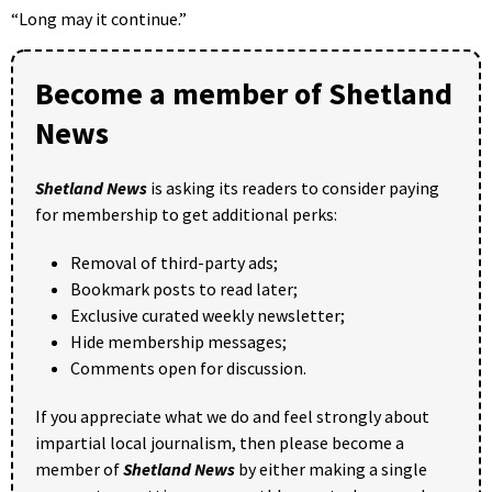
“Long may it continue.”
Become a member of Shetland
News
Shetland News
is asking its readers to consider paying
for membership to get additional perks:
Removal of third-party ads;
Bookmark posts to read later;
Exclusive curated weekly newsletter;
Hide membership messages;
Comments open for discussion.
If you appreciate what we do and feel strongly about
impartial local journalism, then please become a
member of
Shetland News
by either making a single