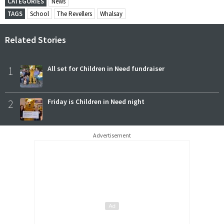
CATEGORIES
News
TAGS
School
The Revellers
Whalsay
Related Stories
1
All set for Children in Need fundraiser
2
Friday is Children in Need night
Advertisement