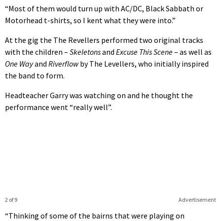
“Most of them would turn up with AC/DC, Black Sabbath or
Motorhead t-shirts, so I kent what they were into.”
At the gig the The Revellers performed two original tracks
with the children –
Skeletons
and
Excuse This Scene
– as well as
One Way
and
Riverflow
by The Levellers, who initially inspired
the band to form.
Headteacher Garry was watching on and he thought the
performance went “really well”.
2 of 9
Advertisement
“Thinking of some of the bairns that were playing on