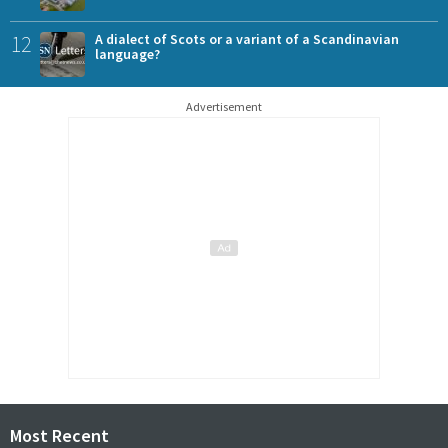
12
A dialect of Scots or a variant of a Scandinavian
language?
Advertisement
Most Recent