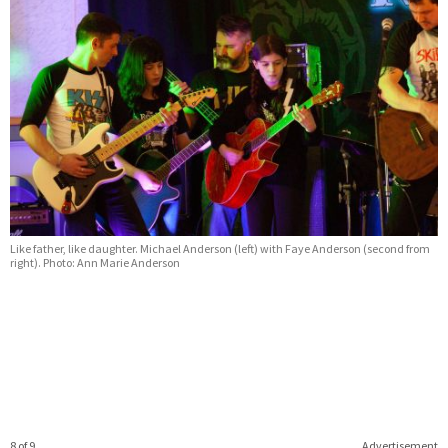
Like father, like daughter. Michael Anderson (left) with Faye Anderson (second from
right). Photo: Ann Marie Anderson
8 of 9
Advertisement