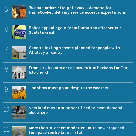
5
'We had orders straight away' - demand for
HameCooked delivery service exceeds expectations
6
Police appeal again for information after serious
Scatsta crash
7
Genetic testing scheme planned for people with
Whalsay ancestry
8
From kirk to knitwear as new future beckons for Fair
Isle church
9
The show must go on despite the weather
10
Shetland must not be sacrificed to meet demand
elsewhere
11
More than 30 accommodation units now proposed
for space centre launch staff