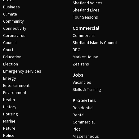
Shetland Voices
Business
Shetland Lives
Climate
Four Seasons
Community
Commercial
Connectivity
Coronavirus
Commercial
Council
Shetland Islands Council
Court
BBC
Education
Market House
Election
ZetTrans
Emergency services
Jobs
Energy
Vacancies
Entertainment
Skills & Training
Environment
Health
Properties
History
Residential
Housing
Rental
Marine
Commercial
Nature
Plot
Police
Miscellaneous