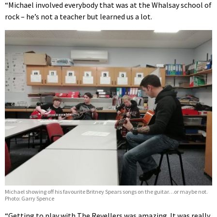
“Michael involved everybody that was at the Whalsay school of
rock – he’s not a teacher but learned us a lot.
Michael showing off his favourite Britney Spears songs on the guitar…or maybe not.
Photo: Garry Spence
“Getting to play with The Revellers was amazing. It was really