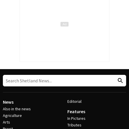
Editorial
News
Also in the news
Features
Agriculture
In Pictures
Arts
Tributes
Brexit