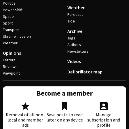
Politics
Weather
Power Shift
Forecast
Space
Tide
Sport
Transport
Archive
Ukraine invasion
Tags
Weather
Authors
Newsletters
Opinions
Letters
Videos
Reviews
Defibrillator map
Viewpoint
Become a member
Removal of all non-
Save posts to read
Manage
local and member
later on any device
subscription and
ads
profile