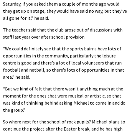
Saturday, if you asked them a couple of months ago would
they get up on stage, they would have said no way, but they’ve
all gone for it,” he said.
The teacher said that the club arose out of discussions with
staff last year over after school provision.
“We could definitely see that the sporty bairns have lots of
opportunities in the community, particularly the leisure
centre is good and there’s a lot of local volunteers that run
football and netball, so there’s lots of opportunities in that
area,” he said.
“But we kind of felt that there wasn’t anything much at the
moment for the ones that were musical or artistic, so that
was kind of thinking behind asking Michael to come in and do
the group.”
So where next for the school of rock pupils? Michael plans to
continue the project after the Easter break, and he has high