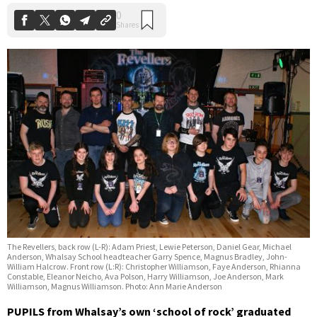
The Revellers, back row (L-R): Adam Priest, Lewie Peterson, Daniel Gear, Michael
Anderson, Whalsay School headteacher Garry Spence, Magnus Bradley, John-
William Halcrow. Front row (L:R): Christopher Williamson, Faye Anderson, Rhianna
Constable, Eleanor Neicho, Ava Polson, Harry Williamson, Joe Anderson, Mark
Williamson, Magnus Williamson. Photo: Ann Marie Anderson
PUPILS from Whalsay’s own ‘school of rock’ graduated