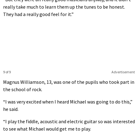
really take much to learn them up the tunes to be honest.
They had a really good feel for it.”
9 of 9
Advertisement
Magnus Williamson, 13, was one of the pupils who took part in
the school of rock.
“I was very excited when I heard Michael was going to do this,”
he said.
“I play the fiddle, acoustic and electric guitar so was interested
to see what Michael would get me to play.