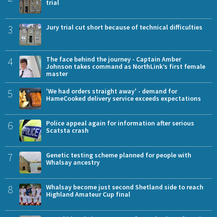
trial
3
Jury trial cut short because of technical difficulties
4
The face behind the journey - Captain Amber
Johnson takes command as NorthLink’s first female
master
5
'We had orders straight away' - demand for
HameCooked delivery service exceeds expectations
6
Police appeal again for information after serious
Scatsta crash
7
Genetic testing scheme planned for people with
Whalsay ancestry
8
Whalsay become just second Shetland side to reach
Highland Amateur Cup final