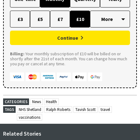
£3
£5
£7
£10
Continue
Billing:
Your monthly subscription of £10 will be billed on or
shortly after the 21st of each month. You can change how much
you pay or cancel at any time.
CATEGORIES
News
Health
TAGS
NHS Shetland
Ralph Roberts
Tavish Scott
travel
vaccinations
Related Stories