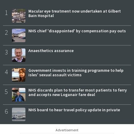
1
Macular eye treatment now undertaken at Gilbert
Bain Hospital
2
NHS chief 'disappointed' by compensation pay outs
3
Anaesthetics assurance
4
Government invests in training programme to help
isles' sexual assault victims
5
NHS discards plan to transfer most patients to ferry
and accepts new Loganair fare deal
6
NHS board to hear travel policy update in private
Advertisement