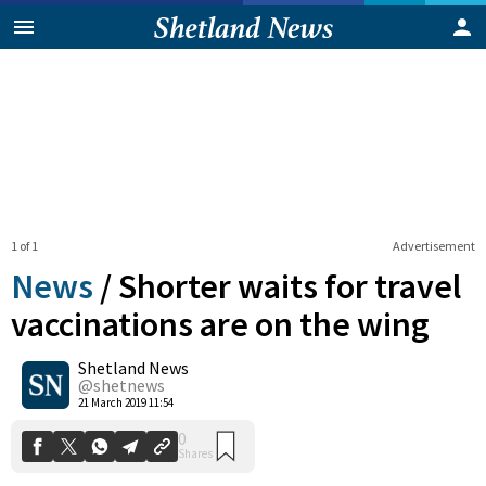
1 of 1
Advertisement
News
/
Shorter waits for travel
vaccinations are on the wing
Shetland News
0
Shares
@shetnews
21 March 2019 11:54