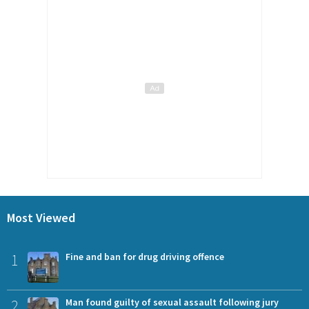
Most Viewed
1
Fine and ban for drug driving offence
2
Man found guilty of sexual assault following jury