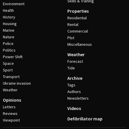
Skills & Training
Environment
Health
Properties
History
Residential
Housing
Rental
Marine
Commercial
Nature
Plot
Police
Miscellaneous
Politics
Weather
Power Shift
Forecast
Space
Tide
Sport
Transport
Archive
Ukraine invasion
Tags
Weather
Authors
Newsletters
Opinions
Letters
Videos
Reviews
Defibrillator map
Viewpoint