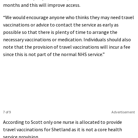
months and this will improve access.
“We would encourage anyone who thinks they may need travel
vaccinations or advice to contact the service as early as
possible so that there is plenty of time to arrange the
necessary vaccinations or medication. Individuals should also
note that the provision of travel vaccinations will incur a fee
since this is not part of the normal NHS service.”
7 of 9
Advertisement
According to Scott only one nurse is allocated to provide
travel vaccinations for Shetland as it is not a core health
service provision.