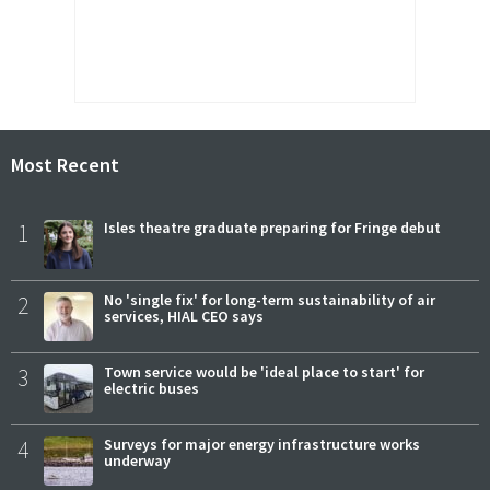
Most Recent
1
Isles theatre graduate preparing for Fringe debut
2
No 'single fix' for long-term sustainability of air
services, HIAL CEO says
3
Town service would be 'ideal place to start' for
electric buses
4
Surveys for major energy infrastructure works
underway