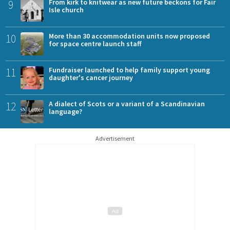
9
From kirk to knitwear as new future beckons for Fair
Isle church
10
More than 30 accommodation units now proposed
for space centre launch staff
11
Fundraiser launched to help family support young
daughter's cancer journey
12
A dialect of Scots or a variant of a Scandinavian
language?
Advertisement