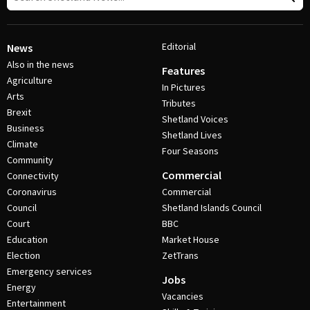
Editorial
News
Also in the news
Features
Agriculture
In Pictures
Arts
Tributes
Brexit
Shetland Voices
Business
Shetland Lives
Climate
Four Seasons
Community
Commercial
Connectivity
Coronavirus
Commercial
Council
Shetland Islands Council
Court
BBC
Education
Market House
Election
ZetTrans
Emergency services
Jobs
Energy
Vacancies
Entertainment