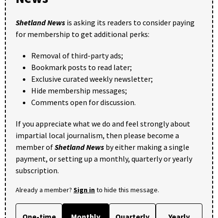
Shetland News
is asking its readers to consider paying
for membership to get additional perks:
Removal of third-party ads;
Bookmark posts to read later;
Exclusive curated weekly newsletter;
Hide membership messages;
Comments open for discussion.
If you appreciate what we do and feel strongly about
impartial local journalism, then please become a
member of
Shetland News
by either making a single
payment, or setting up a monthly, quarterly or yearly
subscription.
Already a member?
Sign in
to hide this message.
One-time
Monthly
Quarterly
Yearly