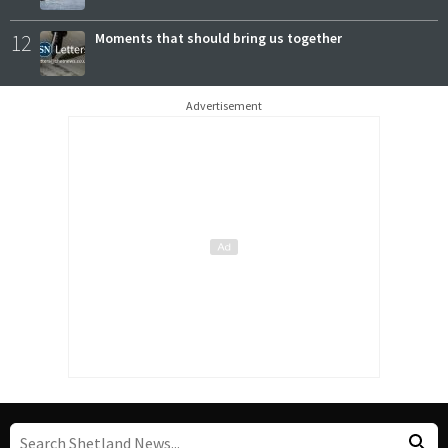
12
Moments that should bring us together
Advertisement