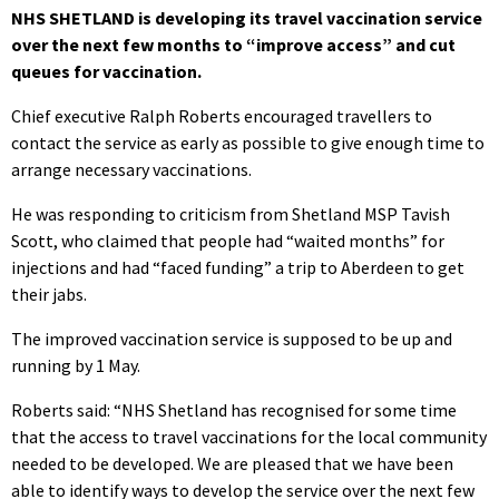
NHS SHETLAND is developing its travel vaccination service
over the next few months to “improve access” and cut
queues for vaccination.
Chief executive Ralph Roberts encouraged travellers to
contact the service as early as possible to give enough time to
arrange necessary vaccinations.
He was responding to criticism from Shetland MSP Tavish
Scott, who claimed that people had “waited months” for
injections and had “faced funding” a trip to Aberdeen to get
their jabs.
The improved vaccination service is supposed to be up and
running by 1 May.
Roberts said: “NHS Shetland has recognised for some time
that the access to travel vaccinations for the local community
needed to be developed. We are pleased that we have been
able to identify ways to develop the service over the next few