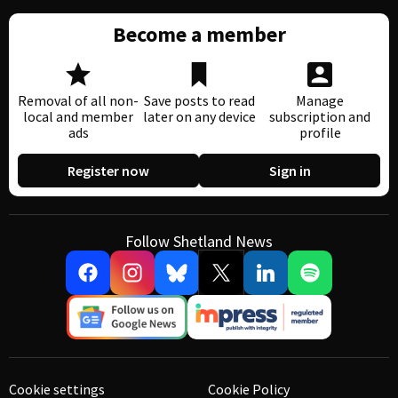
Become a member
Removal of all non-
Save posts to read
Manage
local and member
later on any device
subscription and
ads
profile
Register now
Sign in
Follow Shetland News
Cookie settings
Cookie Policy