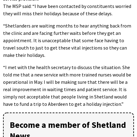
The MSP said: “I have been contacted by constituents worried
they will miss their holidays because of these delays.
“Shetlanders are waiting months to hear anything back from
the clinic and are facing further waits before they get an
appointment. It is unacceptable that some face having to
travel south to just to get these vital injections so they can
make their holidays.
“I met with the health secretary to discuss the situation. She
told me that a new service with more trained nurses would be
operational in May. I will be making sure that there will be a
real improvement in waiting times and patient service. It is
simply not acceptable that people living in Shetland would
have to fund a trip to Aberdeen to get a holiday injection.”
Become a member of Shetland
News