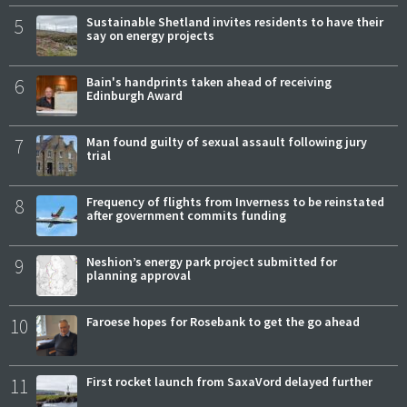
5
Sustainable Shetland invites residents to have their
say on energy projects
6
Bain's handprints taken ahead of receiving
Edinburgh Award
7
Man found guilty of sexual assault following jury
trial
8
Frequency of flights from Inverness to be reinstated
after government commits funding
9
Neshion’s energy park project submitted for
planning approval
10
Faroese hopes for Rosebank to get the go ahead
11
First rocket launch from SaxaVord delayed further