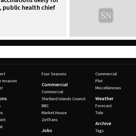
 public health chief
ort
Four Seasons
Commercial
e invasion
Plot
Commercial
er
Miscellaneous
Commercial
ons
Weather
Shetland Islands Council
s
BBC
Forecast
ws
Market House
Tide
int
ZetTrans
Archive
al
Jobs
Tags