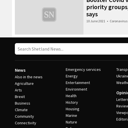
priority groups,
says
10 June 2021
•
Coronavirus
Emergency services
Transp
News
Energy
Ukrain
Also in the news
Entertainment
Weath
Agriculture
Environment
Arts
Opini
Health
Brexit
Letter
History
Business
Revie
Housing
Climate
Viewpo
Marine
Community
Editori
Nature
Connectivity