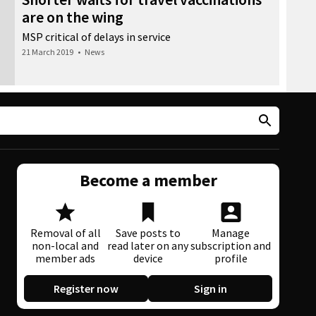
are on the wing
MSP critical of delays in service
21 March 2019
•
News
Become a member
Removal of all
Save posts to
Manage
non-local and
read later on any
subscription and
member ads
device
profile
Register now
Sign in