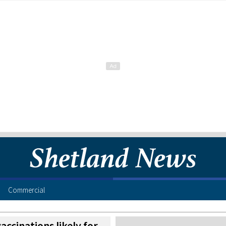
Commercial
accinations likely for