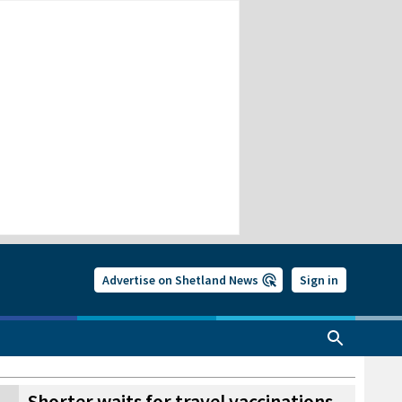
Advertise on Shetland News
Sign in
Shorter waits for travel vaccinations