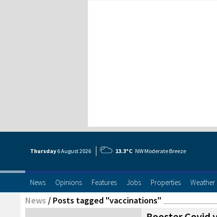
Thursday
6 Aug
ust
2026
13.3°C
NW Moderate Breeze
News
Opinions
Features
Jobs
Properties
Weather
News
/
Posts tagged "vaccinations"
Booster Covid v