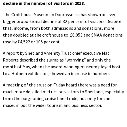
decline in the number of visitors in 2018.
The Crofthouse Museum in Dunrossness has shown an even
bigger proportional decline of 32 per cent of visitors. Despite
that, income, from both admissions and donations, more
than doubled at the crofthouse to £8,053 and SMAA donations
rose by £4,522 or 105 per cent.
A report by Shetland Amenity Trust chief executive Mat
Roberts described the slump as “worrying” and only the
month of May, when the award-winning museum played host
to a Holbein exhibition, showed an increase in numbers.
A meeting of the trust on Friday heard there was a need for
much more detailed metrics on visitors to Shetland, especially
from the burgeoning cruise liner trade, not only for the
museum but the wider tourism and business sector.