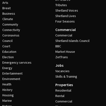
Arts
Tributes
Brexit
Shetland Voices
Business
Shetland Lives
Climate
Four Seasons
Community
Commercial
Connectivity
Coronavirus
Commercial
Council
Shetland Islands Council
Court
BBC
Education
Market House
Election
ZetTrans
Emergency services
Jobs
Energy
Vacancies
Entertainment
Skills & Training
Environment
Health
Properties
History
Residential
Housing
Rental
Marine
Commercial