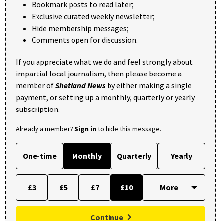
Bookmark posts to read later;
Exclusive curated weekly newsletter;
Hide membership messages;
Comments open for discussion.
If you appreciate what we do and feel strongly about
impartial local journalism, then please become a
member of
Shetland News
by either making a single
payment, or setting up a monthly, quarterly or yearly
subscription.
Already a member?
Sign in
to hide this message.
One-time
Monthly
Quarterly
Yearly
£3
£5
£7
£10
Continue