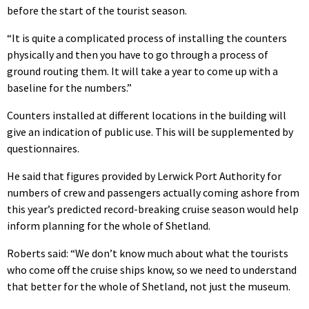
before the start of the tourist season.
“It is quite a complicated process of installing the counters
physically and then you have to go through a process of
ground routing them. It will take a year to come up with a
baseline for the numbers.”
Counters installed at different locations in the building will
give an indication of public use. This will be supplemented by
questionnaires.
He said that figures provided by Lerwick Port Authority for
numbers of crew and passengers actually coming ashore from
this year’s predicted record-breaking cruise season would help
inform planning for the whole of Shetland.
Roberts said: “We don’t know much about what the tourists
who come off the cruise ships know, so we need to understand
that better for the whole of Shetland, not just the museum.