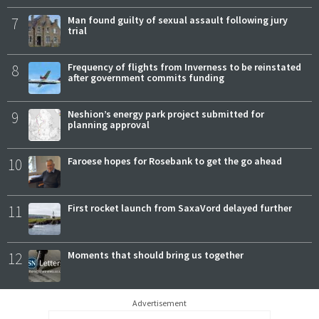
7
Man found guilty of sexual assault following jury
trial
8
Frequency of flights from Inverness to be reinstated
after government commits funding
9
Neshion’s energy park project submitted for
planning approval
10
Faroese hopes for Rosebank to get the go ahead
11
First rocket launch from SaxaVord delayed further
12
Moments that should bring us together
Advertisement