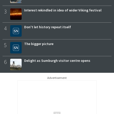
3
Interest rekindled in idea of wider Viking festival
4
Don't let history repeat itself
5
The bigger picture
6
Delight as Sumburgh visitor centre opens
Advertisement