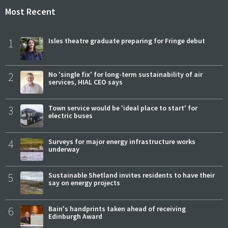
Most Recent
1
Isles theatre graduate preparing for Fringe debut
2
No 'single fix' for long-term sustainability of air
services, HIAL CEO says
3
Town service would be 'ideal place to start' for
electric buses
4
Surveys for major energy infrastructure works
underway
5
Sustainable Shetland invites residents to have their
say on energy projects
6
Bain's handprints taken ahead of receiving
Edinburgh Award