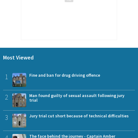
Most Viewed
1
Fine and ban for drug driving offence
2
Man found guilty of sexual assault following jury
trial
3
Jury trial cut short because of technical difficulties
4
The face behind the journey - Captain Amber