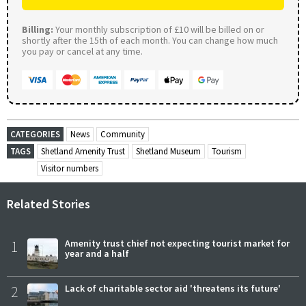
Billing:
Your monthly subscription of £10 will be billed on or
shortly after the 15th of each month. You can change how much
you pay or cancel at any time.
CATEGORIES
News
Community
TAGS
Shetland Amenity Trust
Shetland Museum
Tourism
Visitor numbers
Related Stories
1
Amenity trust chief not expecting tourist market for
year and a half
2
Lack of charitable sector aid 'threatens its future'