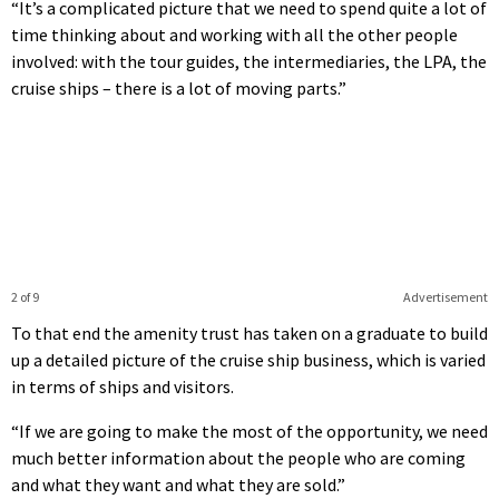
“It’s a complicated picture that we need to spend quite a lot of
time thinking about and working with all the other people
involved: with the tour guides, the intermediaries, the LPA, the
cruise ships – there is a lot of moving parts.”
2 of 9
Advertisement
To that end the amenity trust has taken on a graduate to build
up a detailed picture of the cruise ship business, which is varied
in terms of ships and visitors.
“If we are going to make the most of the opportunity, we need
much better information about the people who are coming
and what they want and what they are sold.”