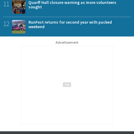
11
Quarff Hall closure warning as more volunteers
sought
12
RunFest returns for second year with packed
weekend
Advertisement