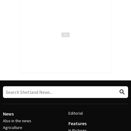
Editorial
News
Also in the news
Features
Agriculture
In Pictures