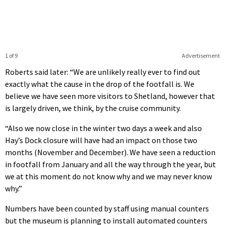
1 of 9
Advertisement
Roberts said later: “We are unlikely really ever to find out
exactly what the cause in the drop of the footfall is. We
believe we have seen more visitors to Shetland, however that
is largely driven, we think, by the cruise community.
“Also we now close in the winter two days a week and also
Hay’s Dock closure will have had an impact on those two
months (November and December). We have seen a reduction
in footfall from January and all the way through the year, but
we at this moment do not know why and we may never know
why.”
Numbers have been counted by staff using manual counters
but the museum is planning to install automated counters