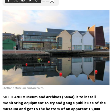
Shetland Museum and Archives.
SHETLAND Museum and Archives (SMAA) is to install
monitoring equipment to try and gauge public use of the
museum and get to the bottom of an apparent 13,000