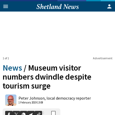
1 of 1
Advertisement
News
/
Museum visitor
numbers dwindle despite
tourism surge
0
Shares
Peter Johnson, local democracy reporter
1 February 2019 13:08