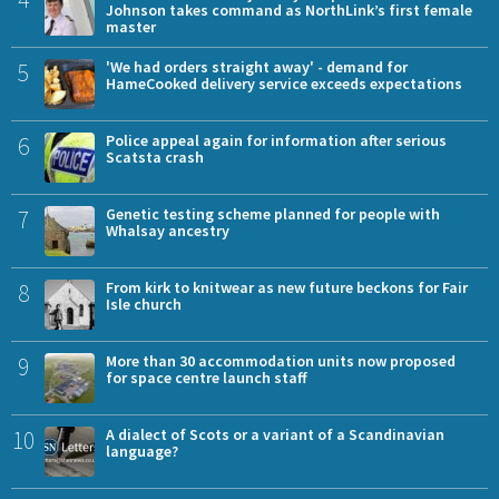
Johnson takes command as NorthLink’s first female
master
5
'We had orders straight away' - demand for
HameCooked delivery service exceeds expectations
6
Police appeal again for information after serious
Scatsta crash
7
Genetic testing scheme planned for people with
Whalsay ancestry
8
From kirk to knitwear as new future beckons for Fair
Isle church
9
More than 30 accommodation units now proposed
for space centre launch staff
10
A dialect of Scots or a variant of a Scandinavian
language?