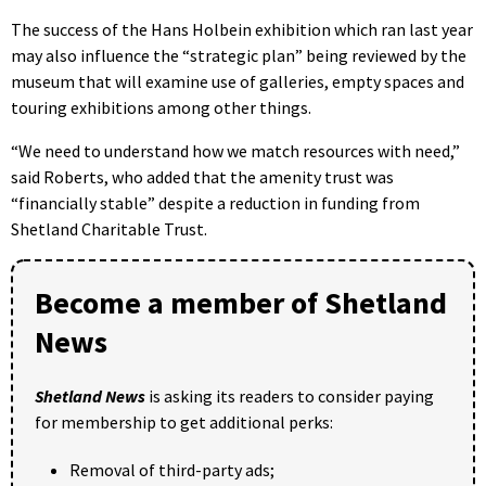
The success of the Hans Holbein exhibition which ran last year
may also influence the “strategic plan” being reviewed by the
museum that will examine use of galleries, empty spaces and
touring exhibitions among other things.
“We need to understand how we match resources with need,”
said Roberts, who added that the amenity trust was
“financially stable” despite a reduction in funding from
Shetland Charitable Trust.
Become a member of Shetland
News
Shetland News
is asking its readers to consider paying
for membership to get additional perks:
Removal of third-party ads;