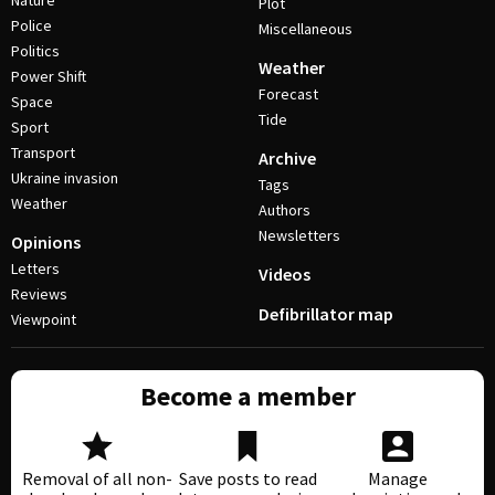
Nature
Plot
Police
Miscellaneous
Politics
Weather
Power Shift
Forecast
Space
Tide
Sport
Transport
Archive
Ukraine invasion
Tags
Weather
Authors
Newsletters
Opinions
Letters
Videos
Reviews
Defibrillator map
Viewpoint
Become a member
Removal of all non-
Save posts to read
Manage