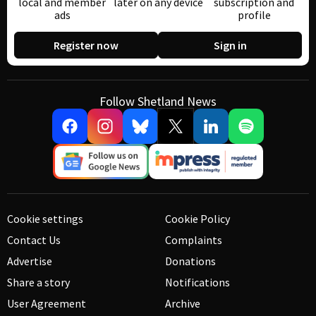
local and member
later on any device
subscription and
ads
profile
Register now
Sign in
Follow Shetland News
Cookie settings
Cookie Policy
Contact Us
Complaints
Advertise
Donations
Share a story
Notifications
User Agreement
Archive