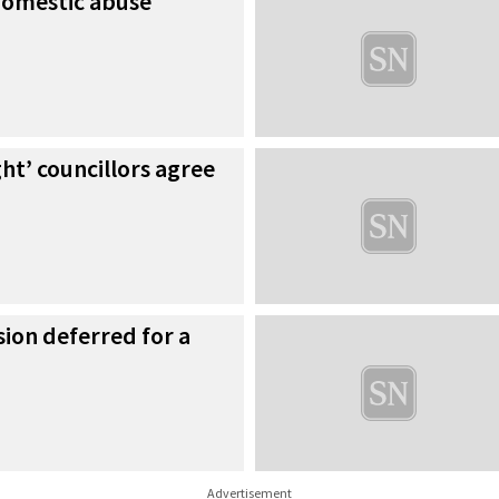
 domestic abuse
ght’ councillors agree
ion deferred for a
Advertisement