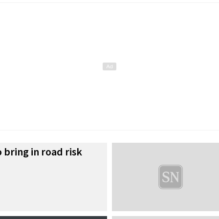
 bring in road risk