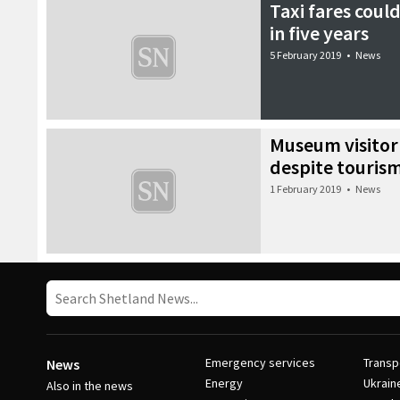
Taxi fares could
in five years
5 February 2019
•
News
Museum visito
despite touris
1 February 2019
•
News
Emergency services
Transp
News
Energy
Ukrain
Also in the news