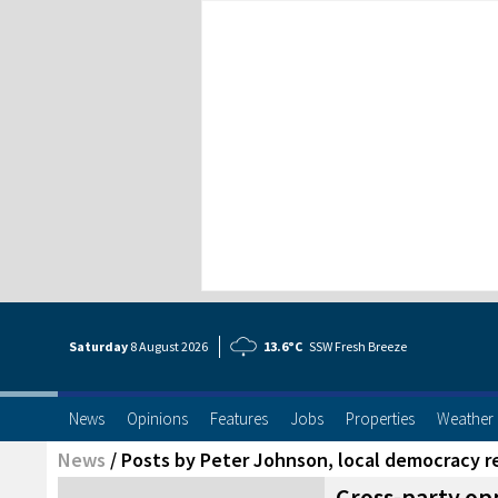
Saturday
8 Aug
ust
2026
13.6°C
SSW Fresh Breeze
News
Opinions
Features
Jobs
Properties
Weather
News
/
Posts by Peter Johnson, local democracy r
Cross-party opp