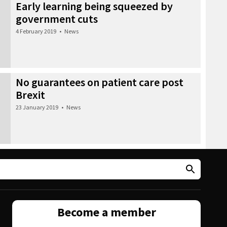
Early learning being squeezed by
government cuts
4 February 2019
•
News
No guarantees on patient care post
Brexit
23 January 2019
•
News
Become a member