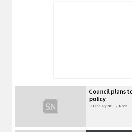
Council plans to
policy
11 February 2019
•
News