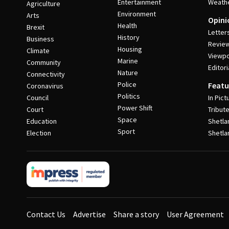
Entertainment
Weath
Agriculture
Environment
Arts
Opini
Health
Brexit
Letter
History
Business
Revie
Housing
Climate
Viewpo
Marine
Community
Editori
Nature
Connectivity
Police
Featu
Coronavirus
Politics
Council
In Pict
Power Shift
Court
Tribut
Space
Education
Shetla
Sport
Election
Shetla
Contact Us
Advertise
Share a story
User Agreement