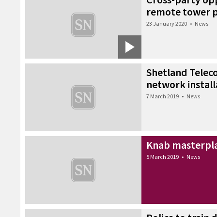
remote tower p
23 January 2020
•
News
Shetland Teleco
network install
7 March 2019
•
News
Knab masterpla
5 March 2019
•
News