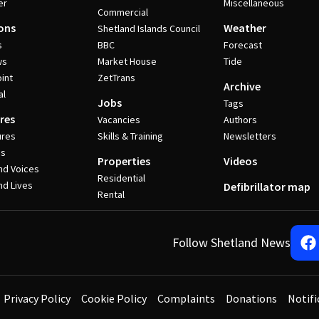
er
Miscellaneous
Commercial
ons
Weather
Shetland Islands Council
s
BBC
Forecast
ws
Market House
Tide
int
ZetTrans
Archive
al
Jobs
Tags
res
Vacancies
Authors
ures
Skills & Training
Newsletters
es
Properties
Videos
nd Voices
Residential
nd Lives
Defibrillator map
Rental
Follow Shetland News
Privacy Policy
Cookie Policy
Complaints
Donations
Notifi