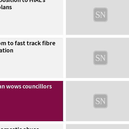
lans
m to fast track fibre
ation
n wows councillors