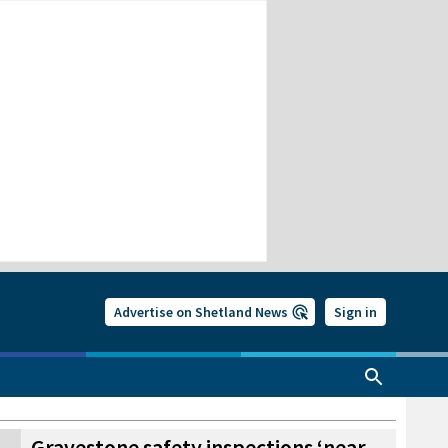
Advertise on Shetland News
Sign in
Gravestone safety inspections ‘near