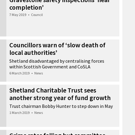
completion’
7 May 2019
•
Council
Councillors warn of ‘slow death of
local authorities’
Shetland disadvantaged by centralising forces
within Scottish Government and CoSLA
6 March 2019
•
News
Shetland Charitable Trust sees
another strong year of fund growth
Trust chairman Bobby Hunter to step down in May
1 March 2019
•
News