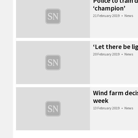
Police to train
‘champion’
21 February 2019
•
News
‘Let there be li
20 February 2019
•
News
Wind farm decis
week
13 February 2019
•
News