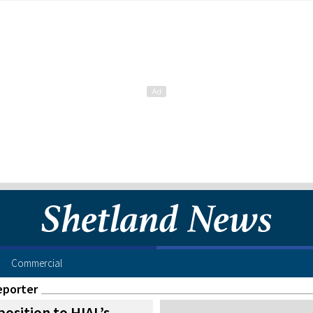
Commercial
eporter
osition to HIAL’s