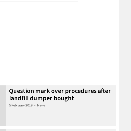
Question mark over procedures after
landfill dumper bought
5 February 2019
•
News