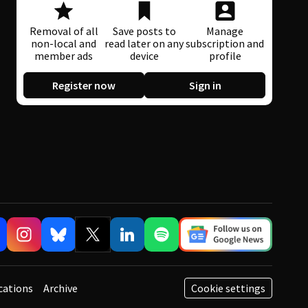
Removal of all
Save posts to
Manage
non-local and
read later on any
subscription and
member ads
device
profile
Register now
Sign in
cations
Archive
Cookie settings