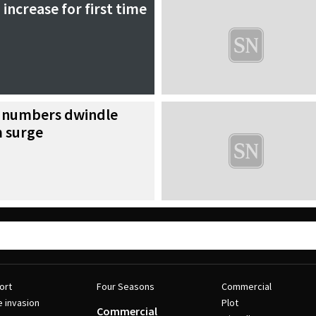
 increase for first time
r numbers dwindle
m surge
ort
Four Seasons
Commercial
e invasion
Plot
Commercial