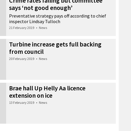
Crime rates falling but committee
says ‘not good enough’
Preventative strategy pays off according to chief
inspector Lindsay Tulloch
21 February 2019
•
News
Turbine increase gets full backing
from council
20 February 2019
•
News
Brae hall Up Helly Aa licence
extension on ice
13 February 2019
•
News