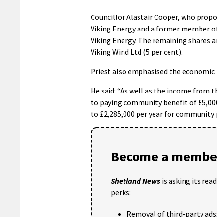
Councillor Alastair Cooper, who propos
Viking Energy and a former member of 
Viking Energy. The remaining shares a
Viking Wind Ltd (5 per cent).
Priest also emphasised the economic be
He said: “As well as the income from 
to paying community benefit of £5,000
to £2,285,000 per year for community p
Become a member
Shetland News
is asking its rea
perks:
Removal of third-party ads