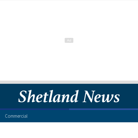
Commercial