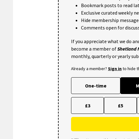
Bookmark posts to read lat
Exclusive curated weekly n
Hide membership message
Comments open for discuss
If you appreciate what we do and
become a member of
Shetland
monthly, quarterly or yearly sub
Already a member?
Sign in
to hide 
One-time
M
£3
£5