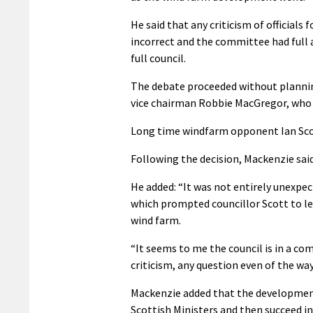
He said that any criticism of official
incorrect and the committee had full au
full council.
The debate proceeded without plannin
vice chairman Robbie MacGregor, who 
Long time windfarm opponent Ian Scott
Following the decision, Mackenzie sai
He added: “It was not entirely unexpec
which prompted councillor Scott to le
wind farm.
“It seems to me the council is in a co
criticism, any question even of the wa
Mackenzie added that the development 
Scottish Ministers and then succeed 