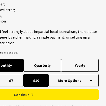
er;
ewsletter;
s;
ion.
 feel strongly about impartial local journalism, then please
 News
by either making a single payment, or setting up a
scription.
this message.
onthly
Quarterly
Yearly
£7
£10
Continue