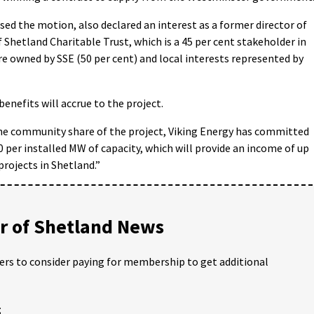
ed the motion, also declared an interest as a former director of
Shetland Charitable Trust, which is a 45 per cent stakeholder in
re owned by SSE (50 per cent) and local interests represented by
nefits will accrue to the project.
the community share of the project, Viking Energy has committed
 per installed MW of capacity, which will provide an income of up
rojects in Shetland.”
 of Shetland News
ders to consider paying for membership to get additional
;