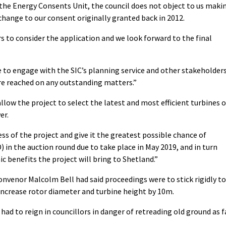
the Energy Consents Unit, the council does not object to us maki
change to our consent originally granted back in 2012.
rs to consider the application and we look forward to the final
e to engage with the SIC’s planning service and other stakeholder
re reached on any outstanding matters.”
llow the project to select the latest and most efficient turbines 
er.
s of the project and give it the greatest possible chance of
) in the auction round due to take place in May 2019, and in turn
benefits the project will bring to Shetland.”
convenor Malcolm Bell had said proceedings were to stick rigidly to
increase rotor diameter and turbine height by 10m.
ad to reign in councillors in danger of retreading old ground as f