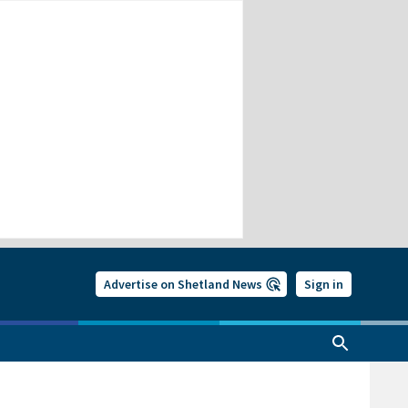
Advertise on Shetland News
Sign in