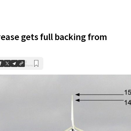
rease gets full backing from
0
Shares