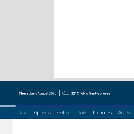
Thursday
6 Aug
ust
2026
12°C
WNW Gentle Breeze
News
Opinions
Features
Jobs
Properties
Weather