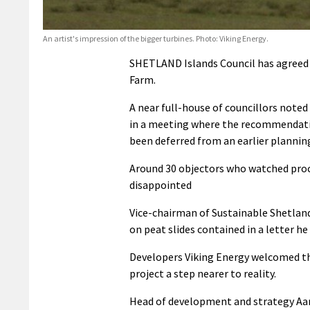
An artist's impression of the bigger turbines. Photo: Viking Energy.
SHETLAND Islands Council has agreed to
Farm.
A near full-house of councillors noted
in a meeting where the recommendatio
been deferred from an earlier planni
Around 30 objectors who watched proce
disappointed
Vice-chairman of Sustainable Shetlan
on peat slides contained in a letter he 
Developers Viking Energy welcomed the
project a step nearer to reality.
Head of development and strategy Aaron