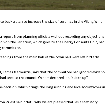
 back a plan to increase the size of turbines in the Viking Wind
 a report from planning officials without recording any objections
n on the variation, which goes to the Energy Consents Unit, had
ng committee.
edings from the main hall of the town hall were left bitterly
d, James Mackenzie, said that the committee had ignored evidenc
had sent to the council. Others declared it a “stitch up”.
 decision, which brings the long running and locally controversi
 Priest said: “Naturally, we are pleased that, as a statutory