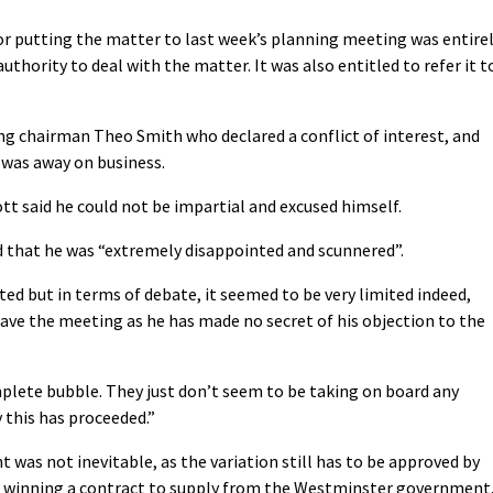
s for putting the matter to last week’s planning meeting was entire
thority to deal with the matter. It was also entitled to refer it t
g chairman Theo Smith who declared a conflict of interest, and
was away on business.
 said he could not be impartial and excused himself.
d that he was “extremely disappointed and scunnered”.
ted but in terms of debate, it seemed to be very limited indeed,
ave the meeting as he has made no secret of his objection to the
mplete bubble. They just don’t seem to be taking on board any
y this has proceeded.”
was not inevitable, as the variation still has to be approved by
in winning a contract to supply from the Westminster government