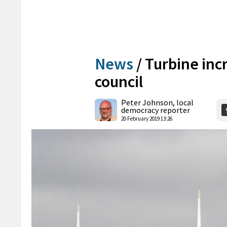
News
/
Turbine inc
council
Peter Johnson, local
democracy reporter
20 February 2019 13:26