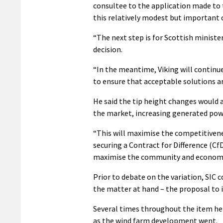
consultee to the application made to 
this relatively modest but important 
“The next step is for Scottish ministe
decision.
“In the meantime, Viking will continu
to ensure that acceptable solutions a
He said the tip height changes would a
the market, increasing generated pow
“This will maximise the competitivenes
securing a Contract for Difference (CfD
maximise the community and economic 
Prior to debate on the variation, SIC 
the matter at hand – the proposal to 
Several times throughout the item he h
as the wind farm development went.