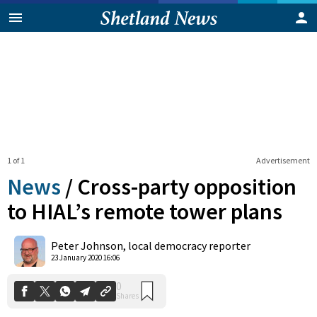
1 of 1
Advertisement
News
/
Cross-party opposition
to HIAL’s remote tower plans
0
Peter Johnson, local democracy reporter
Shares
23 January 2020 16:06