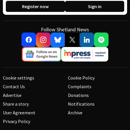
Register now
Sign in
Follow Shetland News
Cookie settings
Cookie Policy
Contact Us
Complaints
Advertise
Donations
Share a story
Notifications
User Agreement
Archive
Privacy Policy