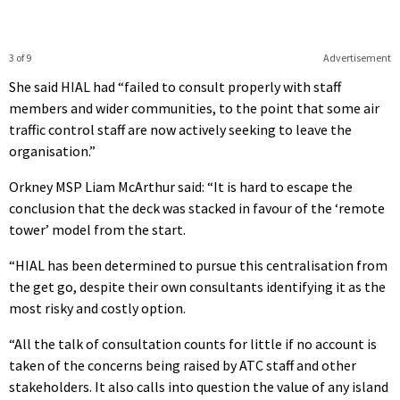
3 of 9
Advertisement
She said HIAL had “failed to consult properly with staff
members and wider communities, to the point that some air
traffic control staff are now actively seeking to leave the
organisation.”
Orkney MSP Liam McArthur said: “It is hard to escape the
conclusion that the deck was stacked in favour of the ‘remote
tower’ model from the start.
“HIAL has been determined to pursue this centralisation from
the get go, despite their own consultants identifying it as the
most risky and costly option.
“All the talk of consultation counts for little if no account is
taken of the concerns being raised by ATC staff and other
stakeholders. It also calls into question the value of any island