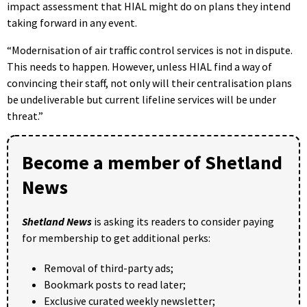
impact assessment that HIAL might do on plans they intend
taking forward in any event.
“Modernisation of air traffic control services is not in dispute.
This needs to happen. However, unless HIAL find a way of
convincing their staff, not only will their centralisation plans
be undeliverable but current lifeline services will be under
threat.”
Become a member of Shetland
News
Shetland News
is asking its readers to consider paying
for membership to get additional perks:
Removal of third-party ads;
Bookmark posts to read later;
Exclusive curated weekly newsletter;