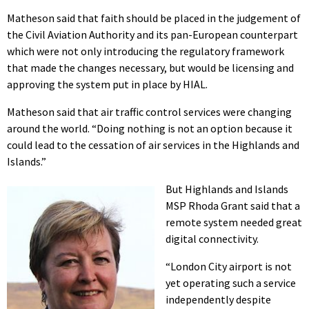
Matheson said that faith should be placed in the judgement of
the Civil Aviation Authority and its pan-European counterpart
which were not only introducing the regulatory framework
that made the changes necessary, but would be licensing and
approving the system put in place by HIAL.
Matheson said that air traffic control services were changing
around the world. “Doing nothing is not an option because it
could lead to the cessation of air services in the Highlands and
Islands.”
But Highlands and Islands
MSP Rhoda Grant said that a
remote system needed great
digital connectivity.
“London City airport is not
yet operating such a service
independently despite