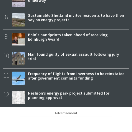
underway
8
Sustainable Shetland invites residents to have their
say on energy projects
9
Bain's handprints taken ahead of receiving
Edinburgh Award
10
Man found guilty of sexual assault following jury
trial
11
Frequency of flights from Inverness to be reinstated
after government commits funding
12
Neshion’s energy park project submitted for
planning approval
Advertisement