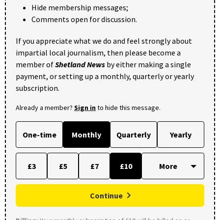
Hide membership messages;
Comments open for discussion.
If you appreciate what we do and feel strongly about
impartial local journalism, then please become a
member of
Shetland News
by either making a single
payment, or setting up a monthly, quarterly or yearly
subscription.
Already a member?
Sign in
to hide this message.
One-time
Monthly
Quarterly
Yearly
£3
£5
£7
£10
Continue