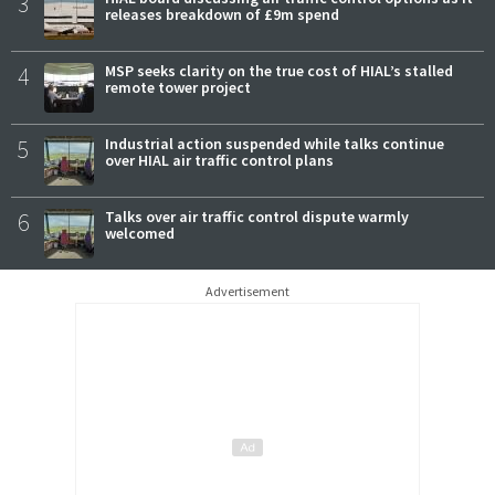
3
releases breakdown of £9m spend
4
MSP seeks clarity on the true cost of HIAL’s stalled
remote tower project
5
Industrial action suspended while talks continue
over HIAL air traffic control plans
6
Talks over air traffic control dispute warmly
welcomed
Advertisement