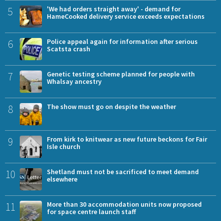
5
'We had orders straight away' - demand for
HameCooked delivery service exceeds expectations
6
Police appeal again for information after serious
Scatsta crash
7
Genetic testing scheme planned for people with
Whalsay ancestry
8
The show must go on despite the weather
9
From kirk to knitwear as new future beckons for Fair
Isle church
10
Shetland must not be sacrificed to meet demand
elsewhere
11
More than 30 accommodation units now proposed
for space centre launch staff