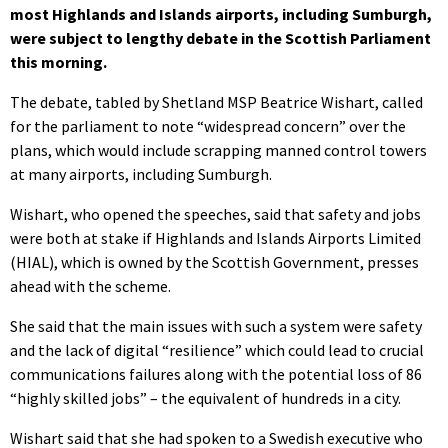
most Highlands and Islands airports, including Sumburgh,
were subject to lengthy debate in the Scottish Parliament
this morning.
The debate, tabled by Shetland MSP Beatrice Wishart, called
for the parliament to note “widespread concern” over the
plans, which would include scrapping manned control towers
at many airports, including Sumburgh.
Wishart, who opened the speeches, said that safety and jobs
were both at stake if Highlands and Islands Airports Limited
(HIAL), which is owned by the Scottish Government, presses
ahead with the scheme.
She said that the main issues with such a system were safety
and the lack of digital “resilience” which could lead to crucial
communications failures along with the potential loss of 86
“highly skilled jobs” – the equivalent of hundreds in a city.
Wishart said that she had spoken to a Swedish executive who