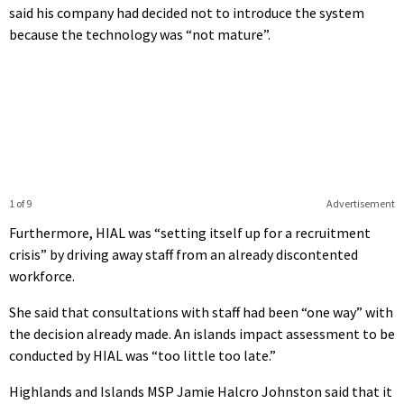
said his company had decided not to introduce the system
because the technology was “not mature”.
1 of 9
Advertisement
Furthermore, HIAL was “setting itself up for a recruitment
crisis” by driving away staff from an already discontented
workforce.
She said that consultations with staff had been “one way” with
the decision already made. An islands impact assessment to be
conducted by HIAL was “too little too late.”
Highlands and Islands MSP Jamie Halcro Johnston said that it