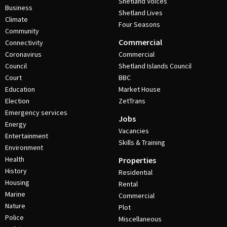
Shetland Voices
Business
Shetland Lives
Climate
Four Seasons
Community
Commercial
Connectivity
Coronavirus
Commercial
Council
Shetland Islands Council
Court
BBC
Education
Market House
Election
ZetTrans
Emergency services
Jobs
Energy
Vacancies
Entertainment
Skills & Training
Environment
Health
Properties
History
Residential
Housing
Rental
Marine
Commercial
Nature
Plot
Police
Miscellaneous