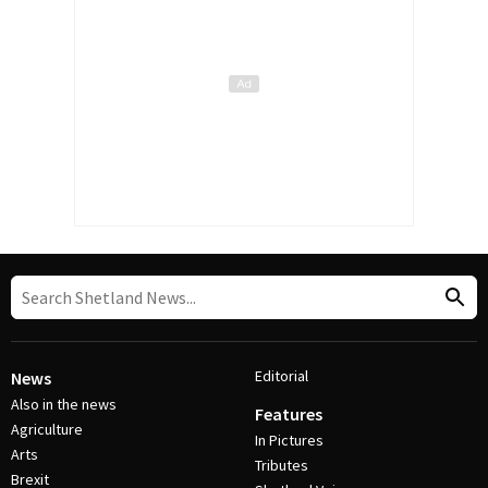
Editorial
News
Also in the news
Features
Agriculture
In Pictures
Arts
Tributes
Brexit