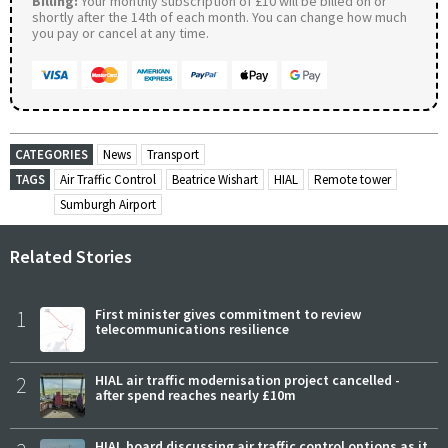
Billing:
Your monthly subscription of £10 will be billed on or
shortly after the 14th of each month. You can change how much
you pay or cancel at any time.
CATEGORIES
News
Transport
TAGS
Air Traffic Control
Beatrice Wishart
HIAL
Remote tower
Sumburgh Airport
Related Stories
1
First minister gives commitment to review
telecommunications resilience
2
HIAL air traffic modernisation project cancelled -
after spend reaches nearly £10m
HIAL board discussing air traffic control options as it