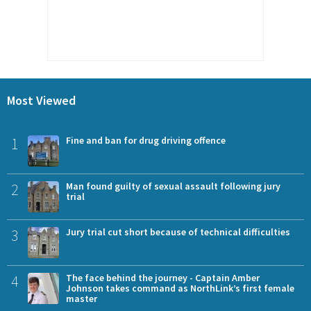
Most Viewed
1
Fine and ban for drug driving offence
2
Man found guilty of sexual assault following jury
trial
3
Jury trial cut short because of technical difficulties
4
The face behind the journey - Captain Amber
Johnson takes command as NorthLink’s first female
master