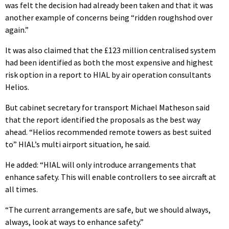
was felt the decision had already been taken and that it was
another example of concerns being “ridden roughshod over
again.”
It was also claimed that the £123 million centralised system
had been identified as both the most expensive and highest
risk option in a report to HIAL by air operation consultants
Helios.
But cabinet secretary for transport Michael Matheson said
that the report identified the proposals as the best way
ahead. “Helios recommended remote towers as best suited
to” HIAL’s multi airport situation, he said.
He added: “HIAL will only introduce arrangements that
enhance safety. This will enable controllers to see aircraft at
all times.
“The current arrangements are safe, but we should always,
always, look at ways to enhance safety.”