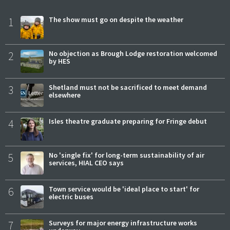
1
The show must go on despite the weather
2
No objection as Brough Lodge restoration welcomed
by HES
3
Shetland must not be sacrificed to meet demand
elsewhere
4
Isles theatre graduate preparing for Fringe debut
5
No 'single fix' for long-term sustainability of air
services, HIAL CEO says
6
Town service would be 'ideal place to start' for
electric buses
7
Surveys for major energy infrastructure works