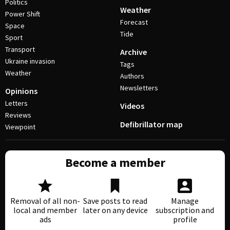
Politics
Weather
Power Shift
Forecast
Space
Tide
Sport
Transport
Archive
Ukraine invasion
Tags
Weather
Authors
Newsletters
Opinions
Letters
Videos
Reviews
Defibrillator map
Viewpoint
Become a member
Removal of all non-
Save posts to read
Manage
local and member
later on any device
subscription and
ads
profile