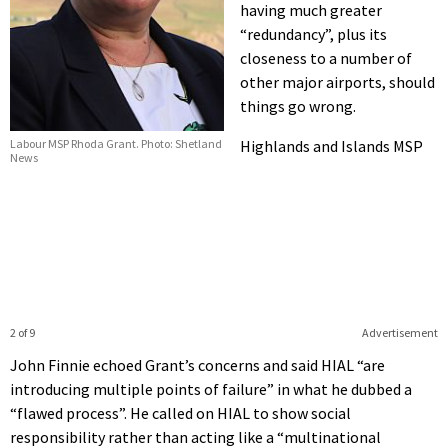
having much greater
“redundancy”, plus its
closeness to a number of
other major airports, should
things go wrong.
Highlands and Islands MSP
Labour MSP Rhoda Grant. Photo: Shetland
News
2 of 9
Advertisement
John Finnie echoed Grant’s concerns and said HIAL “are
introducing multiple points of failure” in what he dubbed a
“flawed process”. He called on HIAL to show social
responsibility rather than acting like a “multinational