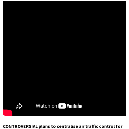
CONTROVERSIAL plans to centralise air traffic control for