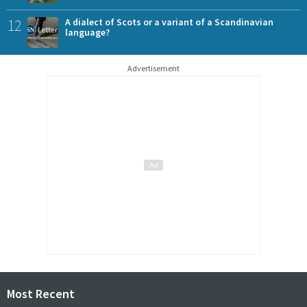
12
A dialect of Scots or a variant of a Scandinavian
language?
Advertisement
Most Recent