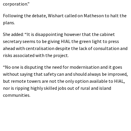
corporation.”
Following the debate, Wishart called on Matheson to halt the
plans.
She added: “It is disappointing however that the cabinet
secretary seems to be giving HIAL the green light to press
ahead with centralisation despite the lack of consultation and
risks associated with the project.
“No one is disputing the need for modernisation and it goes
without saying that safety can and should always be improved,
but remote towers are not the only option available to HIAL,
nor is ripping highly skilled jobs out of rural and island
communities.