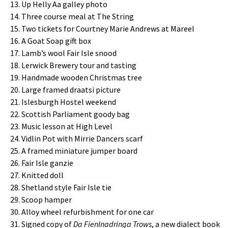
Up Helly Aa galley photo
Three course meal at The String
Two tickets for Courtney Marie Andrews at Mareel
A Goat Soap gift box
Lamb’s wool Fair Isle snood
Lerwick Brewery tour and tasting
Handmade wooden Christmas tree
Large framed draatsi picture
Islesburgh Hostel weekend
Scottish Parliament goody bag
Music lesson at High Level
Vidlin Pot with Mirrie Dancers scarf
A framed miniature jumper board
Fair Isle ganzie
Knitted doll
Shetland style Fair Isle tie
Scoop hamper
Alloy wheel refurbishment for one car
Signed copy of
Da Fienlnadringa Trows
, a new dialect book