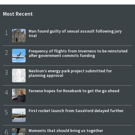
Most Recent
1
Man found guilty of sexual assault following jury
trial
2
Frequency of flights from Inverness to be reinstated
after government commits funding
3
Neshion’s energy park project submitted for
planning approval
4
Faroese hopes for Rosebank to get the go ahead
5
First rocket launch from SaxaVord delayed further
6
Moments that should bring us together