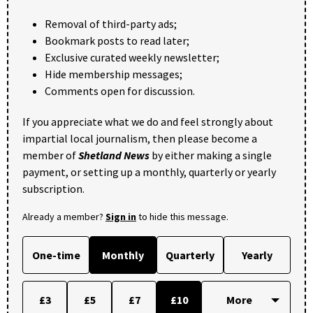
Removal of third-party ads;
Bookmark posts to read later;
Exclusive curated weekly newsletter;
Hide membership messages;
Comments open for discussion.
If you appreciate what we do and feel strongly about
impartial local journalism, then please become a
member of
Shetland News
by either making a single
payment, or setting up a monthly, quarterly or yearly
subscription.
Already a member?
Sign in
to hide this message.
One-time
Monthly
Quarterly
Yearly
£3
£5
£7
£10