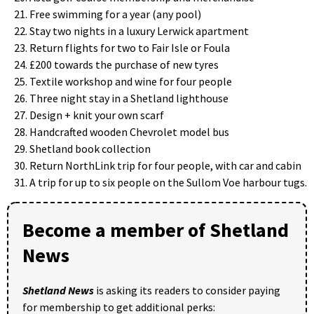
Free swimming for a year (any pool)
Stay two nights in a luxury Lerwick apartment
Return flights for two to Fair Isle or Foula
£200 towards the purchase of new tyres
Textile workshop and wine for four people
Three night stay in a Shetland lighthouse
Design + knit your own scarf
Handcrafted wooden Chevrolet model bus
Shetland book collection
Return NorthLink trip for four people, with car and cabin
A trip for up to six people on the Sullom Voe harbour tugs.
Become a member of Shetland
News
Shetland News
is asking its readers to consider paying
for membership to get additional perks: