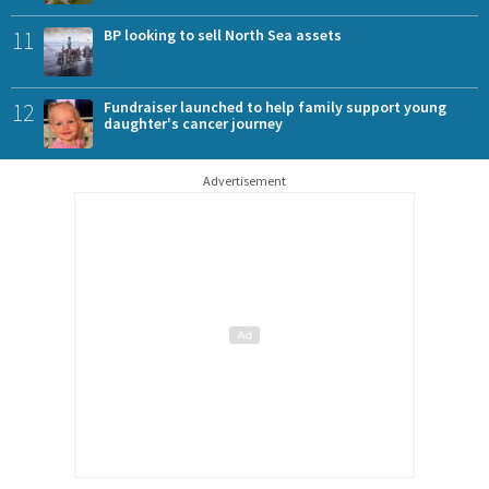
11
BP looking to sell North Sea assets
12
Fundraiser launched to help family support young
daughter's cancer journey
Advertisement