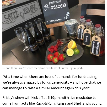
… and there is a Prosecco reception available at Sumburgh airport.
“At a time when there are lots of demands for fundraising,
we’re always amazed by folk’s generosity – and hope that we
can manage to raise a similar amount again this year.”
Friday’s show will kick off at 6.10pm, with live music due to
come from acts like Rack & Ruin, Kansa and Shetland’s young