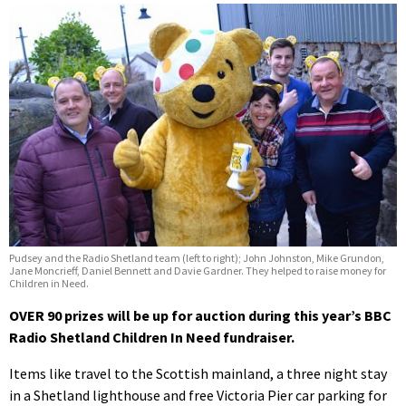
Pudsey and the Radio Shetland team (left to right); John Johnston, Mike Grundon,
Jane Moncrieff, Daniel Bennett and Davie Gardner. They helped to raise money for
Children in Need.
OVER 90 prizes will be up for auction during this year’s BBC
Radio Shetland Children In Need fundraiser.
Items like travel to the Scottish mainland, a three night stay
in a Shetland lighthouse and free Victoria Pier car parking for