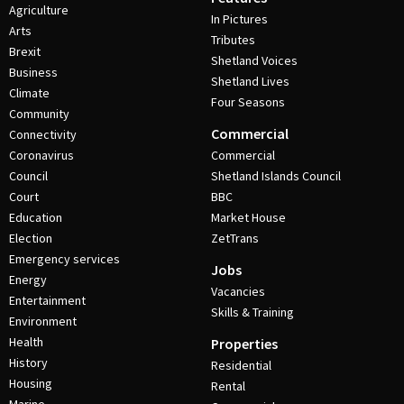
Agriculture
In Pictures
Arts
Tributes
Brexit
Shetland Voices
Business
Shetland Lives
Climate
Four Seasons
Community
Commercial
Connectivity
Coronavirus
Commercial
Council
Shetland Islands Council
Court
BBC
Education
Market House
Election
ZetTrans
Emergency services
Jobs
Energy
Vacancies
Entertainment
Skills & Training
Environment
Health
Properties
History
Residential
Housing
Rental