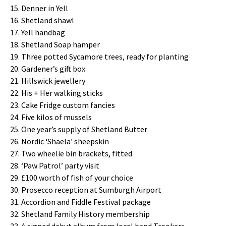
Denner in Yell
Shetland shawl
Yell handbag
Shetland Soap hamper
Three potted Sycamore trees, ready for planting
Gardener’s gift box
Hillswick jewellery
His + Her walking sticks
Cake Fridge custom fancies
Five kilos of mussels
One year’s supply of Shetland Butter
Nordic ‘Shaela’ sheepskin
Two wheelie bin brackets, fitted
‘Paw Patrol’ party visit
£100 worth of fish of your choice
Prosecco reception at Sumburgh Airport
Accordion and Fiddle Festival package
Shetland Family History membership
A signed debut album from local band Trookers