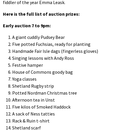
fiddler of the year Emma Leask.
Here is the full list of auction prizes:
Early auction 7 to 9pm:
A giant cuddly Pudsey Bear
Five potted Fuchsias, ready for planting
Handmade Fair Isle dags (fingerless gloves)
Singing lessons with Andy Ross
Festive hamper
House of Commons goody bag
Yoga classes
Shetland Rugby strip
Potted Nordman Christmas tree
Afternoon tea in Unst
Five kilos of Smoked Haddock
A sack of Ness tatties
Rack & Ruin t-shirt
Shetland scarf