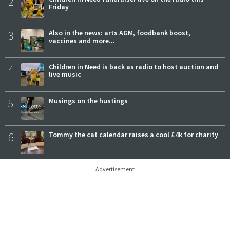
2
Friday
3
Also in the news: arts AGM, foodbank boost,
vaccines and more...
4
Children in Need is back as radio to host auction and
live music
5
Musings on the hustings
6
Tommy the cat calendar raises a cool £4k for charity
Advertisement