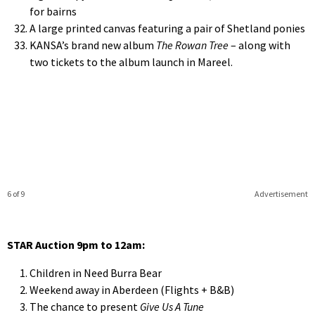
for bairns
A large printed canvas featuring a pair of Shetland ponies
KANSA’s brand new album
The Rowan Tree
– along with
two tickets to the album launch in Mareel.
6 of 9
Advertisement
STAR Auction 9pm to 12am:
Children in Need Burra Bear
Weekend away in Aberdeen (Flights + B&B)
The chance to present
Give Us A Tune