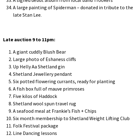
A large painting of Spiderman – donated in tribute to the
late Stan Lee.
Late auction 9 to 11pm:
A giant cuddly Blush Bear
Large photo of Eshaness cliffs
Up Helly Aa Shetland gin
Shetland Jewellery pendant
Six potted flowering currants, ready for planting
A fish box full of mauve primroses
Five kilos of Haddock
Shetland wool spun travel rug
A seafood meal at Frankie’s Fish + Chips
Six month membership to Shetland Weight Lifting Club
Folk Festival package
Line Dancing lessons