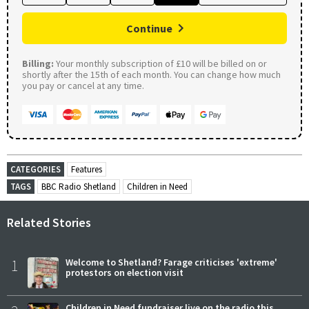
Continue
Billing:
Your monthly subscription of £10 will be billed on or
shortly after the 15th of each month. You can change how much
you pay or cancel at any time.
CATEGORIES
Features
TAGS
BBC Radio Shetland
Children in Need
Related Stories
1
Welcome to Shetland? Farage criticises 'extreme'
protestors on election visit
Children in Need fundraiser live on the radio this