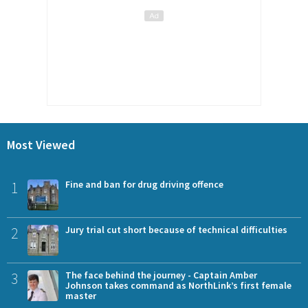
Most Viewed
1
Fine and ban for drug driving offence
2
Jury trial cut short because of technical difficulties
3
The face behind the journey - Captain Amber
Johnson takes command as NorthLink’s first female
master