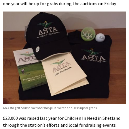
one year will be up for grabs during the auctions on Friday.
An Asta golf course membership plus merchandise is up for grabs.
£23,000 was raised last year for Children In Need in Shetland
through the station’s efforts and local fundraising events.