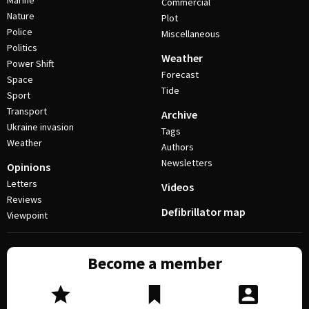
Marine
Commercial
Nature
Plot
Police
Miscellaneous
Politics
Weather
Power Shift
Forecast
Space
Tide
Sport
Transport
Archive
Ukraine invasion
Tags
Weather
Authors
Newsletters
Opinions
Letters
Videos
Reviews
Defibrillator map
Viewpoint
Become a member