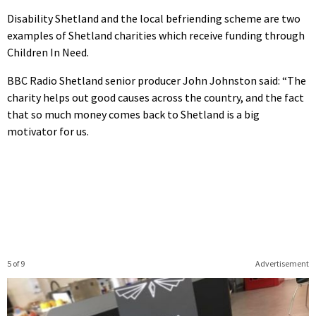
Disability Shetland and the local befriending scheme are two
examples of Shetland charities which receive funding through
Children In Need.
BBC Radio Shetland senior producer John Johnston said: “The
charity helps out good causes across the country, and the fact
that so much money comes back to Shetland is a big
motivator for us.
5 of 9
Advertisement