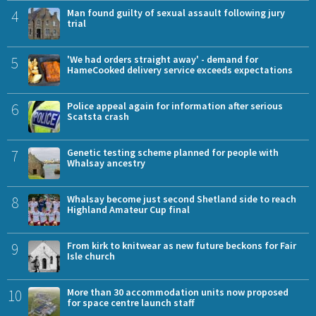
4
Man found guilty of sexual assault following jury
trial
5
'We had orders straight away' - demand for
HameCooked delivery service exceeds expectations
6
Police appeal again for information after serious
Scatsta crash
7
Genetic testing scheme planned for people with
Whalsay ancestry
8
Whalsay become just second Shetland side to reach
Highland Amateur Cup final
9
From kirk to knitwear as new future beckons for Fair
Isle church
10
More than 30 accommodation units now proposed
for space centre launch staff