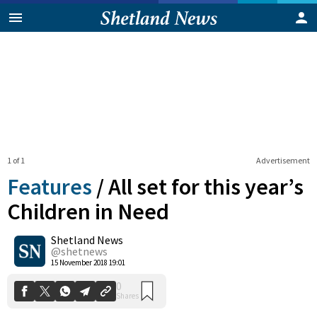
1 of 1
Advertisement
Features
/
All set for this year’s
Children in Need
Shetland News
0
Shares
@shetnews
15 November 2018 19:01