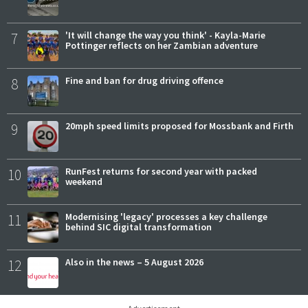
7
'It will change the way you think' - Kayla-Marie
Pottinger reflects on her Zambian adventure
8
Fine and ban for drug driving offence
9
20mph speed limits proposed for Mossbank and Firth
10
RunFest returns for second year with packed
weekend
11
Modernising 'legacy' processes a key challenge
behind SIC digital transformation
12
Also in the news – 5 August 2026