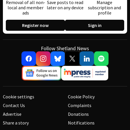
Removal of all non-
Save posts to read
Manage
local and member
later on any device
subscription and
ads
profile
Register now
Sign in
Follow Shetland News
Cookie settings
Cookie Policy
Contact Us
Complaints
Advertise
Donations
Share a story
Notifications