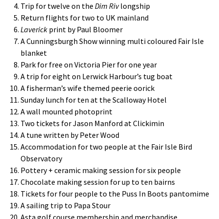
Trip for twelve on the
Dim Riv
longship
Return flights for two to UK mainland
Laverick
print by Paul Bloomer
A Cunningsburgh Show winning multi coloured Fair Isle
blanket
Park for free on Victoria Pier for one year
A trip for eight on Lerwick Harbour’s tug boat
A fisherman’s wife themed peerie oorick
Sunday lunch for ten at the Scalloway Hotel
A wall mounted photoprint
Two tickets for Jason Manford at Clickimin
A tune written by Peter Wood
Accommodation for two people at the Fair Isle Bird
Observatory
Pottery + ceramic making session for six people
Chocolate making session for up to ten bairns
Tickets for four people to the Puss In Boots pantomime
A sailing trip to Papa Stour
Asta golf course membership and merchandise