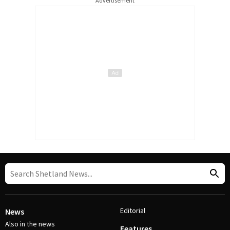
Advertisement
Editorial
News
Also in the news
Features