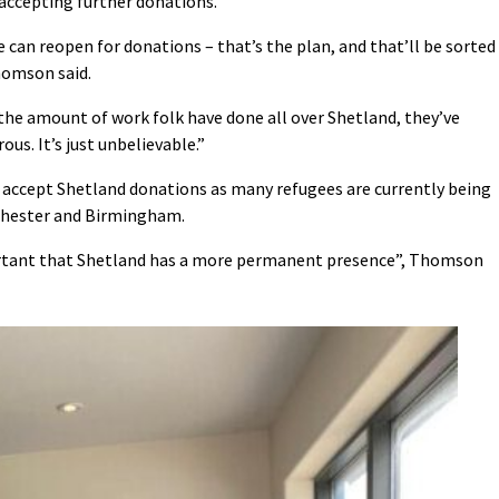
t accepting further donations.
can reopen for donations – that’s the plan, and that’ll be sorted
homson said.
 the amount of work folk have done all over Shetland, they’ve
s. It’s just unbelievable.”
o accept Shetland donations as many refugees are currently being
nchester and Birmingham.
portant that Shetland has a more permanent presence”, Thomson