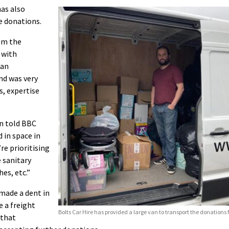
as also
e donations.
om the
 with
ian
and was very
s, expertise
on told BBC
 in space in
re prioritising
e sanitary
hes, etc.”
 made a dent in
 a freight
Bolts Car Hire has provided a large van to transport the donations f
 that