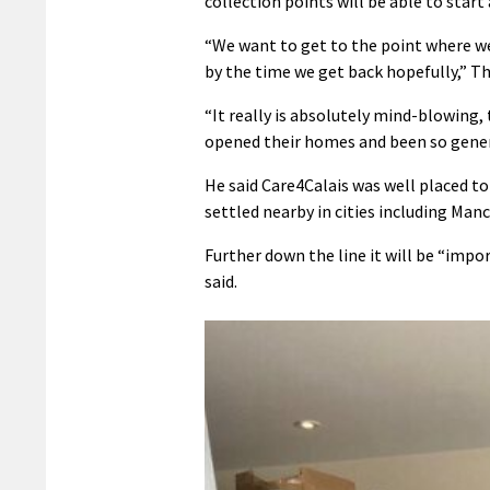
collection points will be able to star
“We want to get to the point where we 
by the time we get back hopefully,” T
“It really is absolutely mind-blowing,
opened their homes and been so generou
He said Care4Calais was well placed t
settled nearby in cities including Ma
Further down the line it will be “im
said.