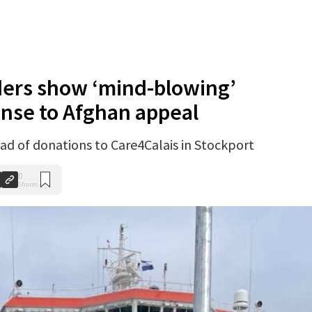
ders show ‘mind-blowing’
onse to Afghan appeal
load of donations to Care4Calais in Stockport
0
Shares