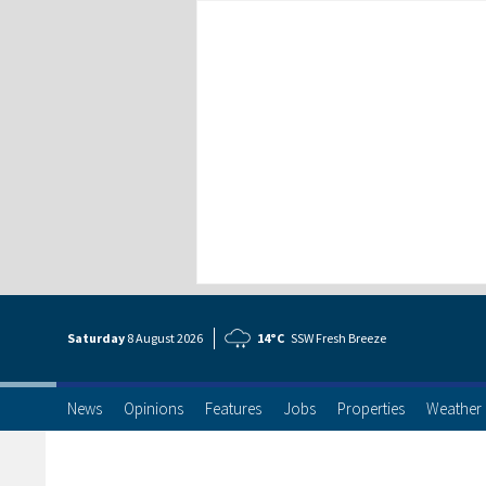
Saturday
8 Aug
ust
2026
14°C
SSW Fresh Breeze
News
Opinions
Features
Jobs
Properties
Weather