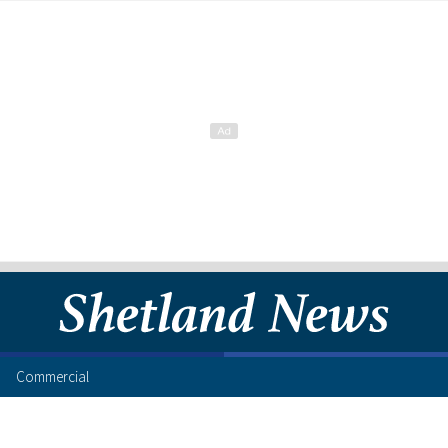
Commercial