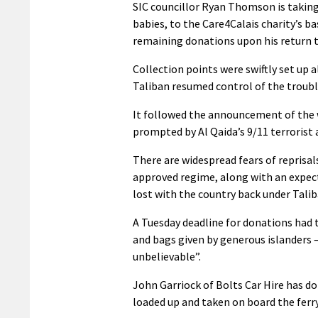
SIC councillor Ryan Thomson is taking 
babies, to the Care4Calais charity’s 
remaining donations upon his return 
Collection points were swiftly set up 
Taliban resumed control of the troubl
It followed the announcement of the w
prompted by Al Qaida’s 9/11 terrorist 
There are widespread fears of reprisal
approved regime, along with an expec
lost with the country back under Talib
A Tuesday deadline for donations had
and bags given by generous islanders 
unbelievable”.
John Garriock of Bolts Car Hire has d
loaded up and taken on board the fer