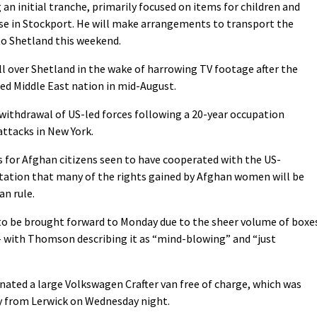
an initial tranche, primarily focused on items for children and
base in Stockport. He will make arrangements to transport the
to Shetland this weekend.
all over Shetland in the wake of harrowing TV footage after the
ed Middle East nation in mid-August.
ithdrawal of US-led forces following a 20-year occupation
attacks in New York.
s for Afghan citizens seen to have cooperated with the US-
tation that many of the rights gained by Afghan women will be
an rule.
 to be brought forward to Monday due to the sheer volume of boxe
– with Thomson describing it as “mind-blowing” and “just
onated a large Volkswagen Crafter van free of charge, which was
ry from Lerwick on Wednesday night.