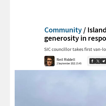
Community
/
Islan
generosity in resp
SIC councillor takes first van-
Neil Riddell
2 September 2021 15:45