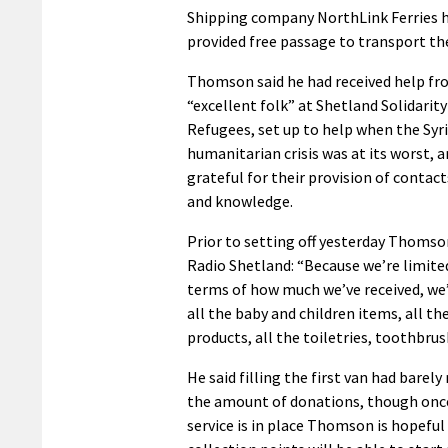
Shipping company NorthLink Ferries h
provided free passage to transport th
Thomson said he had received help fr
“excellent folk” at Shetland Solidarity
Refugees, set up to help when the Syr
humanitarian crisis was at its worst, 
grateful for their provision of contact
and knowledge.
Prior to setting off yesterday Thoms
Radio Shetland: “Because we’re limited
terms of how much we’ve received, we’
all the baby and children items, all th
products, all the toiletries, toothbrus
He said filling the first van had barely
the amount of donations, though once
service is in place Thomson is hopeful