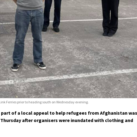
nk Ferries prior to heading south on Wednesday evening.
 part of a local appeal to help refugees from Afghanistan wa
 Thursday after organisers were inundated with clothing and