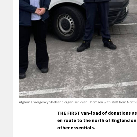
Afghan Emergency Shetland organiser Ryan Thomson with staff from NorthLi
THE FIRST van-load of donations as
en route to the north of England on
other essentials.