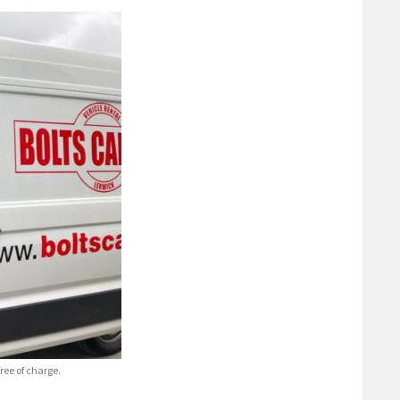
ree of charge.