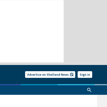
Advertise on Shetland News
Sign in