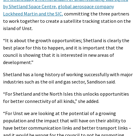
by Shetland Space Centre, global aerospace company
Lockheed Martin and the SIC,
committing the three partners
to work together to create a satellite tracking station on the
island of Unst.
“It is about the growth opportunities; Shetland is clearly the
best place for this to happen, and it is important that the
council is showing that it is interested in new areas of
development.”
Shetland has a long history of working successfully with major
industries such as the oil and gas sector, Sandison said.
“For Shetland and the North Isles this unlocks opportunities
for better connectivity of all kinds,” she added.
“For Unst we are looking at the potential of a growing
population and the impact that will have on their ability to
have better communication links and better transport links –
and it would be wrong for the council to not be promoting