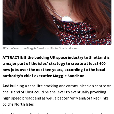
SIC chief executive Maggie Sandison. Photo: Shetland News
ATTRACTING the budding UK space industry to Shetland is
a major part of the isles’ strategy to create at least 600
new jobs over the next ten years, according to the local
authority’s chief executive Maggie Sandison.
And building a satellite tracking and communication centre on
the island of Unst could be the lever to eventually providing
high speed broadband as well a better ferry and/or fixed links
to the North Isles.