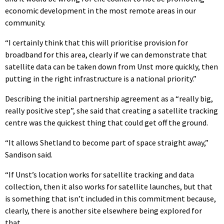
economic development in the most remote areas in our
community.
“I certainly think that this will prioritise provision for
broadband for this area, clearly if we can demonstrate that
satellite data can be taken down from Unst more quickly, then
putting in the right infrastructure is a national priority.”
Describing the initial partnership agreement as a “really big,
really positive step”, she said that creating a satellite tracking
centre was the quickest thing that could get off the ground.
“It allows Shetland to become part of space straight away,”
Sandison said.
“If Unst’s location works for satellite tracking and data
collection, then it also works for satellite launches, but that
is something that isn’t included in this commitment because,
clearly, there is another site elsewhere being explored for
that.