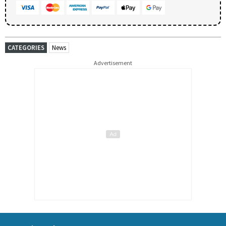
CATEGORIES
News
Advertisement