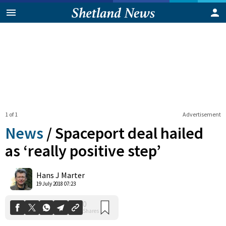
1 of 1
Advertisement
News
/
Spaceport deal hailed
as ‘really positive step’
0
Hans J Marter
Shares
19 July 2018 07:23