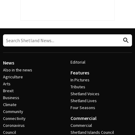
Editorial
News
Also in the news
Features
Agriculture
In Pictures
Arts
Tributes
Brexit
Shetland Voices
Business
Shetland Lives
Climate
Four Seasons
Community
Commercial
Connectivity
Coronavirus
Commercial
Council
Shetland Islands Council