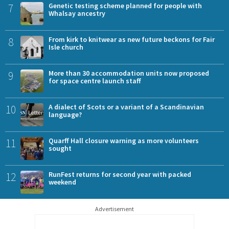
7
Genetic testing scheme planned for people with
Whalsay ancestry
8
From kirk to knitwear as new future beckons for Fair
Isle church
9
More than 30 accommodation units now proposed
for space centre launch staff
10
A dialect of Scots or a variant of a Scandinavian
language?
11
Quarff Hall closure warning as more volunteers
sought
12
RunFest returns for second year with packed
weekend
Advertisement