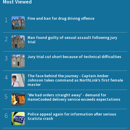
Most Viewed
1
Fine and ban for drug driving offence
2
Man found guilty of sexual assault following jury
trial
3
Jury trial cut short because of technical difficulties
4
The face behind the journey - Captain Amber
Johnson takes command as NorthLink’s first female
master
5
'We had orders straight away' - demand for
HameCooked delivery service exceeds expectations
6
Police appeal again for information after serious
Scatsta crash