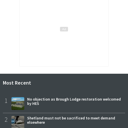
Most Recent
1
No objection as Brough Lodge restoration welcomed
by HES
2
Shetland must not be sacrificed to meet demand
elsewhere