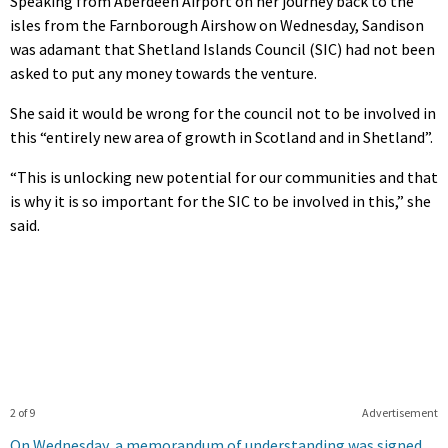
Speaking from Aberdeen Airport on her journey back to the
isles from the Farnborough Airshow on Wednesday, Sandison
was adamant that Shetland Islands Council (SIC) had not been
asked to put any money towards the venture.
She said it would be wrong for the council not to be involved in
this “entirely new area of growth in Scotland and in Shetland”.
“This is unlocking new potential for our communities and that
is why it is so important for the SIC to be involved in this,” she
said.
2 of 9
Advertisement
On Wednesday, a memorandum of understanding was signed