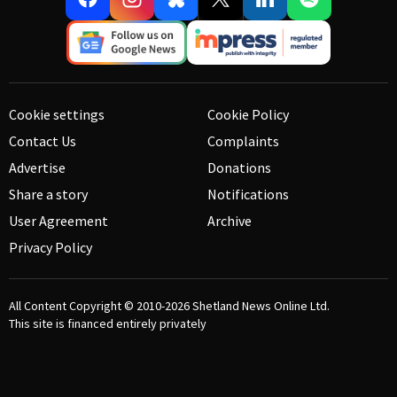
Cookie settings
Cookie Policy
Contact Us
Complaints
Advertise
Donations
Share a story
Notifications
User Agreement
Archive
Privacy Policy
All Content Copyright © 2010-2026
Shetland News Online Ltd.
This site is financed entirely privately