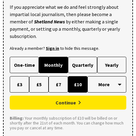
If you appreciate what we do and feel strongly about
impartial local journalism, then please become a
member of
Shetland News
by either making a single
payment, or setting up a monthly, quarterly or yearly
subscription.
Already a member?
Sign in
to hide this message.
One-time
Monthly
Quarterly
Yearly
£3
£5
£7
£10
Continue
Billing:
Your monthly subscription of £10 will be billed on or
shortly after the 21st of each month. You can change how much
you pay or cancel at any time.