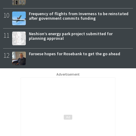
10
Frequency of flights from Inverness to be reinstated
after government commits funding
11
Neshion’s energy park project submitted for
planning approval
12
Faroese hopes for Rosebank to get the go ahead
Advertisement