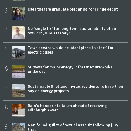
3
Isles theatre graduate preparing for Fringe debut
4
No 'single fix' for long-term sustainability of air
services, HIAL CEO says
5
Town service would be 'ideal place to start' for
electric buses
6
Surveys for major energy infrastructure works
underway
7
Sustainable Shetland invites residents to have their
say on energy projects
8
Bain's handprints taken ahead of receiving
Edinburgh Award
9
Man found guilty of sexual assault following jury
trial