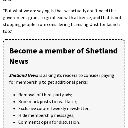
“But what we are saying is that we actually don’t need the
government grant to go ahead with a licence, and that is not
stopping people from considering licensing Unst for launch
too.”
Become a member of Shetland
News
Shetland News
is asking its readers to consider paying
for membership to get additional perks:
Removal of third-party ads;
Bookmark posts to read later;
Exclusive curated weekly newsletter;
Hide membership messages;
Comments open for discussion.