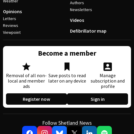
Weather
Authors
Newsletters
Opinions
Letters
Videos
Reviews
Defibrillator map
Viewpoint
Become a member
Removal of all non-
Save posts to read
Manage
local and member
later on any device
subscription and
ads
profile
Register now
Sign in
Follow Shetland News