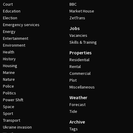
Court
BBC
Education
Market House
Election
ZetTrans
Emergency services
Jobs
Energy
Vacancies
Entertainment
Skills & Training
Environment
Health
Properties
History
Residential
Housing
Rental
Marine
Commercial
Nature
Plot
Police
Miscellaneous
Politics
Weather
Power Shift
Forecast
Space
Tide
Sport
Transport
Archive
Ukraine invasion
Tags