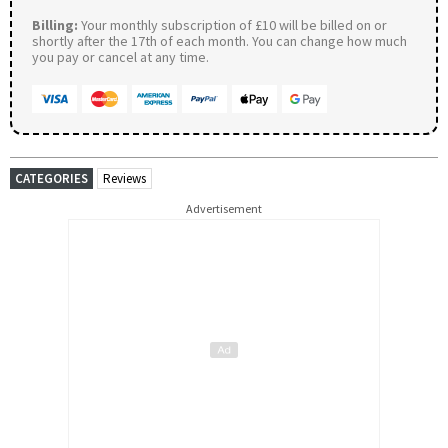
Billing:
Your monthly subscription of £10 will be billed on or
shortly after the 17th of each month. You can change how much
you pay or cancel at any time.
CATEGORIES
Reviews
Advertisement