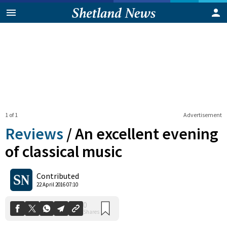
1 of 1
Advertisement
Reviews
/
An excellent evening
of classical music
0
Contributed
Shares
22 April 2016 07:10