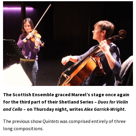
The Scottish Ensemble graced Mareel’s stage once again
for the third part of their Shetland Series –
Duos for Violin
and Cello
– on Thursday night, writes
Alex Garrick-Wright
.
The previous show
Quintets
was comprised entirely of three
long compositions.