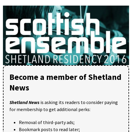
Become a member of Shetland
News
Shetland News
is asking its readers to consider paying
for membership to get additional perks:
Removal of third-party ads;
Bookmark posts to read later;