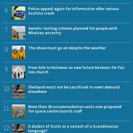
6
Police appeal again for information after serious
Scatsta crash
7
Genetic testing scheme planned for people with
Whalsay ancestry
8
The show must go on despite the weather
9
From kirk to knitwear as new future beckons for Fair
Isle church
10
Shetland must not be sacrificed to meet demand
elsewhere
11
More than 30 accommodation units now proposed
for space centre launch staff
12
A dialect of Scots or a variant of a Scandinavian
language?