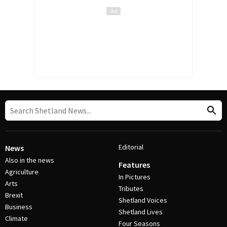
Editorial
News
Also in the news
Features
Agriculture
In Pictures
Arts
Tributes
Brexit
Shetland Voices
Business
Shetland Lives
Climate
Four Seasons