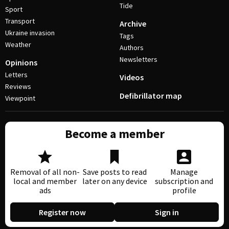
Tide
Sport
Transport
Archive
Ukraine invasion
Tags
Weather
Authors
Newsletters
Opinions
Letters
Videos
Reviews
Defibrillator map
Viewpoint
Become a member
Removal of all non-
Save posts to read
Manage
local and member
later on any device
subscription and
ads
profile
Register now
Sign in