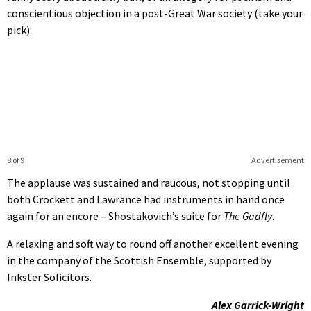
conscientious objection in a post-Great War society (take your
pick).
8 of 9
Advertisement
The applause was sustained and raucous, not stopping until
both Crockett and Lawrance had instruments in hand once
again for an encore – Shostakovich’s suite for
The Gadfly
.
A relaxing and soft way to round off another excellent evening
in the company of the Scottish Ensemble, supported by
Inkster Solicitors.
Alex Garrick-Wright