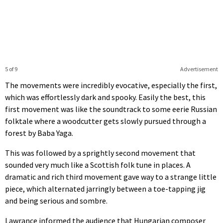
5 of 9
Advertisement
The movements were incredibly evocative, especially the first,
which was effortlessly dark and spooky. Easily the best, this
first movement was like the soundtrack to some eerie Russian
folktale where a woodcutter gets slowly pursued through a
forest by Baba Yaga.
This was followed by a sprightly second movement that
sounded very much like a Scottish folk tune in places. A
dramatic and rich third movement gave way to a strange little
piece, which alternated jarringly between a toe-tapping jig
and being serious and sombre.
Lawrance informed the audience that Hungarian composer