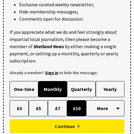
Exclusive curated weekly newsletter;
Hide membership messages;
Comments open for discussion.
If you appreciate what we do and feel strongly about
impartial local journalism, then please become a
member of
Shetland News
by either making a single
payment, or setting up a monthly, quarterly or yearly
subscription.
Already a member?
Sign in
to hide this message.
One-time
Monthly
Quarterly
Yearly
£3
£5
£7
£10
Continue