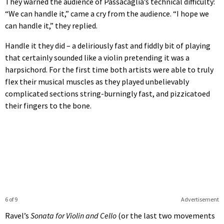
They warned the audience of Passacaglia’s technical difficulty:
“We can handle it,” came a cry from the audience. “I hope we
can handle it,” they replied.
Handle it they did – a deliriously fast and fiddly bit of playing
that certainly sounded like a violin pretending it was a
harpsichord. For the first time both artists were able to truly
flex their musical muscles as they played unbelievably
complicated sections string-burningly fast, and pizzicatoed
their fingers to the bone.
6 of 9
Advertisement
Ravel’s
Sonata for Violin and Cello
(or the last two movements