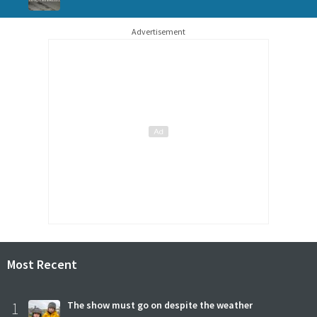
Advertisement
Most Recent
1
The show must go on despite the weather