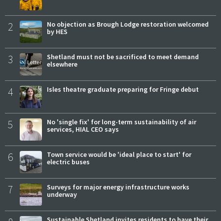
2
No objection as Brough Lodge restoration welcomed
by HES
3
Shetland must not be sacrificed to meet demand
elsewhere
4
Isles theatre graduate preparing for Fringe debut
5
No 'single fix' for long-term sustainability of air
services, HIAL CEO says
6
Town service would be 'ideal place to start' for
electric buses
7
Surveys for major energy infrastructure works
underway
Sustainable Shetland invites residents to have their