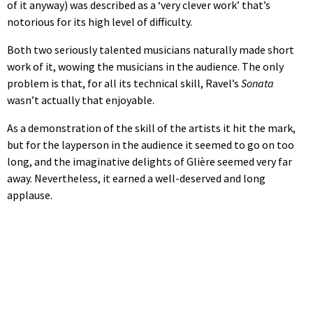
of it anyway) was described as a ‘very clever work’ that’s
notorious for its high level of difficulty.
Both two seriously talented musicians naturally made short
work of it, wowing the musicians in the audience. The only
problem is that, for all its technical skill, Ravel’s
Sonata
wasn’t actually that enjoyable.
As a demonstration of the skill of the artists it hit the mark,
but for the layperson in the audience it seemed to go on too
long, and the imaginative delights of Glière seemed very far
away. Nevertheless, it earned a well-deserved and long
applause.