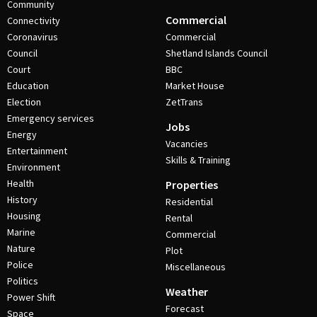
Community
Commercial
Connectivity
Coronavirus
Commercial
Council
Shetland Islands Council
Court
BBC
Education
Market House
Election
ZetTrans
Emergency services
Jobs
Energy
Vacancies
Entertainment
Skills & Training
Environment
Health
Properties
History
Residential
Housing
Rental
Marine
Commercial
Nature
Plot
Police
Miscellaneous
Politics
Weather
Power Shift
Forecast
Space