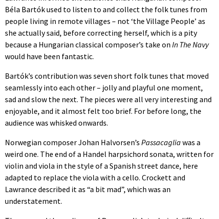
Béla Bartók used to listen to and collect the folk tunes from
people living in remote villages – not ‘the Village People’ as
she actually said, before correcting herself, which is a pity
because a Hungarian classical composer’s take on
In The Navy
would have been fantastic.
Bartók’s contribution was seven short folk tunes that moved
seamlessly into each other – jolly and playful one moment,
sad and slow the next. The pieces were all very interesting and
enjoyable, and it almost felt too brief. For before long, the
audience was whisked onwards.
Norwegian composer Johan Halvorsen’s
Passacaglia
was a
weird one. The end of a Handel harpsichord sonata, written for
violin and viola in the style of a Spanish street dance, here
adapted to replace the viola with a cello. Crockett and
Lawrance described it as “a bit mad”, which was an
understatement.