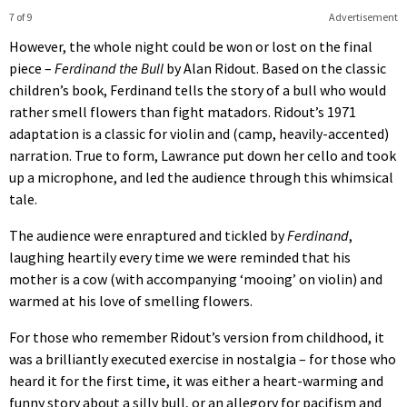
7 of 9
Advertisement
However, the whole night could be won or lost on the final
piece –
Ferdinand the Bull
by Alan Ridout. Based on the classic
children’s book, Ferdinand tells the story of a bull who would
rather smell flowers than fight matadors. Ridout’s 1971
adaptation is a classic for violin and (camp, heavily-accented)
narration. True to form, Lawrance put down her cello and took
up a microphone, and led the audience through this whimsical
tale.
The audience were enraptured and tickled by
Ferdinand
,
laughing heartily every time we were reminded that his
mother is a cow (with accompanying ‘mooing’ on violin) and
warmed at his love of smelling flowers.
For those who remember Ridout’s version from childhood, it
was a brilliantly executed exercise in nostalgia – for those who
heard it for the first time, it was either a heart-warming and
funny story about a silly bull, or an allegory for pacifism and