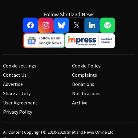
Follow Shetland News
Cookie settings
Cookie Policy
Contact Us
Complaints
Advertise
Donations
Share a story
Notifications
User Agreement
Archive
Privacy Policy
All Content Copyright © 2010-2026
Shetland News Online Ltd.