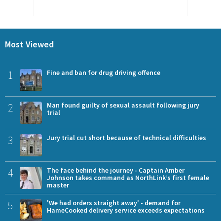
Most Viewed
1
Fine and ban for drug driving offence
2
Man found guilty of sexual assault following jury
trial
3
Jury trial cut short because of technical difficulties
4
The face behind the journey - Captain Amber
Johnson takes command as NorthLink’s first female
master
5
'We had orders straight away' - demand for
HameCooked delivery service exceeds expectations