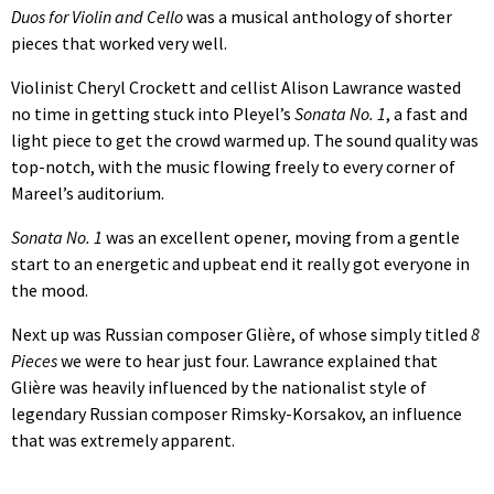
Duos for Violin and Cello
was a musical anthology of shorter
pieces that worked very well.
Violinist Cheryl Crockett and cellist Alison Lawrance wasted
no time in getting stuck into Pleyel’s
Sonata No. 1
, a fast and
light piece to get the crowd warmed up. The sound quality was
top-notch, with the music flowing freely to every corner of
Mareel’s auditorium.
Sonata No. 1
was an excellent opener, moving from a gentle
start to an energetic and upbeat end it really got everyone in
the mood.
Next up was Russian composer Glière, of whose simply titled
8
Pieces
we were to hear just four. Lawrance explained that
Glière was heavily influenced by the nationalist style of
legendary Russian composer Rimsky-Korsakov, an influence
that was extremely apparent.