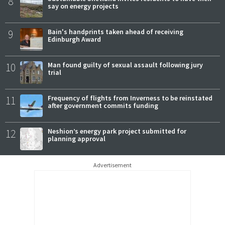
8
say on energy projects
9
Bain's handprints taken ahead of receiving
Edinburgh Award
10
Man found guilty of sexual assault following jury
trial
11
Frequency of flights from Inverness to be reinstated
after government commits funding
12
Neshion’s energy park project submitted for
planning approval
Advertisement