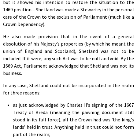
but it showed his intention to restore the situation to the
1469 position – Shetland was made a Stewartry in the personal
care of the Crown to the exclusion of Parliament (much like a
Crown Dependency).
He also made provision that in the event of a general
dissolution of his Majesty’s properties (by which he meant the
union of England and Scotland), Shetland was not to be
included. If it were, any such Act was to be null and void. By the
1669 Act, Parliament acknowledged that Shetland was not its
business.
In any case, Shetland could not be incorporated in the realm
for three reasons:
as just acknowledged by Charles II’s signing of the 1667
Treaty of Breda (meaning the pawning document still
stood in its full force), all the Crown had was ‘the king’s
lands’ held in trust. Anything held in trust could not form
part of the realm;