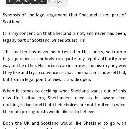
Synopsis of the legal argument that Shetland is not part of
Scotland:
It is my contention that Shetland is not, and never has been,
legally part of Scotland, writes Stuart Hill.
This matter has never been tested in the courts, so from a
legal perspective nobody can quote any legal authority one
way or the other. Historians can interpret the history any way
they like and try to convince us that the matter is now settled,
but from a legal point of view it is wide open.
When it comes to deciding what Shetland wants out of this
new fluid situation, Shetlanders need to be aware that
nothing is fixed and that their choices are not limited to what
the main protagonists would like us to believe.
Both the UK and Scotland would like Shetland to go with