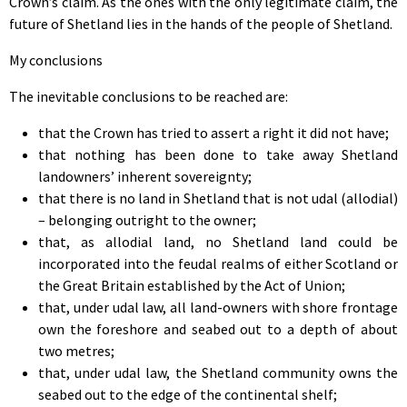
Crown’s claim. As the ones with the only legitimate claim, the
future of Shetland lies in the hands of the people of Shetland.
My conclusions
The inevitable conclusions to be reached are:
that the Crown has tried to assert a right it did not have;
that nothing has been done to take away Shetland
landowners’ inherent sovereignty;
that there is no land in Shetland that is not udal (allodial)
– belonging outright to the owner;
that, as allodial land, no Shetland land could be
incorporated into the feudal realms of either Scotland or
the Great Britain established by the Act of Union;
that, under udal law, all land-owners with shore frontage
own the foreshore and seabed out to a depth of about
two metres;
that, under udal law, the Shetland community owns the
seabed out to the edge of the continental shelf;