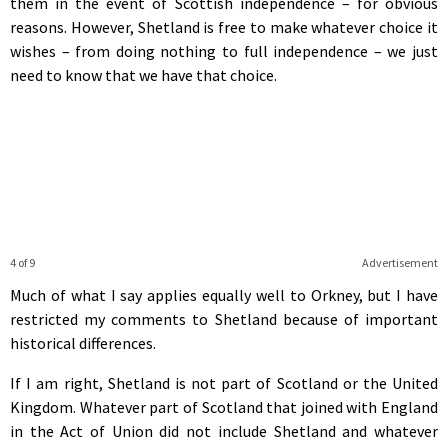
them in the event of Scottish independence – for obvious
reasons. However, Shetland is free to make whatever choice it
wishes – from doing nothing to full independence – we just
need to know that we have that choice.
4 of 9
Advertisement
Much of what I say applies equally well to Orkney, but I have
restricted my comments to Shetland because of important
historical differences.
If I am right, Shetland is not part of Scotland or the United
Kingdom. Whatever part of Scotland that joined with England
in the Act of Union did not include Shetland and whatever