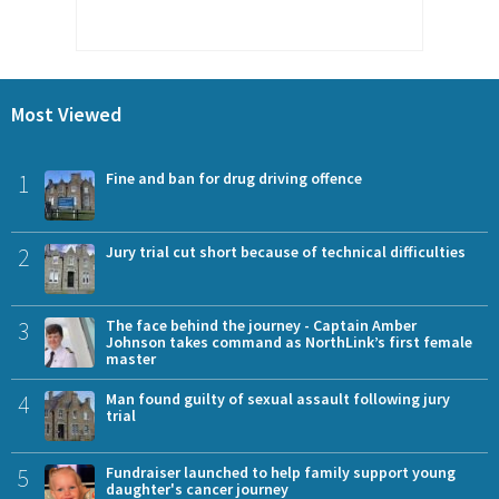
Most Viewed
1
Fine and ban for drug driving offence
2
Jury trial cut short because of technical difficulties
3
The face behind the journey - Captain Amber
Johnson takes command as NorthLink’s first female
master
4
Man found guilty of sexual assault following jury
trial
5
Fundraiser launched to help family support young
daughter's cancer journey