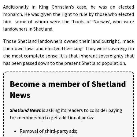
Additionally in King Christian’s case, he was an elected
monarch. He was given the right to rule by those who elected
him, some of whom were the ‘Lords of Norway’, who were
landowners in Shetland.
Those Shetland landowners owned their land outright, made
their own laws and elected their king. They were sovereign in
the most complete sense. It is that inherent sovereignty that
has been passed down to the present Shetland population.
Become a member of Shetland
News
Shetland News
is asking its readers to consider paying
for membership to get additional perks:
Removal of third-party ads;