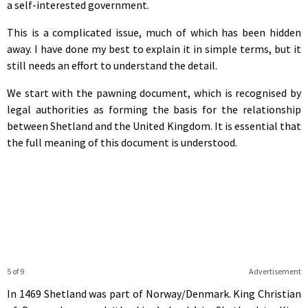
a self-interested government.
This is a complicated issue, much of which has been hidden
away. I have done my best to explain it in simple terms, but it
still needs an effort to understand the detail.
We start with the pawning document, which is recognised by
legal authorities as forming the basis for the relationship
between Shetland and the United Kingdom. It is essential that
the full meaning of this document is understood.
5 of 9
Advertisement
In 1469 Shetland was part of Norway/Denmark. King Christian