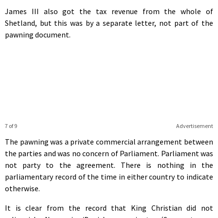
James III also got the tax revenue from the whole of
Shetland, but this was by a separate letter, not part of the
pawning document.
7 of 9
Advertisement
The pawning was a private commercial arrangement between
the parties and was no concern of Parliament. Parliament was
not party to the agreement. There is nothing in the
parliamentary record of the time in either country to indicate
otherwise.
It is clear from the record that King Christian did not