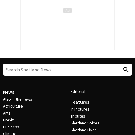
Editorial
News
Also in the news
Features
Agriculture
In Pictures
Arts
Tributes
Brexit
Shetland Voices
Business
Shetland Lives
Climate