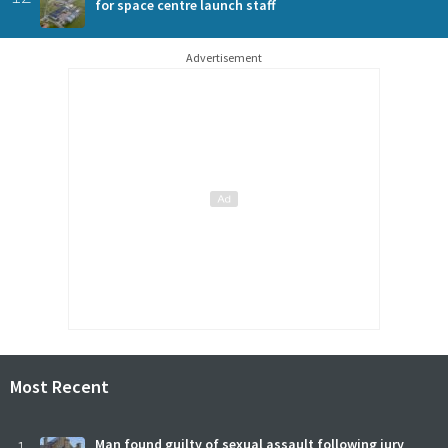
for space centre launch staff
Advertisement
Most Recent
Man found guilty of sexual assault following jury