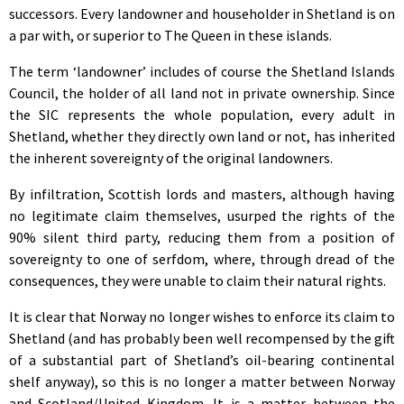
successors. Every landowner and householder in Shetland is on
a par with, or superior to The Queen in these islands.
The term ‘landowner’ includes of course the Shetland Islands
Council, the holder of all land not in private ownership. Since
the SIC represents the whole population, every adult in
Shetland, whether they directly own land or not, has inherited
the inherent sovereignty of the original landowners.
By infiltration, Scottish lords and masters, although having
no legitimate claim themselves, usurped the rights of the
90% silent third party, reducing them from a position of
sovereignty to one of serfdom, where, through dread of the
consequences, they were unable to claim their natural rights.
It is clear that Norway no longer wishes to enforce its claim to
Shetland (and has probably been well recompensed by the gift
of a substantial part of Shetland’s oil-bearing continental
shelf anyway), so this is no longer a matter between Norway
and Scotland/United Kingdom. It is a matter between the