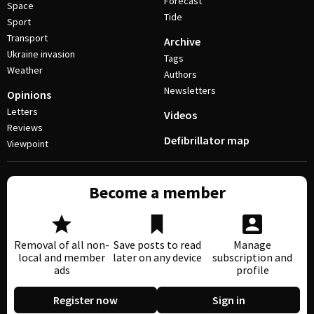
Forecast
Space
Tide
Sport
Transport
Archive
Ukraine invasion
Tags
Weather
Authors
Newsletters
Opinions
Letters
Videos
Reviews
Defibrillator map
Viewpoint
Become a member
Removal of all non-
Save posts to read
Manage
local and member
later on any device
subscription and
ads
profile
Register now
Sign in