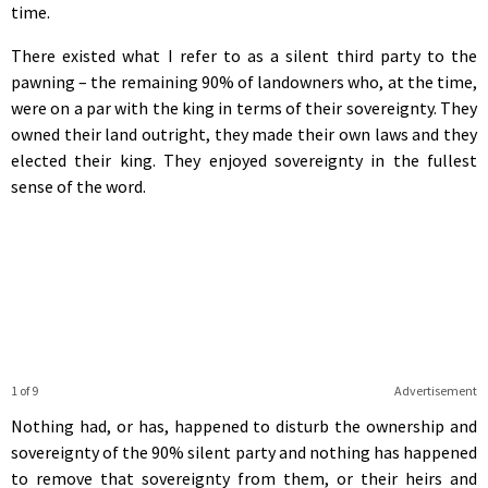
time.
There existed what I refer to as a silent third party to the
pawning – the remaining 90% of landowners who, at the time,
were on a par with the king in terms of their sovereignty. They
owned their land outright, they made their own laws and they
elected their king. They enjoyed sovereignty in the fullest
sense of the word.
1 of 9
Advertisement
Nothing had, or has, happened to disturb the ownership and
sovereignty of the 90% silent party and nothing has happened
to remove that sovereignty from them, or their heirs and