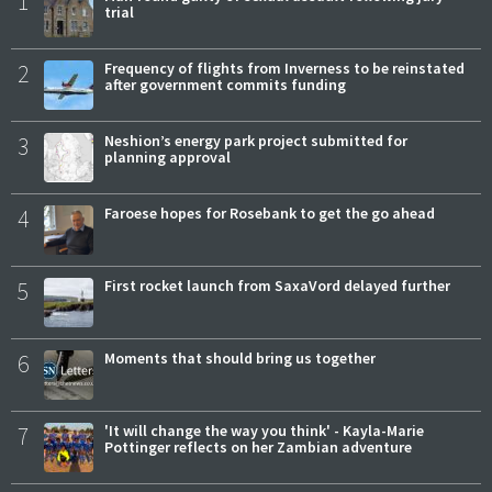
1
trial
2
Frequency of flights from Inverness to be reinstated
after government commits funding
3
Neshion’s energy park project submitted for
planning approval
4
Faroese hopes for Rosebank to get the go ahead
5
First rocket launch from SaxaVord delayed further
6
Moments that should bring us together
7
'It will change the way you think' - Kayla-Marie
Pottinger reflects on her Zambian adventure