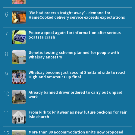
6
'We had orders straight away' - demand for
HameCooked delivery service exceeds expectations
7
Police appeal again for information after serious
Scatsta crash
8
Genetic testing scheme planned for people with
Whalsay ancestry
9
Whalsay become just second Shetland side to reach
Highland Amateur Cup final
10
Already banned driver ordered to carry out unpaid
work
11
From kirk to knitwear as new future beckons for Fair
Isle church
12
More than 30 accommodation units now proposed