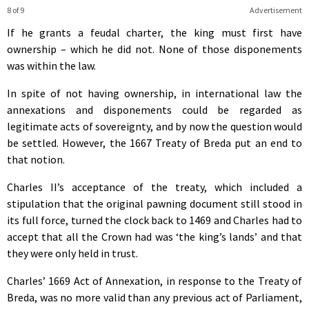
8 of 9
Advertisement
If he grants a feudal charter, the king must first have
ownership – which he did not. None of those disponements
was within the law.
In spite of not having ownership, in international law the
annexations and disponements could be regarded as
legitimate acts of sovereignty, and by now the question would
be settled. However, the 1667 Treaty of Breda put an end to
that notion.
Charles II’s acceptance of the treaty, which included a
stipulation that the original pawning document still stood in
its full force, turned the clock back to 1469 and Charles had to
accept that all the Crown had was ‘the king’s lands’ and that
they were only held in trust.
Charles’ 1669 Act of Annexation, in response to the Treaty of
Breda, was no more valid than any previous act of Parliament,