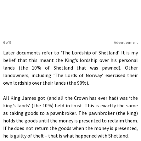
6 of 9
Advertisement
Later documents refer to ‘The Lordship of Shetland’. It is my
belief that this meant the King’s lordship over his personal
lands (the 10% of Shetland that was pawned). Other
landowners, including ‘The Lords of Norway’ exercised their
own lordship over their lands (the 90%).
All King James got (and all the Crown has ever had) was ‘the
king’s lands’ (the 10%) held in trust. This is exactly the same
as taking goods to a pawnbroker. The pawnbroker (the king)
holds the goods until the money is presented to reclaim them.
If he does not return the goods when the money is presented,
he is guilty of theft – that is what happened with Shetland.