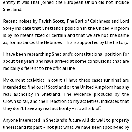
entity it was that joined the European Union did not include
Shetland.
Recent noises by Tavish Scott, The Earl of Caithness and Lord
Soley indicate that Shetland’s position in the United Kingdom
is by no means fixed or certain and that we are not the same
as, for instance, the Hebrides. This is supported by the history.
I have been researching Shetland’s constitutional position for
about ten years and have arrived at some conclusions that are
radically different to the official line.
My current activities in court (I have three cases running) are
intended to find out if Scotland or the United Kingdom has any
real authority in Shetland. The evidence produced by the
Crown so far, and their reaction to my activities, indicates that
they don’t have any real authority – it’s all a bluff.
Anyone interested in Shetland’s future will do well to properly
understand its past – not just what we have been spoon-fed by