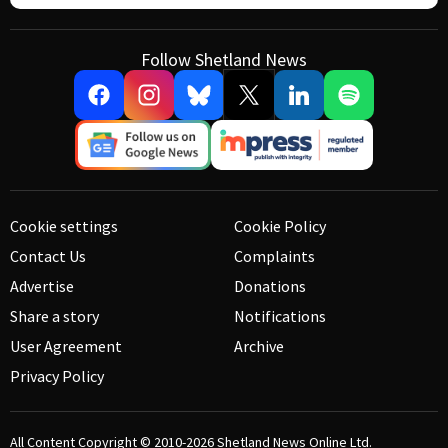
Follow Shetland News
Cookie settings
Cookie Policy
Contact Us
Complaints
Advertise
Donations
Share a story
Notifications
User Agreement
Archive
Privacy Policy
All Content Copyright © 2010-2026
Shetland News Online Ltd.