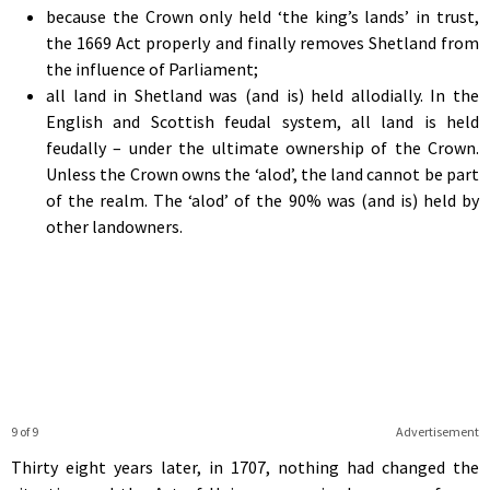
because the Crown only held ‘the king’s lands’ in trust,
the 1669 Act properly and finally removes Shetland from
the influence of Parliament;
all land in Shetland was (and is) held allodially. In the
English and Scottish feudal system, all land is held
feudally – under the ultimate ownership of the Crown.
Unless the Crown owns the ‘alod’, the land cannot be part
of the realm. The ‘alod’ of the 90% was (and is) held by
other landowners.
9 of 9
Advertisement
Thirty eight years later, in 1707, nothing had changed the