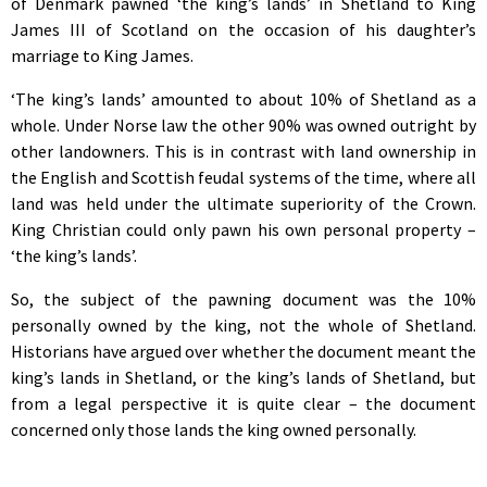
of Denmark pawned ‘the king’s lands’ in Shetland to King
James III of Scotland on the occasion of his daughter’s
marriage to King James.
‘The king’s lands’ amounted to about 10% of Shetland as a
whole. Under Norse law the other 90% was owned outright by
other landowners. This is in contrast with land ownership in
the English and Scottish feudal systems of the time, where all
land was held under the ultimate superiority of the Crown.
King Christian could only pawn his own personal property –
‘the king’s lands’.
So, the subject of the pawning document was the 10%
personally owned by the king, not the whole of Shetland.
Historians have argued over whether the document meant the
king’s lands in Shetland, or the king’s lands of Shetland, but
from a legal perspective it is quite clear – the document
concerned only those lands the king owned personally.