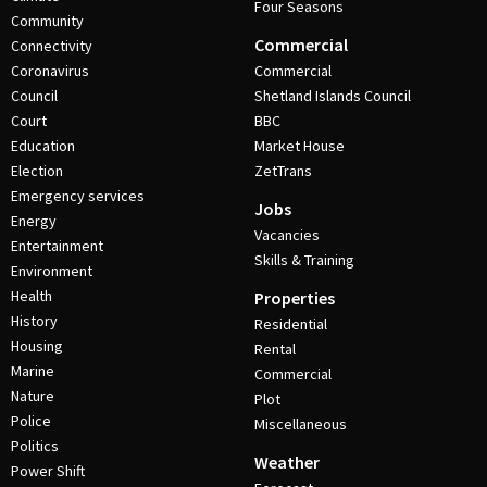
Four Seasons
Community
Commercial
Connectivity
Coronavirus
Commercial
Council
Shetland Islands Council
Court
BBC
Education
Market House
Election
ZetTrans
Emergency services
Jobs
Energy
Vacancies
Entertainment
Skills & Training
Environment
Health
Properties
History
Residential
Housing
Rental
Marine
Commercial
Nature
Plot
Police
Miscellaneous
Politics
Weather
Power Shift