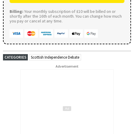
Billing:
Your monthly subscription of £10 will be billed on or
shortly after the 16th of each month. You can change how much
you pay or cancel at any time.
CATEGORIES
Scottish Independence Debate
Advertisement