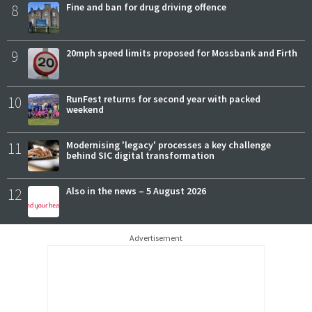
8
Fine and ban for drug driving offence
9
20mph speed limits proposed for Mossbank and Firth
10
RunFest returns for second year with packed
weekend
11
Modernising 'legacy' processes a key challenge
behind SIC digital transformation
12
Also in the news – 5 August 2026
Advertisement