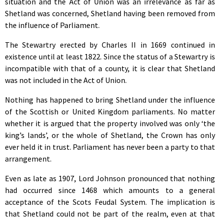
situation and the Act of Union was an irrelevance as far as
Shetland was concerned, Shetland having been removed from
the influence of Parliament.
The Stewartry erected by Charles II in 1669 continued in
existence until at least 1822. Since the status of a Stewartry is
incompatible with that of a county, it is clear that Shetland
was not included in the Act of Union.
Nothing has happened to bring Shetland under the influence
of the Scottish or United Kingdom parliaments. No matter
whether it is argued that the property involved was only ‘the
king’s lands’, or the whole of Shetland, the Crown has only
ever held it in trust. Parliament has never been a party to that
arrangement.
Even as late as 1907, Lord Johnson pronounced that nothing
had occurred since 1468 which amounts to a general
acceptance of the Scots Feudal System. The implication is
that Shetland could not be part of the realm, even at that