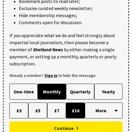
Bookmark posts to read later;
Exclusive curated weekly newsletter;
Hide membership messages;
Comments open for discussion.
If you appreciate what we do and feel strongly about
impartial local journalism, then please become a
member of
Shetland News
by either making a single
payment, or setting up a monthly, quarterly or yearly
subscription.
Already a member?
Sign in
to hide this message.
One-time
Monthly
Quarterly
Yearly
£3
£5
£7
£10
Continue