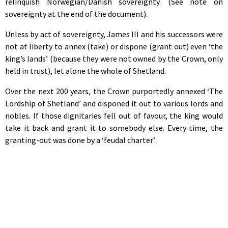
relinquish Norwegian/Danish sovereignty. (See note on
sovereignty at the end of the document).
Unless by act of sovereignty, James III and his successors were
not at liberty to annex (take) or dispone (grant out) even ‘the
king’s lands’ (because they were not owned by the Crown, only
held in trust), let alone the whole of Shetland.
Over the next 200 years, the Crown purportedly annexed ‘The
Lordship of Shetland’ and disponed it out to various lords and
nobles. If those dignitaries fell out of favour, the king would
take it back and grant it to somebody else. Every time, the
granting-out was done by a ‘feudal charter’.