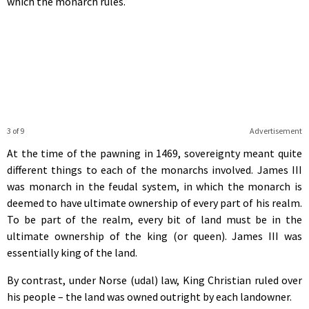
which the monarch rules.
3 of 9
Advertisement
At the time of the pawning in 1469, sovereignty meant quite
different things to each of the monarchs involved. James III
was monarch in the feudal system, in which the monarch is
deemed to have ultimate ownership of every part of his realm.
To be part of the realm, every bit of land must be in the
ultimate ownership of the king (or queen). James III was
essentially king of the land.
By contrast, under Norse (udal) law, King Christian ruled over
his people – the land was owned outright by each landowner.