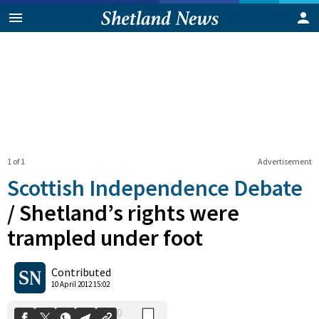
1 of 1
Advertisement
Scottish Independence Debate
/
Shetland’s rights were
trampled under foot
0
Shares
Contributed
10 April 2012 15:02