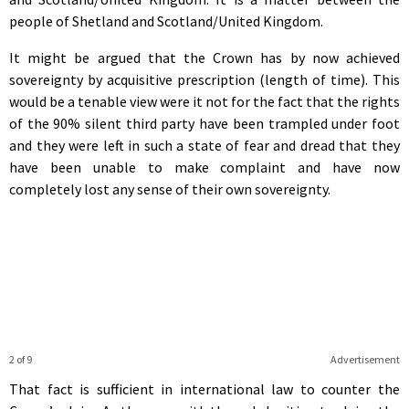
people of Shetland and Scotland/United Kingdom.
It might be argued that the Crown has by now achieved
sovereignty by acquisitive prescription (length of time). This
would be a tenable view were it not for the fact that the rights
of the 90% silent third party have been trampled under foot
and they were left in such a state of fear and dread that they
have been unable to make complaint and have now
completely lost any sense of their own sovereignty.
2 of 9
Advertisement
That fact is sufficient in international law to counter the