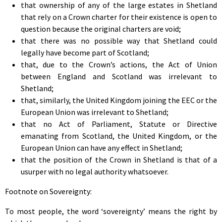
that ownership of any of the large estates in Shetland
that rely on a Crown charter for their existence is open to
question because the original charters are void;
that there was no possible way that Shetland could
legally have become part of Scotland;
that, due to the Crown’s actions, the Act of Union
between England and Scotland was irrelevant to
Shetland;
that, similarly, the United Kingdom joining the EEC or the
European Union was irrelevant to Shetland;
that no Act of Parliament, Statute or Directive
emanating from Scotland, the United Kingdom, or the
European Union can have any effect in Shetland;
that the position of the Crown in Shetland is that of a
usurper with no legal authority whatsoever.
Footnote on Sovereignty:
To most people, the word ‘sovereignty’ means the right by