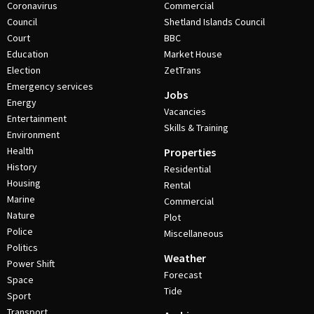
Coronavirus
Commercial
Council
Shetland Islands Council
Court
BBC
Education
Market House
Election
ZetTrans
Emergency services
Jobs
Energy
Vacancies
Entertainment
Skills & Training
Environment
Health
Properties
History
Residential
Housing
Rental
Marine
Commercial
Nature
Plot
Police
Miscellaneous
Politics
Weather
Power Shift
Forecast
Space
Tide
Sport
Transport