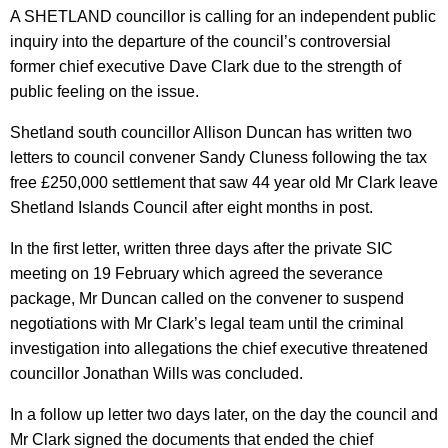
A SHETLAND councillor is calling for an independent public
inquiry into the departure of the council’s controversial
former chief executive Dave Clark due to the strength of
public feeling on the issue.
Shetland south councillor Allison Duncan has written two
letters to council convener Sandy Cluness following the tax
free £250,000 settlement that saw 44 year old Mr Clark leave
Shetland Islands Council after eight months in post.
In the first letter, written three days after the private SIC
meeting on 19 February which agreed the severance
package, Mr Duncan called on the convener to suspend
negotiations with Mr Clark’s legal team until the criminal
investigation into allegations the chief executive threatened
councillor Jonathan Wills was concluded.
In a follow up letter two days later, on the day the council and
Mr Clark signed the documents that ended the chief