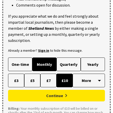
Comments open for discussion.
If you appreciate what we do and feel strongly about
impartial local journalism, then please become a
member of
Shetland News
by either making a single
payment, or setting up a monthly, quarterly or yearly
subscription.
Already a member?
Sign in
to hide this message.
One-time
Monthly
Quarterly
Yearly
£3
£5
£7
£10
Continue
Billing:
Your monthly subscription of £10 will be billed on or
shortly after the 23rd of each month. You can change how much