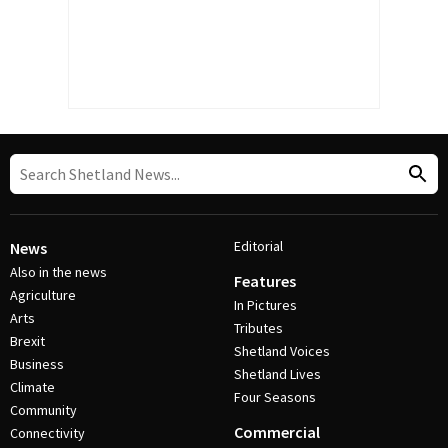
Editorial
News
Also in the news
Features
Agriculture
In Pictures
Arts
Tributes
Brexit
Shetland Voices
Business
Shetland Lives
Climate
Four Seasons
Community
Commercial
Connectivity