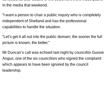
in the media that weekend.
“I want a person to chair a public inquiry who is completely
independent of Shetland and has the professional
capabilities to handle the situation.
“Let’s get it all out into the public domain; the sooner the full
picture is known, the better.”
Mr Duncan’s call was echoed last night by councillor Gussie
Angus, one of the six councillors who signed the complaint
which appears to have been ignored by the council
leadership.