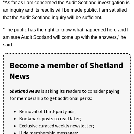
“As far as I am concerned the Audit Scotland investigation is
an inquiry and its results will be made public. I am satisfied
that the Audit Scotland inquiry will be sufficient.
“The public has the right to know what happened here and I
am sure Audit Scotland will come up with the answers,” he
said.
Become a member of Shetland
News
Shetland News
is asking its readers to consider paying
for membership to get additional perks:
Removal of third-party ads;
Bookmark posts to read later;
Exclusive curated weekly newsletter;
Hide membership messages;