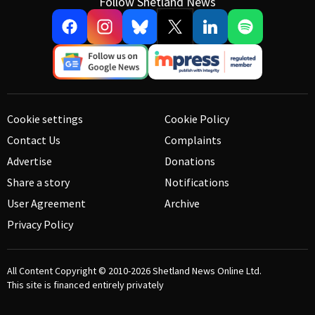
Follow Shetland News
Cookie settings
Cookie Policy
Contact Us
Complaints
Advertise
Donations
Share a story
Notifications
User Agreement
Archive
Privacy Policy
All Content Copyright © 2010-2026
Shetland News Online Ltd.
This site is financed entirely privately