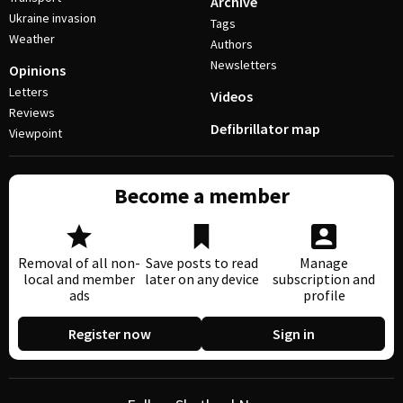
Archive
Ukraine invasion
Tags
Weather
Authors
Newsletters
Opinions
Letters
Videos
Reviews
Defibrillator map
Viewpoint
Become a member
Removal of all non-
Save posts to read
Manage
local and member
later on any device
subscription and
ads
profile
Register now
Sign in