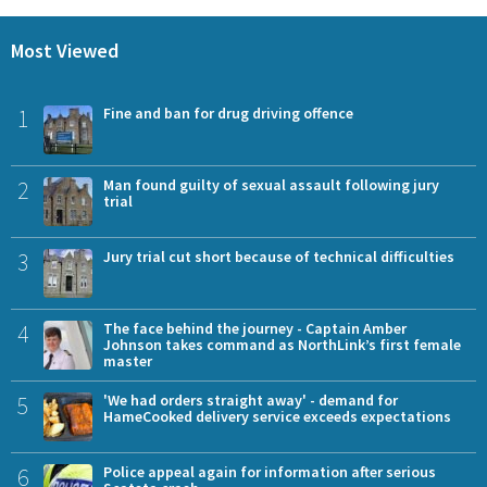
Most Viewed
1
Fine and ban for drug driving offence
2
Man found guilty of sexual assault following jury
trial
3
Jury trial cut short because of technical difficulties
4
The face behind the journey - Captain Amber
Johnson takes command as NorthLink’s first female
master
5
'We had orders straight away' - demand for
HameCooked delivery service exceeds expectations
6
Police appeal again for information after serious