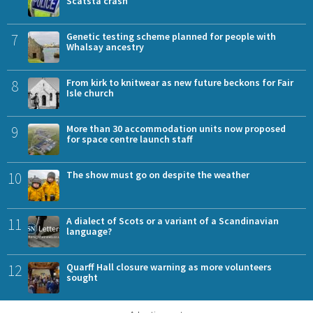
Scatsta crash
7
Genetic testing scheme planned for people with
Whalsay ancestry
8
From kirk to knitwear as new future beckons for Fair
Isle church
9
More than 30 accommodation units now proposed
for space centre launch staff
10
The show must go on despite the weather
11
A dialect of Scots or a variant of a Scandinavian
language?
12
Quarff Hall closure warning as more volunteers
sought