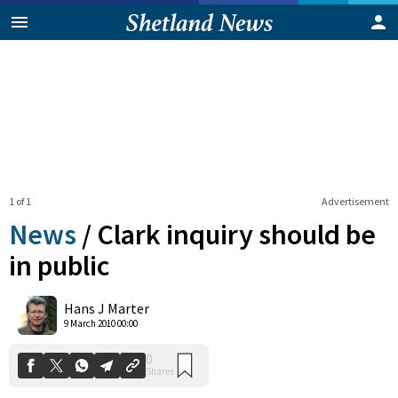
1 of 1
Advertisement
News
/
Clark inquiry should be
in public
0
Hans J Marter
Shares
9 March 2010 00:00