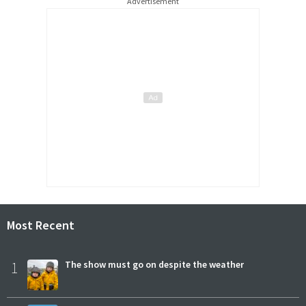
Advertisement
Most Recent
1
The show must go on despite the weather