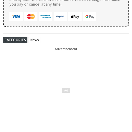
you pay or cancel at any time.
CATEGORIES
News
Advertisement