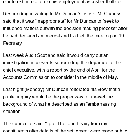
of interest in relation to his employment as a sheriff officer.
Responding in writing to Mr Duncan’s letters, Mr Cluness
said that it was “inappropriate” for Mr Duncan to “seek to
influence matters outwith the decision making process” after
he had declared an interest and had left the meeting on 19
February.
Last week Audit Scotland said it would carry out an
investigation into events surrounding the departure of the
chief executive, with a report by the end of April for the
Accounts Commission to consider in the middle of May.
Last night (Monday) Mr Duncan reiterated his view that a
public inquiry would be the proper way to unravel the
background of what he described as an “embarrassing
situation”.
The councillor said: “I got it hot and heavy from my
constituents after details of the settlement were made public