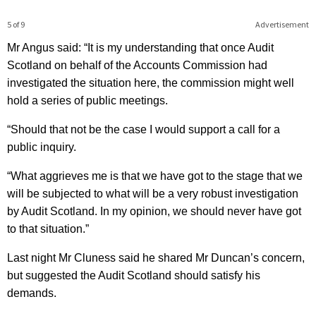
5 of 9
Advertisement
Mr Angus said: “It is my understanding that once Audit
Scotland on behalf of the Accounts Commission had
investigated the situation here, the commission might well
hold a series of public meetings.
“Should that not be the case I would support a call for a
public inquiry.
“What aggrieves me is that we have got to the stage that we
will be subjected to what will be a very robust investigation
by Audit Scotland. In my opinion, we should never have got
to that situation.”
Last night Mr Cluness said he shared Mr Duncan’s concern,
but suggested the Audit Scotland should satisfy his
demands.