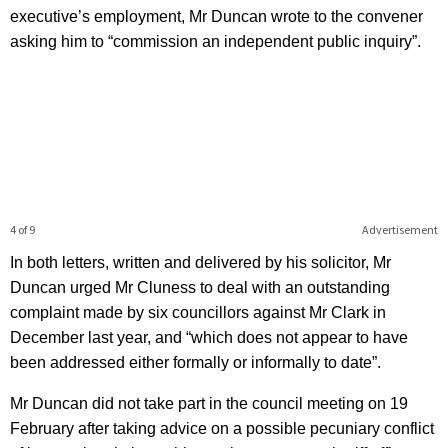
executive’s employment, Mr Duncan wrote to the convener
asking him to “commission an independent public inquiry”.
4 of 9
Advertisement
In both letters, written and delivered by his solicitor, Mr
Duncan urged Mr Cluness to deal with an outstanding
complaint made by six councillors against Mr Clark in
December last year, and “which does not appear to have
been addressed either formally or informally to date”.
Mr Duncan did not take part in the council meeting on 19
February after taking advice on a possible pecuniary conflict