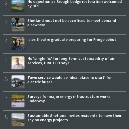
2
No objection as Brough Lodge restoration welcomed
by HES
3
Shetland must not be sacrificed to meet demand
elsewhere
4
Isles theatre graduate preparing for Fringe debut
5
No 'single fix' for long-term sustainability of air
services, HIAL CEO says
6
Town service would be 'ideal place to start' for
electric buses
7
Surveys for major energy infrastructure works
underway
8
Sustainable Shetland invites residents to have their
say on energy projects