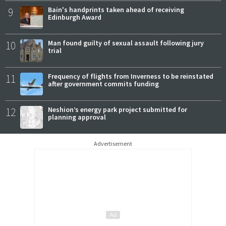
9
Bain's handprints taken ahead of receiving
Edinburgh Award
10
Man found guilty of sexual assault following jury
trial
11
Frequency of flights from Inverness to be reinstated
after government commits funding
12
Neshion’s energy park project submitted for
planning approval
Advertisement