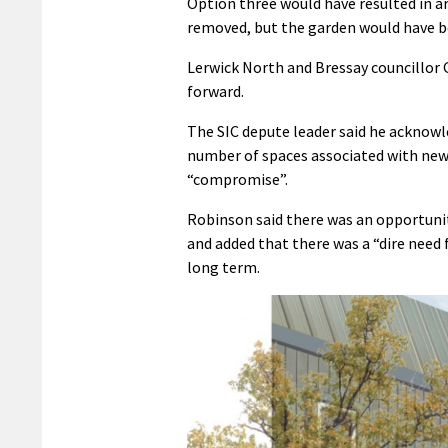
Option three would have resulted in a
removed, but the garden would have b
Lerwick North and Bressay councillo
forward.
The SIC depute leader said he acknow
number of spaces associated with new h
“compromise”.
Robinson said there was an opportunit
and added that there was a “dire need 
long term.