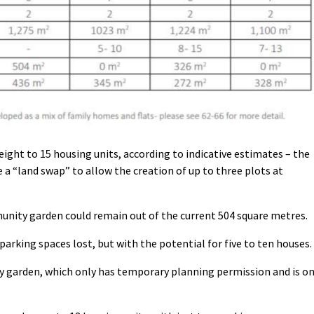
eight to 15 housing units, according to indicative estimates – the
e a “land swap” to allow the creation of up to three plots at
unity garden could remain out of the current 504 square metres.
arking spaces lost, but with the potential for five to ten houses.
y garden, which only has temporary planning permission and is o