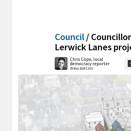
Council
/
Councillor
Lerwick Lanes proj
Chris Cope, local
democracy reporter
29 May 2024 13:03