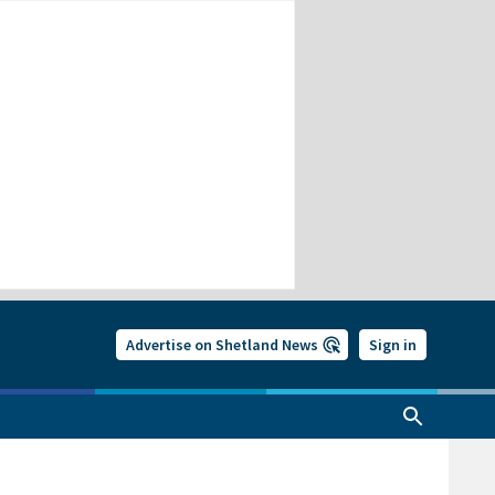
Advertise on Shetland News
Sign in