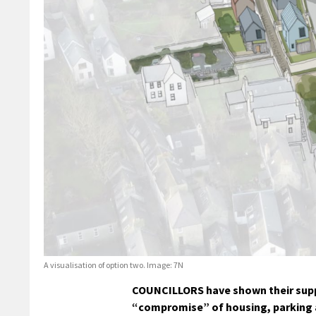
A visualisation of option two. Image: 7N
COUNCILLORS have shown their suppo
“compromise” of housing, parking 