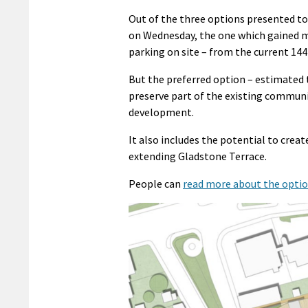
Out of the three options presented 
on Wednesday, the one which gained mo
parking on site – from the current 144
But the preferred option – estimated 
preserve part of the existing communi
development.
It also includes the potential to crea
extending Gladstone Terrace.
People can
read more about the opti