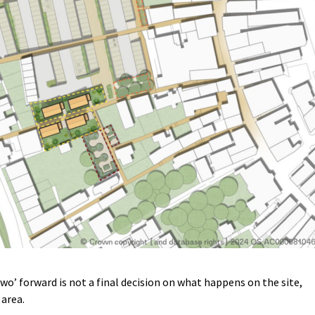
wo’ forward is not a final decision on what happens on the site,
 area.