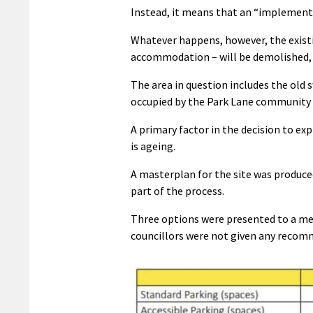
Instead, it means that an “implement
Whatever happens, however, the existi
accommodation – will be demolished, l
The area in question includes the old 
occupied by the Park Lane community
A primary factor in the decision to exp
is ageing.
A masterplan for the site was produ
part of the process.
Three options were presented to a m
councillors were not given any recom