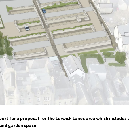
rt for a proposal for the Lerwick Lanes area which includes 
and garden space.