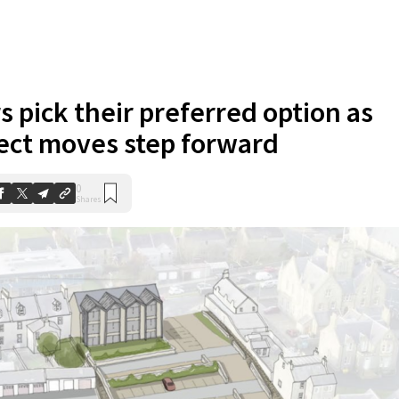
s pick their preferred option as
ect moves step forward
0
Shares