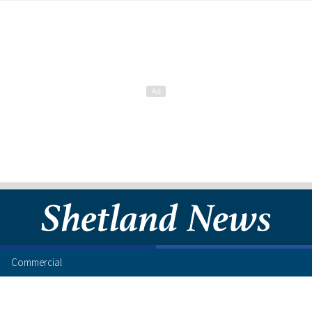
Commercial