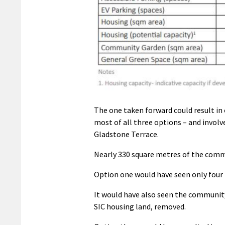
The one taken forward could result in 
most of all three options – and involv
Gladstone Terrace.
Nearly 330 square metres of the comm
Option one would have seen only four p
It would have also seen the communit
SIC housing land, removed.