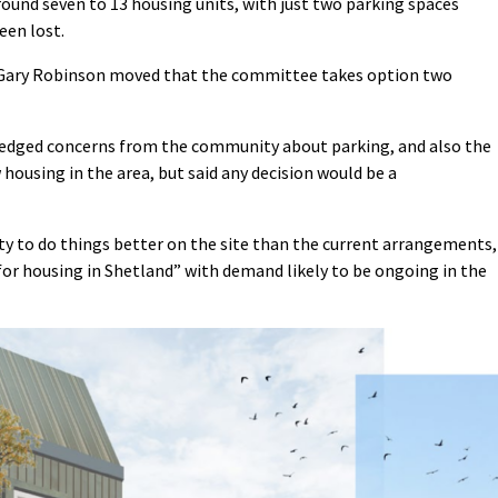
round seven to 13 housing units, with just two parking spaces
een lost.
r Gary Robinson moved that the committee takes option two
ledged concerns from the community about parking, and also the
ousing in the area, but said any decision would be a
y to do things better on the site than the current arrangements,
for housing in Shetland” with demand likely to be ongoing in the