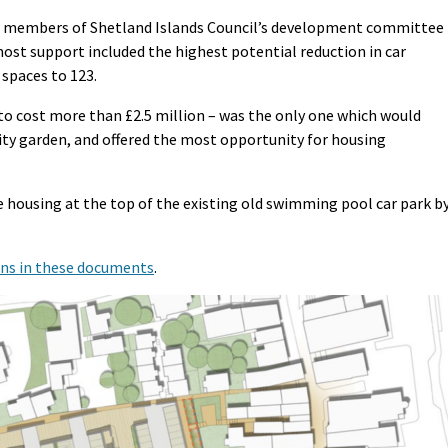
to members of Shetland Islands Council’s development committee
st support included the highest potential reduction in car
 spaces to 123.
to cost more than £2.5 million – was the only one which would
ty garden, and offered the most opportunity for housing
te housing at the top of the existing old swimming pool car park b
ons in these documents
.