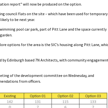
ation report” will now be produced on the option.
ng council flats on the site – which have been used for temporary
ikely to be next year.
swimming pool car park, part of Pitt Lane and the space currently
 garden.
lore options for the area is the SIC’s housing along Pitt Lane, whi
ced by Edinburgh based 7N Architects, with community engagemen
eeting of the development committee on Wednesday, and
mendations from officers.