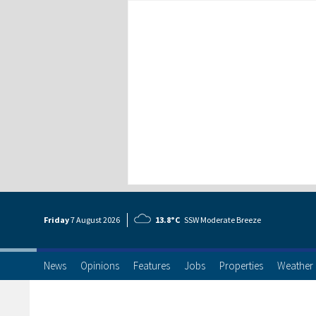
Friday
7 Aug
ust
2026
13.8°C
SSW Moderate Breeze
News
Opinions
Features
Jobs
Properties
Weather