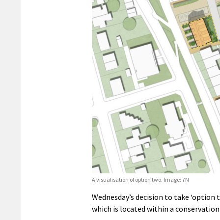
A visualisation of option two. Image: 7N
Wednesday’s decision to take ‘option t
which is located within a conservation