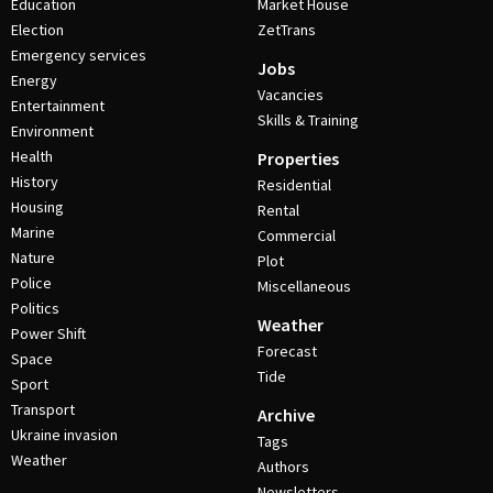
Education
Market House
Election
ZetTrans
Emergency services
Jobs
Energy
Vacancies
Entertainment
Skills & Training
Environment
Health
Properties
History
Residential
Housing
Rental
Marine
Commercial
Nature
Plot
Police
Miscellaneous
Politics
Weather
Power Shift
Forecast
Space
Tide
Sport
Transport
Archive
Ukraine invasion
Tags
Weather
Authors
Newsletters