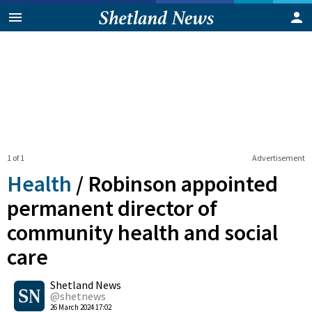
1 of 1
Advertisement
Health
/
Robinson appointed
permanent director of
community health and social
care
0
Shetland News
Shares
@shetnews
26 March 2024 17:02