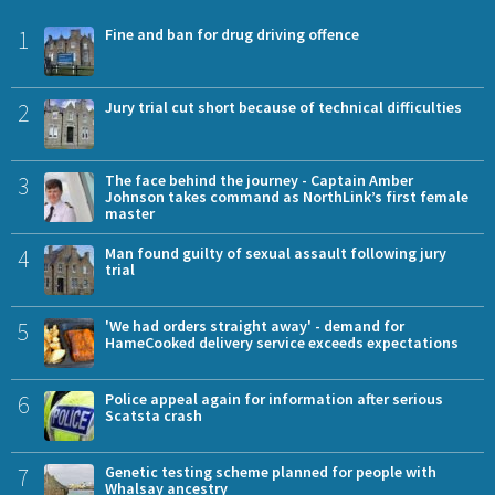
1
Fine and ban for drug driving offence
2
Jury trial cut short because of technical difficulties
3
The face behind the journey - Captain Amber
Johnson takes command as NorthLink’s first female
master
4
Man found guilty of sexual assault following jury
trial
5
'We had orders straight away' - demand for
HameCooked delivery service exceeds expectations
6
Police appeal again for information after serious
Scatsta crash
7
Genetic testing scheme planned for people with
Whalsay ancestry