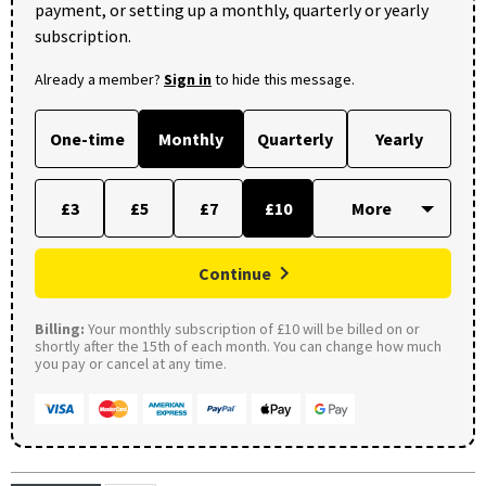
payment, or setting up a monthly, quarterly or yearly
subscription.
Already a member?
Sign in
to hide this message.
One-time
Monthly
Quarterly
Yearly
£3
£5
£7
£10
Continue
Billing:
Your monthly subscription of £10 will be billed on or
shortly after the 15th of each month. You can change how much
you pay or cancel at any time.