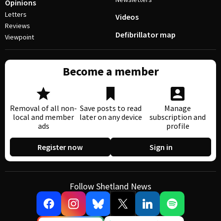
Opinions
Letters
Videos
Reviews
Defibrillator map
Viewpoint
Become a member
Removal of all non-
Save posts to read
Manage
local and member
later on any device
subscription and
ads
profile
Register now
Sign in
Follow Shetland News