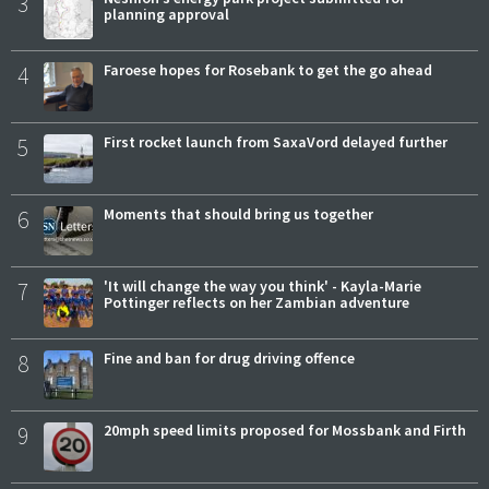
3
planning approval
4
Faroese hopes for Rosebank to get the go ahead
5
First rocket launch from SaxaVord delayed further
6
Moments that should bring us together
7
'It will change the way you think' - Kayla-Marie
Pottinger reflects on her Zambian adventure
8
Fine and ban for drug driving offence
9
20mph speed limits proposed for Mossbank and Firth