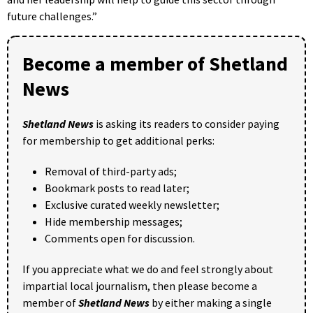
future challenges.”
Become a member of Shetland
News
Shetland News
is asking its readers to consider paying
for membership to get additional perks:
Removal of third-party ads;
Bookmark posts to read later;
Exclusive curated weekly newsletter;
Hide membership messages;
Comments open for discussion.
If you appreciate what we do and feel strongly about
impartial local journalism, then please become a
member of
Shetland News
by either making a single