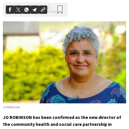
Jo Robinson.
JO ROBINSON has been confirmed as the new director of
the community health and social care partnership in