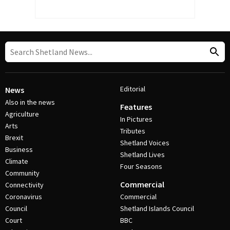
Editorial
News
Also in the news
Features
Agriculture
In Pictures
Arts
Tributes
Brexit
Shetland Voices
Business
Shetland Lives
Climate
Four Seasons
Community
Commercial
Connectivity
Coronavirus
Commercial
Council
Shetland Islands Council
Court
BBC