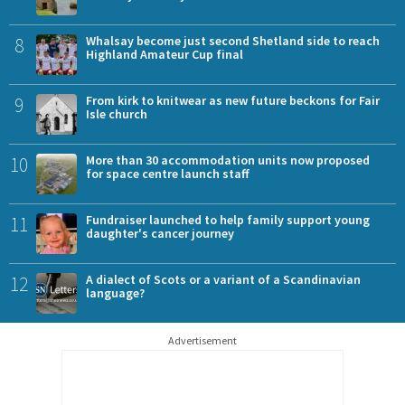
8
Whalsay become just second Shetland side to reach
Highland Amateur Cup final
9
From kirk to knitwear as new future beckons for Fair
Isle church
10
More than 30 accommodation units now proposed
for space centre launch staff
11
Fundraiser launched to help family support young
daughter's cancer journey
12
A dialect of Scots or a variant of a Scandinavian
language?
Advertisement