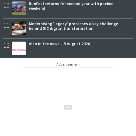
10
RunFest returns for second year with packed
weekend
11
Modernising 'legacy' processes a key challenge
behind SIC digital transformation
12
Also in the news – 5 August 2026
Advertisement