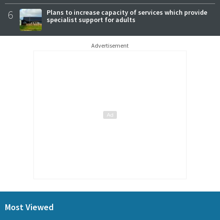
6
Plans to increase capacity of services which provide
specialist support for adults
Advertisement
Most Viewed