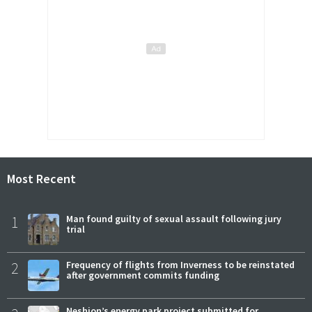
Most Recent
1
Man found guilty of sexual assault following jury
trial
2
Frequency of flights from Inverness to be reinstated
after government commits funding
Neshion’s energy park project submitted for