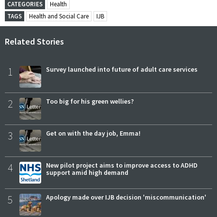
CATEGORIES
Health
TAGS
Health and Social Care
IJB
Related Stories
1
Survey launched into future of adult care services
2
Too big for his green wellies?
3
Get on with the day job, Emma!
4
New pilot project aims to improve access to ADHD
support amid high demand
5
Apology made over IJB decision 'miscommunication'