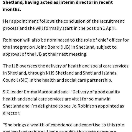
Shetland, having acted as interim director in recent
months.
Her appointment follows the conclusion of the recruitment
process and she will formally start in the post on 1 April.
Robinson will also be nominated to the role of chief officer for
the Integration Joint Board (IJB) in Shetland, subject to
approval of the IJB at their next meeting.
The IJB oversees the delivery of health and social care services
in Shetland, through NHS Shetland and Shetland Islands
Council (SIC) in the health and social care partnership.
SIC leader Emma Macdonald said: “Delivery of good quality
health and social care services are vital for so many in
Shetland and I’m delighted to see Jo Robinson appointed as
director.
“She brings a wealth of experience and expertise to this role
and her leadership will help to guide this sector through