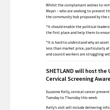
Whilst the complainant wishes to re
Meyer – who are seeking to prevent th
the community hub proposed by the ch
“It should enable the political leaders
the first place and help them to ensur
“It is hard to understand why an asset
less than market price, particularly a
and council workers are struggling with
SHETLAND will host the UK
Cervical Screening Awar
Suzanne Kelly, cervical cancer prevent
Tuesday to Thursday this week.
Kelly’s visit will include delivering i