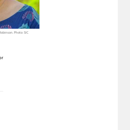
Robinson. Photo: SIC
or