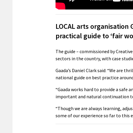
LOCAL arts organisation 
practical guide to ‘fair wo
The guide – commissioned by Creative 
sectors in the country, with case studi
Gaada’s Daniel Clark said: “We are thri
national guide on best practice around
“Gaada works hard to provide a safe an
important and natural continuation t
“Though we are always learning, adjust
some of our experience so far to this 