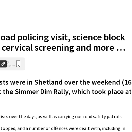
oad policing visit, science block
, cervical screening and more …
0
Shares
sts were in Shetland over the weekend (16
 the Simmer Dim Rally, which took place at
sts over the days, as well as carrying out road safety patrols.
 stopped, and a number of offences were dealt with, including in