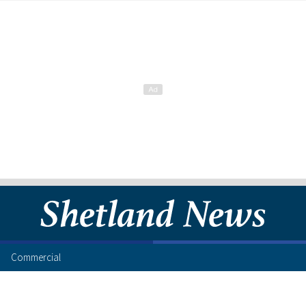
Commercial