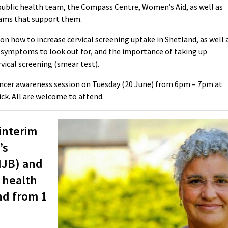
 public health team, the Compass Centre, Women’s Aid, as well as
eams that support them.
on how to increase cervical screening uptake in Shetland, as well 
he symptoms to look out for, and the importance of taking up
rvical screening (smear test).
 cancer awareness session on Tuesday (20 June) from 6pm – 7pm at
k. All are welcome to attend.
interim
’s
(IJB) and
 health
nd from 1