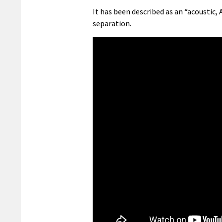
It has been described as an “acoustic
separation.