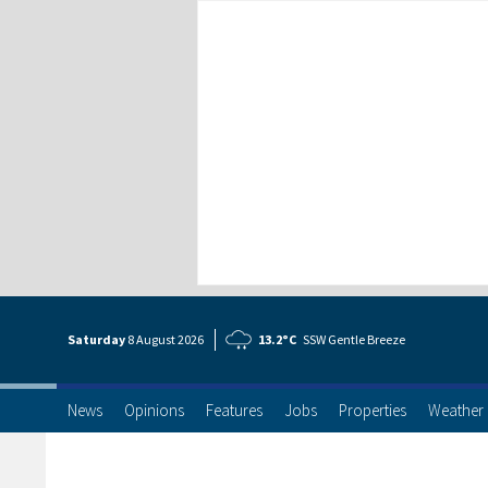
Saturday
8 Aug
ust
2026
13.2°C
SSW Gentle Breeze
News
Opinions
Features
Jobs
Properties
Weather