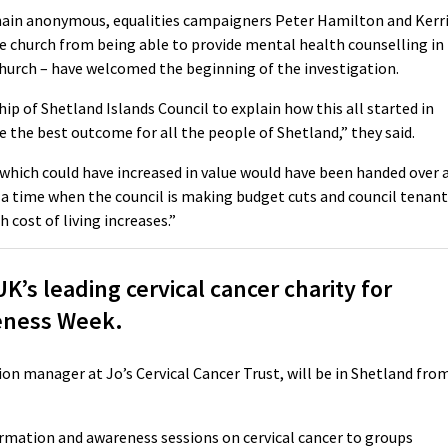
main anonymous, equalities campaigners Peter Hamilton and Kerr
e church from being able to provide mental health counselling in
urch – have welcomed the beginning of the investigation.
hip of Shetland Islands Council to explain how this all started in
e the best outcome for all the people of Shetland,” they said.
 which could have increased in value would have been handed over 
t a time when the council is making budget cuts and council tenan
 cost of living increases.”
’s leading cervical cancer charity for
eness Week.
ion manager at Jo’s Cervical Cancer Trust, will be in Shetland fro
nformation and awareness sessions on cervical cancer to groups