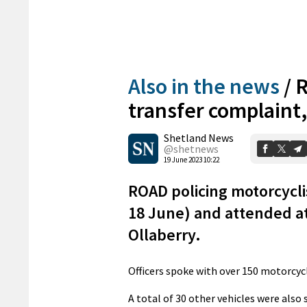
Also in the news
/
R
transfer complaint
Shetland News
@shetnews
19 June 2023 10:22
ROAD policing motorcycli
18 June) and attended at
Ollaberry.
Officers spoke with over 150 motorcycli
A total of 30 other vehicles were also