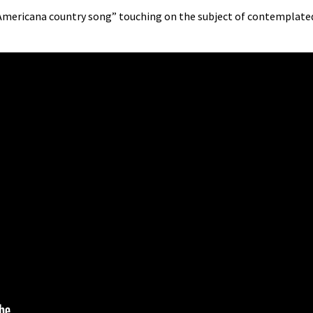
, Americana country song” touching on the subject of contemplate