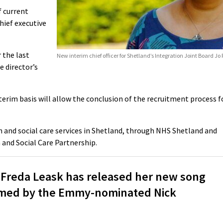
 current
hief executive
 the last
New interim chief officer for Shetland’s Integration Joint Board Jo 
e director’s
erim basis will allow the conclusion of the recruitment process f
h and social care services in Shetland, through NHS Shetland and
 and Social Care Partnership.
 Freda Leask has released her new song
filmed by the Emmy-nominated Nick