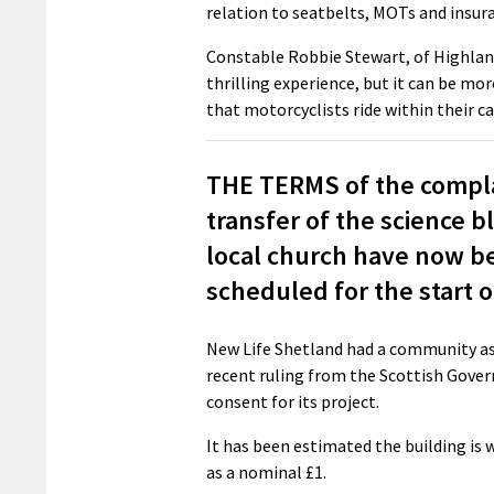
relation to seatbelts, MOTs and insura
Constable Robbie Stewart, of Highlands
thrilling experience, but it can be more 
that motorcyclists ride within their ca
THE TERMS of the complai
transfer of the science b
local church have now be
scheduled for the start 
New Life Shetland had a community ass
recent ruling from the Scottish Gover
consent for its project.
It has been estimated the building is 
as a nominal £1.