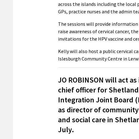
across the islands including the local
GPs, practice nurses and the admin t
The sessions will provide information 
raise awareness of cervical cancer, t
invitations for the HPV vaccine and ce
Kelly will also host a public cervical
Islesburgh Community Centre in Lerwic
JO ROBINSON will act as 
chief officer for Shetland
Integration Joint Board 
as director of community
and social care in Shetla
July.