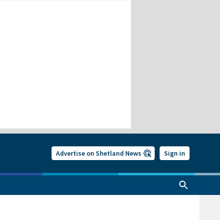
Advertise on Shetland News
Sign in