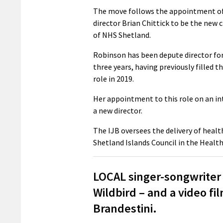
The move follows the appointment of
director Brian Chittick to be the new c
of NHS Shetland.
Robinson has been depute director for
three years, having previously filled th
role in 2019.
Her appointment to this role on an int
a new director.
The IJB oversees the delivery of healt
Shetland Islands Council in the Health
LOCAL singer-songwriter
Wildbird – and a video 
Brandestini.