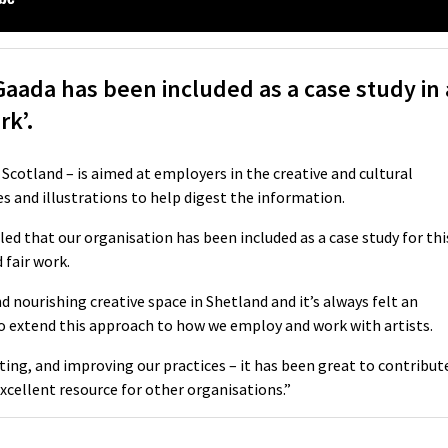
Gaada has been included as a case study in 
rk’.
Scotland – is aimed at employers in the creative and cultural
es and illustrations to help digest the information.
lled that our organisation has been included as a case study for thi
 fair work.
d nourishing creative space in Shetland and it’s always felt an
o extend this approach to how we employ and work with artists.
ing, and improving our practices – it has been great to contribut
excellent resource for other organisations.”