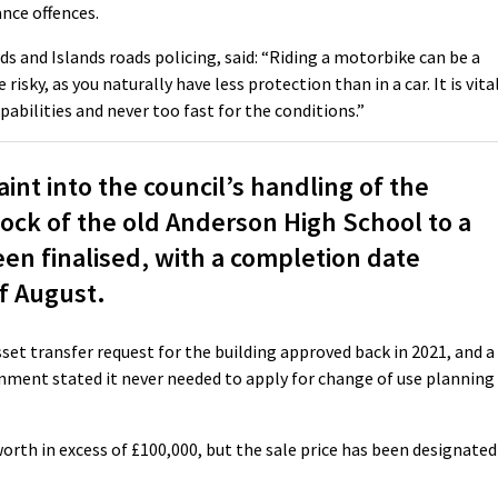
nce offences.
 and Islands roads policing, said: “Riding a motorbike can be a
risky, as you naturally have less protection than in a car. It is vita
pabilities and never too fast for the conditions.”
nt into the council’s handling of the
lock of the old Anderson High School to a
en finalised, with a completion date
of August.
et transfer request for the building approved back in 2021, and a
nment stated it never needed to apply for change of use planning
worth in excess of £100,000, but the sale price has been designated