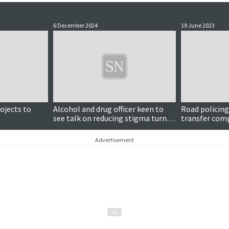
6 December 2024
19 June 2023
rojects to
Alcohol and drug officer keen to
Road policing 
see talk on reducing stigma turn
transfer comp
into 'real change'
screening and 
Advertisement