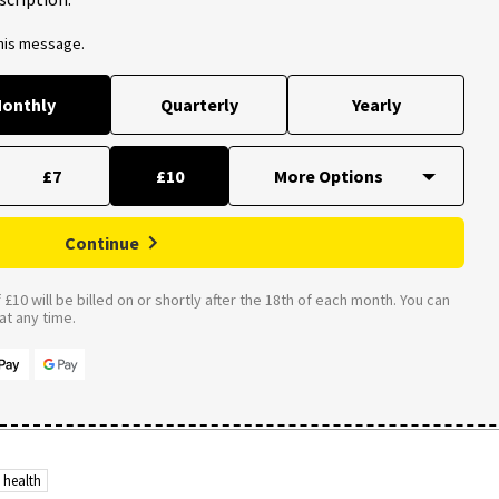
this message.
onthly
Quarterly
Yearly
£7
£10
Continue
£10 will be billed on or shortly after the 18th of each month. You can
t any time.
 health