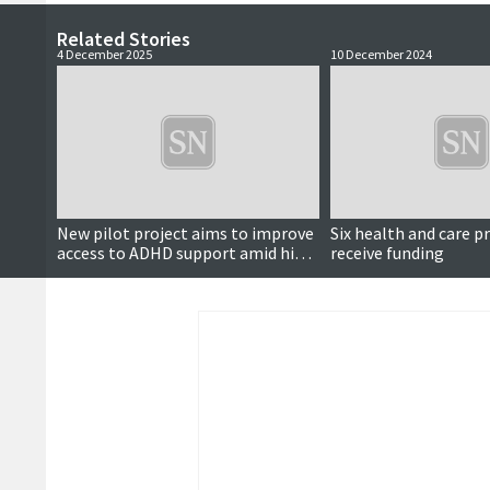
Related Stories
4 December 2025
10 December 2024
New pilot project aims to improve
Six health and care p
access to ADHD support amid high
receive funding
demand