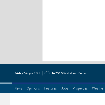
Friday
7 Aug
ust
2026
14.7°C
SSW Moderate Breeze
News
Opinions
Features
Jobs
Properties
Weather