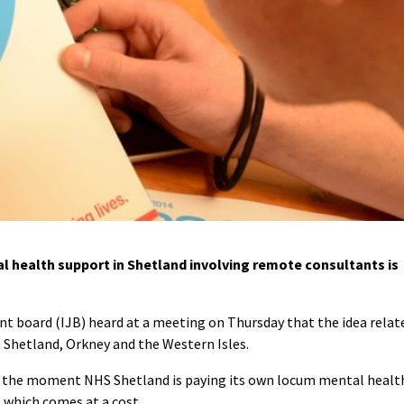
l health support in Shetland involving remote consultants is
nt board (IJB) heard at a meeting on Thursday that the idea relat
s Shetland, Orkney and the Western Isles.
 at the moment NHS Shetland is paying its own locum mental healt
, which comes at a cost.