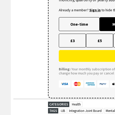
Already a member?
Sign in
to hide 
One-time
M
£3
£5
Billing:
Your monthly subscription of 
change how much you pay or cancel a
CATEGORIES
Health
TAGS
IJB
Integration Joint Board
Mental