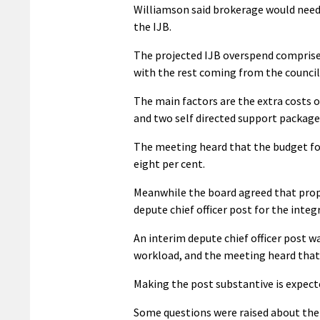
Williamson said brokerage would need t
the IJB.
The projected IJB overspend comprises
with the rest coming from the council 
The main factors are the extra costs 
and two self directed support package
The meeting heard that the budget for
eight per cent.
Meanwhile the board agreed that prop
depute chief officer post for the integ
An interim depute chief officer post w
workload, and the meeting heard that
Making the post substantive is expecte
Some questions were raised about the 