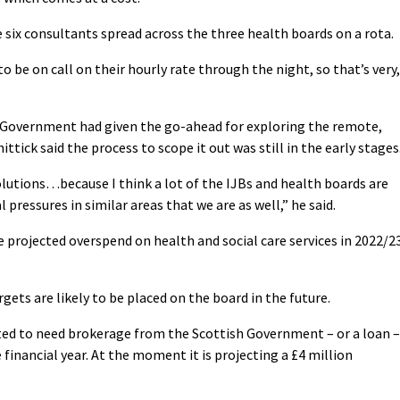
 six consultants spread across the three health boards on a rota.
be on call on their hourly rate through the night, so that’s very,
h Government had given the go-ahead for exploring the remote,
hittick said the process to scope it out was still in the early stages
lutions…because I think a lot of the IJBs and health boards are
 pressures in similar areas that we are as well,” he said.
projected overspend on health and social care services in 2022/2
ets are likely to be placed on the board in the future.
ted to need brokerage from the Scottish Government – or a loan –
 financial year. At the moment it is projecting a £4 million