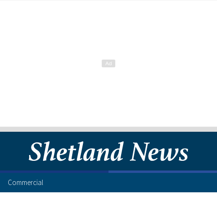
Commercial