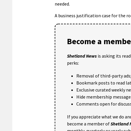
needed.
A business justification case for the r
Become a member
Shetland News
is asking its rea
perks:
Removal of third-party ads
Bookmark posts to read lat
Exclusive curated weekly n
Hide membership message
Comments open for discuss
If you appreciate what we do and
become a member of
Shetland
monthly, quarterly or yearly sub