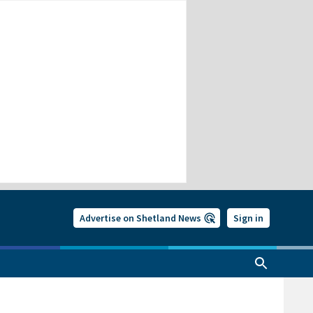
Advertise on Shetland News
Sign in