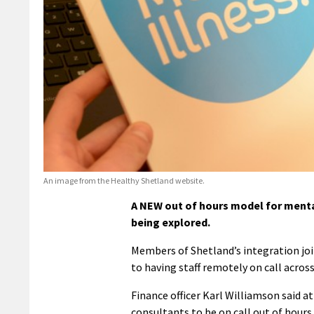
An image from the Healthy Shetland website.
A NEW out of hours model for menta
being explored.
Members of Shetland’s integration joi
to having staff remotely on call acros
Finance officer Karl Williamson said
consultants to be on call out of hours