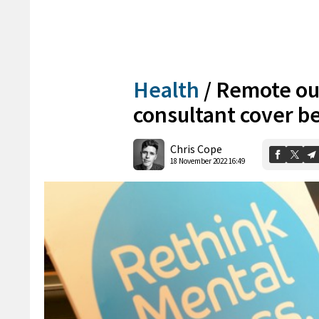
Health
/
Remote out
consultant cover b
Chris Cope
18 November 2022 16:49