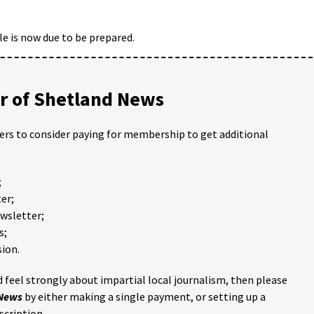
ole is now due to be prepared.
 of Shetland News
ders to consider paying for membership to get additional
;
er;
ewsletter;
s;
ion.
 feel strongly about impartial local journalism, then please
 News
by either making a single payment, or setting up a
scription.