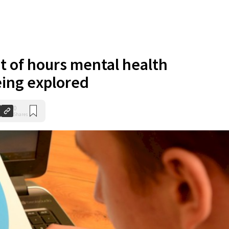
 of hours mental health
eing explored
0
Shares