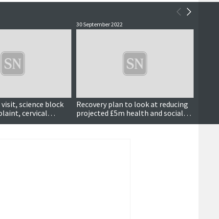
30 September 2022
27 May 
visit, science block
Recovery plan to look at reducing
New in
laint, cervical
projected £5m health and social
sets o
more ...
care overspend