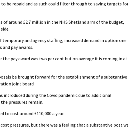
o be repaid and as such could filter through to saving targets fo
 of around £2.7 million in the NHS Shetland arm of the budget,
side.
of temporary and agency staffing, increased demand in option one
s and pay awards.
 the pay award was two per cent but on average it is coming in at
osals be brought forward for the establishment of a substantive
ration joint board.
as introduced during the Covid pandemic due to additional
 the pressures remain.
d to cost around £110,000 a year.
cost pressures, but there was a feeling that a substantive post w