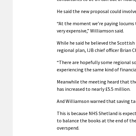
He said the new proposal could involve
“At the moment we’re paying locums to 
very expensive,” Williamson said.
While he said he believed the Scottis
regional plan, IJB chief officer Brian C
“There are hopefully some regional so
experiencing the same kind of financial
Meanwhile the meeting heard that the 
has increased to nearly £5.5 million.
And Williamson warned that saving targ
This is because NHS Shetland is expec
to balance the books at the end of the
overspend.