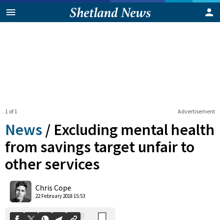
1 of 1
Advertisement
News
/
Excluding mental health
from savings target unfair to
other services
0
Shares
Chris Cope
22 February 2018 15:53