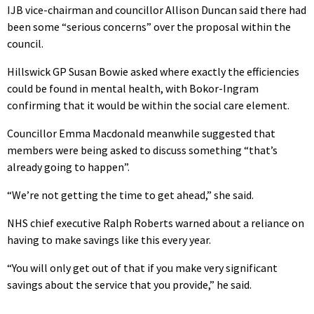
IJB vice-chairman and councillor Allison Duncan said there had
been some “serious concerns” over the proposal within the
council.
Hillswick GP Susan Bowie asked where exactly the efficiencies
could be found in mental health, with Bokor-Ingram
confirming that it would be within the social care element.
Councillor Emma Macdonald meanwhile suggested that
members were being asked to discuss something “that’s
already going to happen”.
“We’re not getting the time to get ahead,” she said.
NHS chief executive Ralph Roberts warned about a reliance on
having to make savings like this every year.
“You will only get out of that if you make very significant
savings about the service that you provide,” he said.