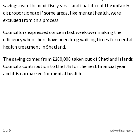
savings over the next five years – and that it could be unfairly
disproportionate if some areas, like mental health, were
excluded from this process.
Councillors expressed concern last week over making the
efficiency when there have been long waiting times for mental
health treatment in Shetland.
The saving comes from £200,000 taken out of Shetland Islands
Council’s contribution to the IJB for the next financial year
and it is earmarked for mental health.
1 of 9
Advertisement