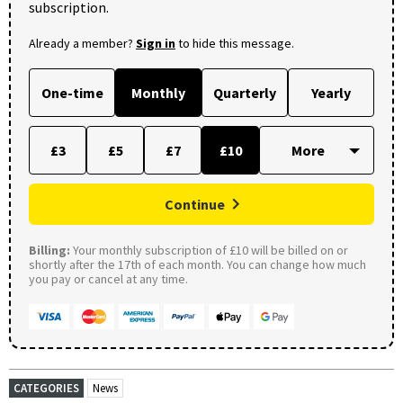
subscription.
Already a member?
Sign in
to hide this message.
One-time
Monthly
Quarterly
Yearly
£3
£5
£7
£10
Continue
Billing:
Your monthly subscription of £10 will be billed on or
shortly after the 17th of each month. You can change how much
you pay or cancel at any time.
CATEGORIES
News