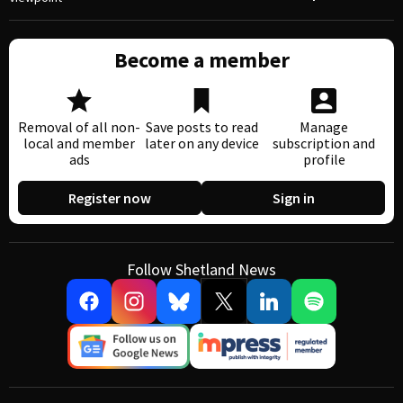
Become a member
Removal of all non-
Save posts to read
Manage
local and member
later on any device
subscription and
ads
profile
Register now
Sign in
Follow Shetland News