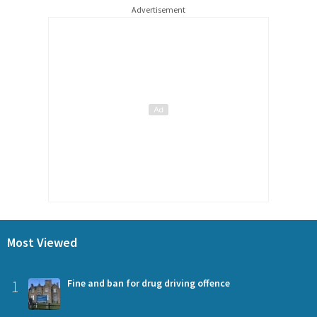
Advertisement
Most Viewed
1
Fine and ban for drug driving offence