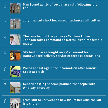
2
Man found guilty of sexual assault following jury
trial
3
Jury trial cut short because of technical difficulties
4
The face behind the journey - Captain Amber
Johnson takes command as NorthLink’s first female
master
5
'We had orders straight away' - demand for
HameCooked delivery service exceeds expectations
6
Police appeal again for information after serious
Scatsta crash
7
Genetic testing scheme planned for people with
Whalsay ancestry
8
From kirk to knitwear as new future beckons for Fair
Isle church