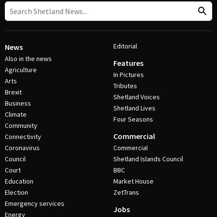
Editorial
News
Also in the news
Features
Agriculture
In Pictures
Arts
Tributes
Brexit
Shetland Voices
Business
Shetland Lives
Climate
Four Seasons
Community
Commercial
Connectivity
Coronavirus
Commercial
Council
Shetland Islands Council
Court
BBC
Education
Market House
Election
ZetTrans
Emergency services
Jobs
Energy