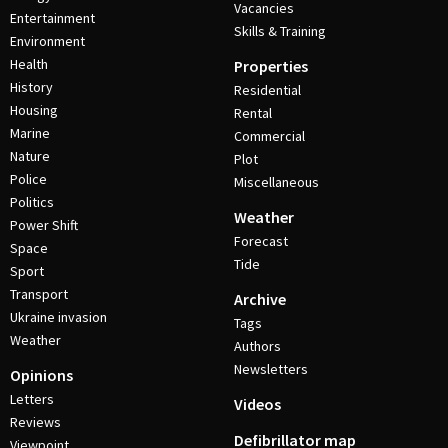
Vacancies
Entertainment
Skills & Training
Environment
Health
Properties
History
Residential
Housing
Rental
Marine
Commercial
Nature
Plot
Police
Miscellaneous
Politics
Weather
Power Shift
Forecast
Space
Tide
Sport
Transport
Archive
Ukraine invasion
Tags
Weather
Authors
Newsletters
Opinions
Letters
Videos
Reviews
Defibrillator map
Viewpoint