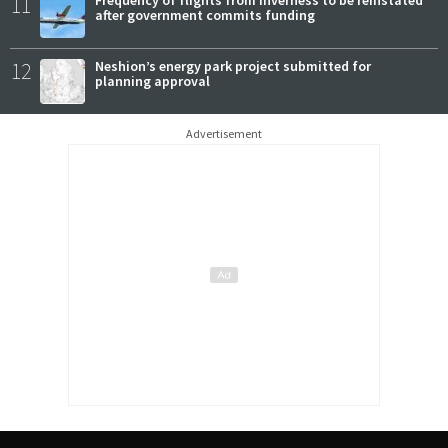
11
after government commits funding
12
Neshion’s energy park project submitted for
planning approval
Advertisement