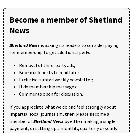
Become a member of Shetland
News
Shetland News
is asking its readers to consider paying
for membership to get additional perks:
Removal of third-party ads;
Bookmark posts to read later;
Exclusive curated weekly newsletter;
Hide membership messages;
Comments open for discussion.
If you appreciate what we do and feel strongly about
impartial local journalism, then please become a
member of
Shetland News
by either making a single
payment, or setting up a monthly, quarterly or yearly