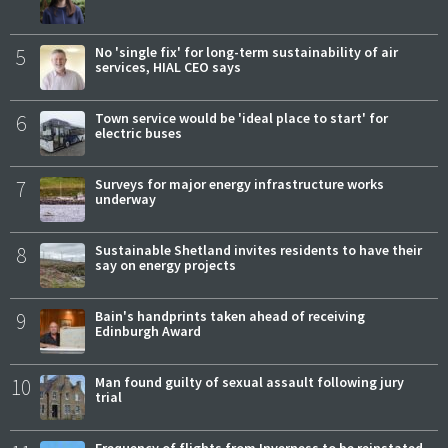
5
No 'single fix' for long-term sustainability of air
services, HIAL CEO says
6
Town service would be 'ideal place to start' for
electric buses
7
Surveys for major energy infrastructure works
underway
8
Sustainable Shetland invites residents to have their
say on energy projects
9
Bain's handprints taken ahead of receiving
Edinburgh Award
10
Man found guilty of sexual assault following jury
trial
Frequency of flights from Inverness to be reinstated