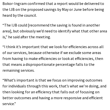
Bokor-Ingram confirmed that a report would be delivered to
the IJB on the proposed savings by May or June before being
heard by the council.
“The IJB could [recommend the saving is found in another
area], but obviously we’d need to identify what that other area
is,” he said after the meeting.
“I think it’s important that we look for efficiencies across all
of our services, because otherwise if we exclude some areas
from having to make efficiencies or look at efficiencies, then
that means a disproportionate percentage falls to the
remaining services.
“What’s important is that we focus on improving outcomes
for individuals through this work, that’s what we’re doing, and
then looking for an efficiency that falls out of focusing on
better outcomes and having a more responsive and efficient
service.”