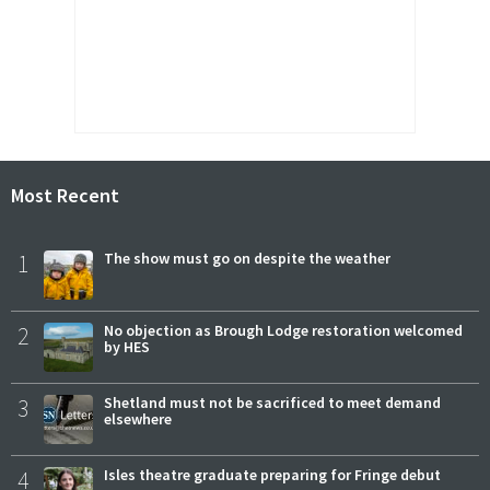
Most Recent
1
The show must go on despite the weather
2
No objection as Brough Lodge restoration welcomed
by HES
3
Shetland must not be sacrificed to meet demand
elsewhere
4
Isles theatre graduate preparing for Fringe debut