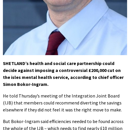
SHETLAND’s health and social care partnership could
decide against imposing a controversial £200,000 cut on
the isles mental health service, according to chief officer
Simon Bokor-Ingram.
He told Thursday’s meeting of the Integration Joint Board
(IJB) that members could recommend diverting the savings
elsewhere if they did not feel it was the right move to make.
But Bokor-Ingram said efficiencies needed to be found across
the whole of the IJB – which needs to find nearly £10 million