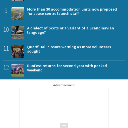
9
More than 30 accommodation units now proposed
for space centre launch staff
10
A dialect of Scots or a variant of a Scandinavian
language?
11
Quarff Hall closure warning as more volunteers
sought
12
RunFest returns for second year with packed
weekend
Advertisement