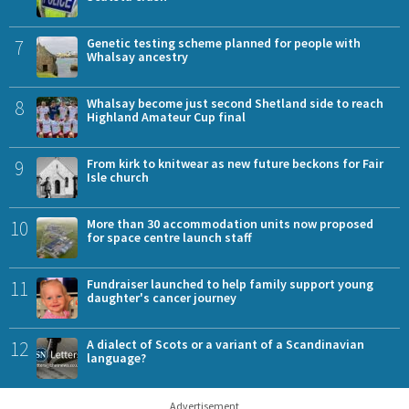
7
Genetic testing scheme planned for people with
Whalsay ancestry
8
Whalsay become just second Shetland side to reach
Highland Amateur Cup final
9
From kirk to knitwear as new future beckons for Fair
Isle church
10
More than 30 accommodation units now proposed
for space centre launch staff
11
Fundraiser launched to help family support young
daughter's cancer journey
12
A dialect of Scots or a variant of a Scandinavian
language?
Advertisement