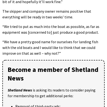
bit of it and hopefully it’ll work fine.”
The skipper and company owner remains positive that
everything will be ready in two weeks’ time.
“We tried to put as much into the boat as possible, as far as
equipment was [concerned to] just produce a good product.
“We have a pretty good name for ourselves for landing fish
with the old boats and I would like to think that we could
improve on that as well – why not?”
Become a member of Shetland
News
Shetland News
is asking its readers to consider paying
for membership to get additional perks:
Removal of third-party ads;