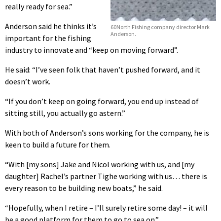
really ready for sea.”
Anderson said he thinks it’s
60North Fishing company director Mark
Anderson.
important for the fishing
industry to innovate and “keep on moving forward”.
He said: “I’ve seen folk that haven’t pushed forward, and it
doesn’t work.
“If you don’t keep on going forward, you end up instead of
sitting still, you actually go astern.”
With both of Anderson’s sons working for the company, he is
keen to build a future for them.
“With [my sons] Jake and Nicol working with us, and [my
daughter] Rachel’s partner Tighe working with us… there is
every reason to be building new boats,” he said.
“Hopefully, when I retire – I’ll surely retire some day! – it will
be a good platform for them to go to sea on.”