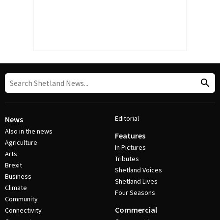
Editorial
News
Also in the news
Features
Agriculture
In Pictures
Arts
Tributes
Brexit
Shetland Voices
Business
Shetland Lives
Climate
Four Seasons
Community
Commercial
Connectivity