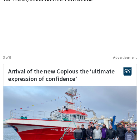
3 of 9
Advertisement