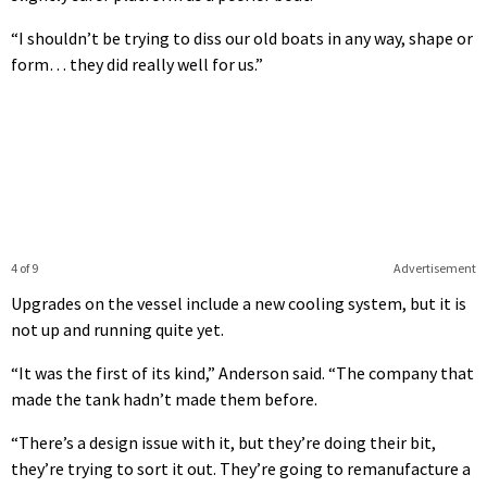
“I shouldn’t be trying to diss our old boats in any way, shape or
form… they did really well for us.”
4 of 9
Advertisement
Upgrades on the vessel include a new cooling system, but it is
not up and running quite yet.
“It was the first of its kind,” Anderson said. “The company that
made the tank hadn’t made them before.
“There’s a design issue with it, but they’re doing their bit,
they’re trying to sort it out. They’re going to remanufacture a