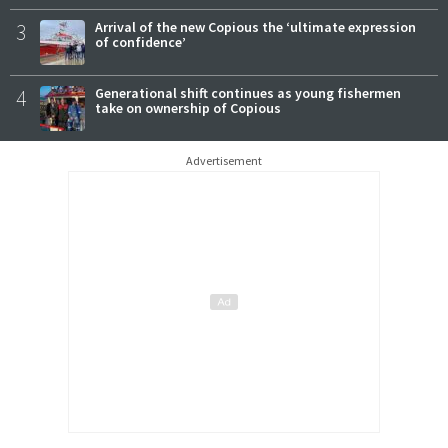
3
Arrival of the new Copious the ‘ultimate expression
of confidence’
4
Generational shift continues as young fishermen
take on ownership of Copious
Advertisement