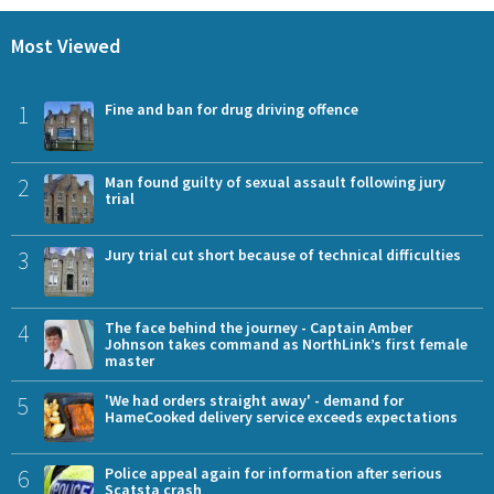
Most Viewed
1
Fine and ban for drug driving offence
2
Man found guilty of sexual assault following jury
trial
3
Jury trial cut short because of technical difficulties
4
The face behind the journey - Captain Amber
Johnson takes command as NorthLink’s first female
master
5
'We had orders straight away' - demand for
HameCooked delivery service exceeds expectations
6
Police appeal again for information after serious
Scatsta crash