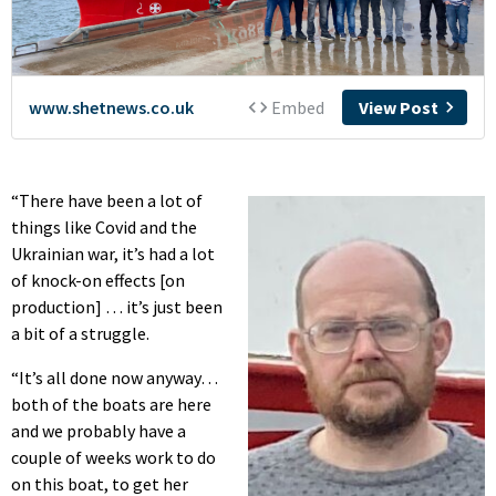
“There have been a lot of
things like Covid and the
Ukrainian war, it’s had a lot
of knock-on effects [on
production] … it’s just been
a bit of a struggle.
“It’s all done now anyway…
both of the boats are here
and we probably have a
couple of weeks work to do
on this boat, to get her