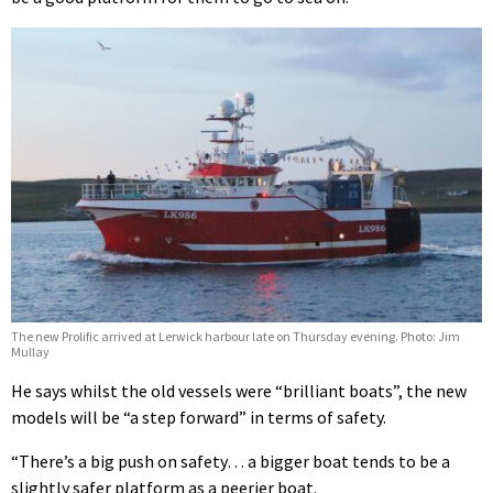
The new Prolific arrived at Lerwick harbour late on Thursday evening. Photo: Jim
Mullay
He says whilst the old vessels were “brilliant boats”, the new
models will be “a step forward” in terms of safety.
“There’s a big push on safety… a bigger boat tends to be a
slightly safer platform as a peerier boat.