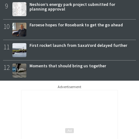
9
Neshion’s energy park project submitted for
planning approval
10
Faroese hopes for Rosebank to get the go ahead
11
First rocket launch from SaxaVord delayed further
12
Moments that should bring us together
Advertisement