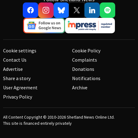
Cookie settings
Cookie Policy
Contact Us
Complaints
Advertise
Donations
Share a story
Notifications
User Agreement
Archive
Privacy Policy
All Content Copyright © 2010-2026
Shetland News Online Ltd.
This site is financed entirely privately