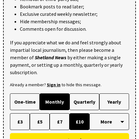
Bookmark posts to read later;
Exclusive curated weekly newsletter;
Hide membership messages;
Comments open for discussion.
If you appreciate what we do and feel strongly about
impartial local journalism, then please become a
member of
Shetland News
by either making a single
payment, or setting up a monthly, quarterly or yearly
subscription.
Already a member?
Sign in
to hide this message.
One-time
Monthly
Quarterly
Yearly
£3
£5
£7
£10