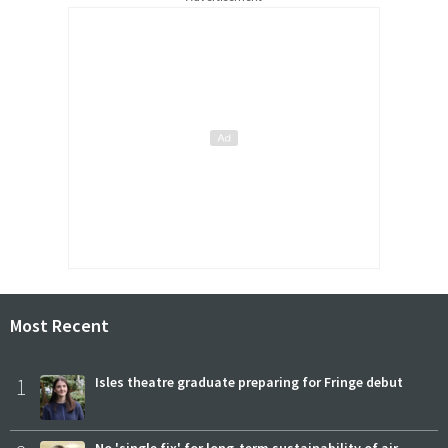
Most Recent
1
Isles theatre graduate preparing for Fringe debut