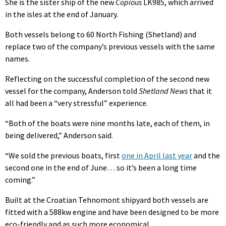
She is the sister ship of the new
Copious
LK985, which arrived
in the isles at the end of January.
Both vessels belong to 60 North Fishing (Shetland) and
replace two of the company’s previous vessels with the same
names.
Reflecting on the successful completion of the second new
vessel for the company, Anderson told
Shetland News
that it
all had been a “very stressful” experience.
“Both of the boats were nine months late, each of them, in
being delivered,” Anderson said.
“We sold the previous boats, first
one in April last year
and the
second one in the end of June… so it’s been a long time
coming.”
Built at the Croatian Tehnomont shipyard both vessels are
fitted with a 588kw engine and have been designed to be more
eco-friendly and as such more economical.