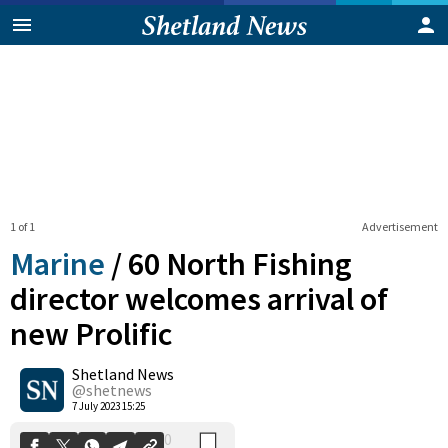
1 of 1
Advertisement
Marine
/
60 North Fishing
director welcomes arrival of
new Prolific
0
Shetland News
Shares
@shetnews
7 July 2023 15:25