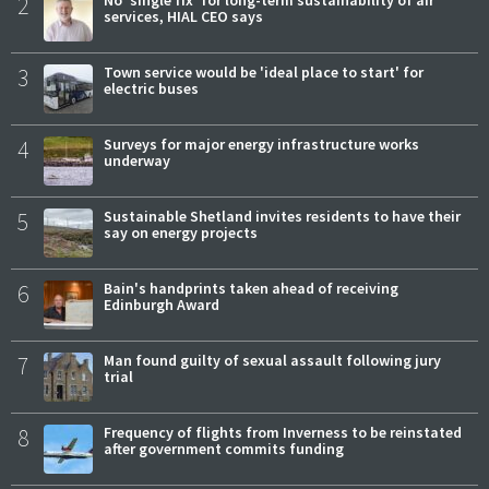
2
No 'single fix' for long-term sustainability of air
services, HIAL CEO says
3
Town service would be 'ideal place to start' for
electric buses
4
Surveys for major energy infrastructure works
underway
5
Sustainable Shetland invites residents to have their
say on energy projects
6
Bain's handprints taken ahead of receiving
Edinburgh Award
7
Man found guilty of sexual assault following jury
trial
8
Frequency of flights from Inverness to be reinstated
after government commits funding