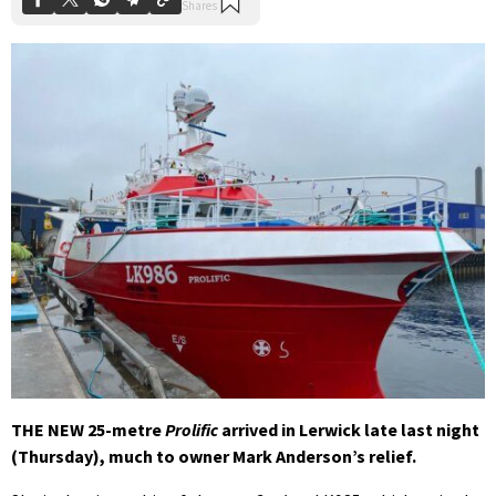
THE NEW 25-metre
Prolific
arrived in Lerwick late last night
(Thursday), much to owner Mark Anderson’s relief.