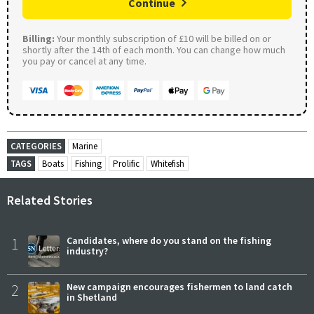
Continue
Billing:
Your monthly subscription of £10 will be billed on or
shortly after the 14th of each month. You can change how much
you pay or cancel at any time.
CATEGORIES
Marine
TAGS
Boats
Fishing
Prolific
Whitefish
Related Stories
1
Candidates, where do you stand on the fishing
industry?
2
New campaign encourages fishermen to land catch
in Shetland