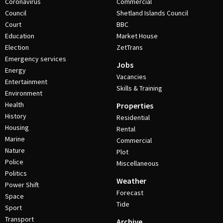
Coronavirus
Commercial
Council
Shetland Islands Council
Court
BBC
Education
Market House
Election
ZetTrans
Emergency services
Jobs
Energy
Vacancies
Entertainment
Skills & Training
Environment
Health
Properties
History
Residential
Housing
Rental
Marine
Commercial
Nature
Plot
Police
Miscellaneous
Politics
Weather
Power Shift
Forecast
Space
Tide
Sport
Transport
Archive