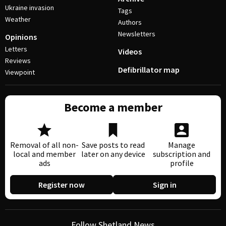
Ukraine invasion
Tags
Weather
Authors
Newsletters
Opinions
Letters
Videos
Reviews
Defibrillator map
Viewpoint
Become a member
Removal of all non-
Save posts to read
Manage
local and member
later on any device
subscription and
ads
profile
Register now
Sign in
Follow Shetland News