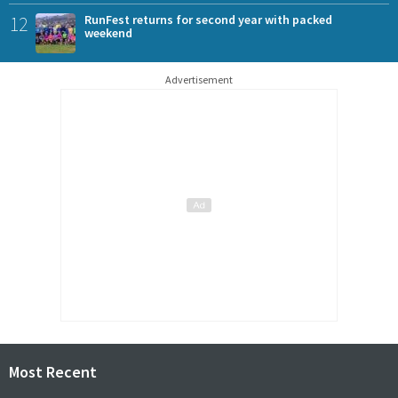
12
RunFest returns for second year with packed
weekend
Advertisement
Most Recent