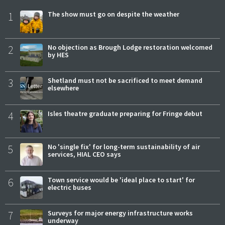
1
The show must go on despite the weather
2
No objection as Brough Lodge restoration welcomed
by HES
3
Shetland must not be sacrificed to meet demand
elsewhere
4
Isles theatre graduate preparing for Fringe debut
5
No 'single fix' for long-term sustainability of air
services, HIAL CEO says
6
Town service would be 'ideal place to start' for
electric buses
7
Surveys for major energy infrastructure works
underway