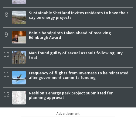
8
Sustainable Shetland invites residents to have their
say on energy projects
9
Bain's handprints taken ahead of receiving
Edinburgh Award
10
Man found guilty of sexual assault following jury
trial
11
Frequency of flights from Inverness to be reinstated
after government commits funding
12
Neshion’s energy park project submitted for
planning approval
Advertisement