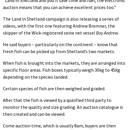
“Land in Shetland and you’ll save time and fuel; the electronic
auction means that you can achieve excellent prices too.”
The Land in Shetland campaign is also releasing a series of
videos, with the first one featuring Andrew Bremner, the
skipper of the Wick-registered seine net vessel
Boy Andrew
.
He said buyers – particularly on the continent – know that
fresh fish can be picked up from Shetland’s two markets.
When fish is brought into the markets, they are arranged into
specific floor areas. Fish boxes typically weigh 30kg to 45kg
depending on the species landed.
Certain species of fish are then weighed and graded.
After that the fish is viewed by a qualified third party to
monitor the quality and size grading. An auction catalogue is
then created and can be viewed.
Come auction time, which is usually 8am, buyers are then