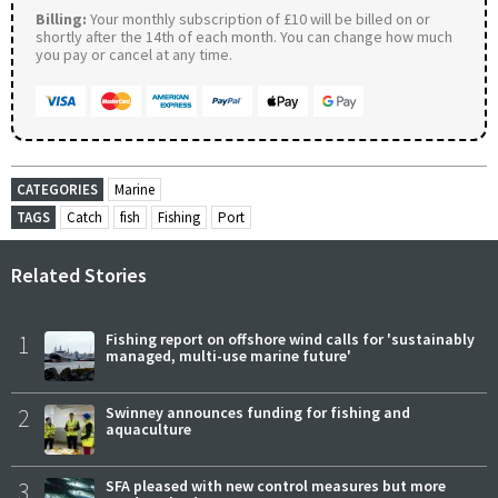
Billing:
Your monthly subscription of £10 will be billed on or
shortly after the 14th of each month. You can change how much
you pay or cancel at any time.
CATEGORIES
Marine
TAGS
Catch
fish
Fishing
Port
Related Stories
1
Fishing report on offshore wind calls for 'sustainably
managed, multi-use marine future'
2
Swinney announces funding for fishing and
aquaculture
3
SFA pleased with new control measures but more