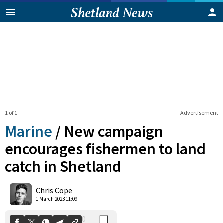
1 of 1
Advertisement
Marine
/
New campaign
encourages fishermen to land
catch in Shetland
0
Shares
Chris Cope
1 March 2023 11:09