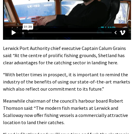
Lerwick Port Authority chief executive Captain Calum Grains
said: “At the centre of prolific fishing grounds, Shetland has
clear advantages for the catching sector in landing here.
“With better times in prospect, it is important to remind the
industry of the benefits of using our state-of-the-art markets
which also reflect our commitment to its future.”
Meanwhile chairman of the council’s harbour board Robert
Thomson said: “The modern fish markets at Lerwick and
Scalloway now offer fishing vessels a commercially attractive
location to land their catches.