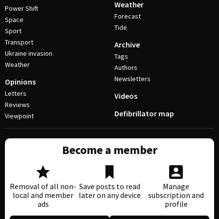
Weather
Power Shift
Forecast
Space
Tide
Sport
Transport
Archive
Ukraine invasion
Tags
Weather
Authors
Newsletters
Opinions
Letters
Videos
Reviews
Defibrillator map
Viewpoint
Become a member
Removal of all non-
Save posts to read
Manage
local and member
later on any device
subscription and
ads
profile