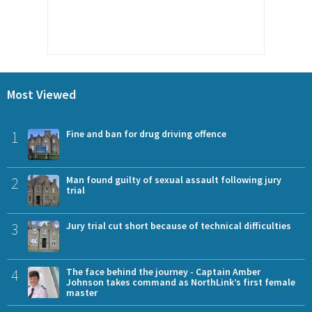
Most Viewed
1
Fine and ban for drug driving offence
2
Man found guilty of sexual assault following jury
trial
3
Jury trial cut short because of technical difficulties
4
The face behind the journey - Captain Amber
Johnson takes command as NorthLink’s first female
master