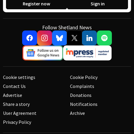
Register now
Sign in
Follow Shetland News
Cookie settings
Cookie Policy
Contact Us
Complaints
Advertise
Donations
Share a story
Notifications
User Agreement
Archive
Privacy Policy