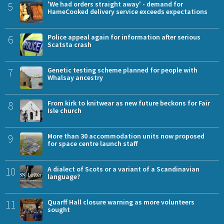
5
'We had orders straight away' - demand for
HameCooked delivery service exceeds expectations
6
Police appeal again for information after serious
Scatsta crash
7
Genetic testing scheme planned for people with
Whalsay ancestry
8
From kirk to knitwear as new future beckons for Fair
Isle church
9
More than 30 accommodation units now proposed
for space centre launch staff
10
A dialect of Scots or a variant of a Scandinavian
language?
11
Quarff Hall closure warning as more volunteers
sought