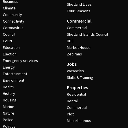
Business
Shetland Lives
Climate
Four Seasons
Community
Commercial
Connectivity
Coronavirus
Commercial
Council
Shetland Islands Council
Court
BBC
Education
Market House
Election
ZetTrans
Emergency services
Jobs
Energy
Vacancies
Entertainment
Skills & Training
Environment
Health
Properties
History
Residential
Housing
Rental
Marine
Commercial
Nature
Plot
Police
Miscellaneous
Politics