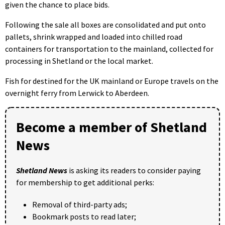
given the chance to place bids.
Following the sale all boxes are consolidated and put onto
pallets, shrink wrapped and loaded into chilled road
containers for transportation to the mainland, collected for
processing in Shetland or the local market.
Fish for destined for the UK mainland or Europe travels on the
overnight ferry from Lerwick to Aberdeen.
Become a member of Shetland
News
Shetland News
is asking its readers to consider paying
for membership to get additional perks:
Removal of third-party ads;
Bookmark posts to read later;