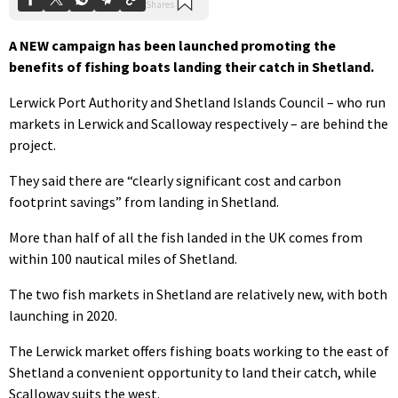
A NEW campaign has been launched promoting the
benefits of fishing boats landing their catch in Shetland.
Lerwick Port Authority and Shetland Islands Council – who run
markets in Lerwick and Scalloway respectively – are behind the
project.
They said there are “clearly significant cost and carbon
footprint savings” from landing in Shetland.
More than half of all the fish landed in the UK comes from
within 100 nautical miles of Shetland.
The two fish markets in Shetland are relatively new, with both
launching in 2020.
The Lerwick market offers fishing boats working to the east of
Shetland a convenient opportunity to land their catch, while
Scalloway suits the west.