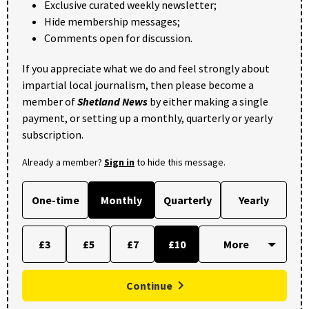
Exclusive curated weekly newsletter;
Hide membership messages;
Comments open for discussion.
If you appreciate what we do and feel strongly about
impartial local journalism, then please become a
member of
Shetland News
by either making a single
payment, or setting up a monthly, quarterly or yearly
subscription.
Already a member?
Sign in
to hide this message.
One-time
Monthly
Quarterly
Yearly
£3
£5
£7
£10
Continue