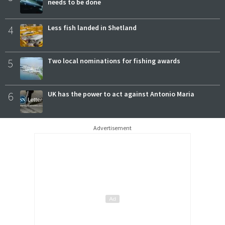
needs to be done
4
Less fish landed in Shetland
5
Two local nominations for fishing awards
6
UK has the power to act against Antonio Maria
Advertisement