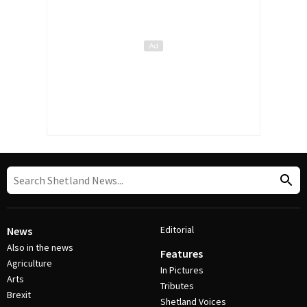
Editorial
News
Also in the news
Features
Agriculture
In Pictures
Arts
Tributes
Brexit
Shetland Voices