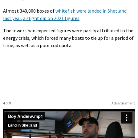
Almost 340,000 boxes of
whitefish were landed in Shetland
last year, a slight dip on 2021 figures
.
The lower than expected figures were partly attributed to the
energy crisis, which forced many boats to tie up for a period of
time, as well as a poor cod quota.
4 of 9
Advertisement