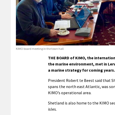
KIMO board meeting in the town hall
THE BOARD of KIMO, the internation
the marine environment, met in Ler
a marine strategy for coming years.
President Robert te Beest said that 
spans the north east Atlantic, was so
KIMO’s operational area.
Shetland is also home to the KIMO secr
isles.