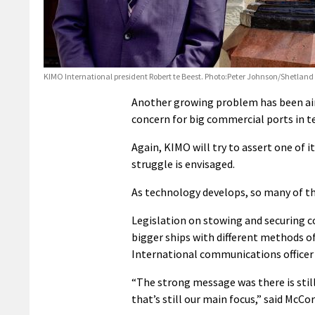
KIMO International president Robert te Beest. Photo:Peter Johnson/Shetland
Another growing problem has been air 
concern for big commercial ports in 
Again, KIMO will try to assert one of i
struggle is envisaged.
As technology develops, so many of th
Legislation on stowing and securing c
bigger ships with different methods o
International communications officer
“The strong message was there is still
that’s still our main focus,” said McCor