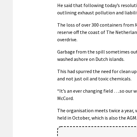
He said that following today’s resolu
outlining exhaust pollution and liabili
The loss of over 300 containers from
reserve off the coast of The Netherlan
overdrive.
Garbage from the spill sometimes out
washed ashore on Dutch islands.
This had spurred the need for clean up
and not just oil and toxic chemicals.
“It’s an ever changing field ….so our w
McCord.
The organisation meets twice a year, 
held in October, which is also the AGM