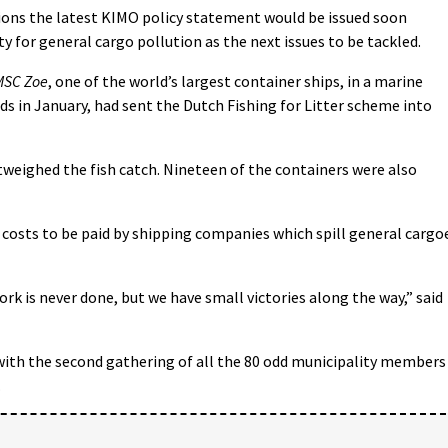
tions the latest KIMO policy statement would be issued soon
ty for general cargo pollution as the next issues to be tackled.
MSC Zoe
, one of the world’s largest container ships, in a marine
ds in January, had sent the Dutch Fishing for Litter scheme into
weighed the fish catch. Nineteen of the containers were also
 costs to be paid by shipping companies which spill general cargo
ork is never done, but we have small victories along the way,” said
with the second gathering of all the 80 odd municipality members
.