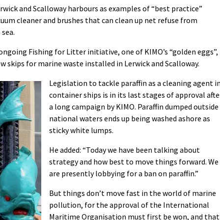
rwick and Scalloway harbours as examples of “best practice”
acuum cleaner and brushes that can clean up net refuse from
 sea.
ongoing Fishing for Litter initiative, one of KIMO’s “golden eggs”,
w skips for marine waste installed in Lerwick and Scalloway.
Legislation to tackle paraffin as a cleaning agent i
container ships is in its last stages of approval afte
a long campaign by KIMO. Paraffin dumped outside
national waters ends up being washed ashore as
sticky white lumps.
He added: “Today we have been talking about
strategy and how best to move things forward. We
are presently lobbying for a ban on paraffin.”
But things don’t move fast in the world of marine
pollution, for the approval of the International
Maritime Organisation must first be won, and that