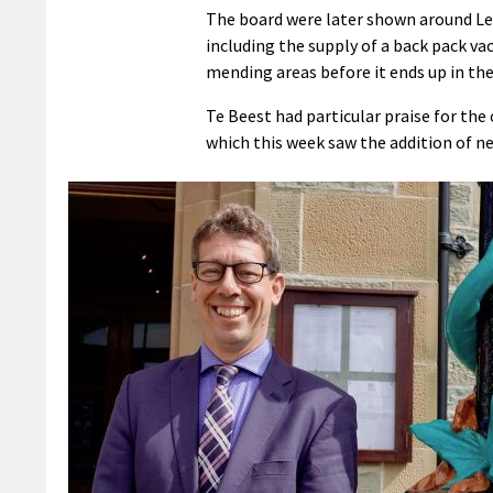
The board were later shown around Le
including the supply of a back pack v
mending areas before it ends up in the
Te Beest had particular praise for the 
which this week saw the addition of ne