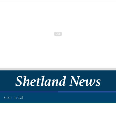
Commercial