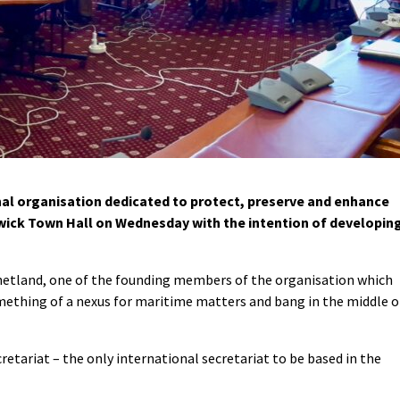
al organisation dedicated to protect, preserve and enhance
wick Town Hall on Wednesday with the intention of developin
Shetland, one of the founding members of the organisation which
mething of a nexus for maritime matters and bang in the middle o
etariat – the only international secretariat to be based in the