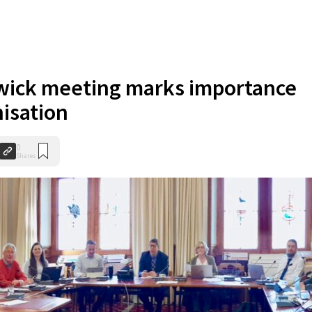
wick meeting marks importance
nisation
0
Shares