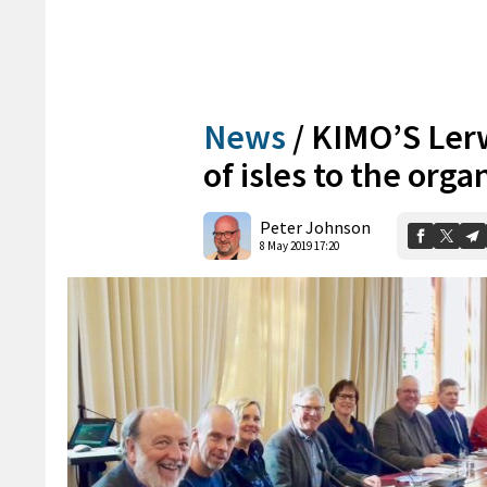
News
/
KIMO’S Ler
of isles to the orga
Peter Johnson
8 May 2019 17:20