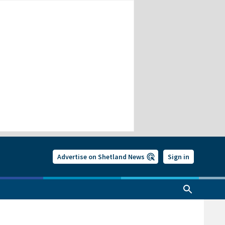
Advertise on Shetland News
Sign in