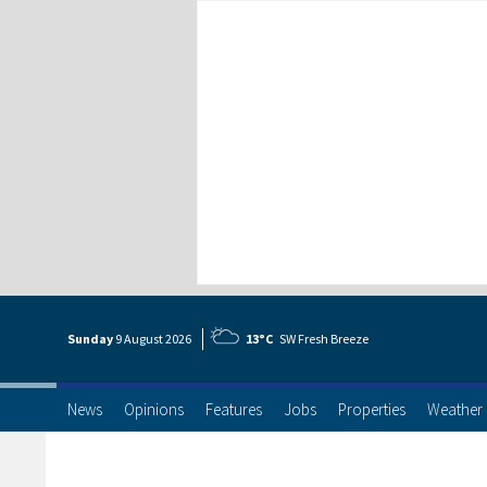
Sunday
9 Aug
ust
2026
13°C
SW Fresh Breeze
News
Opinions
Features
Jobs
Properties
Weather