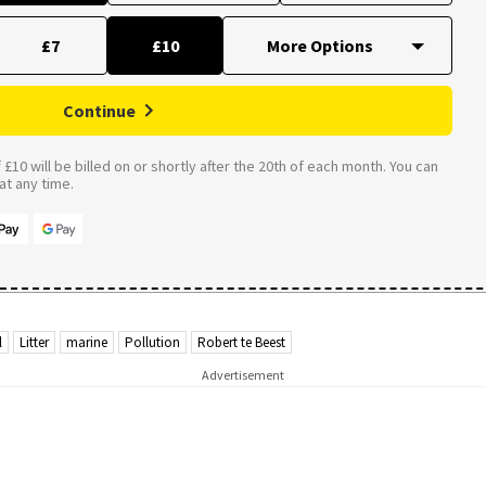
£7
£10
Continue
£10 will be billed on or shortly after the 20th of each month. You can
t any time.
l
Litter
marine
Pollution
Robert te Beest
Advertisement