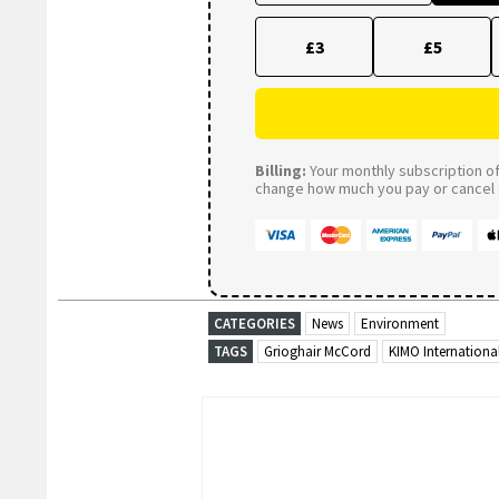
£3
£5
Billing:
Your monthly subscription of 
change how much you pay or cancel a
CATEGORIES
News
Environment
TAGS
Grioghair McCord
KIMO Internationa