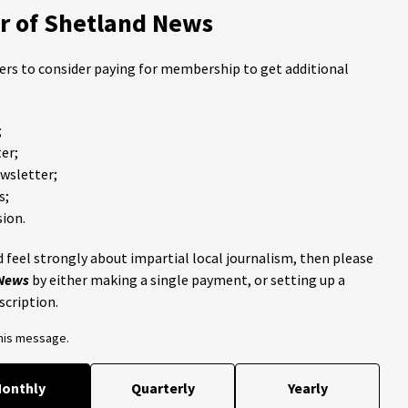
 of Shetland News
ders to consider paying for membership to get additional
;
er;
ewsletter;
s;
ion.
 feel strongly about impartial local journalism, then please
 News
by either making a single payment, or setting up a
scription.
this message.
onthly
Quarterly
Yearly