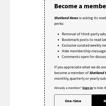
Become a member
Shetland News
is asking its rea
perks:
Removal of third-party ads
Bookmark posts to read lat
Exclusive curated weekly n
Hide membership message
Comments open for discuss
If you appreciate what we do and
become a member of
Shetland
monthly, quarterly or yearly sub
Already a member?
Sign in
to hide 
One-time
M