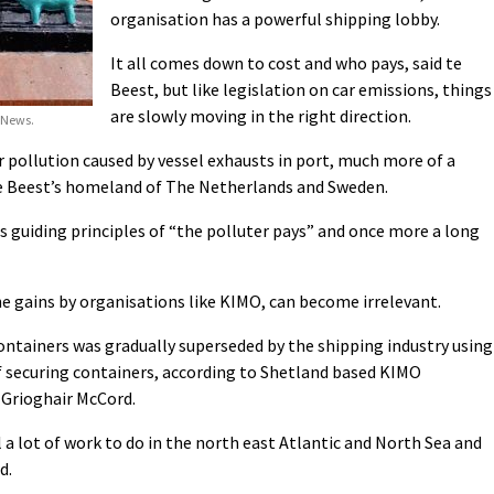
organisation has a powerful shipping lobby.
It all comes down to cost and who pays, said te
Beest, but like legislation on car emissions, things
are slowly moving in the right direction.
 News.
pollution caused by vessel exhausts in port, much more of a
te Beest’s homeland of The Netherlands and Sweden.
ts guiding principles of “the polluter pays” and once more a long
e gains by organisations like KIMO, can become irrelevant.
ontainers was gradually superseded by the shipping industry using
f securing containers, according to Shetland based KIMO
 Grioghair McCord.
 a lot of work to do in the north east Atlantic and North Sea and
d.