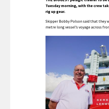
Tuesday morning, with the crew taki
rig up gear.
Skipper Bobby Polson said that they we
metre long vessel’s voyage across fr