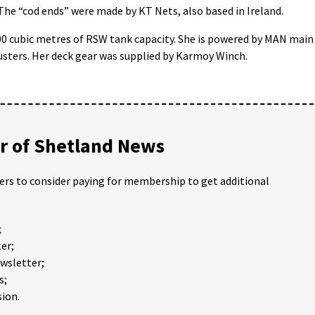
The “cod ends” were made by KT Nets, also based in Ireland.
900 cubic metres of RSW tank capacity. She is powered by MAN main
rusters. Her deck gear was supplied by Karmoy Winch.
 of Shetland News
ders to consider paying for membership to get additional
;
er;
ewsletter;
s;
ion.