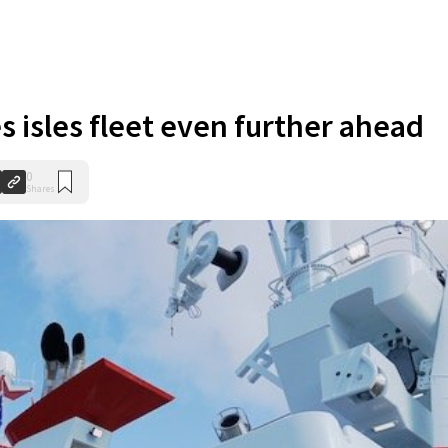
s isles fleet even further ahead
0
Shares