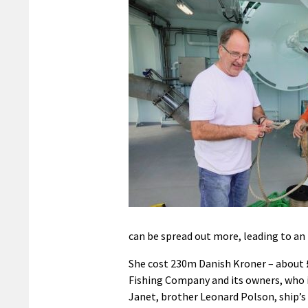
can be spread out more, leading to an
She cost 230m Danish Kroner – about £
Fishing Company and its owners, who i
Janet, brother Leonard Polson, ship