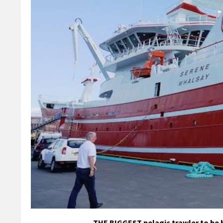
THE BIGGEST pelagic trawler to be b