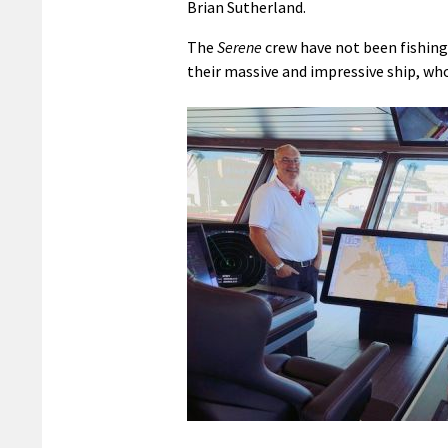
Brian Sutherland.
The
Serene
crew have not been fishing
their massive and impressive ship, who