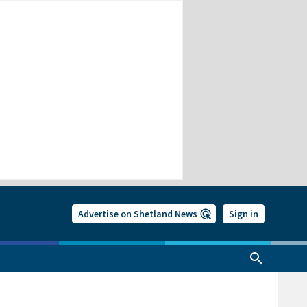
Advertise on Shetland News
Sign in