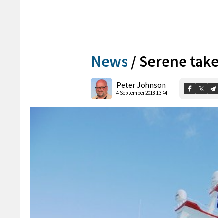
News
/
Serene take
Peter Johnson
4 September 2018 13:44