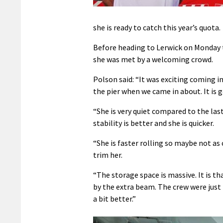
she is ready to catch this year’s quota.
Before heading to Lerwick on Monday 
she was met by a welcoming crowd.
Polson said: “It was exciting coming in
the pier when we came in about. It is 
“She is very quiet compared to the las
stability is better and she is quicker.
“She is faster rolling so maybe not as
trim her.
“The storage space is massive. It is t
by the extra beam. The crew were just 
a bit better.”