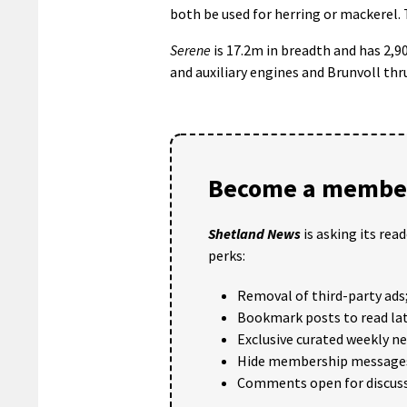
both be used for herring or mackerel. 
Serene
is 17.2m in breadth and has 2,
and auxiliary engines and Brunvoll th
Become a member
Shetland News
is asking its rea
perks:
Removal of third-party ads
Bookmark posts to read lat
Exclusive curated weekly n
Hide membership message
Comments open for discuss