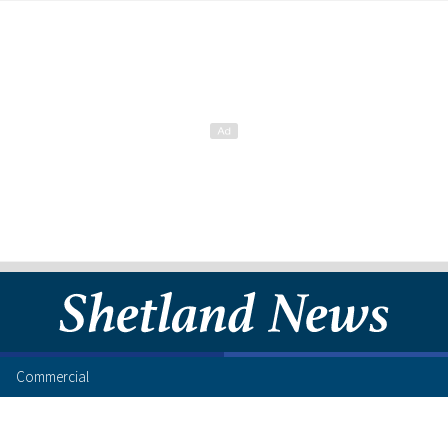
Commercial