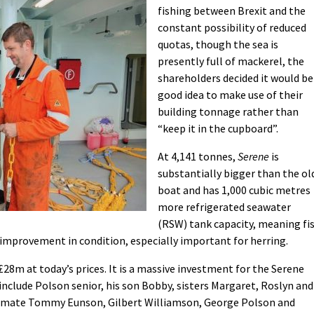
fishing between Brexit and the
constant possibility of reduced
quotas, though the sea is
presently full of mackerel, the
shareholders decided it would be
good idea to make use of their
building tonnage rather than
“keep it in the cupboard”.
At 4,141 tonnes,
Serene
is
substantially bigger than the ol
boat and has 1,000 cubic metres
more refrigerated seawater
(RSW) tank capacity, meaning fi
 improvement in condition, especially important for herring.
28m at today’s prices. It is a massive investment for the Serene
nclude Polson senior, his son Bobby, sisters Margaret, Roslyn and
’s mate Tommy Eunson, Gilbert Williamson, George Polson and