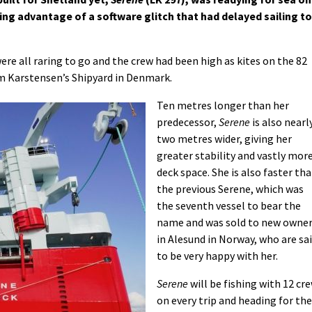
ng advantage of a software glitch that had delayed sailing to
re all raring to go and the crew had been high as kites on the 82
om Karstensen’s Shipyard in Denmark.
Ten metres longer than her
predecessor,
Serene
is also nearl
two metres wider, giving her
greater stability and vastly mor
deck space. She is also faster th
the previous Serene, which was
the seventh vessel to bear the
name and was sold to new owne
in Alesund in Norway, who are sa
to be very happy with her.
Serene
will be fishing with 12 cr
on every trip and heading for the