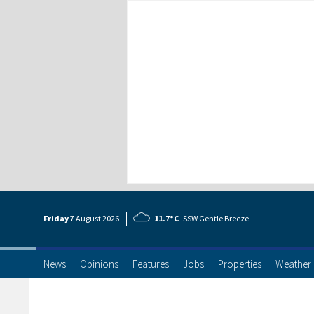
Friday
7 Aug
ust
2026
11.7°C
SSW Gentle Breeze
News
Opinions
Features
Jobs
Properties
Weather