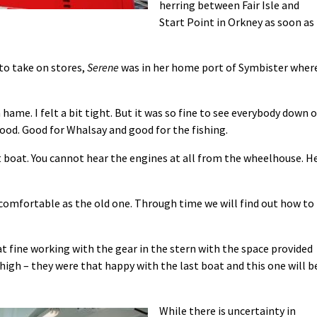
herring between Fair Isle and
Start Point in Orkney as soon as
to take on stores,
Serene
was in her home port of Symbister wher
 hame. I felt a bit tight. But it was so fine to see everybody down 
good. Good for Whalsay and good for the fishing.
t boat. You cannot hear the engines at all from the wheelhouse. H
 comfortable as the old one. Through time we will find out how to
hat fine working with the gear in the stern with the space provided
high – they were that happy with the last boat and this one will b
While there is uncertainty in