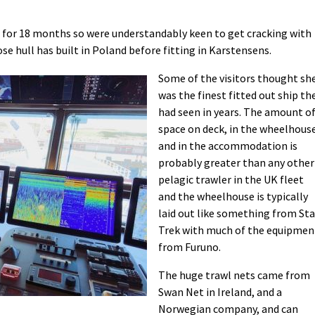
 for 18 months so were understandably keen to get cracking with
se hull has built in Poland before fitting in Karstensens.
Some of the visitors thought sh
was the finest fitted out ship th
had seen in years. The amount o
space on deck, in the wheelhous
and in the accommodation is
probably greater than any other
pelagic trawler in the UK fleet
and the wheelhouse is typically
laid out like something from Sta
Trek with much of the equipmen
from Furuno.
The huge trawl nets came from
Swan Net in Ireland, and a
Norwegian company, and can