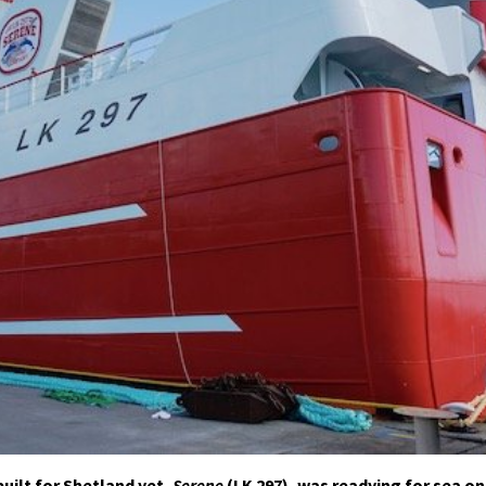
uilt for Shetland yet,
Serene
(LK 297), was readying for sea on