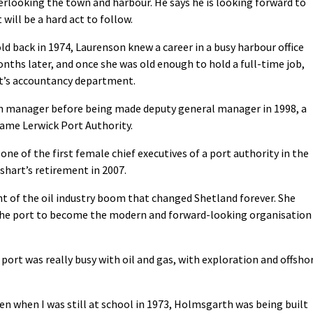
erlooking the town and harbour. He says he is looking forward to
 will be a hard act to follow.
d back in 1974, Laurenson knew a career in a busy harbour office
nths later, and once she was old enough to hold a full-time job,
ort’s accountancy department.
on manager before being made deputy general manager in 1998, a
ame Lerwick Port Authority.
one of the first female chief executives of a port authority in the
shart’s retirement in 2007.
ht of the oil industry boom that changed Shetland forever. She
d the port to become the modern and forward-looking organisation
port was really busy with oil and gas, with exploration and offsho
en when I was still at school in 1973, Holmsgarth was being built