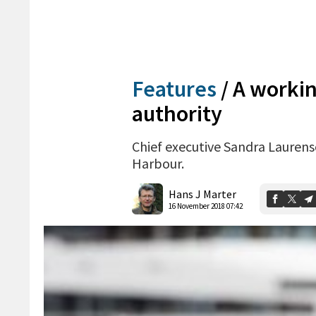
Features
/
A workin
authority
Chief executive Sandra Laurenso
Harbour.
Hans J Marter
16 November 2018 07:42