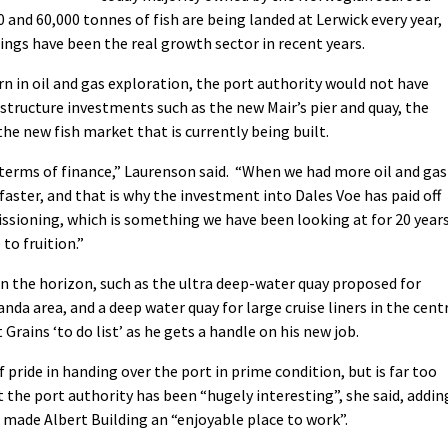
and 60,000 tonnes of fish are being landed at Lerwick every year,
dings have been the real growth sector in recent years.
n in oil and gas exploration, the port authority would not have
astructure investments such as the new Mair’s pier and quay, the
e new fish market that is currently being built.
n terms of finance,” Laurenson said. “When we had more oil and gas
faster, and that is why the investment into Dales Voe has paid off
sioning, which is something we have been looking at for 20 years
to fruition.”
n the horizon, such as the ultra deep-water quay proposed for
nda area, and a deep water quay for large cruise liners in the cent
 Grains ‘to do list’ as he gets a handle on his new job.
f pride in handing over the port in prime condition, but is far too
 the port authority has been “hugely interesting”, she said, addin
 made Albert Building an “enjoyable place to work”.