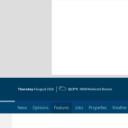
Thursday
6 Aug
ust
2026
12.5°C
NNW Moderate Breeze
News
Opinions
Features
Jobs
Properties
Weather