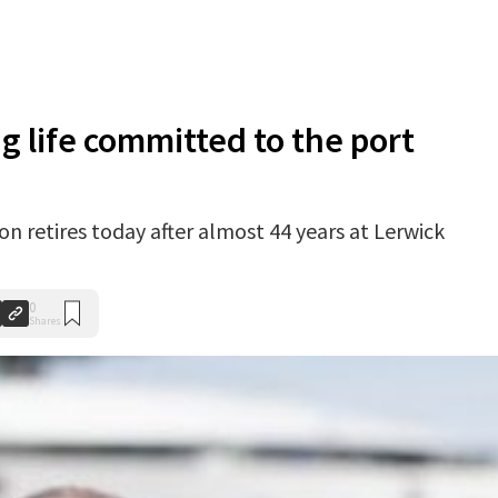
g life committed to the port
n retires today after almost 44 years at Lerwick
0
Shares