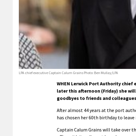
LPA chief executive Captain Calum Grains Photo: Ben Mullay/LPA
WHEN Lerwick Port Authority chief
later this afternoon (Friday) she wil
goodbyes to friends and colleagues
After almost 44 years at the port aut
has chosen her 60th birthday to leave 
Captain Calum Grains will take over t