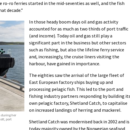
 ro-ro ferries started in the mid-seventies as well, and the fish
hat decade.”
In those heady boom days oil and gas activity
accounted for as much as two thirds of port traffic
(and income). Today oil and gas still play a
significant part in the business but other sectors
such as fishing, but also the lifeline ferry service
and, increasingly, the cruise liners visiting the
harbour, have gained in importance.
The eighties saw the arrival of the large fleet of
East European factory ships buying up and
processing pelagic fish. This led to the port and
fishing industry partners responding by building it
own pelagic factory, Shetland Catch, to capitalise
on increased landings of herring and mackerel.
s during her
ott, port
Shetland Catch was modernised back in 2002 and is
today majority owned by the Norwegian seafood