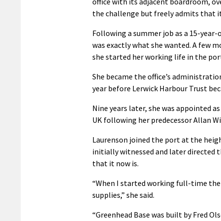
office with its adjacent boardroom, ov
the challenge but freely admits that it
Following a summer job as a 15-year-ol
was exactly what she wanted. A few mo
she started her working life in the p
She became the office’s administrati
year before Lerwick Harbour Trust bec
Nine years later, she was appointed as 
UK following her predecessor Allan Wi
Laurenson joined the port at the heig
initially witnessed and later directe
that it now is.
“When I started working full-time the 
supplies,” she said.
“Greenhead Base was built by Fred Ols