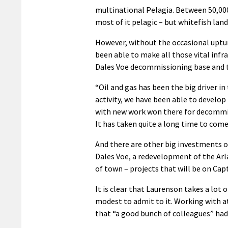
multinational Pelagia. Between 50,000 
most of it pelagic – but whitefish lan
However, without the occasional uptur
been able to make all those vital infr
Dales Voe decommissioning base and th
“Oil and gas has been the big driver i
activity, we have been able to develop 
with new work won there for decommis
It has taken quite a long time to come 
And there are other big investments o
Dales Voe, a redevelopment of the Arla
of town – projects that will be on Capt
It is clear that Laurenson takes a lot o
modest to admit to it. Working with at
that “a good bunch of colleagues” had