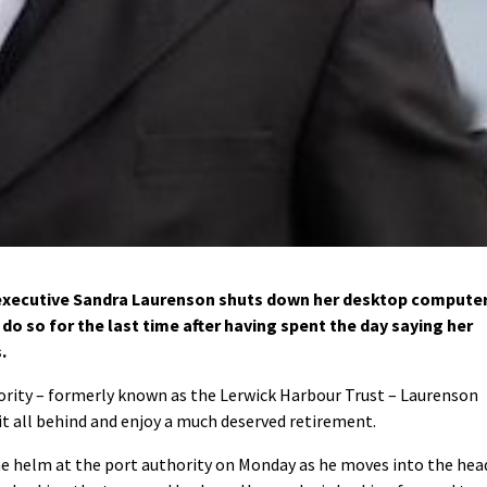
 executive Sandra Laurenson shuts down her desktop compute
l do so for the last time after having spent the day saying her
.
hority – formerly known as the Lerwick Harbour Trust – Laurenson
it all behind and enjoy a much deserved retirement.
he helm at the port authority on Monday as he moves into the hea