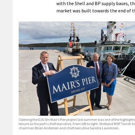
with the Shell and BP supply bases, the
market was built towards the end of t
Opening the £16.5m Mair’s Pier project last summer was one of the highlight
tenure as the port’s chief executive. From left to right: Shetland MSP Tavish Sc
chairman Brian Anderson and chief executive Sandra Laurenson.