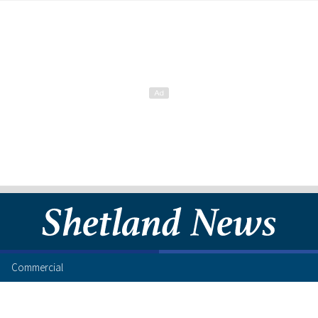
Commercial