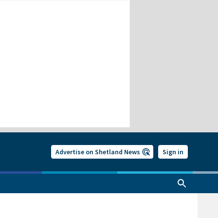
Advertise on Shetland News
Sign in