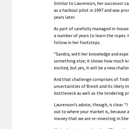
Similar to Laurenson, her successor c
as a harbour pilot in 1997 and was pr
years later.
As part of carefully managed in-house
a number of years to learn the ropes. 
follow in her footsteps.
“Sandra, with her knowledge and exper
something else; it shows how much kno
excited, but yes, it will be a new challe
And that challenge comprises of: findi
uncertainties of Brexit and its likely 
bottleneck as well as the tendering pro
Laurenson’s advice, though, is clear. “
out to where your market is, because a
money that we are re-investing in Shet