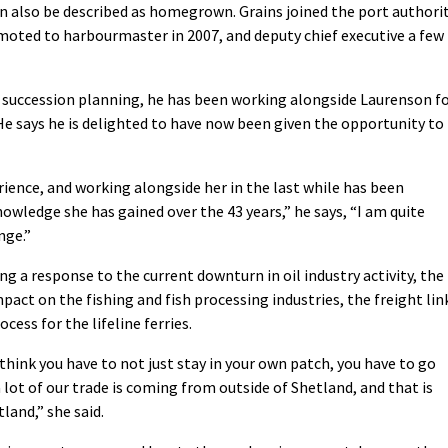
an also be described as homegrown. Grains joined the port authori
omoted to harbourmaster in 2007, and deputy chief executive a few
 succession planning, he has been working alongside Laurenson f
He says he is delighted to have now been given the opportunity to
ience, and working alongside her in the last while has been
wledge she has gained over the 43 years,” he says, “I am quite
nge.”
ng a response to the current downturn in oil industry activity, the
impact on the fishing and fish processing industries, the freight lin
cess for the lifeline ferries.
I think you have to not just stay in your own patch, you have to go
 lot of our trade is coming from outside of Shetland, and that is
land,” she said.