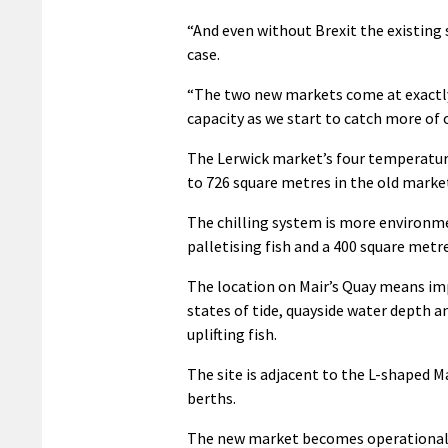
“And even without Brexit the existing 
case.
“The two new markets come at exactly t
capacity as we start to catch more of o
The Lerwick market’s four temperatur
to 726 square metres in the old marke
The chilling system is more environmen
palletising fish and a 400 square metre
The location on Mair’s Quay means imp
states of tide, quayside water depth 
uplifting fish.
The site is adjacent to the L-shaped M
berths.
The new market becomes operational a 