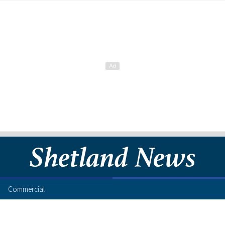
Commercial