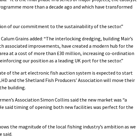
 programme more than a decade ago and which have transformed
on of our commitment to the sustainability of the sector.”
 Calum Grains added: “The interlocking dredging, building Mair’s
ith associated improvements, have created a modern hub for the
rea at a cost of more than £30 million, increasing co-ordination
reinforcing our position as a leading UK port for the sector.”
te of the art electronic fish auction system is expected to start
 LHD and the Shetland Fish Producers’ Association will move their
the building.
hermen’s Association Simon Collins said the new market was “a
He said timing of opening both new facilities was perfect for the
ows the magnitude of the local fishing industry’s ambition as we
e said.