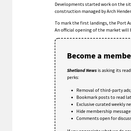
Developments started work on the sit
construction managed by Arch Hender
To mark the first landings, the Port 
An official opening of the market will b
Become a member
Shetland News
is asking its rea
perks:
Removal of third-party ads
Bookmark posts to read lat
Exclusive curated weekly n
Hide membership message
Comments open for discuss
If you appreciate what we do and