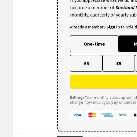
become a member of
Shetland
monthly, quarterly or yearly sub
Already a member?
Sign in
to hide 
One-time
M
£3
£5
Billing:
Your monthly subscription of 
change how much you pay or cancel a