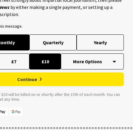
 News
by either making a single payment, or setting up a
scription.
this message.
onthly
Quarterly
Yearly
£7
£10
Continue
£10 will be billed on or shortly after the 15th of each month. You can
t any time.