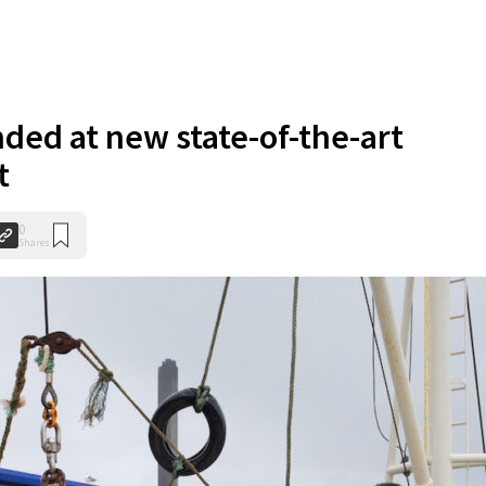
anded at new state-of-the-art
t
0
Shares