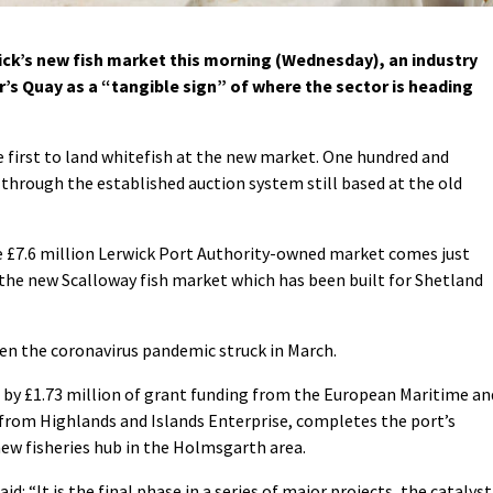
wick’s new fish market this morning (Wednesday), an industry
r’s Quay as a “tangible sign” of where the sector is heading
 first to land whitefish at the new market. One hundred and
 through the established auction system still based at the old
e £7.6 million Lerwick Port Authority-owned market comes just
the new Scalloway fish market which has been built for Shetland
en the coronavirus pandemic struck in March.
 by £1.73 million of grant funding from the European Maritime an
0 from Highlands and Islands Enterprise, completes the port’s
ew fisheries hub in the Holmsgarth area.
d: “It is the final phase in a series of major projects, the catalyst