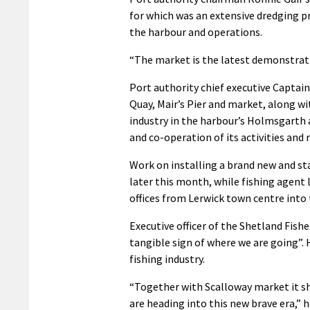
for which was an extensive dredging
the harbour and operations.
“The market is the latest demonstrati
Port authority chief executive Captain
Quay, Mair’s Pier and market, along w
industry in the harbour’s Holmsgarth a
and co-operation of its activities and 
Work on installing a brand new and sta
later this month, while fishing agent
offices from Lerwick town centre into 
Executive officer of the Shetland Fis
tangible sign of where we are going”. 
fishing industry.
“Together with Scalloway market it sh
are heading into this new brave era,” h