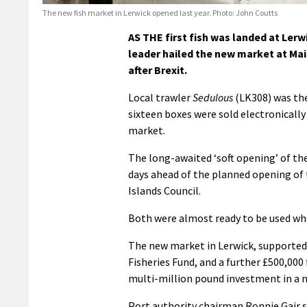
The new fish market in Lerwick opened last year. Photo: John Coutts
AS THE first fish was landed at Ler
leader hailed the new market at Mai
after Brexit.
Local trawler
Sedulous
(LK308) was the
sixteen boxes were sold electronically
market.
The long-awaited ‘soft opening’ of th
days ahead of the planned opening of 
Islands Council.
Both were almost ready to be used wh
The new market in Lerwick, supported
Fisheries Fund, and a further £500,00
multi-million pound investment in a n
Port authority chairman Ronnie Gair sai