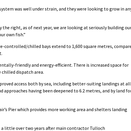
system was well under strain, and they were looking to grow in an
he right, as of next year, we are looking at seriously building ou
ur own fish.”
e-controlled/chilled bays extend to 1,600 square metres, compar
t.
tally-friendly and energy-efficient. There is increased space for
 chilled dispatch area.
roved access both by sea, including better-suiting landings at all
and approaches having been deepened to 6.2 metres, and by land fo
air’s Pier which provides more working area and shelters landing
little over two years after main contractor Tulloch