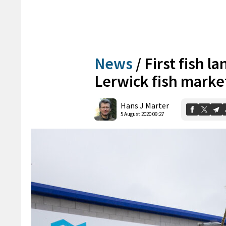
News
/
First fish l
Lerwick fish marke
Hans J Marter
5 August 2020 09:27