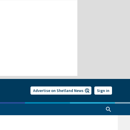
Advertise on Shetland News
Sign in