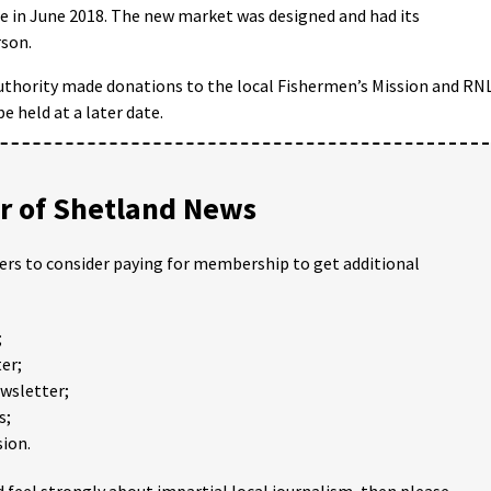
e in June 2018. The new market was designed and had its
son.
Authority made donations to the local Fishermen’s Mission and RNL
e held at a later date.
 of Shetland News
ders to consider paying for membership to get additional
;
er;
ewsletter;
s;
ion.
 feel strongly about impartial local journalism, then please