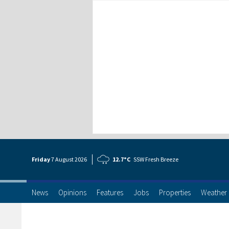
Friday
7 Aug
ust
2026
12.7°C
SSW Fresh Breeze
News
Opinions
Features
Jobs
Properties
Weather