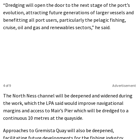
“Dredging will open the door to the next stage of the port’s
evolution, attracting future generations of larger vessels and
benefitting all port users, particularly the pelagic fishing,
cruise, oil and gas and renewables sectors,” he said.
4 of 9
Advertisement
The North Ness channel will be deepened and widened during
the work, which the LPA said would improve navigational
margins and access to Mair’s Pier which will be dredged to a
continuous 10 metres at the quayside.
Approaches to Gremista Quay will also be deepened,
facilitating future developments for the fishing industry.