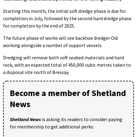
Starting this month, the initial soft dredge phase is due for
completion in July, followed by the second hard dredge phase
for completion by the end of 2025.
The future phase of works will see backhoe dredger Odi
working alongside a number of support vessels.
Dredging will remove both soft seabed materials and hard
rock, with an expected total of 450,000 cubic metres taken to
a disposal site north of Bressay.
Become a member of Shetland
News
Shetland News
is asking its readers to consider paying
for membership to get additional perks: