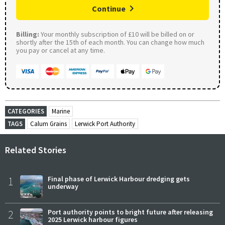
Continue
Billing:
Your monthly subscription of £10 will be billed on or
shortly after the 15th of each month. You can change how much
you pay or cancel at any time.
CATEGORIES
Marine
TAGS
Calum Grains
Lerwick Port Authority
Related Stories
1
Final phase of Lerwick Harbour dredging gets
underway
2
Port authority points to bright future after releasing
2025 Lerwick harbour figures