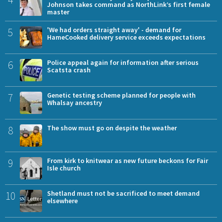
Johnson takes command as NorthLink’s first female
master
5
'We had orders straight away' - demand for
HameCooked delivery service exceeds expectations
6
Police appeal again for information after serious
Scatsta crash
7
Genetic testing scheme planned for people with
Whalsay ancestry
8
The show must go on despite the weather
9
From kirk to knitwear as new future beckons for Fair
Isle church
10
Shetland must not be sacrificed to meet demand
elsewhere