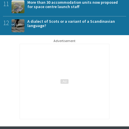
11
More than 30 accommodation units now proposed
for space centre launch staff
12
A dialect of Scots or a variant of a Scandinavian
language?
Advertisement