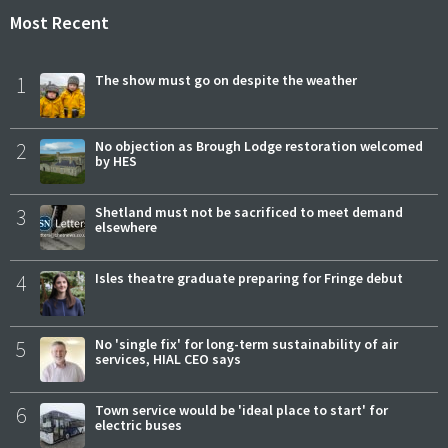
Most Recent
1
The show must go on despite the weather
2
No objection as Brough Lodge restoration welcomed
by HES
3
Shetland must not be sacrificed to meet demand
elsewhere
4
Isles theatre graduate preparing for Fringe debut
5
No 'single fix' for long-term sustainability of air
services, HIAL CEO says
6
Town service would be 'ideal place to start' for
electric buses