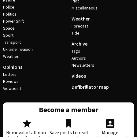
Nature
Plot
Police
Miscellaneous
Politics
Weather
Power Shift
Forecast
Space
Tide
Sport
Transport
Archive
Ukraine invasion
Tags
Weather
Authors
Newsletters
Opinions
Letters
Videos
Reviews
Defibrillator map
Viewpoint
Become a member
Removal of all non-
Save posts to read
Manage