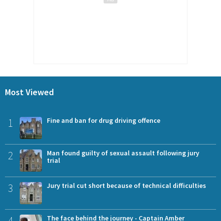
Most Viewed
1
Fine and ban for drug driving offence
2
Man found guilty of sexual assault following jury
trial
3
Jury trial cut short because of technical difficulties
4
The face behind the journey - Captain Amber