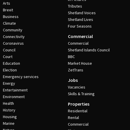
Arts
Tributes
Brexit
Shetland Voices
Business
Shetland Lives
Climate
Four Seasons
Community
Commercial
Connectivity
Coronavirus
Commercial
Council
Shetland Islands Council
Court
BBC
Education
Market House
Election
ZetTrans
Emergency services
Jobs
Energy
Vacancies
Entertainment
Skills & Training
Environment
Health
Properties
History
Residential
Housing
Rental
Marine
Commercial