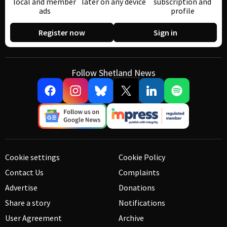
local and member
later on any device
subscription and
ads
profile
Register now
Sign in
Follow Shetland News
Cookie settings
Cookie Policy
Contact Us
Complaints
Advertise
Donations
Share a story
Notifications
User Agreement
Archive