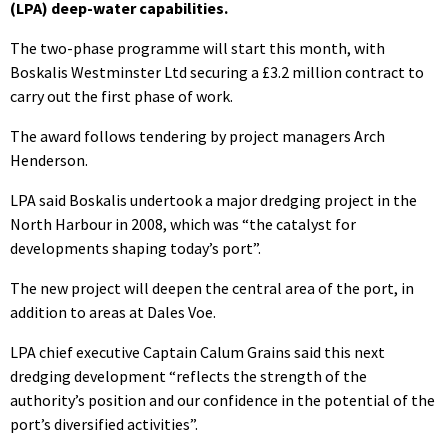
(LPA) deep-water capabilities.
The two-phase programme will start this month, with
Boskalis Westminster Ltd securing a £3.2 million contract to
carry out the first phase of work.
The award follows tendering by project managers Arch
Henderson.
LPA said Boskalis undertook a major dredging project in the
North Harbour in 2008, which was “the catalyst for
developments shaping today’s port”.
The new project will deepen the central area of the port, in
addition to areas at Dales Voe.
LPA chief executive Captain Calum Grains said this next
dredging development “reflects the strength of the
authority’s position and our confidence in the potential of the
port’s diversified activities”.