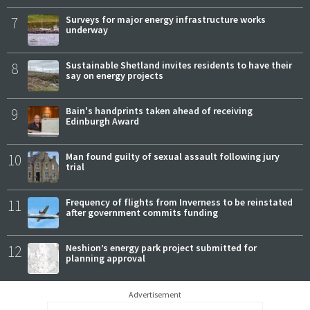
7
Surveys for major energy infrastructure works
underway
8
Sustainable Shetland invites residents to have their
say on energy projects
9
Bain's handprints taken ahead of receiving
Edinburgh Award
10
Man found guilty of sexual assault following jury
trial
11
Frequency of flights from Inverness to be reinstated
after government commits funding
12
Neshion’s energy park project submitted for
planning approval
Advertisement