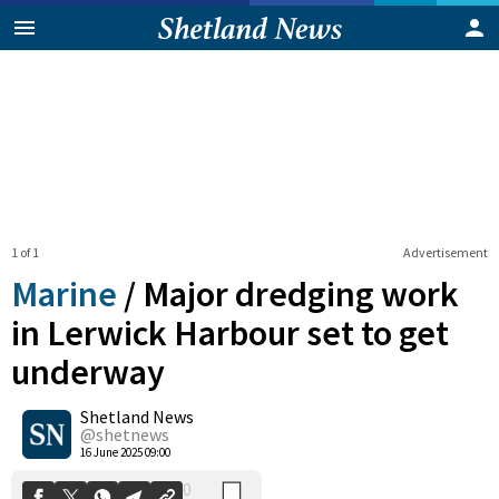
1 of 1
Advertisement
Marine
/
Major dredging work
in Lerwick Harbour set to get
underway
0
Shetland News
Shares
@shetnews
16 June 2025 09:00