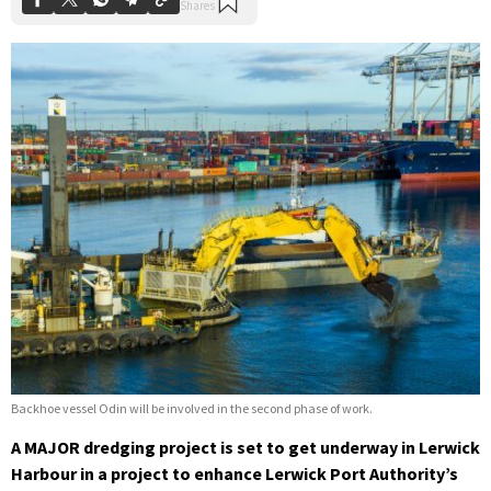
Backhoe vessel Odin will be involved in the second phase of work.
A MAJOR dredging project is set to get underway in Lerwick
Harbour in a project to enhance Lerwick Port Authority’s