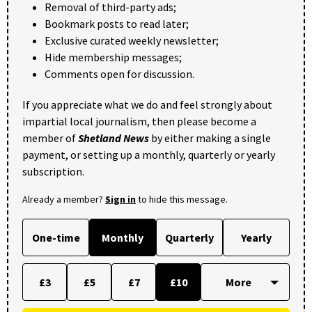
Removal of third-party ads;
Bookmark posts to read later;
Exclusive curated weekly newsletter;
Hide membership messages;
Comments open for discussion.
If you appreciate what we do and feel strongly about
impartial local journalism, then please become a
member of
Shetland News
by either making a single
payment, or setting up a monthly, quarterly or yearly
subscription.
Already a member?
Sign in
to hide this message.
One-time
Monthly
Quarterly
Yearly
£3
£5
£7
£10