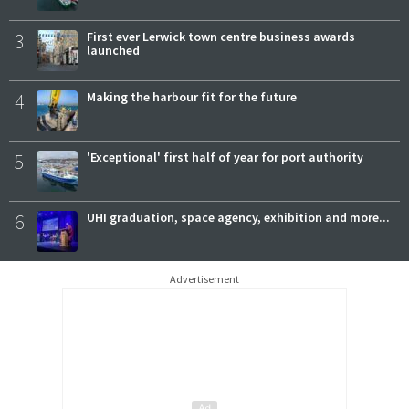
3
First ever Lerwick town centre business awards
launched
4
Making the harbour fit for the future
5
'Exceptional' first half of year for port authority
6
UHI graduation, space agency, exhibition and more...
Advertisement