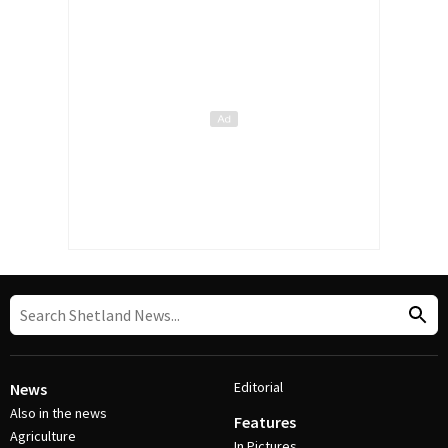
Editorial
News
Also in the news
Features
Agriculture
In Pictures