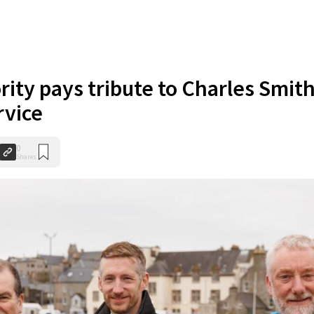
rity pays tribute to Charles Smit
rvice
0
Shares