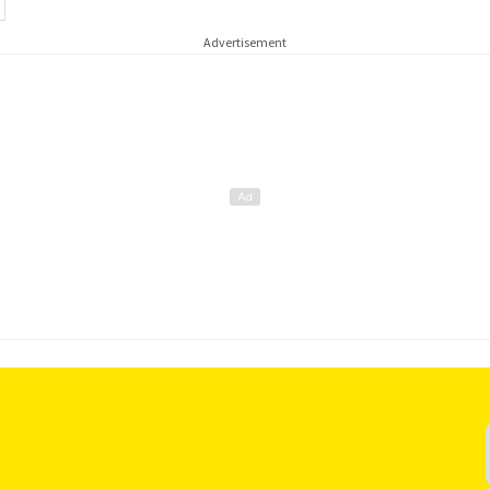
Advertisement