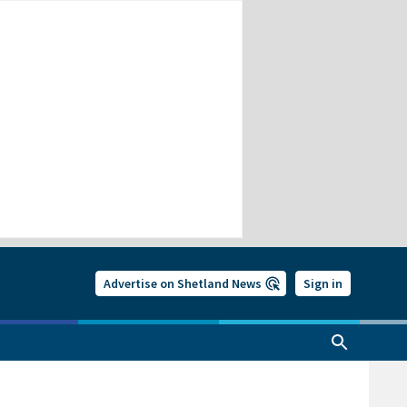
Advertise on Shetland News
Sign in