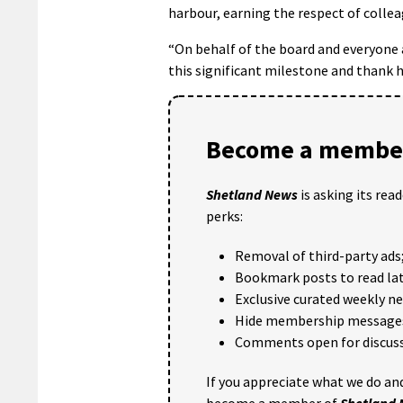
harbour, earning the respect of colle
“On behalf of the board and everyone a
this significant milestone and thank h
Become a member
Shetland News
is asking its rea
perks:
Removal of third-party ads
Bookmark posts to read lat
Exclusive curated weekly n
Hide membership message
Comments open for discuss
If you appreciate what we do and
become a member of
Shetland