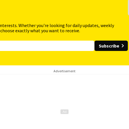
interests. Whether you're looking for daily updates, weekly
 choose exactly what you want to receive.
Subscribe
Advertisement