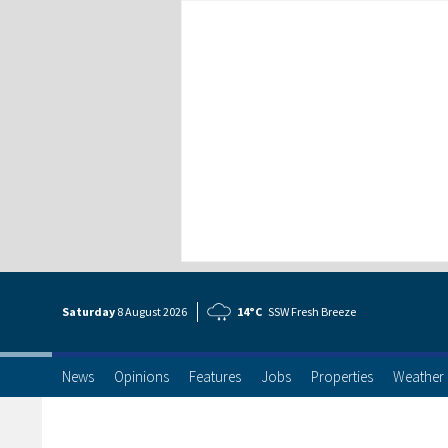
Saturday
8 Aug
ust
2026
14°C
SSW Fresh Breeze
News
Opinions
Features
Jobs
Properties
Weather