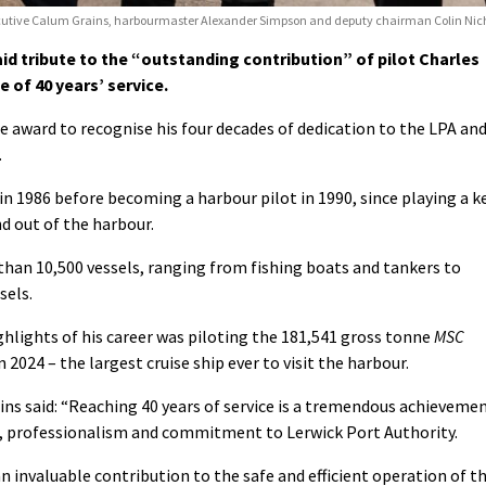
 executive Calum Grains, harbourmaster Alexander Simpson and deputy chairman Colin Nich
id tribute to the “outstanding contribution” of pilot Charles
 of 40 years’ service.
ce award to recognise his four decades of dedication to the LPA an
.
 in 1986 before becoming a harbour pilot in 1990, since playing a k
nd out of the harbour.
than 10,500 vessels, ranging from fishing boats and tankers to
sels.
lights of his career was piloting the 181,541 gross tonne
MSC
 2024 – the largest cruise ship ever to visit the harbour.
ins said: “Reaching 40 years of service is a tremendous achieveme
on, professionalism and commitment to Lerwick Port Authority.
 invaluable contribution to the safe and efficient operation of t