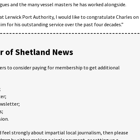
agues and the many vessel masters he has worked alongside.
t Lerwick Port Authority, I would like to congratulate Charles on
im for his outstanding service over the past four decades.”
 of Shetland News
ders to consider paying for membership to get additional
;
er;
ewsletter;
s;
ion.
 feel strongly about impartial local journalism, then please
 News
by either making a single payment, or setting up a