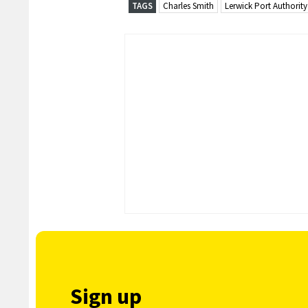
TAGS
Charles Smith
Lerwick Port Authority
Sign up