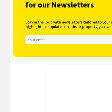
for our Newsletters
Stay in the loop with newsletters tailored to your 
highlights, or updates on jobs or property, you can