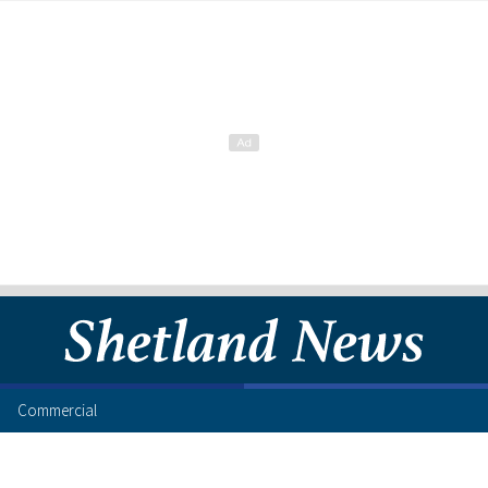
Commercial