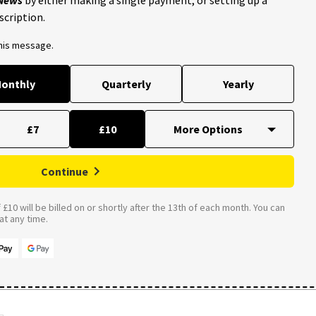
scription.
this message.
onthly
Quarterly
Yearly
£7
£10
Continue
£10 will be billed on or shortly after the 13th of each month. You can
t any time.