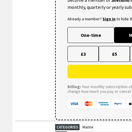
monthly, quarterly or yearly sub
Already a member?
Sign in
to hide 
One-time
M
£3
£5
Billing:
Your monthly subscription of 
change how much you pay or cancel a
CATEGORIES
Marine