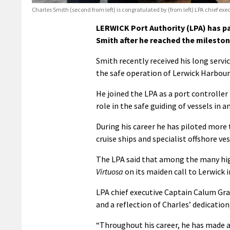
Charles Smith (second from left) is congratulated by (from left) LPA chief
LERWICK Port Authority (LPA) has pa
Smith after he reached the milestone
Smith recently received his long servi
the safe operation of Lerwick Harbour
He joined the LPA as a port controller
role in the safe guiding of vessels in a
During his career he has piloted more 
cruise ships and specialist offshore ves
The LPA said that among the many high
Virtuosa
on its maiden call to Lerwick in
LPA chief executive Captain Calum Gra
and a reflection of Charles’ dedicati
“Throughout his career, he has made an