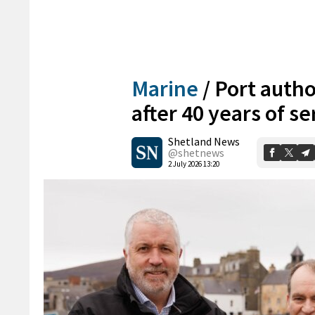
Marine
/
Port autho
after 40 years of se
Shetland News
@shetnews
2 July 2026 13:20