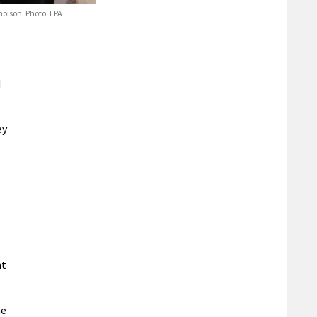
olson. Photo: LPA
d
ey
nt
he