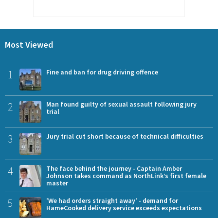
Most Viewed
1
Fine and ban for drug driving offence
2
Man found guilty of sexual assault following jury
trial
3
Jury trial cut short because of technical difficulties
4
The face behind the journey - Captain Amber
Johnson takes command as NorthLink’s first female
master
5
'We had orders straight away' - demand for
HameCooked delivery service exceeds expectations