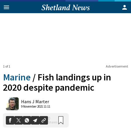
1 of 1
Advertisement
Marine
/
Fish landings up in
2020 despite pandemic
0
Hans J Marter
Shares
9 November 2021 11:11