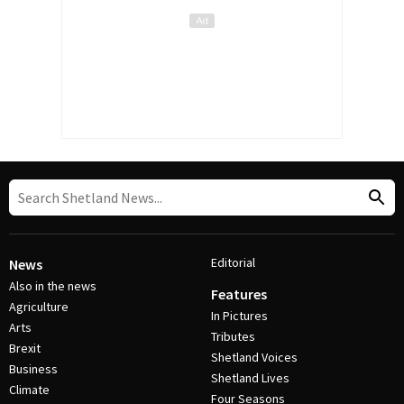
Editorial
News
Also in the news
Features
Agriculture
In Pictures
Arts
Tributes
Brexit
Shetland Voices
Business
Shetland Lives
Climate
Four Seasons