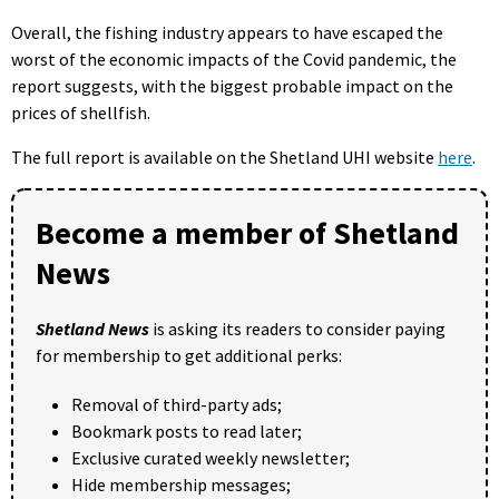
Overall, the fishing industry appears to have escaped the
worst of the economic impacts of the Covid pandemic, the
report suggests, with the biggest probable impact on the
prices of shellfish.
The full report is available on the Shetland UHI website
here
.
Become a member of Shetland
News
Shetland News
is asking its readers to consider paying
for membership to get additional perks:
Removal of third-party ads;
Bookmark posts to read later;
Exclusive curated weekly newsletter;
Hide membership messages;