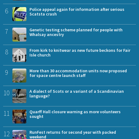
6
Police appeal again for information after serious
Scatsta crash
7
Genetic testing scheme planned for people with
Whalsay ancestry
8
From kirk to knitwear as new future beckons for Fair
Isle church
9
More than 30 accommodation units now proposed
for space centre launch staff
10
A dialect of Scots or a variant of a Scandinavian
language?
11
Quarff Hall closure warning as more volunteers
sought
12
RunFest returns for second year with packed
weekend