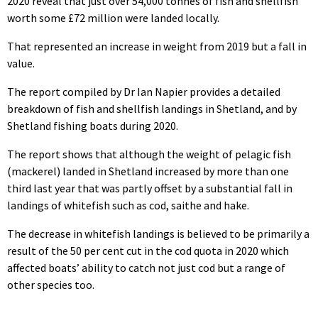
2020 reveal that just over 54,000 tonnes of fish and shellfish
worth some £72 million were landed locally.
That represented an increase in weight from 2019 but a fall in
value.
The report compiled by Dr Ian Napier provides a detailed
breakdown of fish and shellfish landings in Shetland, and by
Shetland fishing boats during 2020.
The report shows that although the weight of pelagic fish
(mackerel) landed in Shetland increased by more than one
third last year that was partly offset by a substantial fall in
landings of whitefish such as cod, saithe and hake.
The decrease in whitefish landings is believed to be primarily a
result of the 50 per cent cut in the cod quota in 2020 which
affected boats’ ability to catch not just cod but a range of
other species too.