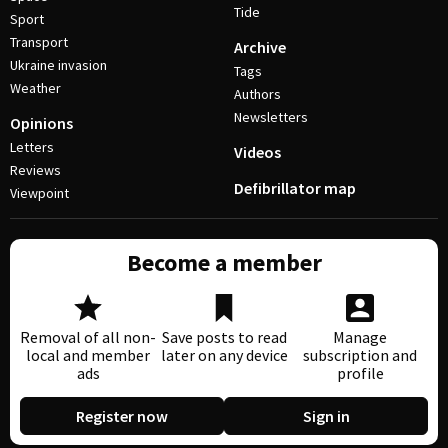
Tide
Sport
Transport
Archive
Ukraine invasion
Tags
Weather
Authors
Newsletters
Opinions
Letters
Videos
Reviews
Defibrillator map
Viewpoint
Become a member
Removal of all non-
Save posts to read
Manage
local and member
later on any device
subscription and
ads
profile
Register now
Sign in