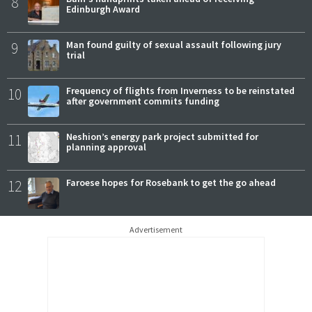
8
Edinburgh Award
9
Man found guilty of sexual assault following jury
trial
10
Frequency of flights from Inverness to be reinstated
after government commits funding
11
Neshion’s energy park project submitted for
planning approval
12
Faroese hopes for Rosebank to get the go ahead
Advertisement