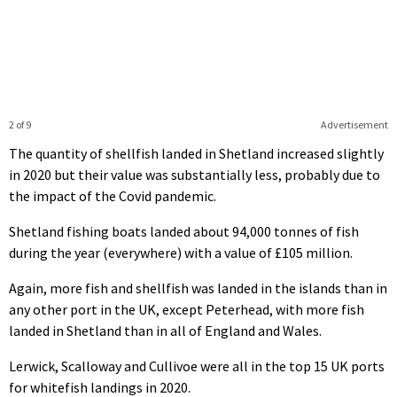
2 of 9
Advertisement
The quantity of shellfish landed in Shetland increased slightly
in 2020 but their value was substantially less, probably due to
the impact of the Covid pandemic.
Shetland fishing boats landed about 94,000 tonnes of fish
during the year (everywhere) with a value of £105 million.
Again, more fish and shellfish was landed in the islands than in
any other port in the UK, except Peterhead, with more fish
landed in Shetland than in all of England and Wales.
Lerwick, Scalloway and Cullivoe were all in the top 15 UK ports
for whitefish landings in 2020.