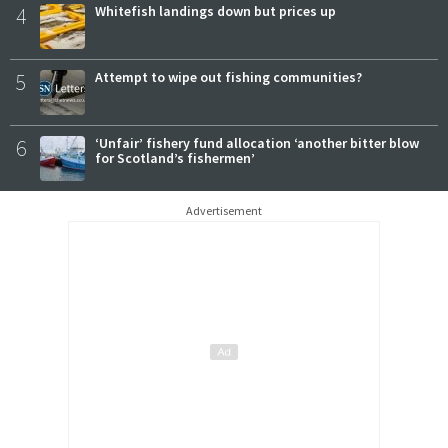
4
Whitefish landings down but prices up
5
Attempt to wipe out fishing communities?
6
‘Unfair’ fishery fund allocation ‘another bitter blow
for Scotland’s fishermen’
Advertisement