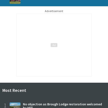
Advertisement
Most Recent
1
No objection as Brough Lodge restoration welcomed
by HES