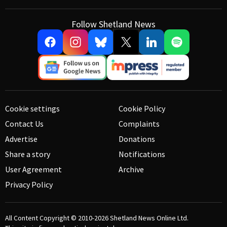
Follow Shetland News
Cookie settings
Cookie Policy
Contact Us
Complaints
Advertise
Donations
Share a story
Notifications
User Agreement
Archive
Privacy Policy
All Content Copyright © 2010-2026
Shetland News Online Ltd.