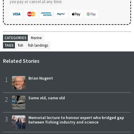
you pay or cancel at any time.
CATEGORIES
Marine
TAGS
fish
fish landings
Related Stories
1
Brian Nugent
2
Same old, same old
3
Memorial lecture to honour expert who bridged gap
between fishing industry and science