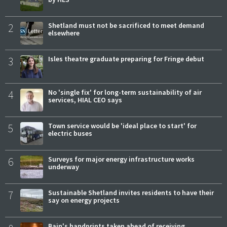
2
Shetland must not be sacrificed to meet demand
elsewhere
3
Isles theatre graduate preparing for Fringe debut
4
No 'single fix' for long-term sustainability of air
services, HIAL CEO says
5
Town service would be 'ideal place to start' for
electric buses
6
Surveys for major energy infrastructure works
underway
7
Sustainable Shetland invites residents to have their
say on energy projects
Bain's handprints taken ahead of receiving