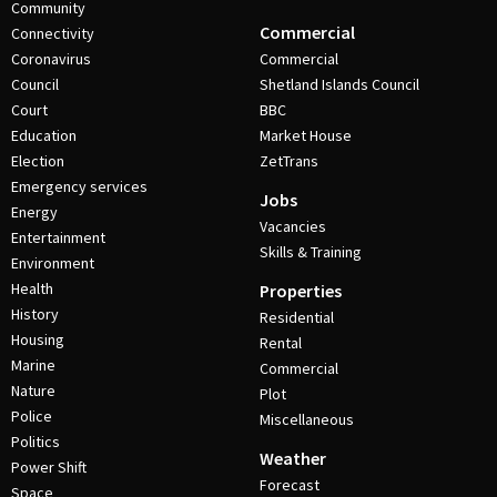
Community
Commercial
Connectivity
Coronavirus
Commercial
Council
Shetland Islands Council
Court
BBC
Education
Market House
Election
ZetTrans
Emergency services
Jobs
Energy
Vacancies
Entertainment
Skills & Training
Environment
Health
Properties
History
Residential
Housing
Rental
Marine
Commercial
Nature
Plot
Police
Miscellaneous
Politics
Weather
Power Shift
Forecast
Space