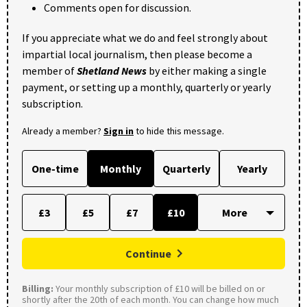
Comments open for discussion.
If you appreciate what we do and feel strongly about
impartial local journalism, then please become a
member of
Shetland News
by either making a single
payment, or setting up a monthly, quarterly or yearly
subscription.
Already a member?
Sign in
to hide this message.
One-time
Monthly
Quarterly
Yearly
£3
£5
£7
£10
Continue
Billing:
Your monthly subscription of £10 will be billed on or
shortly after the 20th of each month. You can change how much