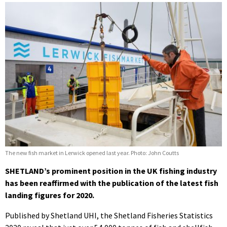
The new fish market in Lerwick opened last year. Photo: John Coutts
SHETLAND’s prominent position in the UK fishing industry
has been reaffirmed with the publication of the latest fish
landing figures for 2020.
Published by Shetland UHI, the Shetland Fisheries Statistics