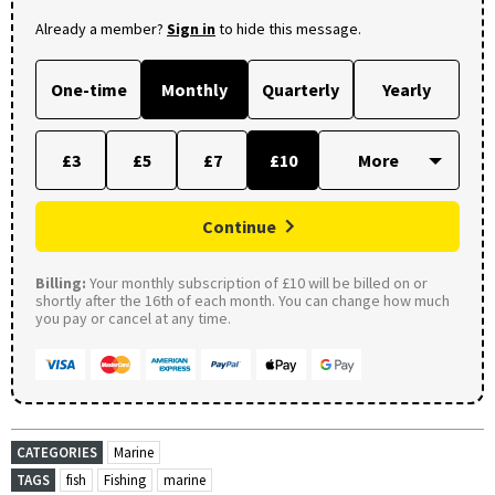
Already a member?
Sign in
to hide this message.
One-time
Monthly
Quarterly
Yearly
£3
£5
£7
£10
Continue
Billing:
Your monthly subscription of £10 will be billed on or
shortly after the 16th of each month. You can change how much
you pay or cancel at any time.
CATEGORIES
Marine
TAGS
fish
Fishing
marine