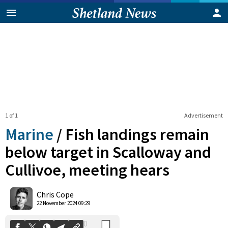
1 of 1
Advertisement
Marine
/
Fish landings remain
below target in Scalloway and
Cullivoe, meeting hears
0
Shares
Chris Cope
22 November 2024 09:29