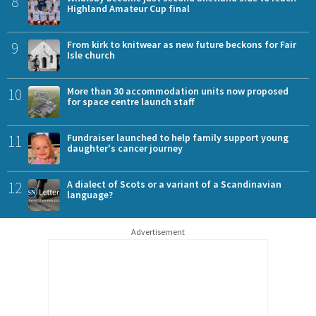
8
Highland Amateur Cup final
9
From kirk to knitwear as new future beckons for Fair
Isle church
10
More than 30 accommodation units now proposed
for space centre launch staff
11
Fundraiser launched to help family support young
daughter's cancer journey
12
A dialect of Scots or a variant of a Scandinavian
language?
Advertisement