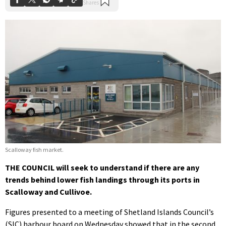
Scalloway fish market.
THE COUNCIL will seek to understand if there are any
trends behind lower fish landings through its ports in
Scalloway and Cullivoe.
Figures presented to a meeting of Shetland Islands Council’s
(SIC) harbour board on Wednesday showed that in the second