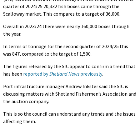
quarter of 2024/25 20,332 fish boxes came through the
Scalloway market. This compares to a target of 36,000.
Overall in 2023/24 there were nearly 160,000 boxes through
the year.
In terms of tonnage for the second quarter of 2024/25 this
was 847, compared to the target of 1,500.
The figures released by the SIC appear to confirm a trend that
has been
reported by
Shetland News
previously
.
Port infrastructure manager Andrew Inkster said the SIC is
discussing matters with Shetland Fishermen’s Association and
the auction company.
This is so the council can understand any trends and the issues
affecting them.