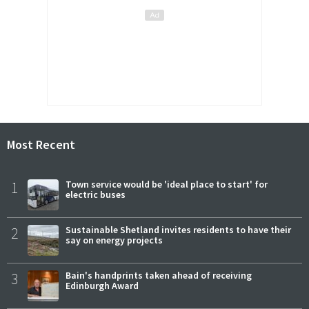
Most Recent
1
Town service would be 'ideal place to start' for
electric buses
2
Sustainable Shetland invites residents to have their
say on energy projects
3
Bain's handprints taken ahead of receiving
Edinburgh Award