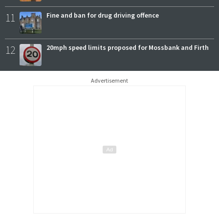
11
Fine and ban for drug driving offence
12
20mph speed limits proposed for Mossbank and Firth
Advertisement