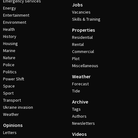
Emergency services
Jobs
Energy
Vacancies
Entertainment
Skills & Training
Environment
Health
Properties
History
Residential
Housing
Rental
Marine
Commercial
Nature
Plot
Police
Miscellaneous
Politics
Weather
Power Shift
Forecast
Space
Tide
Sport
Transport
Archive
Ukraine invasion
Tags
Weather
Authors
Newsletters
Opinions
Letters
Videos