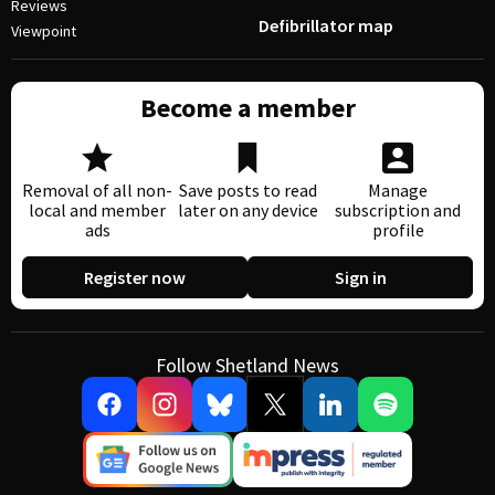
Reviews
Defibrillator map
Viewpoint
Become a member
Removal of all non-
Save posts to read
Manage
local and member
later on any device
subscription and
ads
profile
Register now
Sign in
Follow Shetland News