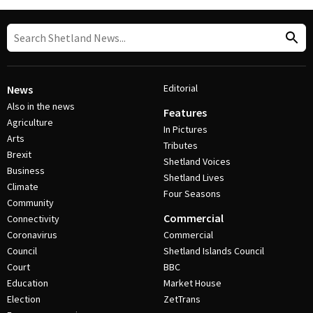
Editorial
News
Also in the news
Features
Agriculture
In Pictures
Arts
Tributes
Brexit
Shetland Voices
Business
Shetland Lives
Climate
Four Seasons
Community
Commercial
Connectivity
Coronavirus
Commercial
Council
Shetland Islands Council
Court
BBC
Education
Market House
Election
ZetTrans