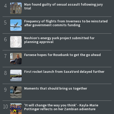
4
Man found guilty of sexual assault following jury
trial
5
Frequency of flights from Inverness to be reinstated
after government commits funding
6
Neshion’s energy park project submitted for
planning approval
7
Faroese hopes for Rosebank to get the go ahead
8
First rocket launch from SaxaVord delayed further
9
Moments that should bring us together
10
'It will change the way you think' - Kayla-Marie
Pottinger reflects on her Zambian adventure