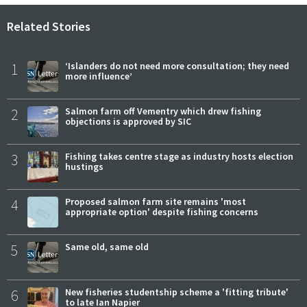
Related Stories
1
‘Islanders do not need more consultation; they need
more influence’
2
Salmon farm off Vementry which drew fishing
objections is approved by SIC
3
Fishing takes centre stage as industry hosts election
hustings
4
Proposed salmon farm site remains 'most
appropriate option' despite fishing concerns
5
Same old, same old
6
New fisheries studentship scheme a 'fitting tribute'
to late Ian Napier