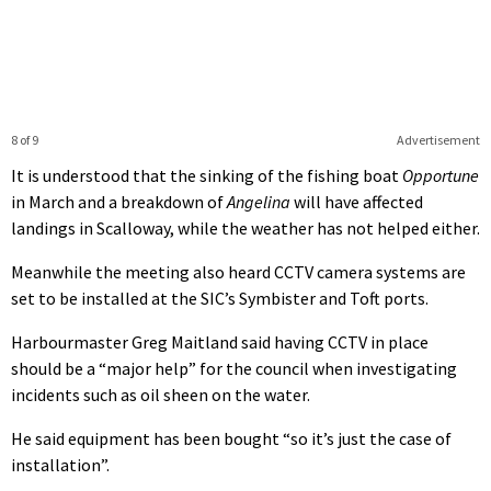
8 of 9
Advertisement
It is understood that the sinking of the fishing boat
Opportune
in March and a breakdown of
Angelina
will have affected
landings in Scalloway, while the weather has not helped either.
Meanwhile the meeting also heard CCTV camera systems are
set to be installed at the SIC’s Symbister and Toft ports.
Harbourmaster Greg Maitland said having CCTV in place
should be a “major help” for the council when investigating
incidents such as oil sheen on the water.
He said equipment has been bought “so it’s just the case of
installation”.