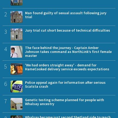
2
Man found guilty of sexual assault following jury
trial
3
Jury trial cut short because of technical difficulties
4
The face behind the journey - Captain Amber
Johnson takes command as NorthLink’s first female
master
5
'We had orders straight away' - demand for
HameCooked delivery service exceeds expectations
6
Police appeal again for information after serious
Scatsta crash
7
Genetic testing scheme planned for people with
Whalsay ancestry
Whalsay become just second Shetland side to reach