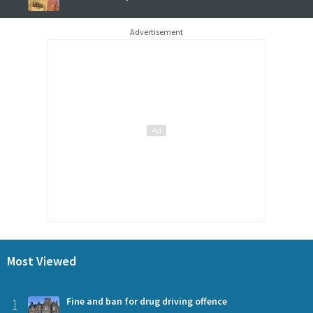
Advertisement
Most Viewed
1
Fine and ban for drug driving offence