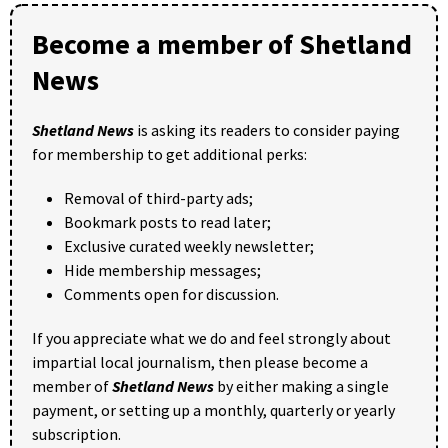
Become a member of Shetland
News
Shetland News
is asking its readers to consider paying
for membership to get additional perks:
Removal of third-party ads;
Bookmark posts to read later;
Exclusive curated weekly newsletter;
Hide membership messages;
Comments open for discussion.
If you appreciate what we do and feel strongly about
impartial local journalism, then please become a
member of
Shetland News
by either making a single
payment, or setting up a monthly, quarterly or yearly
subscription.