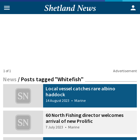
1 of 1
Advertisement
News
/
Posts tagged "Whitefish"
Local vessel catches rare albino
haddock
14 August 2023
•
Marine
60 North Fishing director welcomes
arrival of new Prolific
7 July 2023
•
Marine