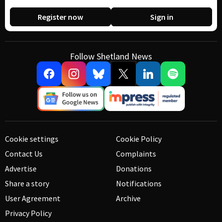
Register now
Sign in
Follow Shetland News
Cookie settings
Cookie Policy
Contact Us
Complaints
Advertise
Donations
Share a story
Notifications
User Agreement
Archive
Privacy Policy