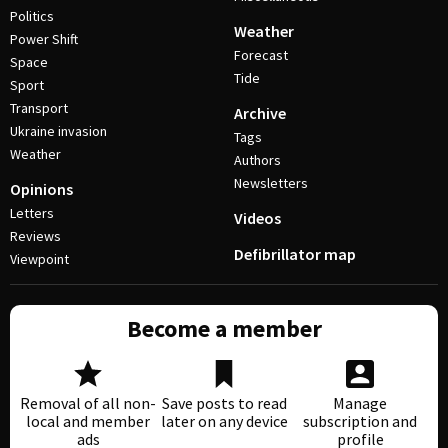
Politics
Weather
Power Shift
Forecast
Space
Tide
Sport
Transport
Archive
Ukraine invasion
Tags
Weather
Authors
Newsletters
Opinions
Letters
Videos
Reviews
Defibrillator map
Viewpoint
Become a member
Removal of all non-
Save posts to read
Manage
local and member
later on any device
subscription and
ads
profile