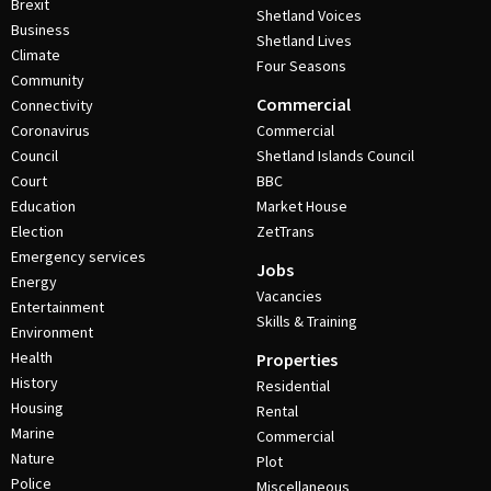
Brexit
Shetland Voices
Business
Shetland Lives
Climate
Four Seasons
Community
Commercial
Connectivity
Coronavirus
Commercial
Council
Shetland Islands Council
Court
BBC
Education
Market House
Election
ZetTrans
Emergency services
Jobs
Energy
Vacancies
Entertainment
Skills & Training
Environment
Health
Properties
History
Residential
Housing
Rental
Marine
Commercial
Nature
Plot
Police
Miscellaneous