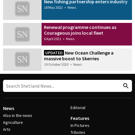
New fishing partnership enters industry
18 May 2022
•
News
Renewal programme continues as
Courageous joins local fleet
6 April 2021
•
News
New Ocean Challenge a
UPDATED
massive boost to Skerries
19 October 2020
•
News
Editorial
News
Also in the news
Features
Agriculture
In Pictures
Arts
Tributes